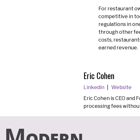
For restaurant ow
competitive in to
regulations in o
through other fee
costs, restaurant
earned revenue.
Eric Cohen
Linkedin
Website
Eric Cohen is CEO and 
processing fees without