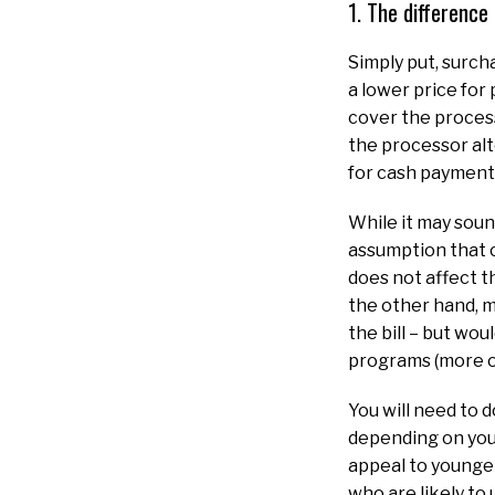
1. The differenc
Simply put, surch
a lower price for
cover the process
the processor alt
for cash payment
While it may soun
assumption that c
does not affect t
the other hand, m
the bill – but wo
programs (more on
You will need to 
depending on you
appeal to younge
who are likely to