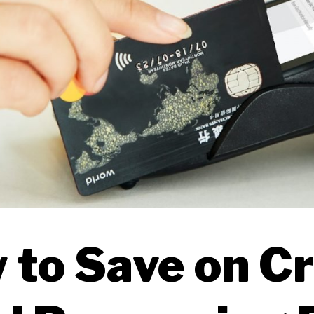
 to Save on Cr