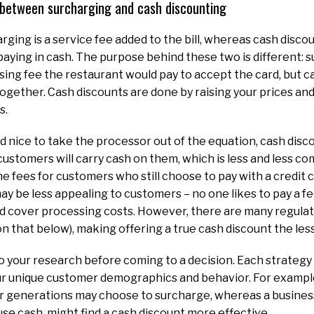
e between surcharging and cash discounting
arging is a service fee added to the bill, whereas cash disc
 paying in cash. The purpose behind these two is different: 
ing fee the restaurant would pay to accept the card, but c
ogether. Cash discounts are done by raising your prices and 
s.
d nice to take the processor out of the equation, cash disc
ustomers will carry cash on them, which is less and less c
he fees for customers who still choose to pay with a credit 
ay be less appealing to customers – no one likes to pay a fee
uld cover processing costs. However, there are many regula
 that below), making offering a true cash discount the les
do your research before coming to a decision. Each strategy 
r unique customer demographics and behavior. For example,
r generations may choose to surcharge, whereas a busines
 use cash, might find a cash discount more effective.