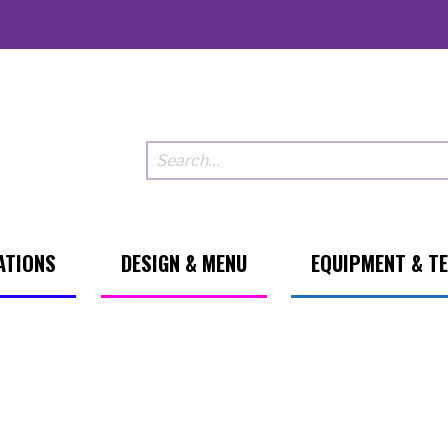
ATIONS
DESIGN & MENU
EQUIPMENT & T