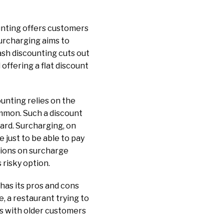
ounting offers customers
surcharging aims to
ash discounting cuts out
offering a flat discount
ounting relies on the
ommon. Such a discount
card. Surcharging, on
 just to be able to pay
tions on surcharge
s risky option.
has its pros and cons
 a restaurant trying to
s with older customers