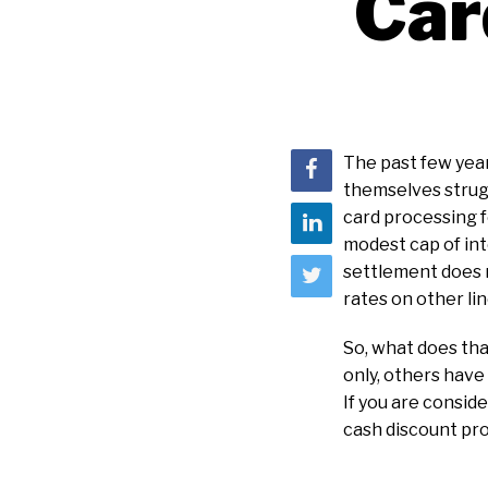
Car
The past few year
themselves strugg
card processing f
modest cap of int
settlement does 
rates on other li
So, what does tha
only, others hav
If you are consid
cash discount pr