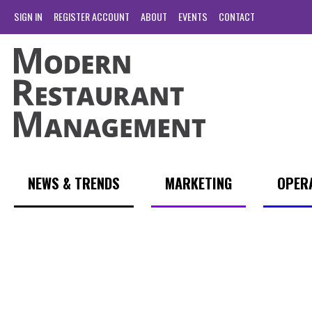
SIGN IN
REGISTER ACCOUNT
ABOUT
EVENTS
CONTACT
NEWS & TRENDS
MARKETING
OPER