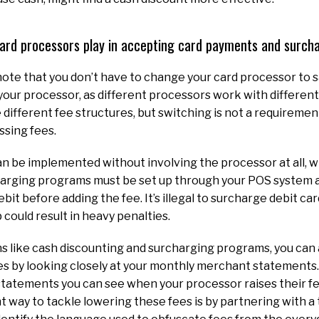
 card processors play in accepting card payments and surc
 note that you don’t have to change your card processor to s
your processor, as different processors work with different 
different fee structures, but switching is not a requireme
ssing fees.
n be implemented without involving the processor at all, wh
arging programs must be set up through your POS system an
debit before adding the fee. It’s illegal to surcharge debit ca
 could result in heavy penalties.
s like cash discounting and surcharging programs, you can 
s by looking closely at your monthly merchant statements.
tatements you can see when your processor raises their fe
t way to tackle lowering these fees is by partnering with a