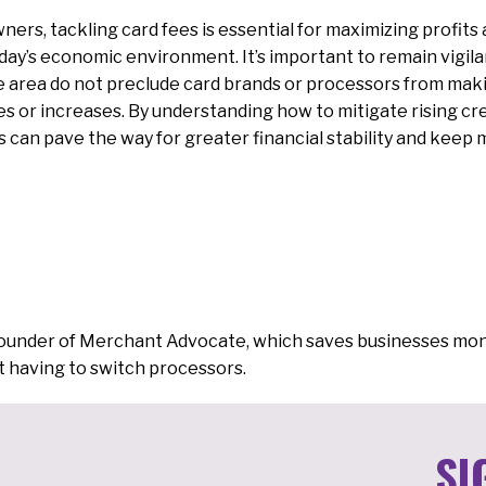
ners, tackling card fees is essential for maximizing profits
day’s economic environment. It’s important to remain vigil
ne area do not preclude card brands or processors from ma
s or increases. By understanding how to mitigate rising cr
s can pave the way for greater financial stability and keep 
Founder of Merchant Advocate, which saves businesses mon
 having to switch processors.
SI