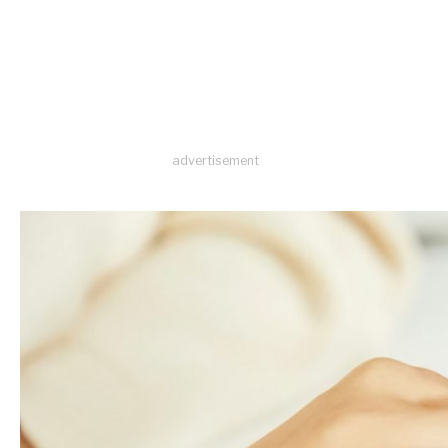
advertisement