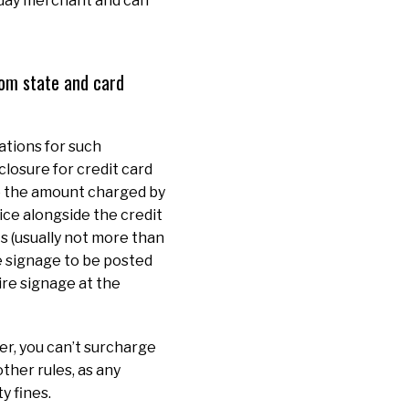
yday merchant and can
rom state and card
ations for such
closure for credit card
to the amount charged by
ice alongside the credit
ts (usually not more than
e signage to be posted
ire signage at the
r, you can’t surcharge
ther rules, as any
y fines.