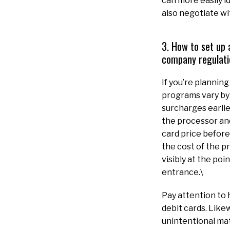
can more easily 
also negotiate wi
3. How to set up 
company regulati
If you’re plannin
programs vary by
surcharges earlie
the processor and
card price before 
the cost of the p
visibly at the po
entrance.\
Pay attention to
debit cards. Likew
unintentional mat