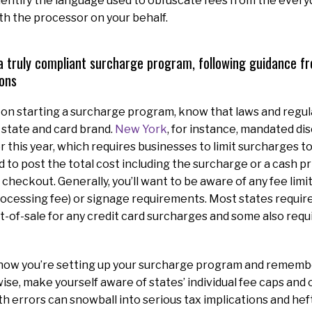
identify the language used to obfuscate fees from the ever
th the processor on your behalf.
a truly compliant surcharge program, following guidance f
ons
g on starting a surcharge program, know that laws and regul
 state and card brand.
New York
, for instance, mandated dis
r this year, which requires businesses to limit surcharges 
 to post the total cost including the surcharge or a cash pr
checkout. Generally, you’ll want to be aware of any fee limi
rocessing fee) or signage requirements. Most states requir
int-of-sale for any credit card surcharges and some also requ
 how you’re setting up your surcharge program and remembe
ise, make yourself aware of states’ individual fee caps and o
h errors can snowball into serious tax implications and heft