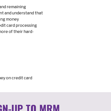
 and remaining
ant and understand that
king money
edit card processing
more of their hard-
ey on credit card
GN-UP TO MRM