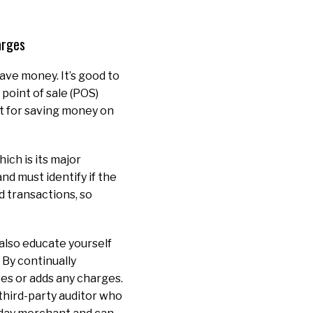
harges
ave money. It’s good to
point of sale (POS)
nt for saving money on
ich is its major
d must identify if the
rd transactions, so
also educate yourself
 By continually
es or adds any charges.
 third-party auditor who