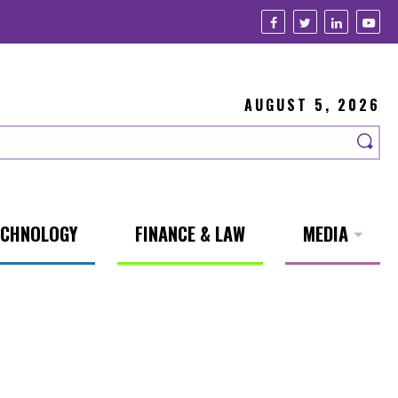
AUGUST 5, 2026
ECHNOLOGY
FINANCE & LAW
MEDIA