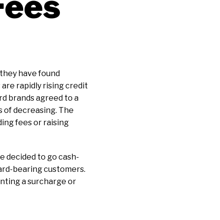
Fees
 they have found
re rapidly rising credit
rd brands agreed to a
s of decreasing. The
ng fees or raising
e decided to go cash-
ard-bearing customers.
enting a surcharge or