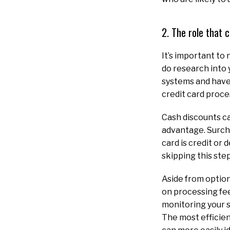
2. The role that
It’s important to
do research into 
systems and have 
credit card proce
Cash discounts ca
advantage. Surch
card is credit or 
skipping this step
Aside from option
on processing fee
monitoring your s
The most efficien