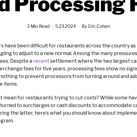
d Processing 
3 Min Read
5.23.2024
By
Eric Cohen
s have been difficult for restaurants across the country as
ling to adjust to a new normal. Among the many pressures a
ees. Despite a
recent
settlement where the two largest ca
erchange fees for five years, processing fees show no sign
nothing to prevent processors from turning around and addi
ne items.
t mean for restaurants trying to cut costs? While some hav
e turned to surcharges or cash discounts to accommodate c
ering the latter, here’s what you should know about implem
ogram.