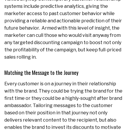
systems include predictive analytics, giving the
marketer access to past customer behavior while
providing a reliable and actionable prediction of their
future behavior. Armed with this level of insight, the
marketer can cull those who would visit anyway from
any targeted discounting campaign to boost not only
the profitability of the campaign, but keep full-priced
sales rolling in.
Matching the Message to the Journey
Every customer is on a journey in their relationship
with the brand. They could be trying the brand for the
first time or they could be a highly-sought after brand
ambassador. Tailoring messages to the customer
based on their position in that journey not only
delivers relevant content to the recipient, but also
enables the brand to invest its discounts to motivate