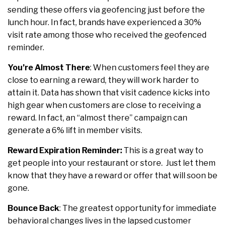
sending these offers via geofencing just before the
lunch hour. In fact, brands have experienced a 30%
visit rate among those who received the geofenced
reminder.
You’re Almost There
:
When customers feel they are
close to earning a reward, they will work harder to
attain it. Data has shown that visit cadence kicks into
high gear when customers are close to receiving a
reward. In fact, an “almost there” campaign can
generate a 6% lift in member visits.
Reward Expiration
Reminder:
This is a great way to
get people into your restaurant or store. Just let them
know that they have a reward or offer that will soon be
gone.
Bounce Back
:
The greatest opportunity for immediate
behavioral changes lives in the lapsed customer