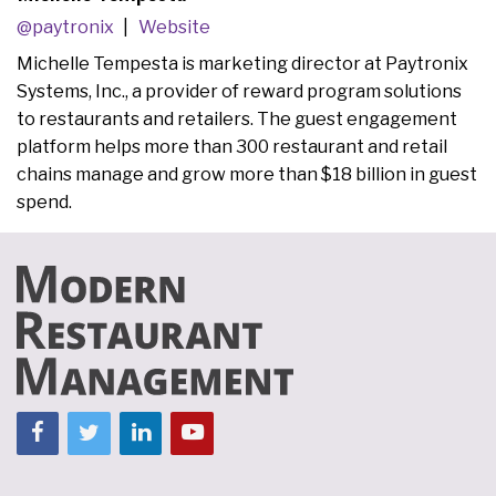
@paytronix
Website
Michelle Tempesta is marketing director at Paytronix
Systems, Inc., a provider of reward program solutions
to restaurants and retailers. The guest engagement
platform helps more than 300 restaurant and retail
chains manage and grow more than $18 billion in guest
spend.