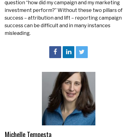
question “how did my campaign and my marketing
investment perform?” Without these two pillars of
success – attribution and lift – reporting campaign
success can be difficult and in many instances
misleading.
Michelle Tempesta