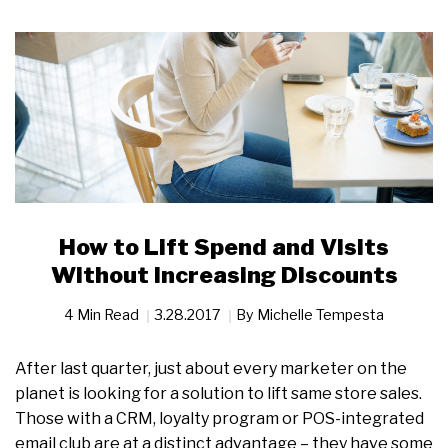
How to Lift Spend and Visits
Without Increasing Discounts
4 Min Read
3.28.2017
By
Michelle Tempesta
After last quarter, just about every marketer on the
planet is looking for a solution to lift same store sales.
Those with a CRM, loyalty program or POS-integrated
email club are at a distinct advantage – they have some