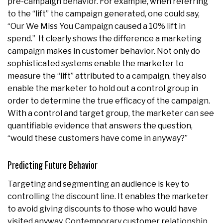
pre-campaign behavior. For example, when referring
to the “lift” the campaign generated, one could say,
“Our We Miss You Campaign caused a 10% lift in
spend.” It clearly shows the difference a marketing
campaign makes in customer behavior. Not only do
sophisticated systems enable the marketer to
measure the “lift” attributed to a campaign, they also
enable the marketer to hold out a control group in
order to determine the true efficacy of the campaign.
With a control and target group, the marketer can see
quantifiable evidence that answers the question,
“would these customers have come in anyway?”
Predicting Future Behavior
Targeting and segmenting an audience is key to
controlling the discount line. It enables the marketer
to avoid giving discounts to those who would have
visited anyway. Contemporary customer relationship