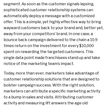
segment. As soon as the customer signals lapsing,
sophisticated customer relationship systems can
automatically deploy a message with a customized
offer. This is a simple, yet highly effective way to bring
wayward customers back to your brand and, better yet,
away from your competitors’ brand. In one case, a
bounce back campaign delivered to the chain a 10.9
times return on the investment for every $10,000
spent on rewarding the targeted customers. This
single data point made franchisees stand up and take
notice of the marketing team’s impact.
Today, more than ever, marketers take advantage of
customer relationship solutions that are designed to
bolster campaign success. With the right solution,
marketers can attribute a specific marketing activity
to a bump in sales and visits. Attributing customer
activity and measuring lift answers the age old