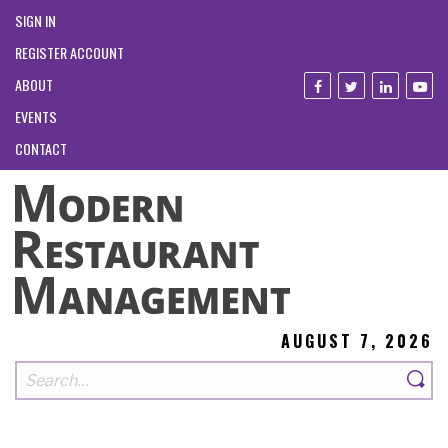
SIGN IN
REGISTER ACCOUNT
ABOUT
EVENTS
CONTACT
AUGUST 7, 2026