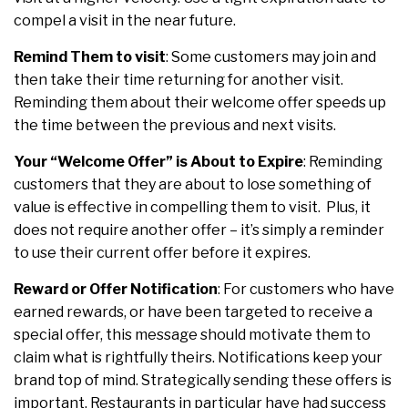
compel a visit in the near future.
Remind Them to visit
:
Some customers may join and
then take their time returning for another visit.
Reminding them about their welcome offer speeds up
the time between the previous and next visits.
Your “Welcome Offer” is About to Expire
:
Reminding
customers that they are about to lose something of
value is effective in compelling them to visit. Plus, it
does not require another offer – it’s simply a reminder
to use their current offer before it expires.
Reward or Offer Notification
:
For customers who have
earned rewards, or have been targeted to receive a
special offer, this message should motivate them to
claim what is rightfully theirs. Notifications keep your
brand top of mind. Strategically sending these offers is
important. Restaurants in particular have had success