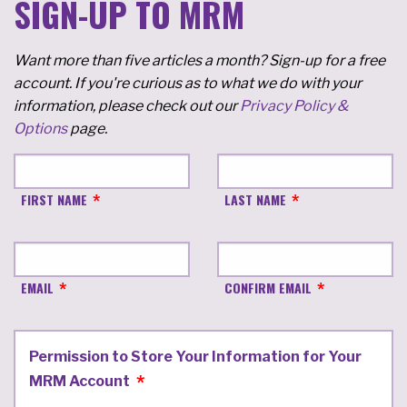
SIGN-UP TO MRM
Want more than five articles a month? Sign-up for a free
account. If you're curious as to what we do with your
information, please check out our
Privacy Policy &
Options
page.
FIRST NAME
LAST NAME
EMAIL
CONFIRM EMAIL
Permission to Store Your Information for Your
MRM Account