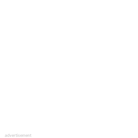
advertisement