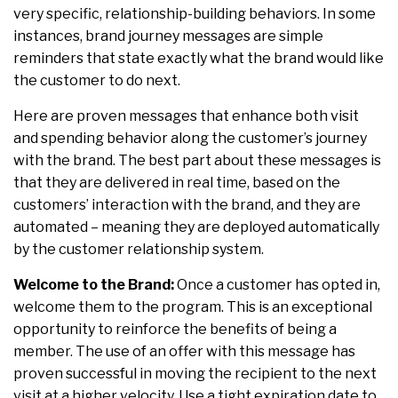
very specific, relationship-building behaviors. In some
instances, brand journey messages are simple
reminders that state exactly what the brand would like
the customer to do next.
Here are proven messages that enhance both visit
and spending behavior along the customer’s journey
with the brand. The best part about these messages is
that they are delivered in real time, based on the
customers’ interaction with the brand, and they are
automated – meaning they are deployed automatically
by the customer relationship system.
Welcome to the Brand:
Once a customer has opted in,
welcome them to the program. This is an exceptional
opportunity to reinforce the benefits of being a
member. The use of an offer with this message has
proven successful in moving the recipient to the next
visit at a higher velocity. Use a tight expiration date to