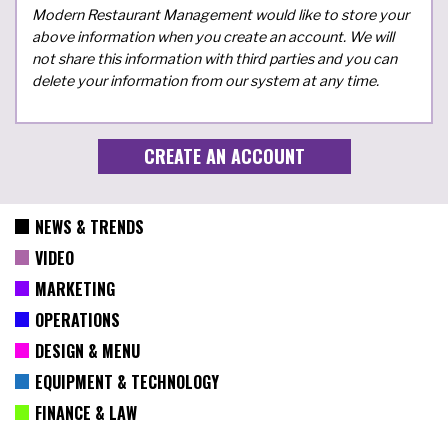
Modern Restaurant Management would like to store your
above information when you create an account. We will
not share this information with third parties and you can
delete your information from our system at any time.
NEWS & TRENDS
VIDEO
MARKETING
OPERATIONS
DESIGN & MENU
EQUIPMENT & TECHNOLOGY
FINANCE & LAW