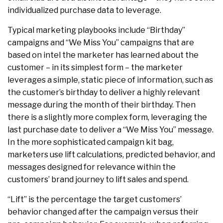
individualized purchase data to leverage.
Typical marketing playbooks include “Birthday”
campaigns and “We Miss You” campaigns that are
based on intel the marketer has learned about the
customer – in its simplest form – the marketer
leverages a simple, static piece of information, such as
the customer’s birthday to deliver a highly relevant
message during the month of their birthday. Then
there is a slightly more complex form, leveraging the
last purchase date to deliver a “We Miss You” message.
In the more sophisticated campaign kit bag,
marketers use lift calculations, predicted behavior, and
messages designed for relevance within the
customers’ brand journey to lift sales and spend.
“Lift” is the percentage the target customers’
behavior changed after the campaign versus their