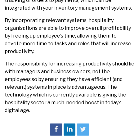
tracking of orders to payments, which can be
integrated with your inventory management systems.
By incorporating relevant systems, hospitality
organisations are able to improve overall profitability
by freeing up employee’s time, allowing them to
devote more time to tasks and roles that will increase
productivity.
The responsibility for increasing productivity should lie
with managers and business owners, not the
employees so by ensuring they have efficient (and
relevant) systems in place is advantageous. The
technology which is currently available is giving the
hospitality sector a much-needed boost in today’s
digital age.