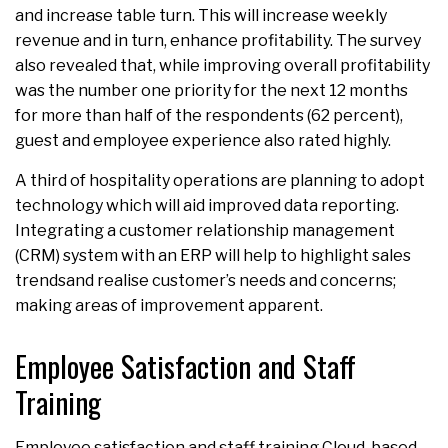
and increase table turn. This will increase weekly
revenue and in turn, enhance profitability. The survey
also revealed that, while improving overall profitability
was the number one priority for the next 12 months
for more than half of the respondents (62 percent),
guest and employee experience also rated highly.
A third of hospitality operations are planning to adopt
technology which will aid improved data reporting.
Integrating a customer relationship management
(CRM) system with an ERP will help to highlight sales
trendsand realise customer’s needs and concerns;
making areas of improvement apparent.
Employee Satisfaction and Staff
Training
Employee satisfaction and staff training Cloud-based