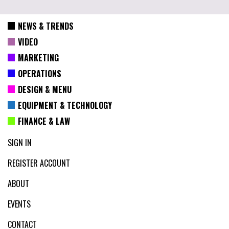
NEWS & TRENDS
VIDEO
MARKETING
OPERATIONS
DESIGN & MENU
EQUIPMENT & TECHNOLOGY
FINANCE & LAW
SIGN IN
REGISTER ACCOUNT
ABOUT
EVENTS
CONTACT