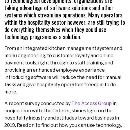
to technological developments, organizations are
taking advantage of software solutions and other
systems which streamline operations. Many operators
within the hospitality sector however, are still trying to
do everything themselves when they could use
technology programs as a solution.
From an integrated kitchen management system and
menu engineering, to customer loyalty and online
payment tools, right through to staff training and
providing an enhanced employee experience,
introducing software will reduce the need for manual
tasks and give hospitality operators freedom to do
more.
A recent survey conducted by
The Access Group
in
conjunction with The Caterer, shines light on the
hospitality industry and attitudes toward business in
2019. Read on to find out how you can use technology,