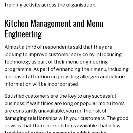
training activity across the organisation.
Kitchen Management and Menu
Engineering
Almost a third of respondents said that they are
looking to improve customer service by introducing
technology as part of their menu engineering
programme. As part of enhancing their menu, including
increased attention on providing allergen and calorie
information will be incorporated.
Satisfied customers are the key to any successful
business; if wait times are long or popular menu items
are constantly unavailable, you run the risk of
damaging relationships with your customers. The good
news is that there are solutions available that allow