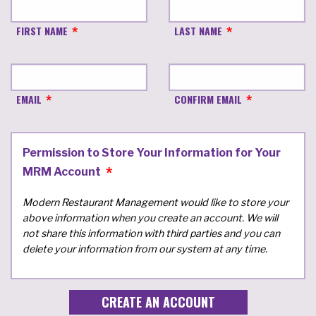
FIRST NAME
LAST NAME
EMAIL
CONFIRM EMAIL
Permission to Store Your Information for Your
MRM Account
Modern Restaurant Management would like to store your
above information when you create an account. We will
not share this information with third parties and you can
delete your information from our system at any time.