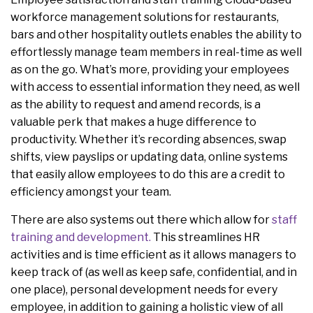
workforce management solutions for restaurants,
bars and other hospitality outlets enables the ability to
effortlessly manage team members in real-time as well
as on the go. What’s more, providing your employees
with access to essential information they need, as well
as the ability to request and amend records, is a
valuable perk that makes a huge difference to
productivity. Whether it’s recording absences, swap
shifts, view payslips or updating data, online systems
that easily allow employees to do this are a credit to
efficiency amongst your team.
There are also systems out there which allow for
staff
training and development.
This streamlines HR
activities and is time efficient as it allows managers to
keep track of (as well as keep safe, confidential, and in
one place), personal development needs for every
employee, in addition to gaining a holistic view of all