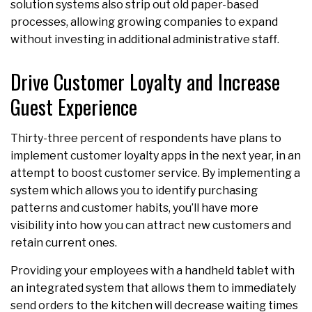
solution systems also strip out old paper-based
processes, allowing growing companies to expand
without investing in additional administrative staff.
Drive Customer Loyalty and Increase
Guest Experience
Thirty-three percent of respondents have plans to
implement customer loyalty apps in the next year, in an
attempt to boost customer service. By implementing a
system which allows you to identify purchasing
patterns and customer habits, you’ll have more
visibility into how you can attract new customers and
retain current ones.
Providing your employees with a handheld tablet with
an integrated system that allows them to immediately
send orders to the kitchen will decrease waiting times