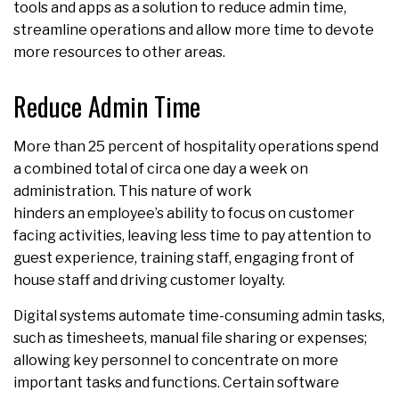
tools and apps as a solution to reduce admin time,
streamline operations and allow more time to devote
more resources to other areas.
Reduce Admin Time
More than 25 percent of hospitality operations spend
a combined total of circa one day a week on
administration. This nature of work
hinders an employee’s ability to focus on customer
facing activities, leaving less time to pay attention to
guest experience, training staff, engaging front of
house staff and driving customer loyalty.
Digital systems automate time-consuming admin tasks,
such as timesheets, manual file sharing or expenses;
allowing key personnel to concentrate on more
important tasks and functions. Certain software