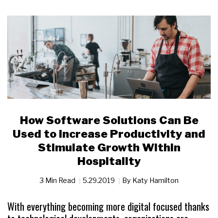
How Software Solutions Can Be
Used to Increase Productivity and
Stimulate Growth Within
Hospitality
3 Min Read
5.29.2019
By
Katy Hamilton
With everything becoming more digital focused thanks