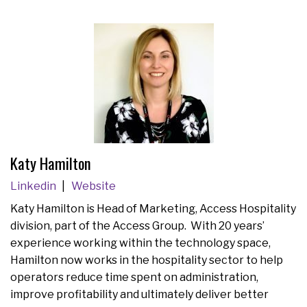
Katy Hamilton
Linkedin
Website
Katy Hamilton is Head of Marketing, Access Hospitality
division, part of the Access Group. With 20 years’
experience working within the technology space,
Hamilton now works in the hospitality sector to help
operators reduce time spent on administration,
improve profitability and ultimately deliver better