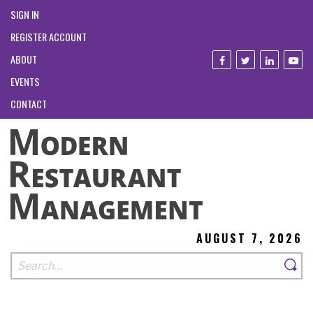
SIGN IN
REGISTER ACCOUNT
ABOUT
EVENTS
CONTACT
AUGUST 7, 2026