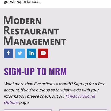
guest experiences.
SIGN-UP TO MRM
Want more than five articles a month? Sign-up for a free
account. If you're curious as to what we do with your
information, please check out our
Privacy Policy &
Options
page.