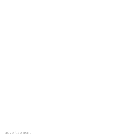
advertisement