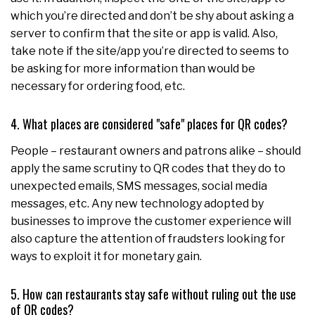
which you’re directed and don’t be shy about asking a
server to confirm that the site or app is valid. Also,
take note if the site/app you’re directed to seems to
be asking for more information than would be
necessary for ordering food, etc.
4. What places are considered "safe" places for QR codes?
People – restaurant owners and patrons alike – should
apply the same scrutiny to QR codes that they do to
unexpected emails, SMS messages, social media
messages, etc. Any new technology adopted by
businesses to improve the customer experience will
also capture the attention of fraudsters looking for
ways to exploit it for monetary gain.
5. How can restaurants stay safe without ruling out the use
of QR codes?