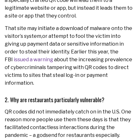
a specially crafted QR code will lead them to a
legitimate website or app, but instead it leads them to
a site or app that they control.
That site may initiate a download of malware onto the
visitor’s system,or attempt to fool the victim into
giving up payment data or sensitive information in
order to steal their identity. Earlier this year, the
FBI
issued a warning
about the increasing prevalence
of cybercriminals tampering with QR codes to direct
victims to sites that steal log-in or payment
information.
2. Why are restaurants particularly vulnerable?
QR codes did not immediately catch on in the U.S. One
reason more people use them these days is that they
facilitated contactless interactions during the
pandemic – a godsend for restaurants especially.