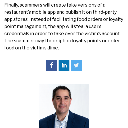
Finally, scammers will create fake versions of a
restaurant’s mobile app and publish it on third-party
app stores. Instead of facilitating food orders or loyalty
point management, the app will steal a user’s
credentials in order to take over the victim’s account.
The scammer may then siphon loyalty points or order
food on the victim’s dime.