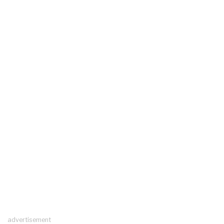
advertisement