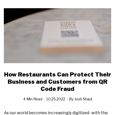
How Restaurants Can Protect Their
Business and Customers from QR
Code Fraud
4 Min Read
10.25.2022
By
Josh Shaul
As our world becomes increasingly digitized- with the