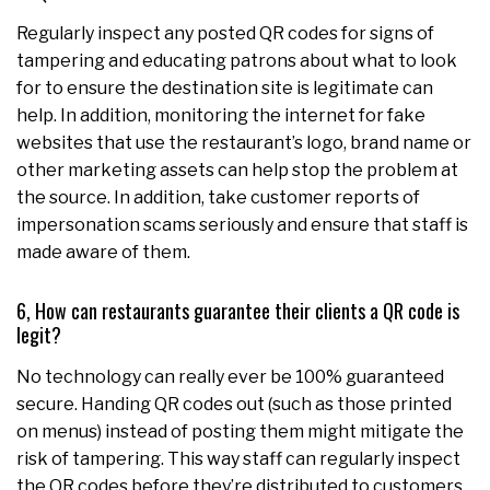
Regularly inspect any posted QR codes for signs of
tampering and educating patrons about what to look
for to ensure the destination site is legitimate can
help. In addition, monitoring the internet for fake
websites that use the restaurant’s logo, brand name or
other marketing assets can help stop the problem at
the source. In addition, take customer reports of
impersonation scams seriously and ensure that staff is
made aware of them.
6, How can restaurants guarantee their clients a QR code is
legit?
No technology can really ever be 100% guaranteed
secure. Handing QR codes out (such as those printed
on menus) instead of posting them might mitigate the
risk of tampering. This way staff can regularly inspect
the QR codes before they’re distributed to customers.