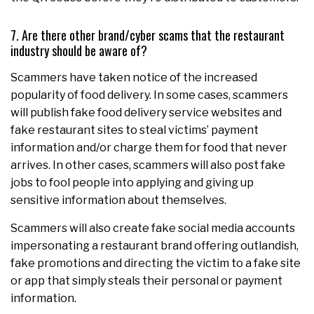
7. Are there other brand/cyber scams that the restaurant
industry should be aware of?
Scammers have taken notice of the increased
popularity of food delivery. In some cases, scammers
will publish fake food delivery service websites and
fake restaurant sites to steal victims’ payment
information and/or charge them for food that never
arrives. In other cases, scammers will also post fake
jobs to fool people into applying and giving up
sensitive information about themselves.
Scammers will also create fake social media accounts
impersonating a restaurant brand offering outlandish,
fake promotions and directing the victim to a fake site
or app that simply steals their personal or payment
information.