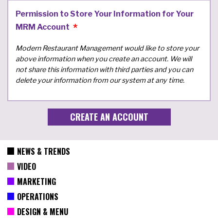
Permission to Store Your Information for Your
MRM Account
Modern Restaurant Management would like to store your
above information when you create an account. We will
not share this information with third parties and you can
delete your information from our system at any time.
NEWS & TRENDS
VIDEO
MARKETING
OPERATIONS
DESIGN & MENU