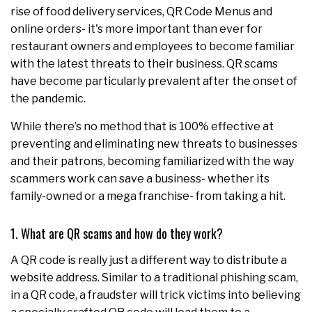
rise of food delivery services, QR Code Menus and
online orders- it's more important than ever for
restaurant owners and employees to become familiar
with the latest threats to their business. QR scams
have become particularly prevalent after the onset of
the pandemic.
While there’s no method that is 100% effective at
preventing and eliminating new threats to businesses
and their patrons, becoming familiarized with the way
scammers work can save a business- whether its
family-owned or a mega franchise- from taking a hit.
1. What are QR scams and how do they work?
A QR code is really just a different way to distribute a
website address. Similar to a traditional phishing scam,
in a QR code, a fraudster will trick victims into believing