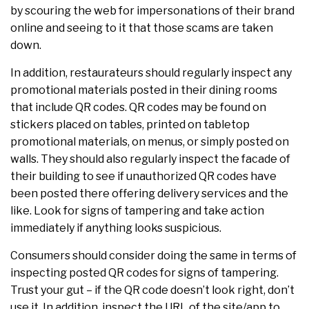
by scouring the web for impersonations of their brand
online and seeing to it that those scams are taken
down.
In addition, restaurateurs should regularly inspect any
promotional materials posted in their dining rooms
that include QR codes. QR codes may be found on
stickers placed on tables, printed on tabletop
promotional materials, on menus, or simply posted on
walls. They should also regularly inspect the facade of
their building to see if unauthorized QR codes have
been posted there offering delivery services and the
like. Look for signs of tampering and take action
immediately if anything looks suspicious.
Consumers should consider doing the same in terms of
inspecting posted QR codes for signs of tampering.
Trust your gut – if the QR code doesn’t look right, don’t
use it. In addition, inspect the URL of the site/app to