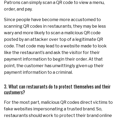
Patrons can simply scan a QR code to view a menu,
order, and pay.
Since people have become more accustomed to
scanning QR codes in restaurants, they may be less
wary and more likely to scan a malicious QR code
posted by an attacker over top of a legitimate QR
code. That code may lead to a website made to look
like the restaurant’s and ask the visitor for their
payment information to begin their order. At that
point, the customer has unwittingly given up their
payment information to a criminal.
3. What can restaurants do to protect themselves and their
customers?
For the most part, malicious QR codes direct victims to
fake websites impersonating a trusted brand. So,
restaurants should work to protect their brand online