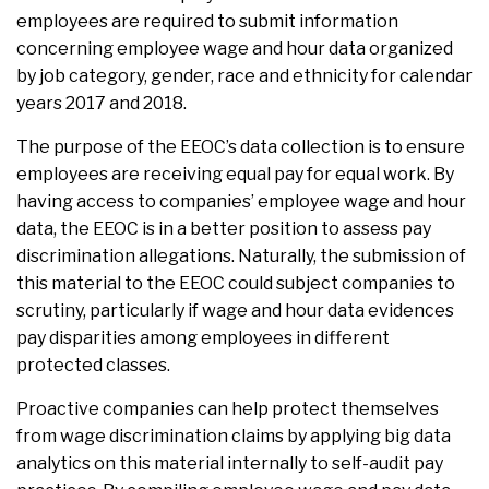
employees are required to submit information
concerning employee wage and hour data organized
by job category, gender, race and ethnicity for calendar
years 2017 and 2018.
The purpose of the EEOC’s data collection is to ensure
employees are receiving equal pay for equal work. By
having access to companies’ employee wage and hour
data, the EEOC is in a better position to assess pay
discrimination allegations. Naturally, the submission of
this material to the EEOC could subject companies to
scrutiny, particularly if wage and hour data evidences
pay disparities among employees in different
protected classes.
Proactive companies can help protect themselves
from wage discrimination claims by applying big data
analytics on this material internally to self-audit pay