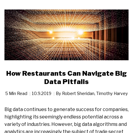
How Restaurants Can Navigate Big
Data Pitfalls
5 Min Read
10.9.2019
By
Robert Sheridan
,
Timothy Harvey
Big data continues to generate success for companies,
highlighting its seemingly endless potential across a
variety of industries. However, big data algorithms and
analytics are increasingly the subject of trade secret