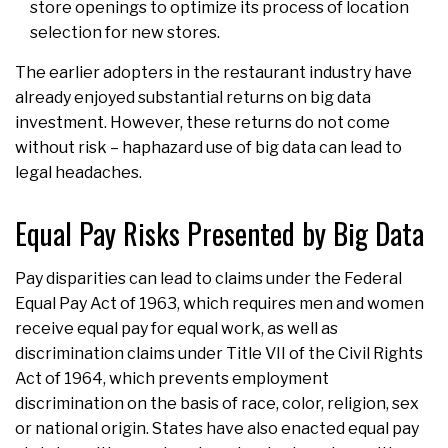
store openings to optimize its process of location
selection for new stores.
The earlier adopters in the restaurant industry have
already enjoyed substantial returns on big data
investment. However, these returns do not come
without risk – haphazard use of big data can lead to
legal headaches.
Equal Pay Risks Presented by Big Data
Pay disparities can lead to claims under the Federal
Equal Pay Act of 1963, which requires men and women
receive equal pay for equal work, as well as
discrimination claims under Title VII of the Civil Rights
Act of 1964, which prevents employment
discrimination on the basis of race, color, religion, sex
or national origin. States have also enacted equal pay