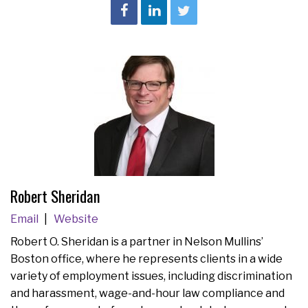
Robert Sheridan
Email
Website
Robert O. Sheridan is a partner in Nelson Mullins’
Boston office, where he represents clients in a wide
variety of employment issues, including discrimination
and harassment, wage-and-hour law compliance and