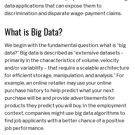
data applications that can expose them to
discrimination and disparate wage-payment claims.
What is Big Data?
We begin with the fundamental question: what is “big
data?” Big data is described as “extensive datasets –
primarily in the characteristics of volume, velocity
and/or variability – that require a scalable architecture
for efficient storage, manipulation, and analysis.” For
example, an online retailer may use your online
purchase history to help predict what your next
purchase will be and provide advertisements for
products they predict you will buy. In the employment
context, companies might use big data algorithms to
find job applicants with a better chance of a positive
job performance.