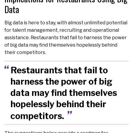
Data
Big data is here to stay, with almost unlimited potential
for talent management, recruiting and operational
assistance. Restaurants that fail to harness the power
of big data may find themselves hopelessly behind
their competitors.
Restaurants that fail to
harness the power of big
data may find themselves
hopelessly behind their
competitors.