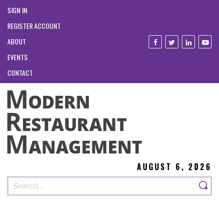
SIGN IN
REGISTER ACCOUNT
ABOUT
EVENTS
CONTACT
AUGUST 6, 2026