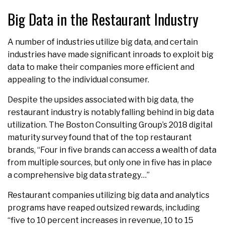
Big Data in the Restaurant Industry
A number of industries utilize big data, and certain
industries have made significant inroads to exploit big
data to make their companies more efficient and
appealing to the individual consumer.
Despite the upsides associated with big data, the
restaurant industry is notably falling behind in big data
utilization. The Boston Consulting Group’s 2018 digital
maturity survey found that of the top restaurant
brands, “Four in five brands can access a wealth of data
from multiple sources, but only one in five has in place
a comprehensive big data strategy…”
Restaurant companies utilizing big data and analytics
programs have reaped outsized rewards, including
“five to 10 percent increases in revenue, 10 to 15