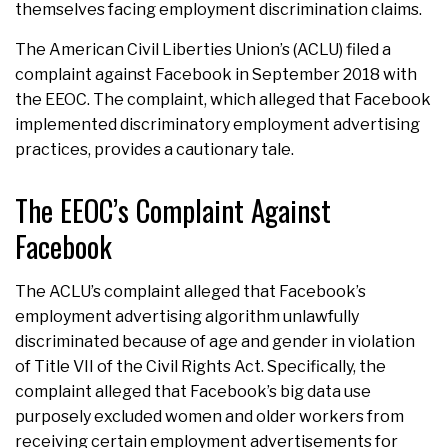
themselves facing employment discrimination claims.
The American Civil Liberties Union’s (ACLU) filed a
complaint against Facebook in September 2018 with
the EEOC. The complaint, which alleged that Facebook
implemented discriminatory employment advertising
practices, provides a cautionary tale.
The EEOC’s Complaint Against
Facebook
The ACLU’s complaint alleged that Facebook’s
employment advertising algorithm unlawfully
discriminated because of age and gender in violation
of Title VII of the Civil Rights Act. Specifically, the
complaint alleged that Facebook’s big data use
purposely excluded women and older workers from
receiving certain employment advertisements for