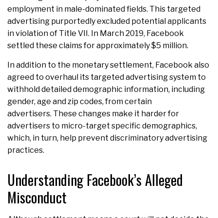
employment in male-dominated fields. This targeted
advertising purportedly excluded potential applicants
in violation of Title VII. In March 2019, Facebook
settled these claims for approximately $5 million.
In addition to the monetary settlement, Facebook also
agreed to overhaul its targeted advertising system to
withhold detailed demographic information, including
gender, age and zip codes, from certain
advertisers. These changes make it harder for
advertisers to micro-target specific demographics,
which, in turn, help prevent discriminatory advertising
practices.
Understanding Facebook’s Alleged
Misconduct