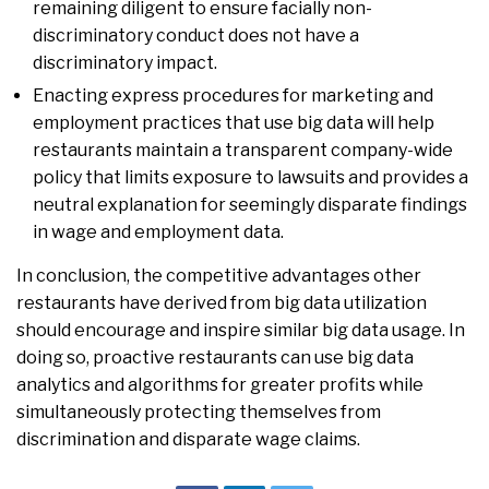
remaining diligent to ensure facially non-
discriminatory conduct does not have a
discriminatory impact.
Enacting express procedures for marketing and
employment practices that use big data will help
restaurants maintain a transparent company-wide
policy that limits exposure to lawsuits and provides a
neutral explanation for seemingly disparate findings
in wage and employment data.
In conclusion, the competitive advantages other
restaurants have derived from big data utilization
should encourage and inspire similar big data usage. In
doing so, proactive restaurants can use big data
analytics and algorithms for greater profits while
simultaneously protecting themselves from
discrimination and disparate wage claims.