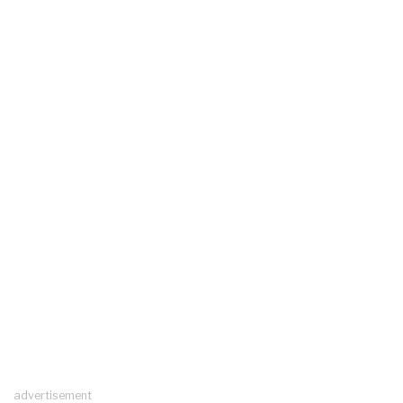
advertisement