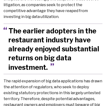
litigation, as companies seek to protect the
competitive advantage they have reaped from
investing in big data utilization.
The earlier adopters in the
restaurant industry have
already enjoyed substantial
returns on big data
investment.
The rapid expansion of big data applications has drawn
the attention of regulators, who seek to deploy
existing statutory protections in this largely untested
territory. Therefore, despite potential advantages,
restaurant owners and employers must beware of big