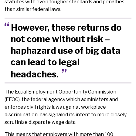
statutes with even tougher standards and penalties
than similar federal laws.
However, these returns do
not come without risk –
haphazard use of big data
can lead to legal
headaches.
The Equal Employment Opportunity Commission
(EEOC), the federal agency which administers and
enforces civil rights laws against workplace
discrimination, has signaled its intent to more closely
scrutinize disparate wage data.
This means that employers with more than 100