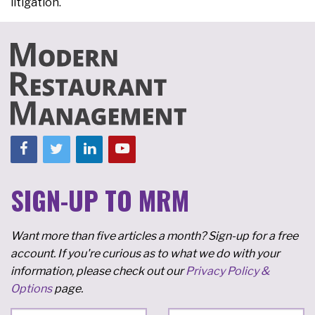
litigation.
SIGN-UP TO MRM
Want more than five articles a month? Sign-up for a free
account. If you're curious as to what we do with your
information, please check out our
Privacy Policy &
Options
page.