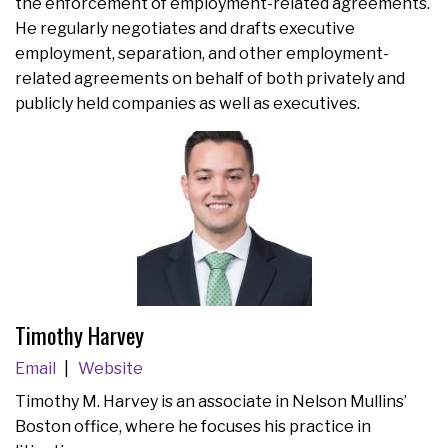
the enforcement of employment-related agreements.
He regularly negotiates and drafts executive
employment, separation, and other employment-
related agreements on behalf of both privately and
publicly held companies as well as executives.
Timothy Harvey
Email
Website
Timothy M. Harvey is an associate in Nelson Mullins’
Boston office, where he focuses his practice in