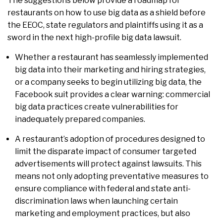
The suggestions below provide a roadmap for
restaurants on how to use big data as a shield before
the EEOC, state regulators and plaintiffs using it as a
sword in the next high-profile big data lawsuit.
Whether a restaurant has seamlessly implemented
big data into their marketing and hiring strategies,
or a company seeks to begin utilizing big data, the
Facebook suit provides a clear warning: commercial
big data practices create vulnerabilities for
inadequately prepared companies.
A restaurant’s adoption of procedures designed to
limit the disparate impact of consumer targeted
advertisements will protect against lawsuits. This
means not only adopting preventative measures to
ensure compliance with federal and state anti-
discrimination laws when launching certain
marketing and employment practices, but also