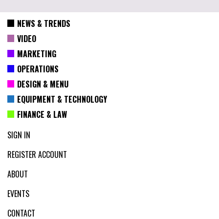
NEWS & TRENDS
VIDEO
MARKETING
OPERATIONS
DESIGN & MENU
EQUIPMENT & TECHNOLOGY
FINANCE & LAW
SIGN IN
REGISTER ACCOUNT
ABOUT
EVENTS
CONTACT