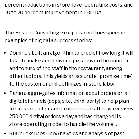
percent reductions in store-level operating costs, and
10 to 20 percent improvement in EBITDA.”
The Boston Consulting Group also outlines specific
examples of big data success stories:
Domino’s built an algorithm to predict how long it will
take to make and deliver a pizza, given the number
and tenure of the staff in the restaurant, among
other factors. This yields an accurate “promise time”
to the customer and optimizes in-store labor.
Panera aggregates information about orders on all
digital channels (apps, site, third-party) to help plan
for in-store labor and product needs. It now receives
250,000 digital orders a day and has changed its
store operating model to handle the volume…
Starbucks uses GeoAnalytics and analysis of past