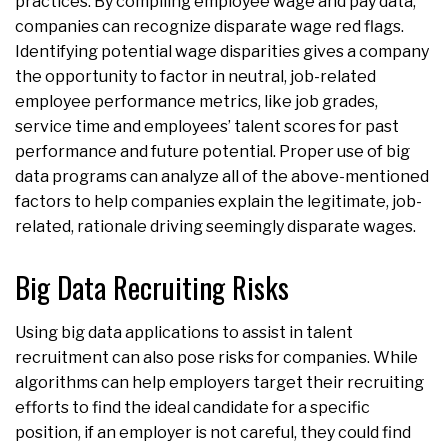
practices. By compiling employee wage and pay data,
companies can recognize disparate wage red flags.
Identifying potential wage disparities gives a company
the opportunity to factor in neutral, job-related
employee performance metrics, like job grades,
service time and employees’ talent scores for past
performance and future potential. Proper use of big
data programs can analyze all of the above-mentioned
factors to help companies explain the legitimate, job-
related, rationale driving seemingly disparate wages.
Big Data Recruiting Risks
Using big data applications to assist in talent
recruitment can also pose risks for companies. While
algorithms can help employers target their recruiting
efforts to find the ideal candidate for a specific
position, if an employer is not careful, they could find