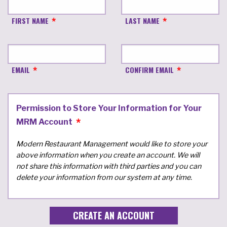
FIRST NAME
LAST NAME
EMAIL
CONFIRM EMAIL
Permission to Store Your Information for Your
MRM Account
Modern Restaurant Management would like to store your
above information when you create an account. We will
not share this information with third parties and you can
delete your information from our system at any time.