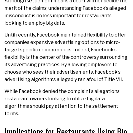
Although settlement means a court will not decide the
merit of the claims, understanding Facebook’s alleged
misconduct is no less important for restaurants
looking to employ big data.
Until recently, Facebook maintained flexibility to offer
companies expansive advertising options to micro-
target specific demographics. Indeed, Facebook’s
flexibility is the center of the controversy surrounding
its advertising practices. By allowing employers to
choose who sees their advertisements, Facebook’s
advertising algorithms allegedly ran afoul of Title VII.
While Facebook denied the complaint’s allegations,
restaurant owners looking to utilize big data
algorithms should pay attention to the settlement
terms.
Implications for Restaurants Using Big