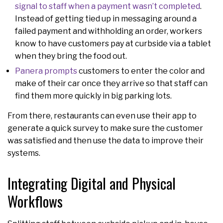
signal to staff when a payment wasn’t completed
.
Instead of getting tied up in messaging around a
failed payment and withholding an order, workers
know to have customers pay at curbside via a tablet
when they bring the food out.
Panera prompts
customers to enter the color and
make of their car once they arrive so that staff can
find them more quickly in big parking lots.
From there, restaurants can even use their app to
generate a quick survey to make sure the customer
was satisfied and then use the data to improve their
systems.
Integrating Digital and Physical
Workflows