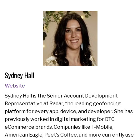
Sydney Hall
Website
Sydney Hall is the Senior Account Development
Representative at Radar, the leading geofencing
platform for every app, device, and developer. She has
previously worked in digital marketing for DTC
eCommerce brands. Companies like T-Mobile,
American Eagle, Peet's Coffee, and more currently use