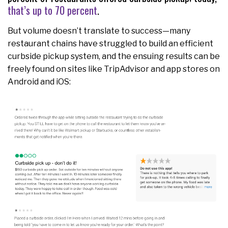
that’s up to 70 percent
.
But volume doesn’t translate to success—many
restaurant chains have struggled to build an efficient
curbside pickup system, and the ensuing results can be
freely found on sites like TripAdvisor and app stores on
Android and iOS: