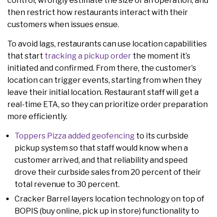
control, wrongly estimate the size of an operation, and
then restrict how restaurants interact with their
customers when issues ensue.
To avoid lags, restaurants can use location capabilities
that start
tracking a pickup order
the moment it’s
initiated and confirmed. From there, the customer’s
location can trigger events, starting from when they
leave their initial location. Restaurant staff will get a
real-time ETA, so they can prioritize order preparation
more efficiently.
Toppers Pizza added geofencing
to its curbside
pickup system so that staff would know when a
customer arrived, and that reliability and speed
drove their curbside sales from 20 percent of their
total revenue to 30 percent.
Cracker Barrel layers location technology on top of
BOPIS (buy online, pick up in store) functionality to