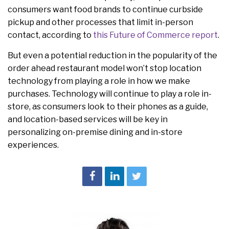
consumers want food brands to continue curbside
pickup and other processes that limit in-person
contact, according to
this Future of Commerce report
.
But even a potential reduction in the popularity of the
order ahead restaurant model won’t stop location
technology from playing a role in how we make
purchases. Technology will continue to play a role in-
store, as consumers look to their phones as a guide,
and location-based services will be key in
personalizing on-premise dining and in-store
experiences.