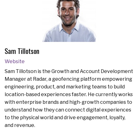
Sam Tillotson
Website
Sam Tillotson is the Growth and Account Development
Manager at Radar, a geofencing platform empowering
engineering, product, and marketing teams to build
location-based experiences faster. He currently works
with enterprise brands and high-growth companies to
understand how they can connect digital experiences
to the physical world and drive engagement, loyalty,
and revenue.