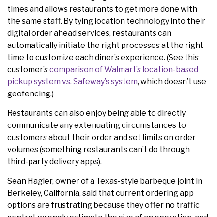
times and allows restaurants to get more done with
the same staff. By tying location technology into their
digital order ahead services, restaurants can
automatically initiate the right processes at the right
time to customize each diner’s experience. (See this
customer’s
comparison of Walmart’s location-based
pickup system vs. Safeway’s system
, which doesn’t use
geofencing.)
Restaurants can also enjoy being able to directly
communicate any extenuating circumstances to
customers about their order and set limits on order
volumes (something restaurants can’t do through
third-party delivery apps).
Sean Hagler, owner of
a Texas-style barbeque joint in
Berkeley, California
,
said that current ordering app
options are frustrating because they offer no traffic