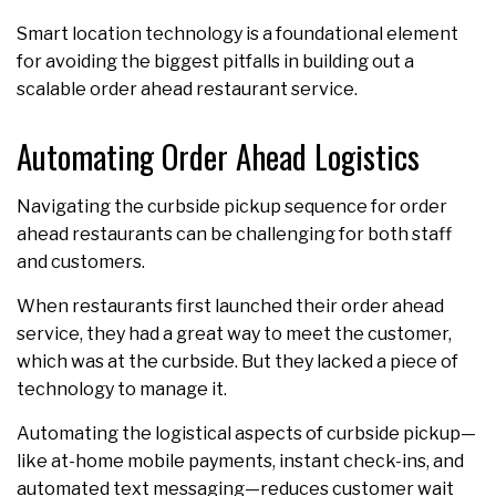
Smart location technology is a foundational element
for avoiding the biggest pitfalls in building out a
scalable order ahead restaurant service.
Automating Order Ahead Logistics
Navigating the curbside pickup sequence for order
ahead restaurants can be challenging for both staff
and customers.
When restaurants first launched their order
ahead
service, they had a great way to meet the customer,
which was at the curbside. But they lacked a piece of
technology to manage it.
Automating the logistical aspects of curbside pickup—
like at-home mobile payments, instant check-ins, and
automated text messaging—reduces customer wait