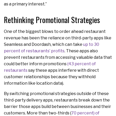
as a primary interest.”
Rethinking Promotional Strategies
One of the biggest blows to order ahead restaurant
revenue has been the reliance on third-party apps like
Seamless and Doordash, which can take
up to 30
percent of restaurants’ profits
. These apps also
prevent restaurants from accessing valuable data that
could better inform promotions
(43 percent of
restaurants
say these apps interfere with direct
customer relationships because they withhold
information like location data).
By switching promotional strategies outside of these
third-party delivery apps, restaurants break down the
barrier those apps build between businesses and their
customers. More than two-thirds (
70 percent) of