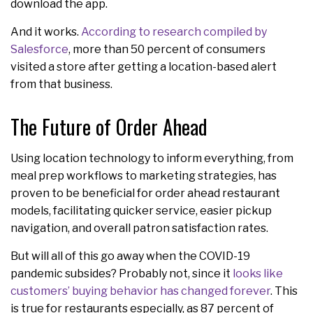
download the app.
And it works.
According to research compiled by
Salesforce
, more than 50 percent of consumers
visited a store after getting a location-based alert
from that business.
The Future of Order Ahead
Using location technology to inform everything, from
meal prep workflows to marketing strategies, has
proven to be beneficial for order ahead restaurant
models, facilitating quicker service, easier pickup
navigation, and overall patron satisfaction rates.
But will all of this go away when the COVID-19
pandemic subsides? Probably not, since it
looks like
customers’ buying behavior has changed forever
. This
is true for restaurants especially, as 87 percent of