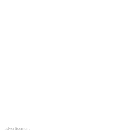
advertisement