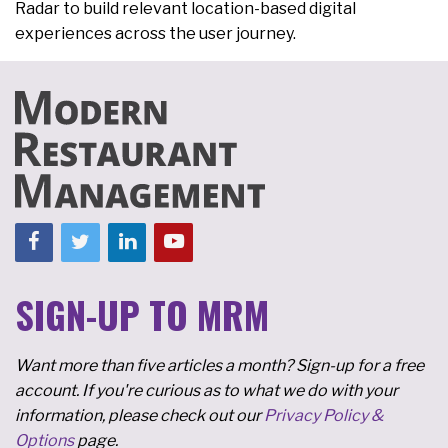
Radar to build relevant location-based digital
experiences across the user journey.
SIGN-UP TO MRM
Want more than five articles a month? Sign-up for a free
account. If you're curious as to what we do with your
information, please check out our
Privacy Policy &
Options
page.