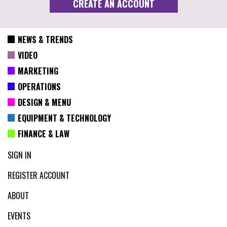
NEWS & TRENDS
VIDEO
MARKETING
OPERATIONS
DESIGN & MENU
EQUIPMENT & TECHNOLOGY
FINANCE & LAW
SIGN IN
REGISTER ACCOUNT
ABOUT
EVENTS