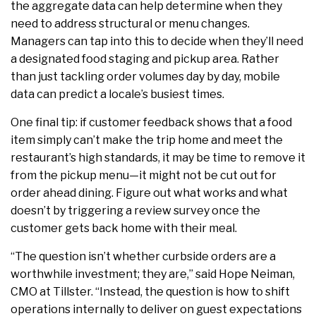
the aggregate data can help determine when they
need to address structural or menu changes.
Managers can tap into this to decide when they’ll need
a designated food staging and pickup area. Rather
than just tackling order volumes day by day, mobile
data can predict a locale’s busiest times.
One final tip: if customer feedback shows that a food
item simply can’t make the trip home and meet the
restaurant’s high standards, it may be time to
remove it
from the pickup menu—it might not be cut out for
order ahead dining. Figure out what works and what
doesn’t by triggering a review survey once the
customer gets back home with their meal.
“The question isn’t whether curbside orders are a
worthwhile investment; they are,”
said
Hope
Neiman,
CMO at Tillster. “Instead, the question is how to shift
operations internally to deliver on guest expectations