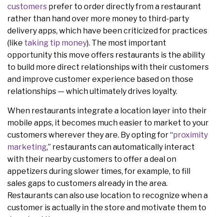
customers
prefer to order directly from a restaurant
rather than hand over more money to third-party
delivery apps, which have been criticized for practices
(like
taking tip money
). The most important
opportunity this move offers restaurants is the ability
to build more direct relationships with their customers
and improve customer experience based on those
relationships — which ultimately drives loyalty.
When restaurants integrate a location layer into their
mobile apps, it becomes much easier to market to your
customers wherever they are. By opting for “
proximity
marketing
,” restaurants can automatically interact
with their nearby customers to offer a deal on
appetizers during slower times, for example, to fill
sales gaps to customers already in the area.
Restaurants can also use location to recognize when a
customer is actually in the store and motivate them to