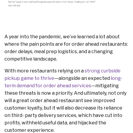
A year into the pandemic, we’ve learned a lot about
where the pain points are for order ahead restaurants:
order delays, meal prep logistics, and a changing
competitive landscape.
With more restaurants relying on a
strong curbside
pickup game to thrive
—alongside an expected
long-
term demand for order ahead services
—mitigating
these threats is now a priority. And ultimately, not only
will a great order ahead restaurant see improved
customer loyalty, but it will also decrease its
reliance
on
third
–
party delivery services, which have cut into
profits, withheld useful data, and hijacked the
customer experience.