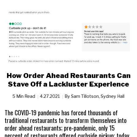
How Order Ahead Restaurants Can
Stave Off a Lackluster Experience
5 Min Read
4.27.2021
By
Sam Tillotson
,
Sydney Hall
The COVID-19 pandemic has forced thousands of
traditional restaurants to transform themselves into
order ahead restaurants; pre-pandemic, only 15
percent of restaurants offered curbside pickup; today,