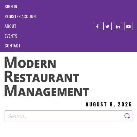
SIGN IN
REGISTER ACCOUNT
ABOUT
EVENTS
CONTACT
AUGUST 8, 2026