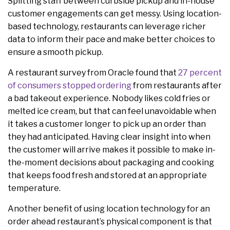
Splitting staff between curbside pickup and in-house
customer engagements can get messy. Using location-
based technology, restaurants can leverage richer
data to inform their pace and make better choices to
ensure a smooth pickup.
A restaurant survey from Oracle found that
27 percent
of consumers stopped ordering
from restaurants after
a bad takeout experience. Nobody likes cold fries or
melted ice cream, but that can feel unavoidable when
it takes a customer longer to pick up an order than
they had anticipated. Having clear insight into when
the customer will arrive makes it possible to make in-
the-moment decisions about packaging and cooking
that keeps food fresh and stored at an appropriate
temperature.
Another benefit of using location technology for an
order ahead restaurant’s physical component is that