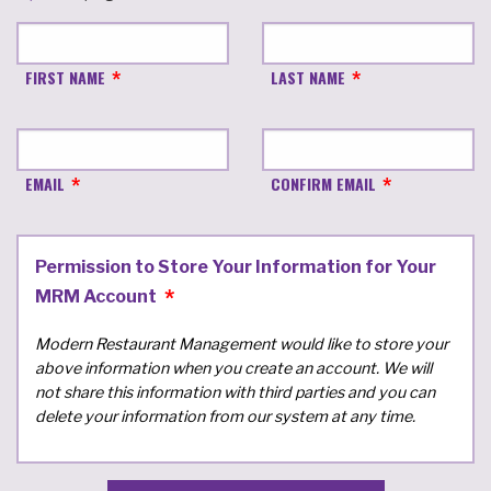
FIRST NAME
LAST NAME
EMAIL
CONFIRM EMAIL
Permission to Store Your Information for Your
MRM Account
Modern Restaurant Management would like to store your
above information when you create an account. We will
not share this information with third parties and you can
delete your information from our system at any time.