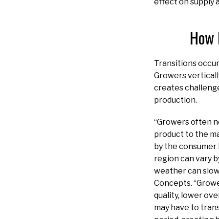
effect on supply 
How 
Transitions occur
Growers verticall
creates challenge
production.
“Growers often ne
product to the ma
by the consumer l
region can vary 
weather can slow 
Concepts. “Grower
quality, lower ov
may have to trans