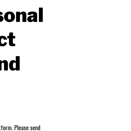
sonal
ct
and
tform. Please send