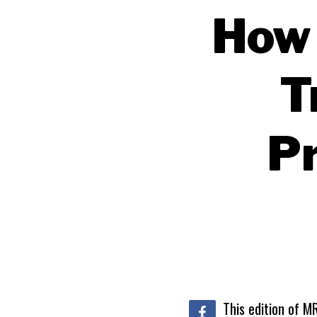
How 
T
Pr
This edition of M