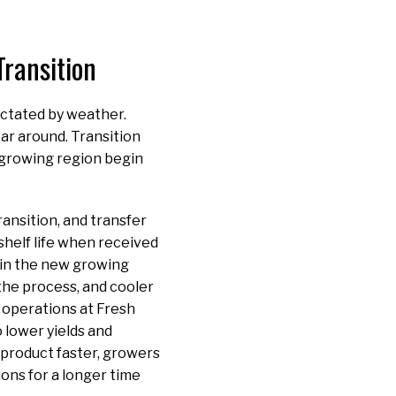
ransition
ictated by weather.
ar around. Transition
w growing region begin
ansition, and transfer
shelf life when received
y in the new growing
he process, and cooler
 operations at Fresh
 lower yields and
 product faster, growers
ons for a longer time