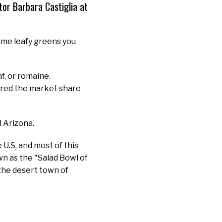
r Barbara Castiglia at
ame leafy greens you
af, or romaine.
tured the market share
d Arizona.
U.S, and most of this
own as the "Salad Bowl of
the desert town of