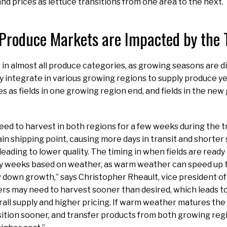
and prices as lettuce transitions from one area to the next.
Produce Markets are Impacted by the T
 in almost all produce categories, as growing seasons are d
y integrate in various growing regions to supply produce ye
s as fields in one growing region end, and fields in the ne
ed to harvest in both regions for a few weeks during the tr
in shipping point, causing more days in transit and shorter 
eading to lower quality. The timing in when fields are read
by weeks based on weather, as warm weather can speed up t
down growth,” says Christopher Rheault, vice president of
s may need to harvest sooner than desired, which leads to
erall supply and higher pricing. If warm weather matures the
ition sooner, and transfer products from both growing regi