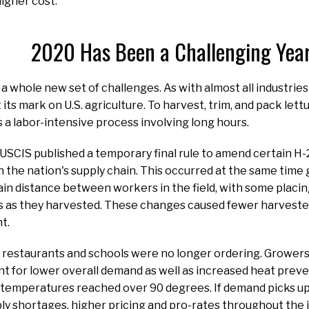
higher cost.”
2020 Has Been a Challenging Yea
a whole new set of challenges. As with almost all industries
 its mark on U.S. agriculture. To harvest, trim, and pack le
is a labor-intensive process involving long hours.
e USCIS published a temporary final rule to amend certain H
in the nation's supply chain. This occurred at the same time
in distance between workers in the field, with some placing
as they harvested. These changes caused fewer harvesters 
nt.
 restaurants and schools were no longer ordering. Growers 
nt for lower overall demand as well as increased heat prev
temperatures reached over 90 degrees. If demand picks up
ply shortages, higher pricing and pro-rates throughout the 