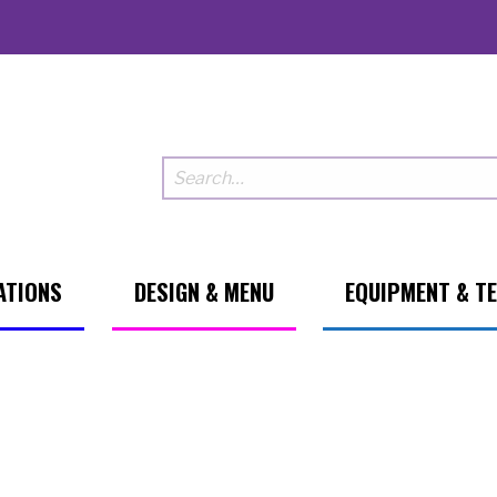
ATIONS
DESIGN & MENU
EQUIPMENT & T