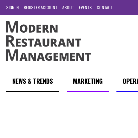
SIGN IN
REGISTER ACCOUNT
ABOUT
EVENTS
CONTACT
NEWS & TRENDS
MARKETING
OPER