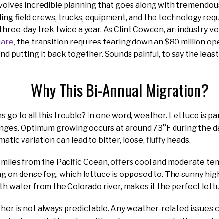
nvolves incredible planning that goes along with tremendou
ding field crews, trucks, equipment, and the technology re
 three-day trek twice a year. As Clint Cowden, an industry v
uare
, the transition requires tearing down an $80 million op
nd putting it back together. Sounds painful, to say the least
Why This Bi-Annual Migration?
 go to all this trouble? In one word, weather. Lettuce is par
ges. Optimum growing occurs at around 73°F during the da
tic variation can lead to bitter, loose, fluffy heads.
ht miles from the Pacific Ocean, offers cool and moderate t
g on dense fog, which lettuce is opposed to. The sunny hig
th water from the Colorado river, makes it the perfect let
er is not always predictable. Any weather-related issues 