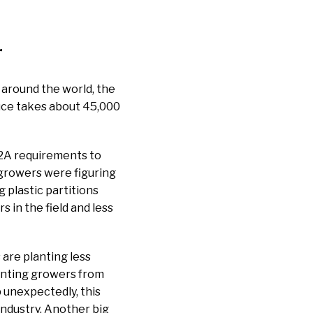
r
 around the world, the
ttuce takes about 45,000
-2A requirements to
 growers were figuring
 plastic partitions
in the field and less
are planting less
enting growers from
 unexpectedly, this
industry. Another big