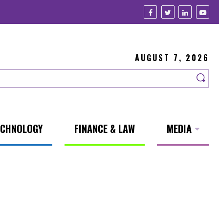
AUGUST 7, 2026
ECHNOLOGY
FINANCE & LAW
MEDIA