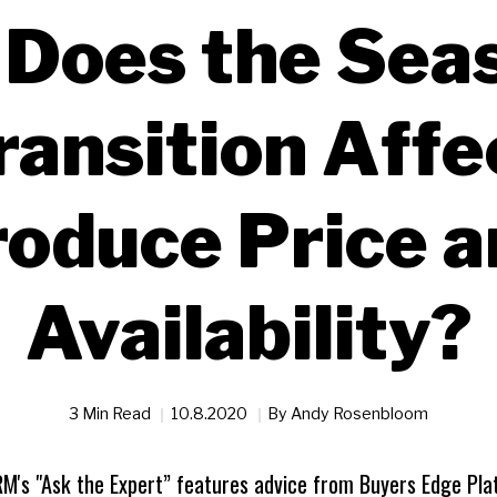
Does the Sea
ransition Affe
oduce Price 
Availability?
3 Min Read
10.8.2020
By
Andy Rosenbloom
RM's "Ask the Expert” features advice from Buyers Edge Pla