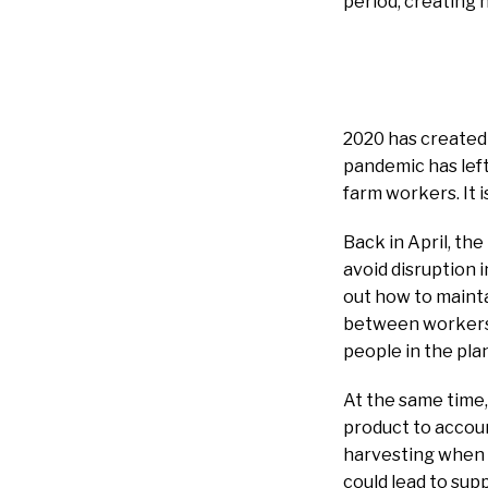
period, creating 
2020 has created 
pandemic has left
farm workers. It 
Back in April, th
avoid disruption 
out how to mainta
between workers 
people in the pla
At the same time,
product to accou
harvesting when 
could lead to sup