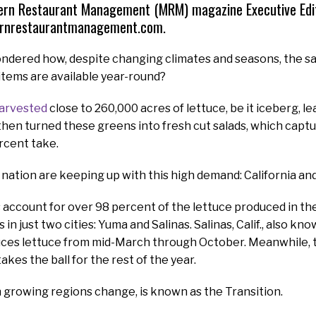
ern Restaurant Management (MRM) magazine Executive Edito
rnrestaurantmanagement.com.
ndered how, despite changing climates and seasons, the s
items are available year-round?
harvested
close to 260,000 acres of lettuce, be it iceberg, le
then turned these greens into fresh cut salads, which cap
rcent take.
 nation are keeping up with this high demand: California an
account for over 98 percent of the lettuce produced in the 
in just two cities: Yuma and Salinas. Salinas, Calif., also kn
uces lettuce from mid-March through October. Meanwhile, 
takes the ball for the rest of the year.
 growing regions change, is known as the Transition.