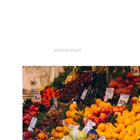
advertisement