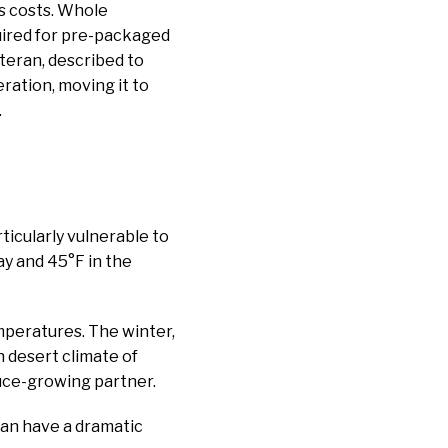
s costs. Whole
quired for pre-packaged
eteran, described to
eration, moving it to
.
ticularly vulnerable to
y and 45°F in the
emperatures. The winter,
h desert climate of
tuce-growing partner.
can have a dramatic