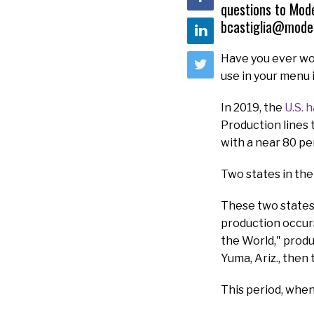
questions to Mod
bcastiglia@mode
Have you ever wo
use in your menu 
In 2019, the
U.S. 
Production lines 
with a near 80 pe
Two states in the
These two states 
production occurs 
the World," prod
Yuma, Ariz., then 
This period, when