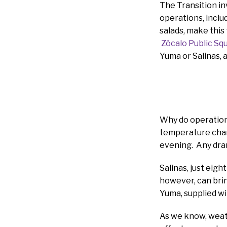
The Transition i
operations, inclu
salads, make this
Zócalo Public Sq
Yuma or Salinas, a
Why do operations
temperature chan
evening. Any drama
Salinas, just eig
however, can brin
Yuma, supplied wi
As we know, weath