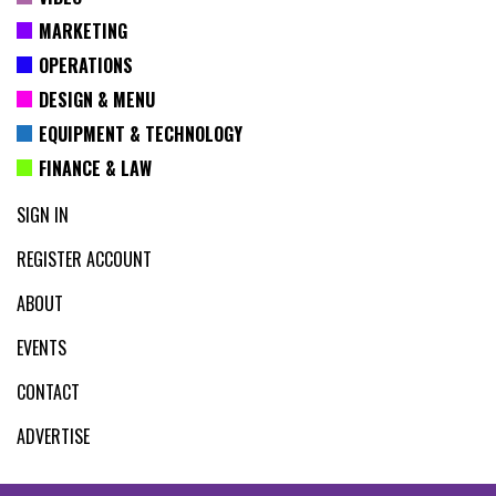
MARKETING
OPERATIONS
DESIGN & MENU
EQUIPMENT & TECHNOLOGY
FINANCE & LAW
SIGN IN
REGISTER ACCOUNT
ABOUT
EVENTS
CONTACT
ADVERTISE