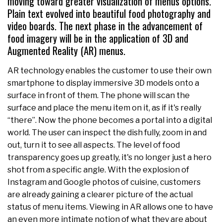
moving toward greater visualization of menus options.
Plain text evolved into beautiful food photography and
video boards. The next phase in the advancement of
food imagery will be in the application of 3D and
Augmented Reality (AR) menus.
AR technology enables the customer to use their own
smartphone to display immersive 3D models onto a
surface in front of them. The phone will scan the
surface and place the menu item on it, as if it's really
“there”. Now the phone becomes a portal into a digital
world. The user can inspect the dish fully, zoom in and
out, turn it to see all aspects. The level of food
transparency goes up greatly, it's no longer just a hero
shot from a specific angle. With the explosion of
Instagram and Google photos of cuisine, customers
are already gaining a clearer picture of the actual
status of menu items. Viewing in AR allows one to have
an even more intimate notion of what they are about