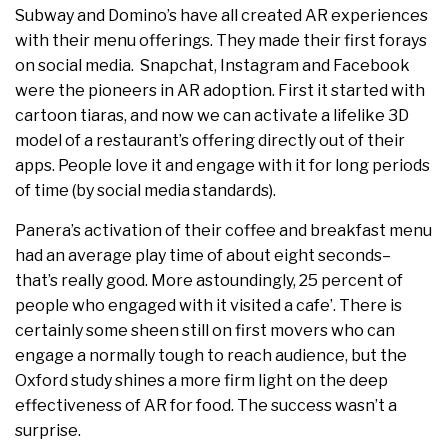
Subway and Domino’s have all created AR experiences
with their menu offerings. They made their first forays
on social media. Snapchat, Instagram and Facebook
were the pioneers in AR adoption. First it started with
cartoon tiaras, and now we can activate a lifelike 3D
model of a restaurant’s offering directly out of their
apps. People love it and engage with it for long periods
of time (by social media standards).
Panera’s activation of their coffee and breakfast menu
had an average play time of about eight seconds–
that’s really good. More astoundingly, 25 percent of
people who engaged with it visited a cafe’. There is
certainly some sheen still on first movers who can
engage a normally tough to reach audience, but the
Oxford study shines a more firm light on the deep
effectiveness of AR for food. The success wasn’t a
surprise.