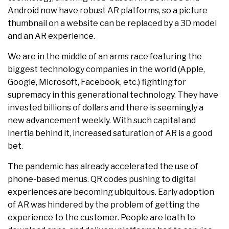
Android now have robust AR platforms, so a picture
thumbnail on a website can be replaced by a 3D model
and an AR experience.
We are in the middle of an arms race featuring the
biggest technology companies in the world (Apple,
Google, Microsoft, Facebook, etc.) fighting for
supremacy in this generational technology. They have
invested billions of dollars and there is seemingly a
new advancement weekly. With such capital and
inertia behind it, increased saturation of AR is a good
bet.
The pandemic has already accelerated the use of
phone-based menus. QR codes pushing to digital
experiences are becoming ubiquitous. Early adoption
of AR was hindered by the problem of getting the
experience to the customer. People are loath to