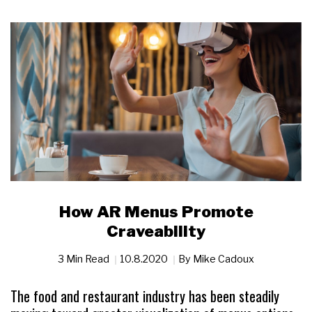
How AR Menus Promote
Craveability
3 Min Read
10.8.2020
By
Mike Cadoux
The food and restaurant industry has been steadily