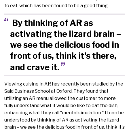
to eat, which has been found to be a good thing.
By thinking of AR as
activating the lizard brain –
we see the delicious food in
front of us, think it's there,
and crave it.
Viewing cuisine in AR has recently been studied by the
Said Business School at Oxford. They found that
utilizing an AR menu allowed the customer to more
fully understand what it would be like to eat the dish,
enhancing what they call “mental simulation." It can be
understood by thinking of AR as activating the lizard
brain – we see the delicious food in front of us, think it's