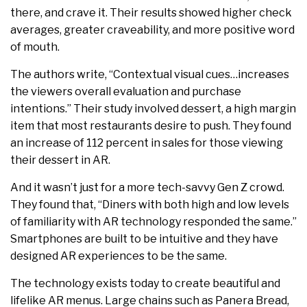
there, and crave it. Their results showed higher check
averages, greater craveability, and more positive word
of mouth.
The authors write, “Contextual visual cues…increases
the viewers overall evaluation and purchase
intentions.” Their study involved dessert, a high margin
item that most restaurants desire to push. They found
an increase of 112 percent in sales for those viewing
their dessert in AR.
And it wasn’t just for a more tech-savvy Gen Z crowd.
They found that, “Diners with both high and low levels
of familiarity with AR technology responded the same.”
Smartphones are built to be intuitive and they have
designed AR experiences to be the same.
The technology exists today to create beautiful and
lifelike AR menus. Large chains such as Panera Bread,