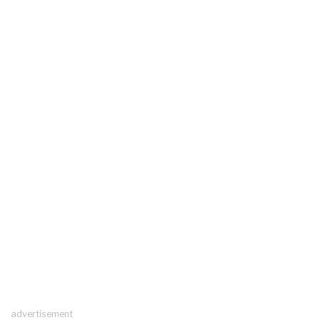
advertisement