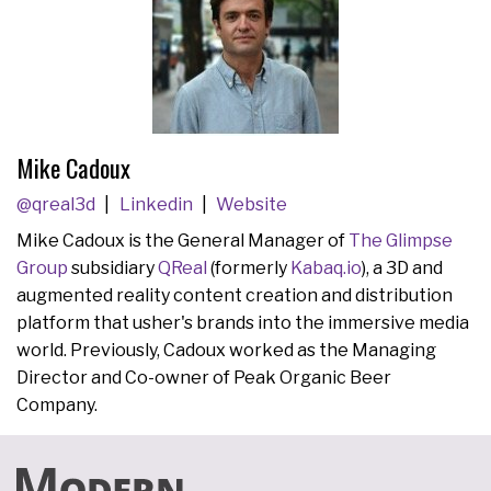
Mike Cadoux
@qreal3d
Linkedin
Website
Mike Cadoux is the General Manager of
The Glimpse
Group
subsidiary
QReal
(formerly
Kabaq.io
), a 3D and
augmented reality content creation and distribution
platform that usher's brands into the immersive media
world. Previously, Cadoux worked as the Managing
Director and Co-owner of Peak Organic Beer
Company.