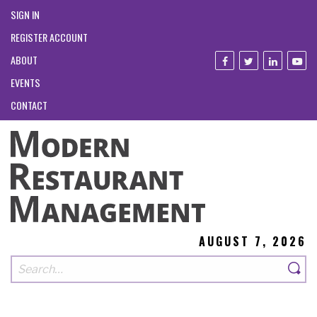
SIGN IN
REGISTER ACCOUNT
ABOUT
EVENTS
CONTACT
AUGUST 7, 2026