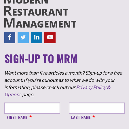
SIGN-UP TO MRM
Want more than five articles a month? Sign-up for a free
account. If you're curious as to what we do with your
information, please check out our
Privacy Policy &
Options
page.
FIRST NAME
LAST NAME