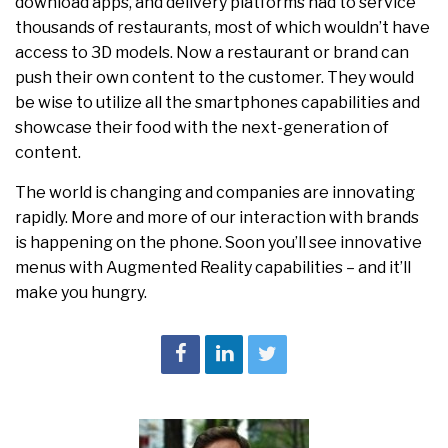
download apps, and delivery platforms had to service
thousands of restaurants, most of which wouldn’t have
access to 3D models. Now a restaurant or brand can
push their own content to the customer. They would
be wise to utilize all the smartphones capabilities and
showcase their food with the next-generation of
content.
The world is changing and companies are innovating
rapidly. More and more of our interaction with brands
is happening on the phone. Soon you’ll see innovative
menus with Augmented Reality capabilities – and it’ll
make you hungry.