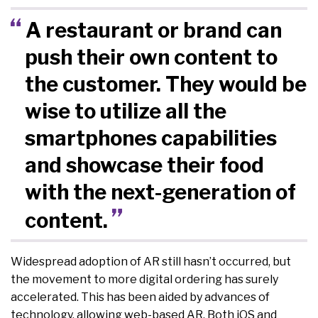
A restaurant or brand can
push their own content to
the customer. They would be
wise to utilize all the
smartphones capabilities
and showcase their food
with the next-generation of
content.
Widespread adoption of AR still hasn’t occurred, but
the movement to more digital ordering has surely
accelerated. This has been aided by advances of
technology, allowing web-based AR. Both iOS and