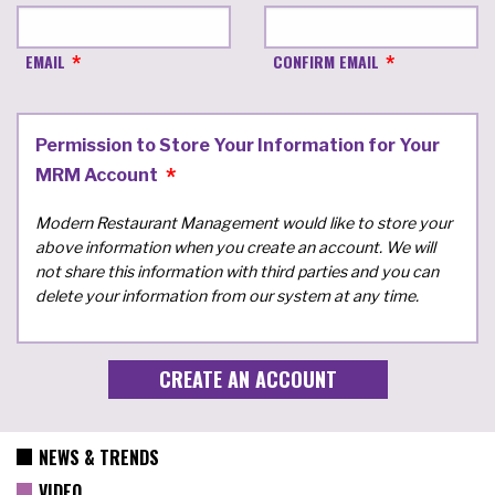
EMAIL
CONFIRM EMAIL
Permission to Store Your Information for Your
MRM Account
Modern Restaurant Management would like to store your
above information when you create an account. We will
not share this information with third parties and you can
delete your information from our system at any time.
NEWS & TRENDS
VIDEO