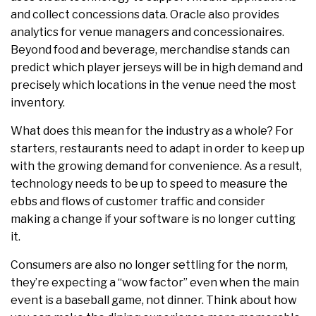
and collect concessions data. Oracle also provides
analytics for venue managers and concessionaires.
Beyond food and beverage, merchandise stands can
predict which player jerseys will be in high demand and
precisely which locations in the venue need the most
inventory.
What does this mean for the industry as a whole? For
starters, restaurants need to adapt in order to keep up
with the growing demand for convenience. As a result,
technology needs to be up to speed to measure the
ebbs and flows of customer traffic and consider
making a change if your software is no longer cutting
it.
Consumers are also no longer settling for the norm,
they’re expecting a “wow factor” even when the main
event is a baseball game, not dinner. Think about how