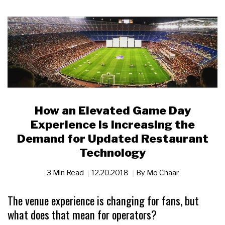
How an Elevated Game Day
Experience is Increasing the
Demand for Updated Restaurant
Technology
3 Min Read
12.20.2018
By
Mo Chaar
The venue experience is changing for fans, but
what does that mean for operators?