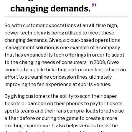
changing demands.
So, with customer expectations at an all-time high,
newer technology is being utilized to meet these
changing demands. Givex, a cloud-based operations
management solution, is one example of a company
that has expanded its tech offerings in order to adapt
to the changing needs of consumers. In 2009, Givex
launched a mobile ticketing platform called Uptix in an
effort to streamline concession lines, ultimately
improving the fan experience at sports venues.
By giving customers the ability to scan their paper
tickets or barcode on their phones to pay for tickets,
sports teams and their fans can pre-load stored value
either before or during the game to create a more
exciting experience. It also helps venues track the