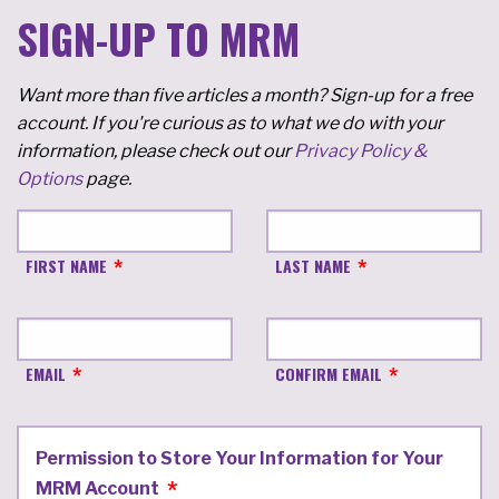
SIGN-UP TO MRM
Want more than five articles a month? Sign-up for a free
account. If you're curious as to what we do with your
information, please check out our
Privacy Policy &
Options
page.
FIRST NAME
LAST NAME
EMAIL
CONFIRM EMAIL
Permission to Store Your Information for Your
MRM Account