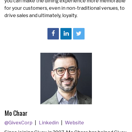
you can make the dining experience more memorable
for your customers, even in non-traditional venues, to
drive sales and ultimately, loyalty.
Mo Chaar
@GivexCorp
Linkedin
Website