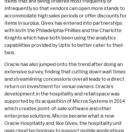
items that are being ordered most frequently or
infrequently so that vendors can open more stands to
accommodate high sales periods or offer discounts for
items in surplus. Givex has entered into partnerships
with both the Philadelphia Phillies and the Charlotte
Knights which have both been using the analytics
capabilities provided by Uptix to better cater to their
fans.
Oracle has also jumped onto this trend after doing an
extensive survey, finding that cutting down wait times
and streamlining concessions overall leads to a direct
return on investment for venue owners. Oracle’s
development in the hospitality and retail space was
supported by its acquisition of Micros Systems in 2014
which creates point-of-sale software and other
enterprise solutions. Micros became what is now
Oracle Hospitality and, like Givex, the hospitality unit
uses cloud technology to support mobile applications