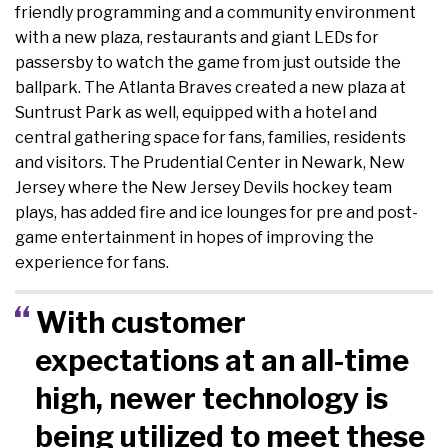
friendly programming and a community environment
with a new plaza, restaurants and giant LEDs for
passersby to watch the game from just outside the
ballpark. The Atlanta Braves created a new plaza at
Suntrust Park as well, equipped with a hotel and
central gathering space for fans, families, residents
and visitors. The Prudential Center in Newark, New
Jersey where the New Jersey Devils hockey team
plays, has added fire and ice lounges for pre and post-
game entertainment in hopes of improving the
experience for fans.
With customer
expectations at an all-time
high, newer technology is
being utilized to meet these