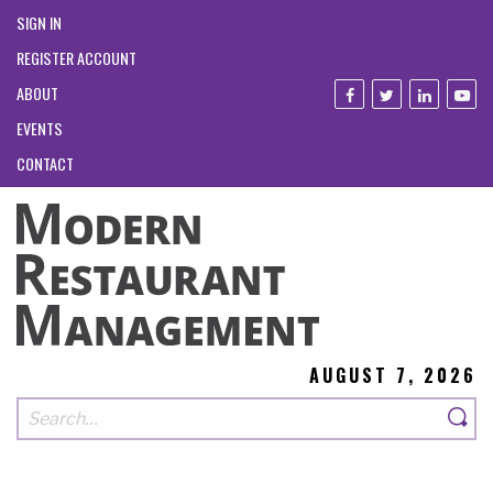
SIGN IN
REGISTER ACCOUNT
ABOUT
EVENTS
CONTACT
AUGUST 7, 2026