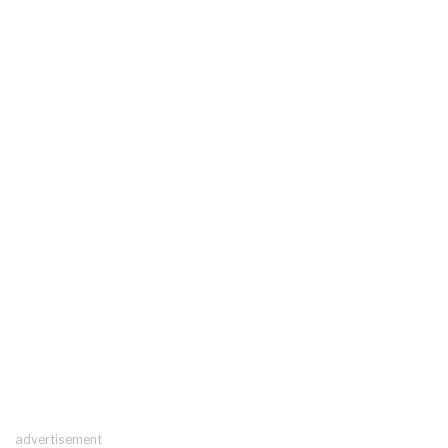
advertisement