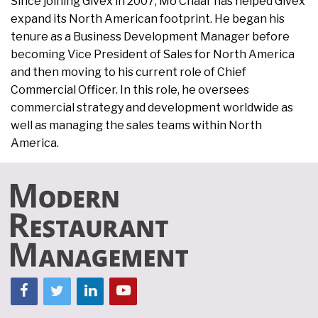
Since joining Givex in 2007, Mo Chaar has helped Givex
expand its North American footprint. He began his
tenure as a Business Development Manager before
becoming Vice President of Sales for North America
and then moving to his current role of Chief
Commercial Officer. In this role, he oversees
commercial strategy and development worldwide as
well as managing the sales teams within North
America.