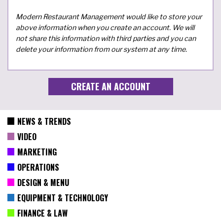
Modern Restaurant Management would like to store your
above information when you create an account. We will
not share this information with third parties and you can
delete your information from our system at any time.
NEWS & TRENDS
VIDEO
MARKETING
OPERATIONS
DESIGN & MENU
EQUIPMENT & TECHNOLOGY
FINANCE & LAW