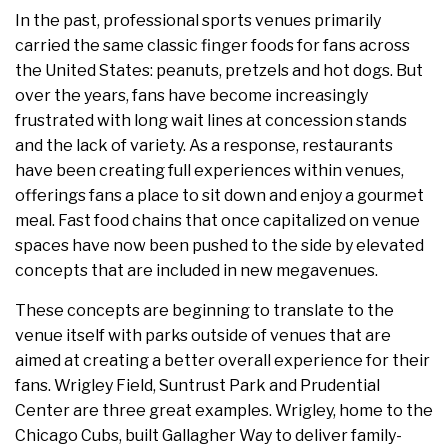
In the past, professional sports venues primarily
carried the same classic finger foods for fans across
the United States: peanuts, pretzels and hot dogs. But
over the years, fans have become increasingly
frustrated with long wait lines at concession stands
and the lack of variety. As a response, restaurants
have been creating full experiences within venues,
offerings fans a place to sit down and enjoy a gourmet
meal. Fast food chains that once capitalized on venue
spaces have now been pushed to the side by elevated
concepts that are included in new megavenues.
These concepts are beginning to translate to the
venue itself with parks outside of venues that are
aimed at creating a better overall experience for their
fans. Wrigley Field, Suntrust Park and Prudential
Center are three great examples. Wrigley, home to the
Chicago Cubs, built Gallagher Way to deliver family-