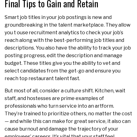
Final Tips to Gain and Retain
Smart job titles in your job postings is new and
groundbreaking in the talent marketplace. They allow
you t ouse recruitment analytics to check your job’s
reach along with the best-performing job titles and
descriptions. You also have the ability to track your job
posting progress, edit the description and manage
budget. These titles give you the ability to vet and
select candidates from the get-go and ensure you
reach top restaurant talent fast.
But most of all, consider a culture shift. Kitchen, wait
staff, and hostesses are prime examples of
professionals who turn service into an artform.
They’re trained to prioritize others, no matter the cost
— and while this can make for great service, it also can
cause burnout and damage the trajectory of your
employees’ careers. It’s vital that your staff feel