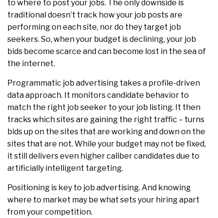
to where to post your jobs. The only downside is
traditional doesn’t track how your job posts are
performing on each site, nor do they target job
seekers. So, when your budget is declining, your job
bids become scarce and can become lost in the sea of
the internet.
Programmatic job advertising takes a profile-driven
data approach. It monitors candidate behavior to
match the right job seeker to your job listing. It then
tracks which sites are gaining the right traffic – turns
bids up on the sites that are working and down on the
sites that are not. While your budget may not be fixed,
it still delivers even higher caliber candidates due to
artificially intelligent targeting.
Positioning is key to job advertising. And knowing
where to market may be what sets your hiring apart
from your competition.