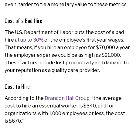
even harder to tie a monetary value to these metrics.
Cost of a Bad Hire
The U.S. Department of Labor puts the cost of a bad
hire at
up to 30%
of the employee’s first year wages.
That means, if you hire an employee for $70,000 a year,
the employer expense could be as high as $21,000.
These factors include lost productivity and damage to
your reputation as a quality care provider.
Cost to Hire
According to the
Brandon Hall Group
, “the average
cost to hire an essential worker is $340, and for
organizations with 1,000 employees or less, the cost
is $670.”