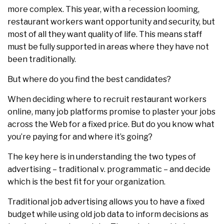
more complex. This year, with a recession looming,
restaurant workers want opportunity and security, but
most of all they want quality of life. This means staff
must be fully supported in areas where they have not
been traditionally.
But where do you find the best candidates?
When deciding where to recruit restaurant workers
online, many job platforms promise to plaster your jobs
across the Web for a fixed price. But do you know what
you’re paying for and where it’s going?
The key here is in understanding the two types of
advertising – traditional v. programmatic – and decide
which is the best fit for your organization.
Traditional job advertising allows you to have a fixed
budget while using old job data to inform decisions as