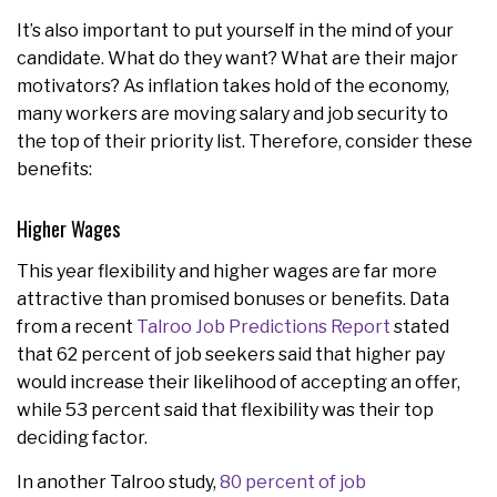
It’s also important to put yourself in the mind of your
candidate. What do they want? What are their major
motivators? As inflation takes hold of the economy,
many workers are moving salary and job security to
the top of their priority list. Therefore, consider these
benefits:
Higher Wages
This year flexibility and higher wages are far more
attractive than promised bonuses or benefits. Data
from a recent
Talroo Job Predictions Report
stated
that 62 percent of job seekers said that higher pay
would increase their likelihood of accepting an offer,
while 53 percent said that flexibility was their top
deciding factor.
In another Talroo study,
80 percent of job