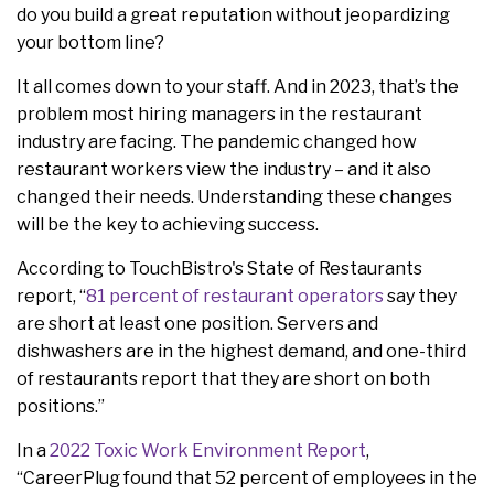
do you build a great reputation without jeopardizing
your bottom line?
It all comes down to your staff. And in 2023, that’s the
problem most hiring managers in the restaurant
industry are facing. The pandemic changed how
restaurant workers view the industry – and it also
changed their needs. Understanding these changes
will be the key to achieving success.
According to TouchBistro's State of Restaurants
report, “
81 percent of restaurant operators
say they
are short at least one position. Servers and
dishwashers are in the highest demand, and one-third
of restaurants report that they are short on both
positions.”
In a
2022 Toxic Work Environment Report
,
“CareerPlug found that 52 percent of employees in the