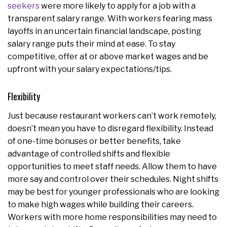
seekers
were more likely to apply for a job with a
transparent salary range. With workers fearing mass
layoffs in an uncertain financial landscape, posting
salary range puts their mind at ease. To stay
competitive, offer at or above market wages and be
upfront with your salary expectations/tips.
Flexibility
Just because restaurant workers can’t work remotely,
doesn’t mean you have to disregard flexibility. Instead
of one-time bonuses or better benefits, take
advantage of controlled shifts and flexible
opportunities to meet staff needs. Allow them to have
more say and control over their schedules. Night shifts
may be best for younger professionals who are looking
to make high wages while building their careers.
Workers with more home responsibilities may need to