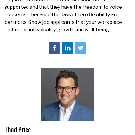
supported and that they have the freedom to voice
concerns – because the days of zero flexibility are
behind us. Show job applicants that your workplace
embraces individuality, growth and well-being.
Thad Price