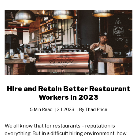
Hire and Retain Better Restaurant
Workers in 2023
5 Min Read
2.1.2023
By
Thad Price
We all know that for restaurants – reputation is
everything. But in a difficult hiring environment, how