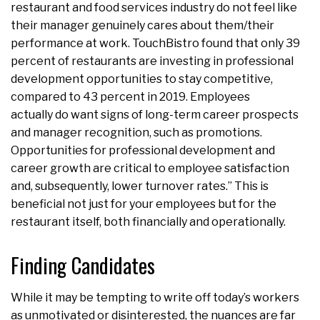
restaurant and food services industry do not feel like
their manager genuinely cares about them/their
performance at work. TouchBistro found that only 39
percent of restaurants are investing in professional
development opportunities to stay competitive,
compared to 43 percent in 2019. Employees
actually do want signs of long-term career prospects
and manager recognition, such as promotions.
Opportunities for professional development and
career growth are critical to employee satisfaction
and, subsequently, lower turnover rates.” This is
beneficial not just for your employees but for the
restaurant itself, both financially and operationally.
Finding Candidates
While it may be tempting to write off today’s workers
as unmotivated or disinterested, the nuances are far