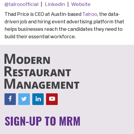
@talrooofficial
Linkedin
Website
Thad Price is CEO at Austin-based
Talroo
, the data-
driven job and hiring event advertising platform that
helps businesses reach the candidates they need to
build their essential workforce.
SIGN-UP TO MRM