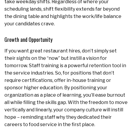
take weekday shifts. Regardless of where your
scheduling lands, shift flexibility extends far beyond
the dining table and highlights the work/life balance
your candidates crave.
Growth and Opportunity
If you want great restaurant hires, don’t simply set
their sights on the “now” but instill a vision for
tomorrow. Staff training is a powerful retention tool in
the service industries. So, for positions that don’t
require certifications, offer in-house training or
sponsor higher education. By positioning your
organization as a place of learning, you’ll ease burnout
all while filling the skills gap. With the freedom to move
vertically and linearly, your company culture will instill
hope – reminding staff why they dedicated their
careers to food service in the first place.