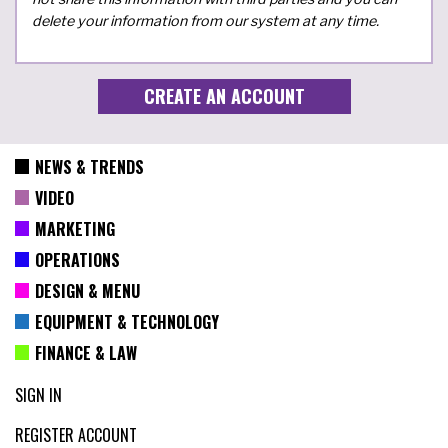
delete your information from our system at any time.
NEWS & TRENDS
VIDEO
MARKETING
OPERATIONS
DESIGN & MENU
EQUIPMENT & TECHNOLOGY
FINANCE & LAW
SIGN IN
REGISTER ACCOUNT