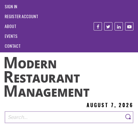
SIGN IN
REGISTER ACCOUNT
ABOUT
EVENTS
CONTACT
AUGUST 7, 2026