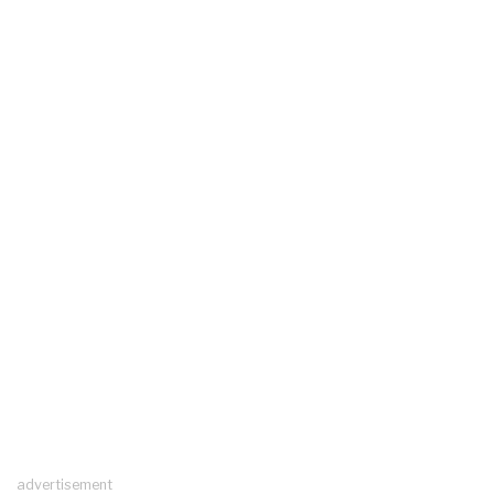
advertisement