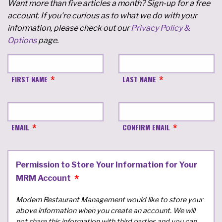
Want more than five articles a month? Sign-up for a free
account. If you're curious as to what we do with your
information, please check out our
Privacy Policy &
Options
page.
FIRST NAME
LAST NAME
EMAIL
CONFIRM EMAIL
Permission to Store Your Information for Your
MRM Account
Modern Restaurant Management would like to store your
above information when you create an account. We will
not share this information with third parties and you can