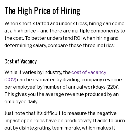
The High Price of Hiring
When short-staffed and under stress, hiring can come
at a high price – and there are multiple components to
the cost. To better understand ROI when hiring and
determining salary, compare these three metrics:
Cost of Vacancy
While it varies by industry, the
cost of vacancy
(COV)
can be estimated by dividing ‘company revenue
per employee’ by ‘number of annual workdays (220)’.
This gives you the average revenue produced by an
employee daily.
Just note that it’s difficult to measure the negative
impact open roles have on productivity. It adds to burn
out by disintegrating team morale, which makes it