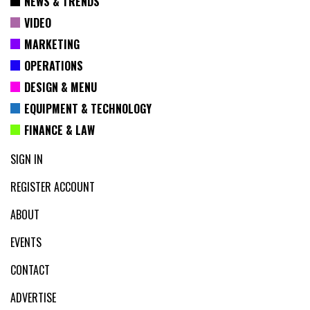
NEWS & TRENDS
VIDEO
MARKETING
OPERATIONS
DESIGN & MENU
EQUIPMENT & TECHNOLOGY
FINANCE & LAW
SIGN IN
REGISTER ACCOUNT
ABOUT
EVENTS
CONTACT
ADVERTISE