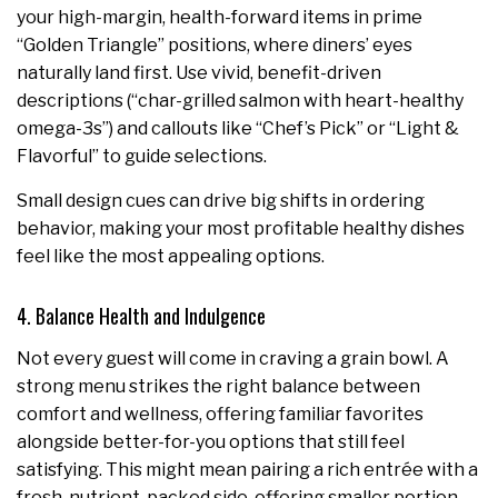
your high-margin, health-forward items in prime
“Golden Triangle” positions, where diners’ eyes
naturally land first. Use vivid, benefit-driven
descriptions (“char-grilled salmon with heart-healthy
omega-3s”) and callouts like “Chef’s Pick” or “Light &
Flavorful” to guide selections.
Small design cues can drive big shifts in ordering
behavior, making your most profitable healthy dishes
feel like the most appealing options.
4. Balance Health and Indulgence
Not every guest will come in craving a grain bowl. A
strong menu strikes the right balance between
comfort and wellness, offering familiar favorites
alongside better-for-you options that still feel
satisfying. This might mean pairing a rich entrée with a
fresh, nutrient-packed side, offering smaller portion