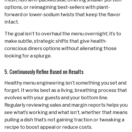
options, or reimagining best-sellers with plant-
forward or lower-sodium twists that keep the flavor
intact.
The goal isn’t to overhaul the menu overnight; it’s to
make subtle, strategic shifts that give health-
conscious diners options without alienating those
looking for a splurge.
5. Continuously Refine Based on Results
Healthy menu engineering isn’t something you set and
forget. It works best as a living, breathing process that
evolves with your guests and your bottom line.
Regularly reviewing sales and margin reports helps you
see what’s working and what isn’t, whether that means
pulling a dish that’s not gaining traction or tweaking a
recipe to boost appeal or reduce costs.