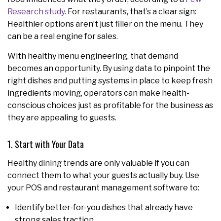
Research study
. For restaurants, that’s a clear sign:
Healthier options aren’t just filler on the menu. They
can be a real engine for sales.
With healthy menu engineering, that demand
becomes an opportunity. By using data to pinpoint the
right dishes and putting systems in place to keep fresh
ingredients moving, operators can make health-
conscious choices just as profitable for the business as
they are appealing to guests.
1. Start with Your Data
Healthy dining trends are only valuable if you can
connect them to what your guests actually buy. Use
your POS and restaurant management software to:
Identify better-for-you dishes that already have
strong sales traction.