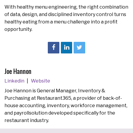
With healthy menu engineering, the right combination
of data, design, and disciplined inventory control turns
healthy eating from a menu challenge into a profit
opportunity.
Joe Hannon
Linkedin
Website
Joe Hannon is General Manager, Inventory &
Purchasing at Restaurant365, a provider of back-of-
house accounting, inventory, workforce management,
and payrollsolution developed specifically for the
restaurant industry.