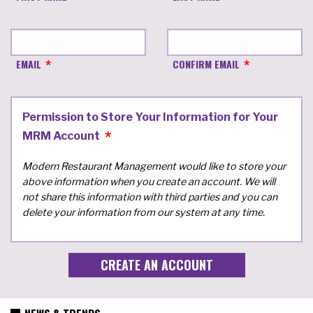
EMAIL
CONFIRM EMAIL
Permission to Store Your Information for Your
MRM Account
Modern Restaurant Management would like to store your
above information when you create an account. We will
not share this information with third parties and you can
delete your information from our system at any time.