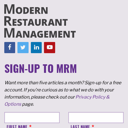
SIGN-UP TO MRM
Want more than five articles a month? Sign-up for a free
account. If you're curious as to what we do with your
information, please check out our
Privacy Policy &
Options
page.
FIRST NAME
LAST NAME