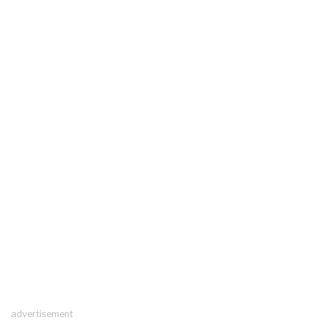
advertisement