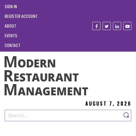
SIGN IN
REGISTER ACCOUNT
ABOUT
EVENTS
CONTACT
AUGUST 7, 2026