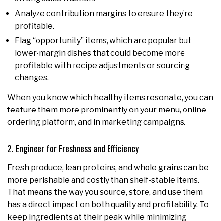
Analyze contribution margins to ensure they’re
profitable.
Flag “opportunity” items, which are popular but
lower-margin dishes that could become more
profitable with recipe adjustments or sourcing
changes.
When you know which healthy items resonate, you can
feature them more prominently on your menu, online
ordering platform, and in marketing campaigns.
2. Engineer for Freshness and Efficiency
Fresh produce, lean proteins, and whole grains can be
more perishable and costly than shelf-stable items.
That means the way you source, store, and use them
has a direct impact on both quality and profitability. To
keep ingredients at their peak while minimizing