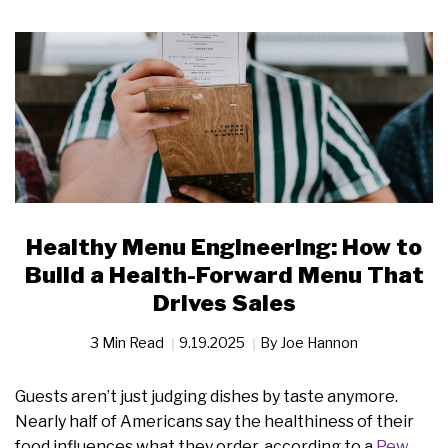
Healthy Menu Engineering: How to
Build a Health-Forward Menu That
Drives Sales
3 Min Read
9.19.2025
By
Joe Hannon
Guests aren’t just judging dishes by taste anymore.
Nearly half of Americans say the healthiness of their
food influences what they order, according to a
Pew