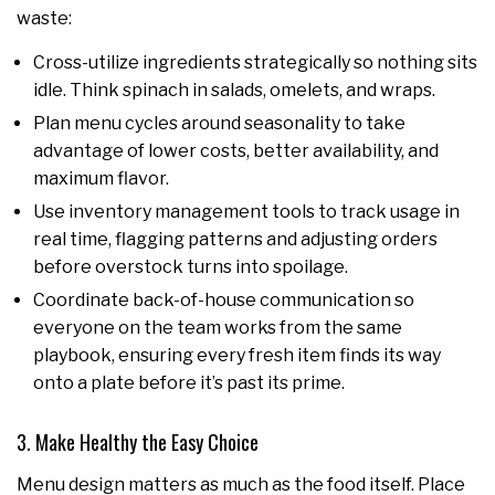
waste:
Cross-utilize ingredients strategically so nothing sits
idle. Think spinach in salads, omelets, and wraps.
Plan menu cycles around seasonality to take
advantage of lower costs, better availability, and
maximum flavor.
Use inventory management tools to track usage in
real time, flagging patterns and adjusting orders
before overstock turns into spoilage.
Coordinate back-of-house communication so
everyone on the team works from the same
playbook, ensuring every fresh item finds its way
onto a plate before it’s past its prime.
3. Make Healthy the Easy Choice
Menu design matters as much as the food itself. Place