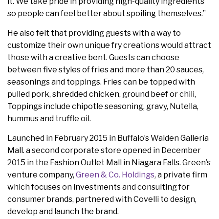
it. We take pride in providing high-quality ingredients
so people can feel better about spoiling themselves.”
He also felt that providing guests with a way to
customize their own unique fry creations would attract
those with a creative bent. Guests can choose
between five styles of fries and more than 20 sauces,
seasonings and toppings. Fries can be topped with
pulled pork, shredded chicken, ground beef or chili,
Toppings include chipotle seasoning, gravy, Nutella,
hummus and truffle oil.
Launched in February 2015 in Buffalo’s Walden Galleria
Mall. a second corporate store opened in December
2015 in the Fashion Outlet Mall in Niagara Falls. Green’s
venture company,
Green & Co. Holdings
, a private firm
which focuses on investments and consulting for
consumer brands, partnered with Covelli to design,
develop and launch the brand.