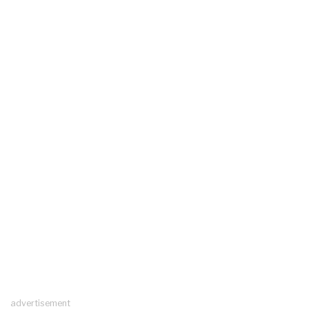
advertisement