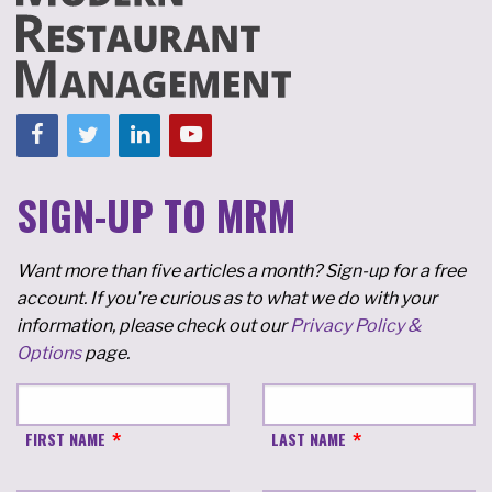
SIGN-UP TO MRM
Want more than five articles a month? Sign-up for a free
account. If you're curious as to what we do with your
information, please check out our
Privacy Policy &
Options
page.
FIRST NAME
LAST NAME