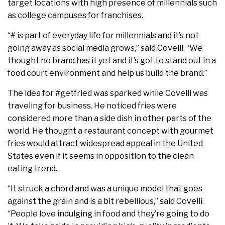
target locations with high presence of millennials such
as college campuses for franchises.
“# is part of everyday life for millennials and it’s not
going away as social media grows,” said Covelli. “We
thought no brand has it yet and it’s got to stand out in a
food court environment and help us build the brand.”
The idea for #getfried was sparked while Covelli was
traveling for business. He noticed fries were
considered more than a side dish in other parts of the
world. He thought a restaurant concept with gourmet
fries would attract widespread appeal in the United
States even if it seems in opposition to the clean
eating trend.
“It struck a chord and was a unique model that goes
against the grain and is a bit rebellious,” said Covelli.
“People love indulging in food and they’re going to do