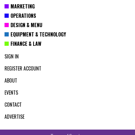
MARKETING
OPERATIONS
DESIGN & MENU
EQUIPMENT & TECHNOLOGY
FINANCE & LAW
SIGN IN
REGISTER ACCOUNT
ABOUT
EVENTS
CONTACT
ADVERTISE