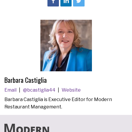
Barbara Castiglia
Email
@bcastiglia44
Website
Barbara Castiglia is Executive Editor for Modern
Restaurant Management.