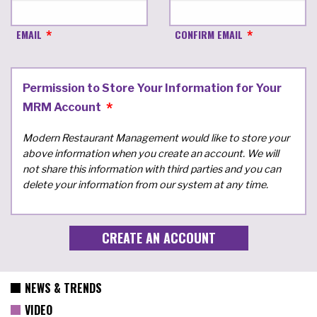
EMAIL
CONFIRM EMAIL
Permission to Store Your Information for Your
MRM Account
Modern Restaurant Management would like to store your
above information when you create an account. We will
not share this information with third parties and you can
delete your information from our system at any time.
NEWS & TRENDS
VIDEO