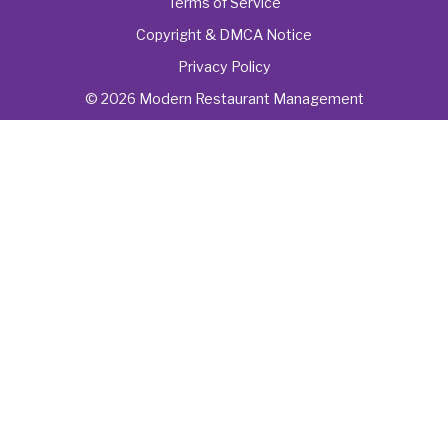
Terms of Service
Copyright & DMCA Notice
Privacy Policy
© 2026 Modern Restaurant Management