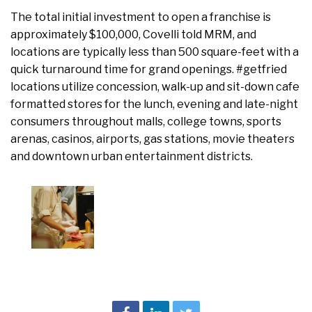
The total initial investment to open a franchise is
approximately $100,000, Covelli told MRM, and
locations are typically less than 500 square-feet with a
quick turnaround time for grand openings. #getfried
locations utilize concession, walk-up and sit-down cafe
formatted stores for the lunch, evening and late-night
consumers throughout malls, college towns, sports
arenas, casinos, airports, gas stations, movie theaters
and downtown urban entertainment districts.