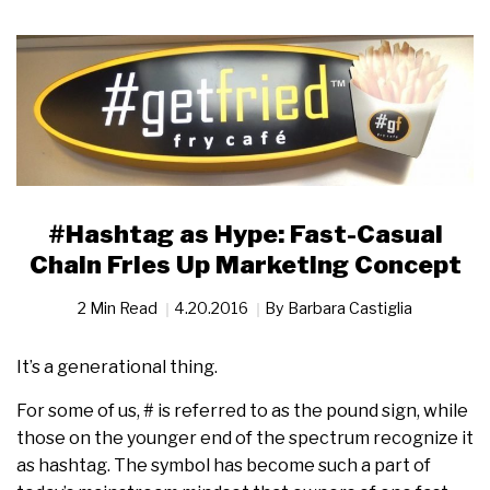
#Hashtag as Hype: Fast-Casual
Chain Fries Up Marketing Concept
2 Min Read
4.20.2016
By
Barbara Castiglia
It’s a generational thing.
For some of us, # is referred to as the pound sign, while
those on the younger end of the spectrum recognize it
as hashtag. The symbol has become such a part of