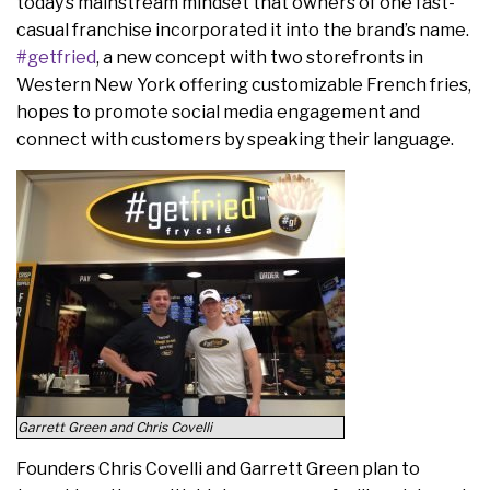
today’s mainstream mindset that owners of one fast-
casual franchise incorporated it into the brand’s name.
#getfried
, a new concept with two storefronts in
Western New York offering customizable French fries,
hopes to promote social media engagement and
connect with customers by speaking their language.
Garrett Green and Chris Covelli
Founders Chris Covelli and Garrett Green plan to