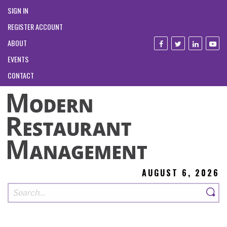
SIGN IN
REGISTER ACCOUNT
ABOUT
EVENTS
CONTACT
AUGUST 6, 2026