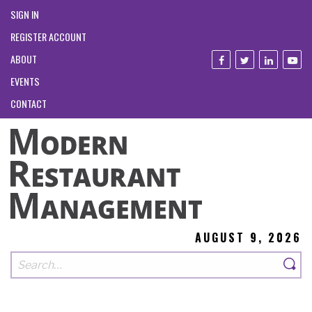
SIGN IN
REGISTER ACCOUNT
ABOUT
EVENTS
CONTACT
AUGUST 9, 2026