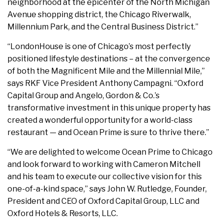
neighborhood at the epicenter of the North Michigan
Avenue shopping district, the Chicago Riverwalk,
Millennium Park, and the Central Business District.”
“LondonHouse is one of Chicago’s most perfectly
positioned lifestyle destinations – at the convergence
of both the Magnificent Mile and the Millennial Mile,”
says RKF Vice President Anthony Campagni. “Oxford
Capital Group and Angelo, Gordon & Co.’s
transformative investment in this unique property has
created a wonderful opportunity for a world-class
restaurant — and Ocean Prime is sure to thrive there.”
“We are delighted to welcome Ocean Prime to Chicago
and look forward to working with Cameron Mitchell
and his team to execute our collective vision for this
one-of-a-kind space,” says John W. Rutledge, Founder,
President and CEO of Oxford Capital Group, LLC and
Oxford Hotels & Resorts, LLC.