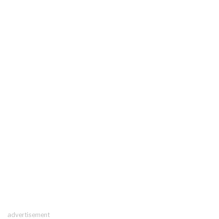
advertisement