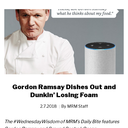
Gordon Ramsay Dishes Out and
Dunkin’ Losing Foam
2.7.2018
By
MRM Staff
The #WednesdayWisdom of MRM’s Daily Bite features