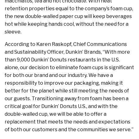
macchiatos, tea and hot chocolate. With heat
retention properties equal to the company’s foam cup,
the new double-walled paper cup will keep beverages
hot while keeping hands cool, without the need for a
sleeve.
According to
Karen Raskopf
, Chief Communications
and Sustainability Officer, Dunkin’ Brands, “With more
than 9,000 Dunkin’ Donuts restaurants in the U.S.
alone, our decision to eliminate foam cups is significant
for both our brand and our industry. We have a
responsibility to improve our packaging, making it
better for the planet while still meeting the needs of
our guests. Transitioning away from foam has been a
critical goal for Dunkin’ Donuts U.S., and with the
double-walled cup, we will be able to offer a
replacement that meets the needs and expectations
of both our customers and the communities we serve.”