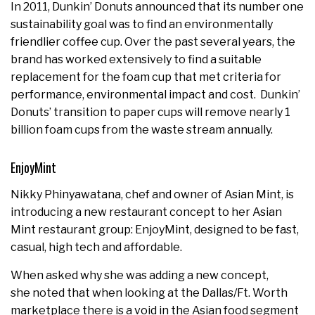
In 2011, Dunkin’ Donuts announced that its number one
sustainability goal was to find an environmentally
friendlier coffee cup. Over the past several years, the
brand has worked extensively to find a suitable
replacement for the foam cup that met criteria for
performance, environmental impact and cost. Dunkin’
Donuts’ transition to paper cups will remove nearly 1
billion foam cups from the waste stream annually.
EnjoyMint
Nikky Phinyawatana, chef and owner of Asian Mint, is
introducing a new restaurant concept to her Asian
Mint restaurant group: EnjoyMint, designed to be fast,
casual, high tech and affordable.
When asked why she was adding a new concept,
she noted that when looking at the
Dallas/Ft. Worth
marketplace there is a void in the Asian food segment