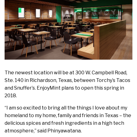
The newest location will be at 300 W. Campbell Road,
Ste. 140 in
Richardson, Texas
, between Torchy’s Tacos
and Snuffer’s. EnjoyMint plans to open this spring in
2018.
“I am so excited to bring all the things I love about my
homeland to my home, family and friends in
Texas
– the
delicious spices and fresh ingredients in a high tech
atmosphere,” said Phinyawatana.