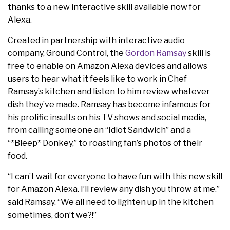
thanks to a new interactive skill available now for
Alexa.
Created in partnership with interactive audio
company, Ground Control, the
Gordon Ramsay
skill is
free to enable on Amazon Alexa devices and allows
users to hear what it feels like to work in Chef
Ramsay’s kitchen and listen to him review whatever
dish they’ve made. Ramsay has become infamous for
his prolific insults on his TV shows and social media,
from calling someone an “Idiot Sandwich” and a
“*Bleep* Donkey,” to roasting fan’s photos of their
food.
“I can’t wait for everyone to have fun with this new skill
for Amazon Alexa. I’ll review any dish you throw at me.”
said Ramsay. “We all need to lighten up in the kitchen
sometimes, don’t we?!”