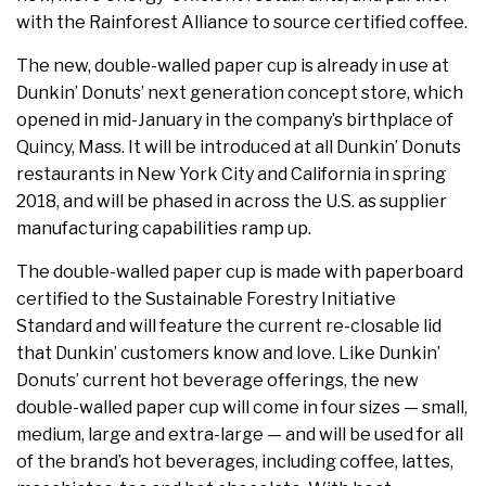
with the Rainforest Alliance to source certified coffee.
The new, double-walled paper cup is already in use at
Dunkin’ Donuts’ next generation concept store, which
opened in mid-January in the company’s birthplace of
Quincy, Mass.
It will be introduced at all Dunkin’ Donuts
restaurants in
New York City
and
California
in spring
2018, and will be phased in across the U.S. as supplier
manufacturing capabilities ramp up.
The double-walled paper cup is made with paperboard
certified to the Sustainable Forestry Initiative
Standard and will feature the current re-closable lid
that Dunkin’ customers know and love. Like Dunkin’
Donuts’ current hot beverage offerings, the new
double-walled paper cup will come in four sizes — small,
medium, large and extra-large — and will be used for all
of the brand’s hot beverages, including coffee, lattes,