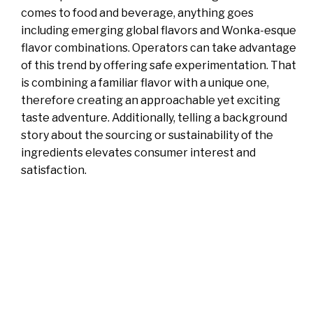
comes to food and beverage, anything goes
including emerging global flavors and Wonka-esque
flavor combinations. Operators can take advantage
of this trend by offering safe experimentation. That
is combining a familiar flavor with a unique one,
therefore creating an approachable yet exciting
taste adventure. Additionally, telling a background
story about the sourcing or sustainability of the
ingredients elevates consumer interest and
satisfaction.