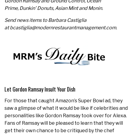
Gordon Ramsay and Ground Control, Ocean
Prime, Dunkin’ Donuts, Asian Mint and Monin.
Send news items to Barbara Castiglia
at bcastiglia@modernrestaurantmanagement.com.
Let Gordon Ramsay Insult Your Dish
For those that caught Amazon’s Super Bowl ad, they
saw a glimpse of what it would be like if celebrities and
personalities like Gordon Ramsay took over for Alexa.
Fans of Ramsay will be pleased to learn that they will
get their own chance to be critiqued by the chef