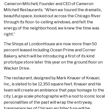
Cameron Mitchell, Founder and CEO of Cameron
Mitchell Restaurants. “When we toured the dramatic,
beautiful space, looked out across the Chicago River
through its floor-to-ceiling windows, and felt the
energy of the neighborhood, we knew the time was
right.”
The Shops at LondonHouse are now more than 50
percent leased including Ocean Prime and Corner
Bakery, which will be introducing a first of its kind
prototype store later this year on the ground floor on
Wacker Drive.
The restaurant, designed by Mark Knauer of Knauer,
Inc., is slated to be 12,350 square feet. Knauer and his
team will create an ambiance that pays homage to the
city: Large scale photographs with a nod to iconic local
personalities of the past will wrap the entryway,
transparencies of Chicago architecture will be