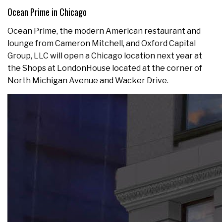
Ocean Prime in Chicago
Ocean Prime, the modern American restaurant and
lounge from Cameron Mitchell, and Oxford Capital
Group, LLC will open a Chicago location next year at
the Shops at LondonHouse located at the corner of
North Michigan Avenue and Wacker Drive.