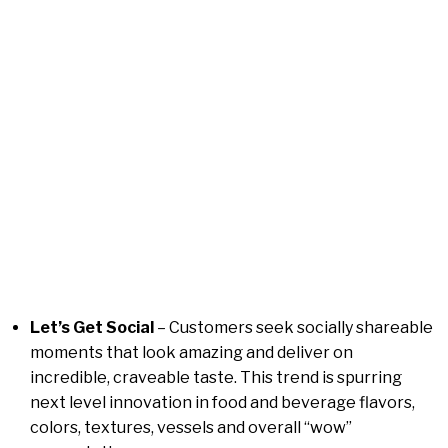
Let’s Get Social
– Customers seek socially shareable
moments that look amazing and deliver on
incredible, craveable taste. This trend is spurring
next level innovation in food and beverage flavors,
colors, textures, vessels and overall “wow”