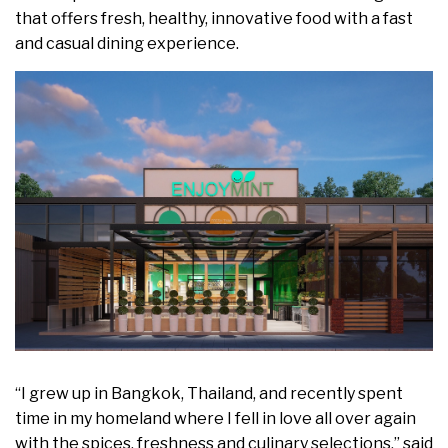
that offers fresh, healthy, innovative food with a fast
and casual dining experience.
“I grew up in
Bangkok, Thailand
, and recently spent
time in my homeland where I fell in love all over again
with the spices, freshness and culinary selections,” said