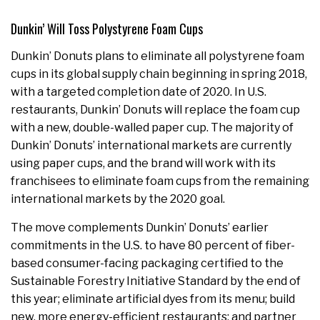
Dunkin’ Will Toss Polystyrene Foam Cups
Dunkin’ Donuts plans to eliminate all polystyrene foam
cups in its global supply chain beginning in spring 2018,
with a targeted completion date of 2020. In U.S.
restaurants, Dunkin’ Donuts will replace the foam cup
with a new, double-walled paper cup. The majority of
Dunkin’ Donuts’ international markets are currently
using paper cups, and the brand will work with its
franchisees to eliminate foam cups from the remaining
international markets by the 2020 goal.
The move complements Dunkin’ Donuts’ earlier
commitments in the U.S. to have 80 percent of fiber-
based consumer-facing packaging certified to the
Sustainable Forestry Initiative Standard by the end of
this year; eliminate artificial dyes from its menu; build
new, more energy-efficient restaurants; and partner