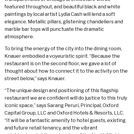
featured throughout, and beautiful black and white
paintings by local artist Lydia Cash will lend a soft
elegance. Metallic pillars, glistening chandeliers and
marble bar tops will punctuate the dramatic
atmosphere.
To bring the energy of the city into the dining room,
Knauer embodied a voyeuristic spirit. “Because the
restaurant is on the second floor, we gave a lot of
thought about how to connect it to the activity on the
street below,” says Knauer.
“The unique design and positioning of this flagship
restaurant we are confident will do justice to this truly
iconic space,” says Sarang Peruri, Principal, Oxford
Capital Group, LLC and Oxford Hotels & Resorts, LLC.
“It will be a fantastic amenity to hotel guests, existing
and future retail tenancy, and the vibrant