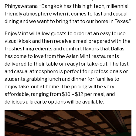
Phinyawatana. “
Bangkok
has this high tech, millennial
friendly atmosphere when it comes to fast and casual
dining and we want to bring that to our home in
Texas
.”
EnjoyMint will allow guests to order at an easy to use
visual kiosk and then receive a meal prepared with the
freshest ingredients and comfort flavors that Dallas
has come to love from the Asian Mint restaurants
delivered to their table or ready for take-out. The fast
and casual atmosphere is perfect for professionals or
students grabbing lunch and dinner for families to
enjoy take-out at home. The pricing will be very
affordable, ranging from
$10
–
$12
per meal, and
delicious a la carte options will be available.