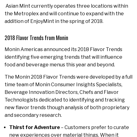
Asian Mint currently operates three locations within
the Metroplex and will continue to expand with the
addition of EnjoyMint in the spring of 2018.
2018 Flavor Trends from Monin
Monin Americas announced its 2018 Flavor Trends
identifying five emerging trends that will influence
food and beverage menus this year and beyond.
The Monin 2018 Flavor Trends were developed by a full
time team of Monin Consumer Insights Specialists,
Beverage Innovation Directors, Chefs and Flavor
Technologists dedicated to identifying and tracking
new flavor trends though analysis of both proprietary
and secondary research.
Thirst for Adventure
– Customers prefer to curate
new experiences over material things. When it