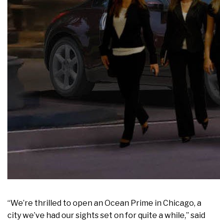
“We’re thrilled to open an Ocean Prime in Chicago, a
city we’ve had our sights set on for quite a while,” said