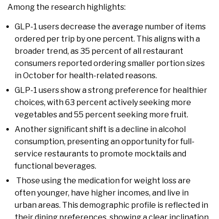
Among the research highlights:
GLP-1 users decrease the average number of items
ordered per trip by one percent. This aligns with a
broader trend, as 35 percent of all restaurant
consumers reported ordering smaller portion sizes
in October for health-related reasons.
GLP-1 users show a strong preference for healthier
choices, with 63 percent actively seeking more
vegetables and 55 percent seeking more fruit.
Another significant shift is a decline in alcohol
consumption, presenting an opportunity for full-
service restaurants to promote mocktails and
functional beverages.
Those using the medication for weight loss are
often younger, have higher incomes, and live in
urban areas. This demographic profile is reflected in
their dining preferences, showing a clear inclination