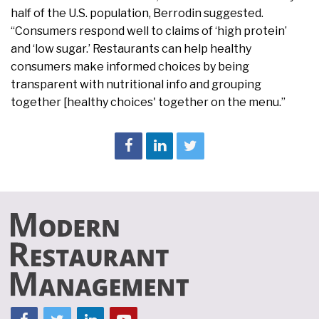
half of the U.S. population, Berrodin suggested.
“Consumers respond well to claims of ‘high protein’
and ‘low sugar.’ Restaurants can help healthy
consumers make informed choices by being
transparent with nutritional info and grouping
together [healthy choices' together on the menu.”