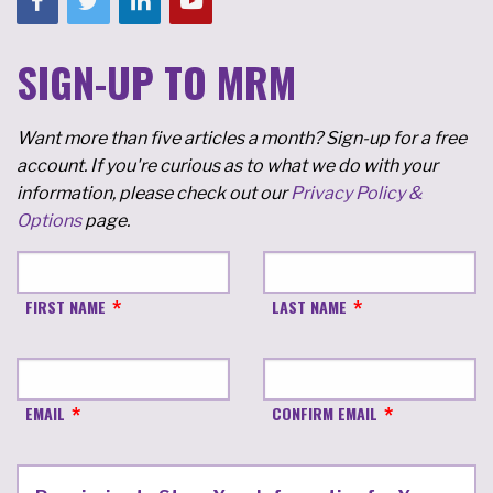
SIGN-UP TO MRM
Want more than five articles a month? Sign-up for a free
account. If you're curious as to what we do with your
information, please check out our
Privacy Policy &
Options
page.
FIRST NAME
LAST NAME
EMAIL
CONFIRM EMAIL