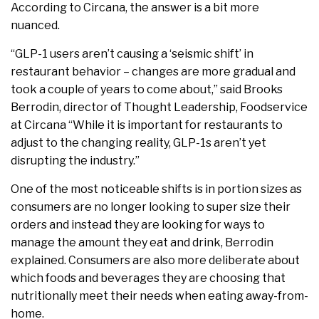
According to Circana, the answer is a bit more
nuanced.
“GLP-1 users aren’t causing a ‘seismic shift’ in
restaurant behavior – changes are more gradual and
took a couple of years to come about,” said Brooks
Berrodin, director of Thought Leadership, Foodservice
at Circana “While it is important for restaurants to
adjust to the changing reality, GLP-1s aren’t yet
disrupting the industry.”
One of the most noticeable shifts is in portion sizes as
consumers are no longer looking to super size their
orders and instead they are looking for ways to
manage the amount they eat and drink, Berrodin
explained. Consumers are also more deliberate about
which foods and beverages they are choosing that
nutritionally meet their needs when eating away-from-
home.