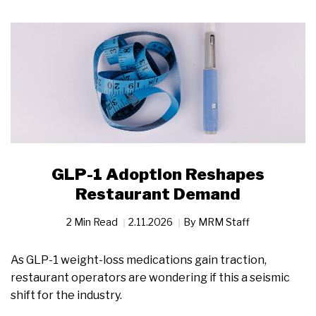
GLP-1 Adoption Reshapes
Restaurant Demand
2 Min Read
2.11.2026
By
MRM Staff
As GLP-1 weight-loss medications gain traction,
restaurant operators are wondering if this a seismic
shift for the industry.