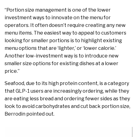
“Portion size management is one of the lower
investment ways to innovate on the menu for
operators. It often doesn’t require creating any new
menu items. The easiest way to appeal to customers
looking for smaller portions is to highlight existing
menu options that are ‘lighter,’ or ‘lower calorie.’
Another low-investment way is to introduce new
smaller size options for existing dishes at a lower
price.”
Seafood, due to its high protein content, is a category
that GLP-1 users are increasingly ordering, while they
are eating less bread and ordering fewer sides as they
look to avoid carbohydrates and cut back portion size,
Berrodin pointed out.