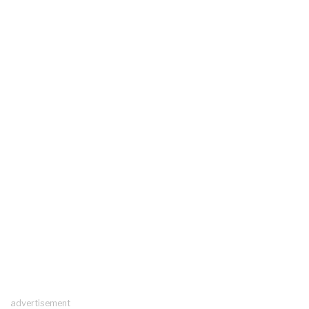
advertisement