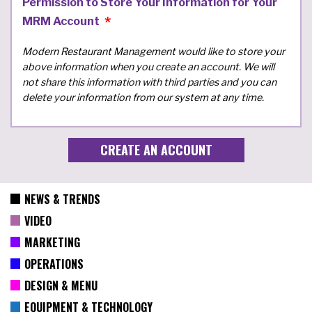
Permission to Store Your Information for Your
MRM Account
Modern Restaurant Management would like to store your
above information when you create an account. We will
not share this information with third parties and you can
delete your information from our system at any time.
NEWS & TRENDS
VIDEO
MARKETING
OPERATIONS
DESIGN & MENU
EQUIPMENT & TECHNOLOGY