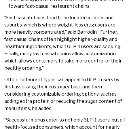
toward fast-casual restaurant chains.
“Fast casual chains tend to be located in cities and
suburbs, which is where weight-loss drug users are
more heavily concentrated,” said Berrodin. “Further,
fast casual chains often highlight higher-quality and
healthier ingredients, which GLP-1 users are seeking.
Finally, many fast casual chains allow customization
which allows consumers to take more control of their
healthy ordering.”
Other restaurant types can appeal to GLP-1 users by
first assessing their customer base and then
considering customizable ordering options, such as
adding extra protein or reducing the sugar content of
menu items, he added.
“Successful menus cater to not only GLP-1 users, but all
health-focused consumers, which account for nearly