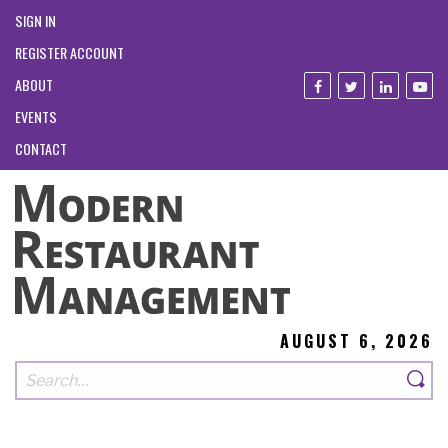
SIGN IN
REGISTER ACCOUNT
ABOUT
EVENTS
CONTACT
AUGUST 6, 2026