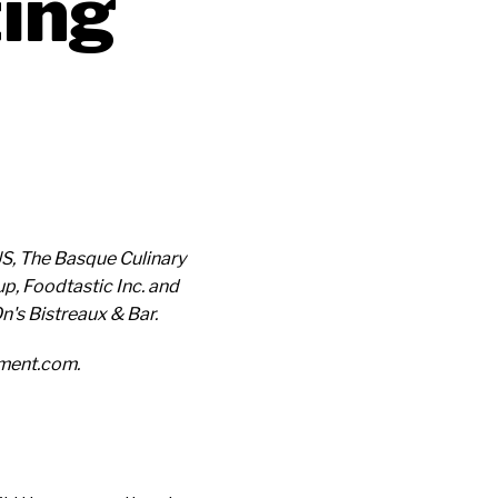
ting
S, The Basque Culinary
p, Foodtastic Inc. and
's Bistreaux & Bar.
ement.com.