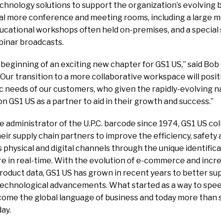
echnology solutions to support the organization’s evolving b
l more conference and meeting rooms, including a large m
ational workshops often held on-premises, and a special
binar broadcasts.
beginning of an exciting new chapter for GS1 US,” said Bob
“Our transition to a more collaborative workspace will posi
 needs of our customers, who given the rapidly-evolving na
 on GS1 US as a partner to aid in their growth and success.”
 administrator of the U.P.C. barcode since 1974, GS1 US c
ir supply chain partners to improve the efficiency, safety an
hysical and digital channels through the unique identifica
re in real-time. With the evolution of e-commerce and in
product data, GS1 US has grown in recent years to better 
technological advancements. What started as a way to spe
ome the global language of business and today more than si
ay.