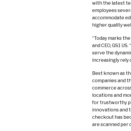
with the latest t
employees severa
accommodate educ
higher quality we
“Today marks the 
and CEO, GS1 US. 
serve the dynamic
increasingly rely
Best known as the
companies and the
commerce across p
locations and mo
for trustworthy 
innovations and 
checkout has bec
are scanned per d