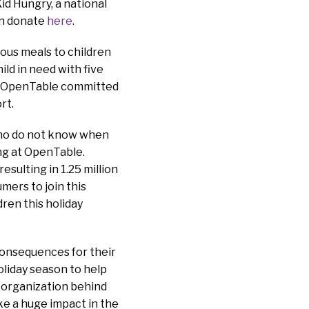
id Hungry, a national
an donate
here
.
ious meals to children
ld in need with five
r, OpenTable committed
ort.
 who do not know when
ing at OpenTable.
sulting in 1.25 million
mers to join this
ren this holiday
 consequences for their
oliday season to help
e organization behind
ke a huge impact in the