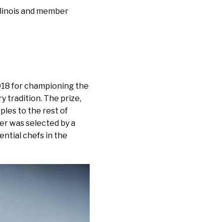
Illinois and member
18 for championing the
y tradition. The prize,
ples to the rest of
ner was selected by a
ntial chefs in the