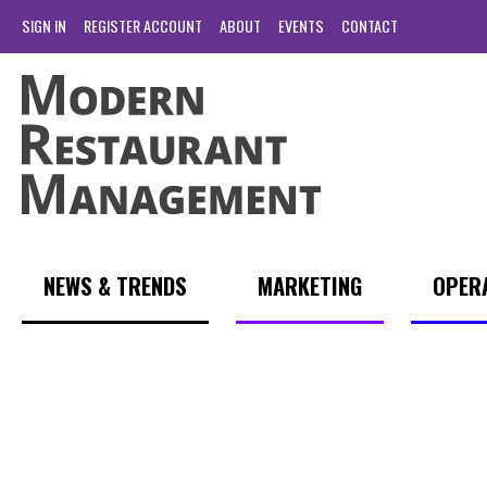
SIGN IN
REGISTER ACCOUNT
ABOUT
EVENTS
CONTACT
NEWS & TRENDS
MARKETING
OPER