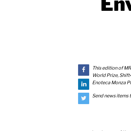
Env
This edition of M
World Prize, Shif
Enoteca Monza Piz
Send news items 