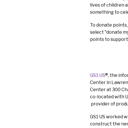
lives of children 
something to cel
To donate points,
select "donate my 
points to support
GS1 US
®, the inf
Center in Lawrenc
Center at 300 Cha
co-located with U
provider of produ
GS1 US worked wi
construct the ne