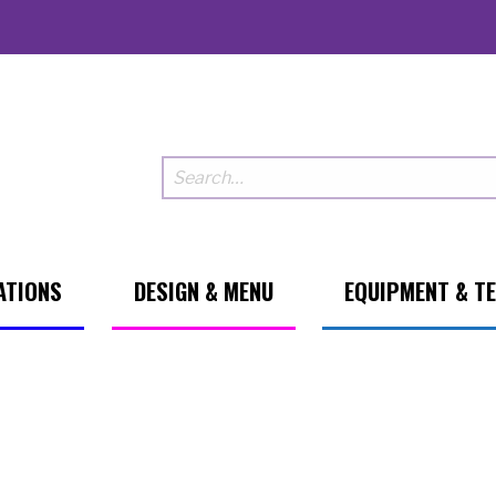
ATIONS
DESIGN & MENU
EQUIPMENT & T