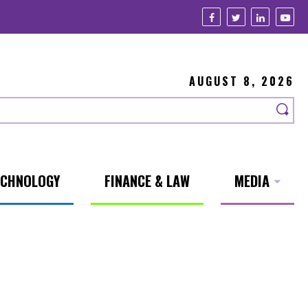
AUGUST 8, 2026
ECHNOLOGY
FINANCE & LAW
MEDIA