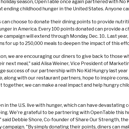
 holiday season, OpenTable once again partnered with No K
t ending childhood hunger in the United States. Anyone c
can choose to donate their dining points to provide nutrit
unger in America. Every 100 points donated can provide a chi
he campaign will extend through Monday, Dec. 10.. Last yea
s for up to 250,000 meals to deepen the impact of this eff
ason, we are encouraging our diners to give back to those
heir next meal," said Alisa Weiner, Vice President of Market
ge success of our partnership with No Kid Hungry last year re
, along with our restaurant partners, hope to inspire consu
together, we can make a real impact and help hungry child
ren in the U.S. live with hunger, which can have devastating
ing. We're grateful to be partnering with OpenTable this h
," said Debbie Shore, Co-founder of Share Our Strength, th
 campaign. "By simply donating their points, diners can ma