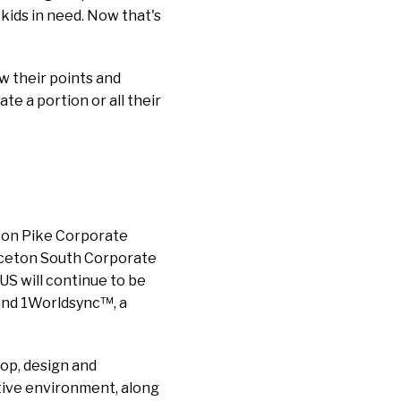
 kids in need. Now that's
ew their points and
te a portion or all their
eton Pike Corporate
rinceton South Corporate
US will continue to be
 and 1Worldsync™, a
op, design and
tive environment, along