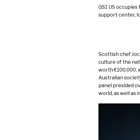
GS1 US occupies tw
support center, l
Scottish chef Jo
culture of the nat
worth €100,000, w
Australian societ
panel presided ov
world, as well as 