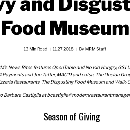
y and Disgus
Food Museum
13 Min Read
11.27.2018
By
MRM Staff
RM's News Bites features OpenTable and No Kid Hungry, GS1 U
t4 Payments and Jon Taffer, MAC’D and eatsa, The Oneida Grou
zeria Restaurants, The Disgusting Food Museum and Walk-On
to Barbara Castiglia at bcastiglia@modernrestaurantmanag
Season of Giving