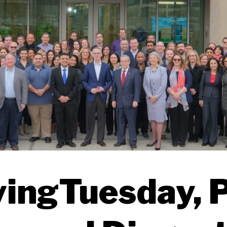
vingTuesday, P