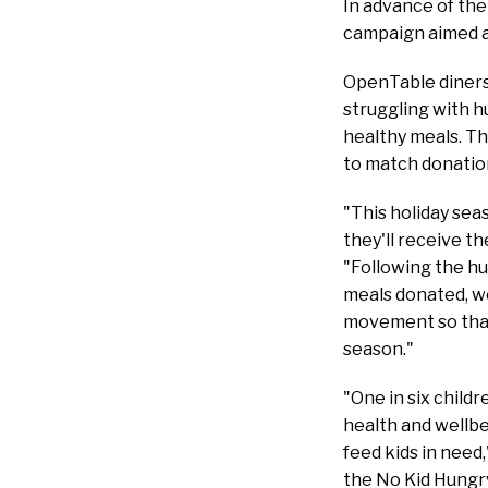
In advance of the
campaign aimed a
OpenTable diners 
struggling with h
healthy meals. T
to match donation
"This holiday se
they'll receive t
"Following the hu
meals donated, we
movement so that 
season."
"One in six child
health and wellbe
feed kids in need
the No Kid Hungry