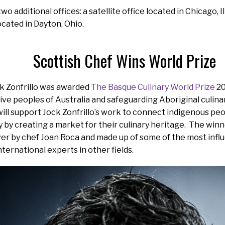
o additional offices: a satellite office located in Chicago, 
ocated in Dayton, Ohio.
Scottish Chef Wins World Prize
ck Zonfrillo was awarded
The Basque Culinary World Prize
20
ive peoples of Australia and safeguarding Aboriginal culinar
ill support Jock Zonfrillo’s work to connect indigenous peo
y by creating a market for their culinary heritage. The win
er by chef Joan Roca and made up of some of the most influe
international experts in other fields.