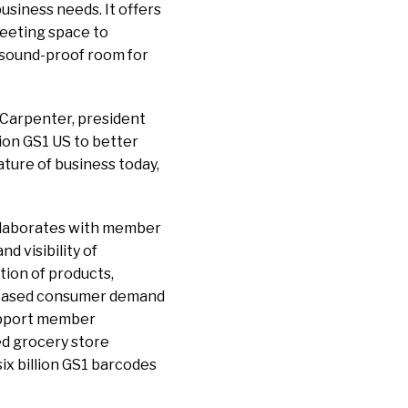
usiness needs. It offers
eeting space to
 sound-proof room for
 Carpenter, president
tion GS1 US to better
ture of business today,
ollaborates with member
d visibility of
tion of products,
creased consumer demand
support member
ed grocery store
x billion GS1 barcodes