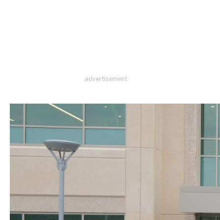
advertisement