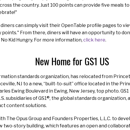
across the country. Just 100 points can provide five meals to
ebrate!"
 diners can simply visit their OpenTable profile pages to vi
points." From there, diners will have an opportunity to dona
 No Kid Hungry. For more information,
click here
.
New Home for GS1 US
ormation standards organization, has relocated from Princ
eville, NJ to a new, “built-to-suit” office located in the P
rles Ewing Boulevard in Ewing, New Jersey, top photo. GS1 
.S. subsidiaries of GS1®, the global standards organization,
ct content solutions.
th The Opus Group and Founders Properties, L.L.C. to devel
w two-story building, which features an open and collabora