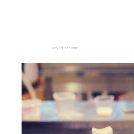
advertisement