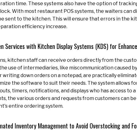
ration time. These systems also have the option of tracking
lock. With most restaurant POS systems, the waiters can di
e sent to the kitchen. This will ensure that errors in the k
eparation efficiency increase.
en Services with Kitchen Display Systems (KDS) for Enhanc
ns, kitchen staff can receive orders directly from the custo
 the use of intermediaries, like miscommunication caused 
writing down orders on a notepad, are practically elimina
ize the software to suit their needs. The system allows fo
outs, timers, notifications, and displays who has access to a
ts, the various orders and requests from customers can be
nt's entire ordering system.
mated Inventory Management to Avoid Overstocking and F