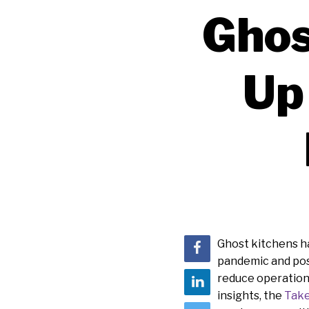
Ghos
Up
Ghost kitchens ha
pandemic and pos
reduce operationa
insights, the
Take