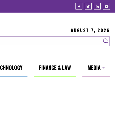
AUGUST 7, 2026
ECHNOLOGY
FINANCE & LAW
MEDIA