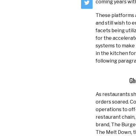
coming years with
These platforms a
and still wish to 
facets being util
for the accelerat
systems to make t
in the kitchen fo
following paragr
Gh
As restaurants sh
orders soared. C
operations to off
restaurant chain,
brand, The Burge
The Melt Down, t