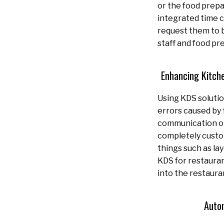
or the food prepa
integrated time c
request them to b
staff and food pr
Enhancing Kitch
Using KDS solutio
errors caused by
communication or 
completely custom
things such as lay
KDS for restauran
into the restaura
Auto