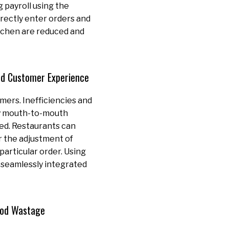
 payroll using the
rectly enter orders and
itchen are reduced and
ed Customer Experience
mers. Inefficiencies and
by mouth-to-mouth
ted. Restaurants can
r the adjustment of
 particular order. Using
 seamlessly integrated
ood Wastage