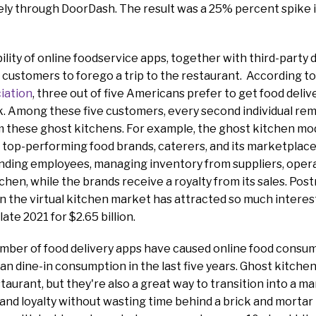
ly through DoorDash. The result was a 25% percent spike in
ility of online foodservice apps, together with third-party d
r customers to forego a trip to the restaurant. According t
iation
, three out of five Americans prefer to get food deliv
. Among these five customers, every second individual rem
om these ghost kitchens. For example, the ghost kitchen m
top-performing food brands, caterers, and its marketplace
inding employees, managing inventory from suppliers, opera
chen, while the brands receive a royalty from its sales. Po
n the virtual kitchen market has attracted so much interes
ate 2021 for $2.65 billion.
number of food delivery apps have caused online food consu
an dine-in consumption in the last five years. Ghost kitchen
staurant, but they're also a great way to transition into a mar
and loyalty without wasting time behind a brick and mortar