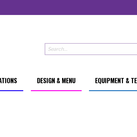
ATIONS
DESIGN & MENU
EQUIPMENT & T