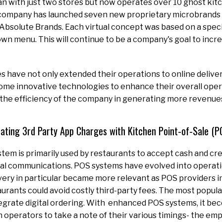
n with just two stores but now operates over 10 ghost kit
company has launched seven new proprietary microbrands 
 Absolute Brands. Each virtual concept was based on a speci
own menu. This will continue to be a company's goal to inc
s have not only extended their operations to online delive
ome innovative technologies to enhance their overall opera
 the efficiency of the company in generating more revenue
nating 3rd Party App Charges with Kitchen Point-of-Sale (
ystem is primarily used by restaurants to accept cash and c
al communications. POS systems have evolved into operati
very in particular became more relevant as POS providers 
aurants could avoid costly third-party fees. The most popula
egrate digital ordering. With enhanced POS systems, it bec
 operators to take a note of their various timings- the emp