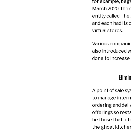
for example, bega
March 2020, the 
entity called The
and each had its 
virtual stores.
Various companie
also introduced s
done to increase
Elimi
A point of sale s
to manage intern
ordering and deli
offerings so rest
be those that int
the ghost kitchen