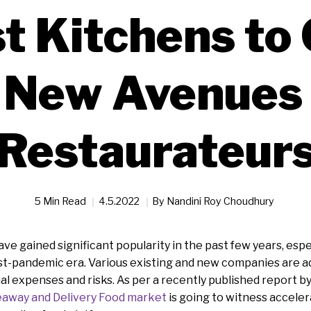
t Kitchens to
 New Avenues 
Restaurateur
5 Min Read
4.5.2022
By
Nandini Roy Choudhury
ve gained significant popularity in the past few years, espe
t-pandemic era. Various existing and new companies are ad
l expenses and risks. As per a recently published report b
away and Delivery Food market
is going to witness accele