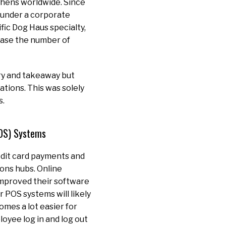
chens worldwide. Since
under a corporate
fic Dog Haus specialty,
rease the number of
ry and takeaway but
tions. This was solely
s.
POS) Systems
redit card payments and
ons hubs. Online
improved their software
r POS systems will likely
omes a lot easier for
loyee log in and log out