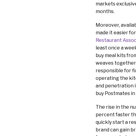
markets exclusive
months.
Moreover, availab
made it easier fo
Restaurant Assoc
least once a week
buy meal kits fr
weaves together 
responsible for f
operating the kit
and penetration i
buy Postmates in l
The rise in the 
percent faster th
quickly start a re
brand can gain br