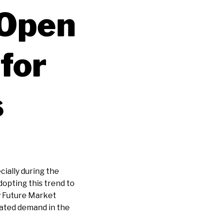
 Open
for
s
cially during the
opting this trend to
y Future Market
rated demand in the