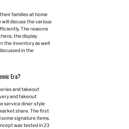
their families at home
e will discuss the various
fficiently. The reasons
chens, the display
n the inventory as well
discussed in the
emic Era?
veries and takeout
ivery and takeout
e service diner-style
market share. The first
d some signature items.
ncept was tested in 23