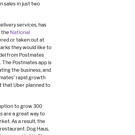
 sales in just two
elivery services, has
o the
National
ered or taken out at
arks they would like to
odel from Postmates
. The Postmates app is
ting the business, and
stmates' rapid growth
t that Uber planned to
mption to grow 300
s are a great way to
ket. As a result, the
 restaurant. Dog Haus,