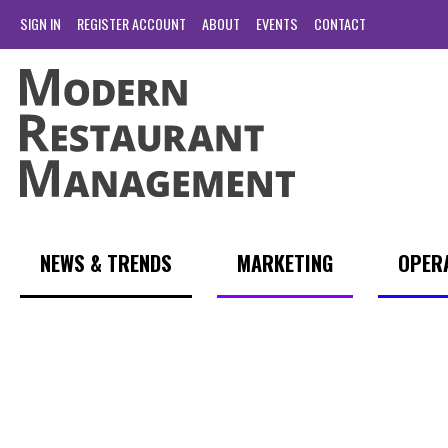
SIGN IN
REGISTER ACCOUNT
ABOUT
EVENTS
CONTACT
NEWS & TRENDS
MARKETING
OPER