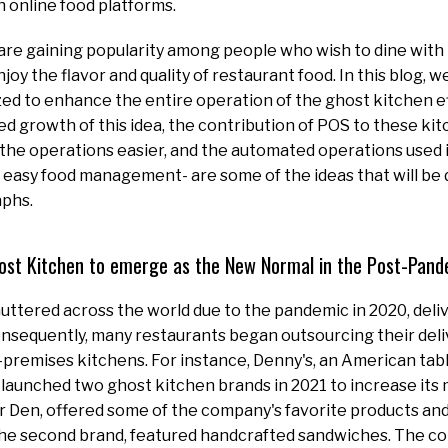
 online food platforms.
re gaining popularity among people who wish to dine with 
enjoy the flavor and quality of restaurant food. In this blog, w
ized to enhance the entire operation of the ghost kitchen e
ed growth of this idea, the contribution of POS to these kit
he operations easier, and the automated operations used i
r easy food management- are some of the ideas that will be 
aphs.
ost Kitchen to emerge as the New Normal in the Post-Pand
uttered across the world due to the pandemic in 2020, deli
onsequently, many restaurants began outsourcing their del
-premises kitchens. For instance, Denny's, an American tabl
 launched two ghost kitchen brands in 2021 to increase its 
r Den, offered some of the company's favorite products an
he second brand, featured handcrafted sandwiches. The co