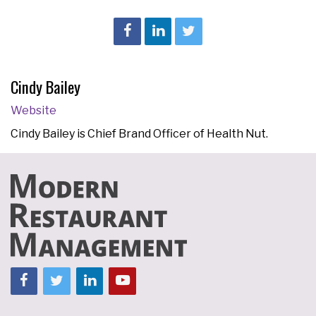
Cindy Bailey
Website
Cindy Bailey is Chief Brand Officer of Health Nut.