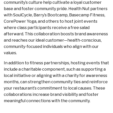
community’s culture help cultivate a loyal customer
base and foster community pride. Health Nut partners
with SoulCycle, Barry’s Bootcamp, Basecamp Fitness,
CorePower Yoga, and others to host joint events
where class participants receive a free salad
afterward. This collaboration boosts brand awareness
and reaches our ideal customer—health-conscious,
community-focused individuals who align with our
values.
In addition to fitness partnerships, hosting events that
include a charitable component, such as supporting a
local initiative or aligning with a charity for awareness
months, can strengthen community ties and reinforce
your restaurant’s commitment to local causes. These
collaborations increase brand visibility and foster
meaningful connections with the community.