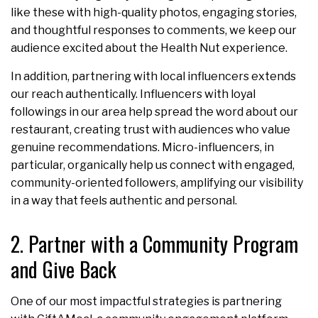
like these with high-quality photos, engaging stories,
and thoughtful responses to comments, we keep our
audience excited about the Health Nut experience.
In addition, partnering with local influencers extends
our reach authentically. Influencers with loyal
followings in our area help spread the word about our
restaurant, creating trust with audiences who value
genuine recommendations. Micro-influencers, in
particular, organically help us connect with engaged,
community-oriented followers, amplifying our visibility
in a way that feels authentic and personal.
2. Partner with a Community Program
and Give Back
One of our most impactful strategies is partnering