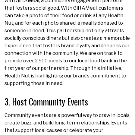
with GiftAMeal, a community engagement platform
that fosters social good. With GiftAMeal, customers
can take a photo of their food or drink at any Health
Nut, and for each photo shared, a meal is donated to
someone in need. This partnership not only attracts
socially conscious diners but also creates a memorable
experience that fosters brand loyalty and deepens our
connection with the community. We are on track to
provide over 2,500 meals to our local food bank in the
first year of our partnership. Through this initiative,
Health Nut is highlighting our brand’s commitment to
supporting those in need.
3. Host Community Events
Community events are a powerful way to draw in locals,
create buzz, and build long-term relationships. Events
that support local causes or celebrate your