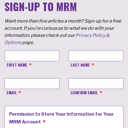
SIGN-UP TO MRM
Want more than five articles a month? Sign-up for a free
account. If you're curious as to what we do with your
information, please check out our
Privacy Policy &
Options
page.
FIRST NAME
LAST NAME
EMAIL
CONFIRM EMAIL
Permission to Store Your Information for Your
MRM Account