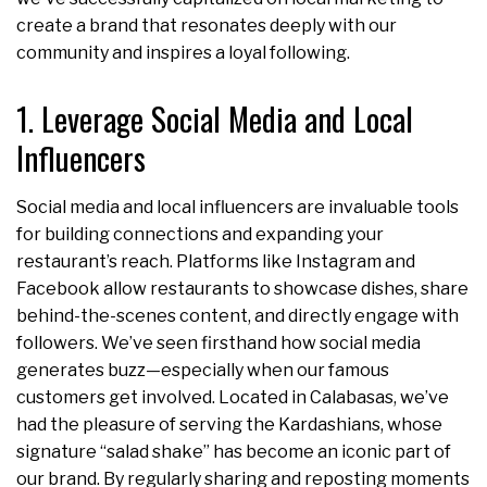
create a brand that resonates deeply with our
community and inspires a loyal following.
1. Leverage Social Media and Local
Influencers
Social media and local influencers are invaluable tools
for building connections and expanding your
restaurant’s reach. Platforms like Instagram and
Facebook allow restaurants to showcase dishes, share
behind-the-scenes content, and directly engage with
followers. We’ve seen firsthand how social media
generates buzz—especially when our famous
customers get involved. Located in Calabasas, we’ve
had the pleasure of serving the Kardashians, whose
signature “salad shake” has become an iconic part of
our brand. By regularly sharing and reposting moments