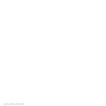
advertisement