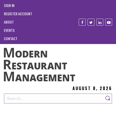
SIGN IN
REGISTER ACCOUNT
ABOUT
EVENTS
CONTACT
AUGUST 8, 2026