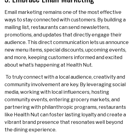
Email marketing remains one of the most effective
ways to stay connected with customers. By building a
mailing list, restaurants can send newsletters,
promotions, and updates that directly engage their
audience. This direct communication lets us announce
new menu items, special discounts, upcoming events,
and more, keeping customers informed and excited
about what’s happening at Health Nut.
To truly connect with a local audience, creativity and
community involvement are key. By leveraging social
media, working with local influencers, hosting
community events, entering grocery markets, and
partnering with philanthropic programs, restaurants
like Health Nut can foster lasting loyalty and create a
vibrant brand presence that resonates well beyond
the dining experience.