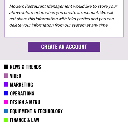
Modern Restaurant Management would like to store your
above information when you create an account. We will
not share this information with third parties and you can
delete your information from our system at any time.
NEWS & TRENDS
VIDEO
MARKETING
OPERATIONS
DESIGN & MENU
EQUIPMENT & TECHNOLOGY
FINANCE & LAW