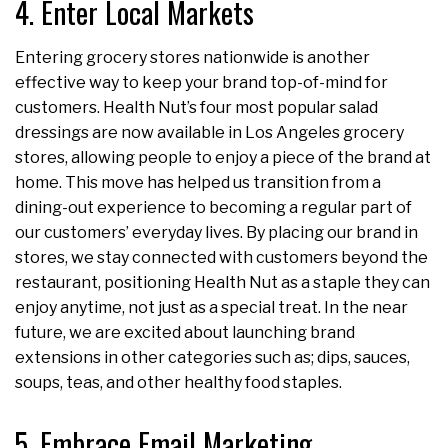
4. Enter Local Markets
Entering grocery stores nationwide is another
effective way to keep your brand top-of-mind for
customers. Health Nut’s four most popular salad
dressings are now available in Los Angeles grocery
stores, allowing people to enjoy a piece of the brand at
home. This move has helped us transition from a
dining-out experience to becoming a regular part of
our customers’ everyday lives. By placing our brand in
stores, we stay connected with customers beyond the
restaurant, positioning Health Nut as a staple they can
enjoy anytime, not just as a special treat. In the near
future, we are excited about launching brand
extensions in other categories such as; dips, sauces,
soups, teas, and other healthy food staples.
5. Embrace Email Marketing