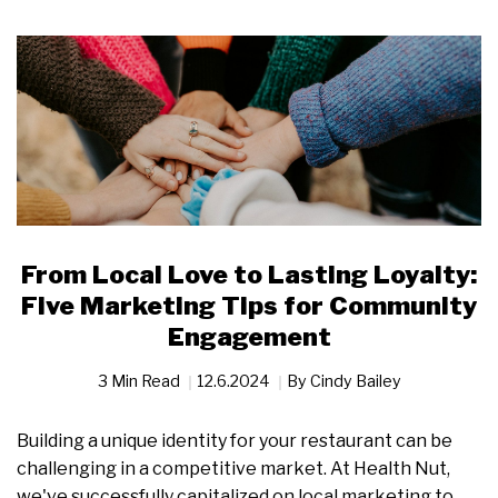
From Local Love to Lasting Loyalty:
Five Marketing Tips for Community
Engagement
3 Min Read
12.6.2024
By
Cindy Bailey
Building a unique identity for your restaurant can be
challenging in a competitive market. At Health Nut,
we've successfully capitalized on local marketing to