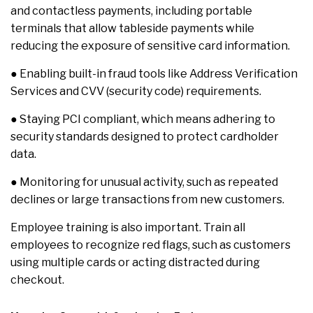
and contactless payments, including portable
terminals that allow tableside payments while
reducing the exposure of sensitive card information.
● Enabling built-in fraud tools like Address Verification
Services and CVV (security code) requirements.
● Staying PCI compliant, which means adhering to
security standards designed to protect cardholder
data.
● Monitoring for unusual activity, such as repeated
declines or large transactions from new customers.
Employee training is also important. Train all
employees to recognize red flags, such as customers
using multiple cards or acting distracted during
checkout.