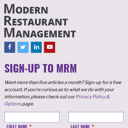
SIGN-UP TO MRM
Want more than five articles a month? Sign-up for a free
account. If you're curious as to what we do with your
information, please check out our
Privacy Policy &
Options
page.
FIRST NAME
LAST NAME