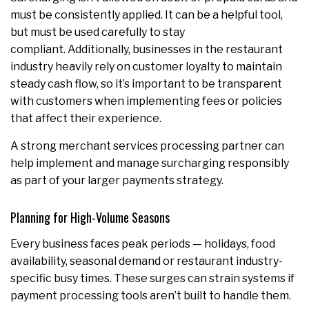
must be consistently applied. It can be a helpful tool,
but must be used carefully to stay
compliant. Additionally, businesses in the restaurant
industry heavily rely on customer loyalty to maintain
steady cash flow, so it’s important to be transparent
with customers when implementing fees or policies
that affect their experience.
A strong merchant services processing partner can
help implement and manage surcharging responsibly
as part of your larger payments strategy.
Planning for High-Volume Seasons
Every business faces peak periods — holidays, food
availability, seasonal demand or restaurant industry-
specific busy times. These surges can strain systems if
payment processing tools aren’t built to handle them.