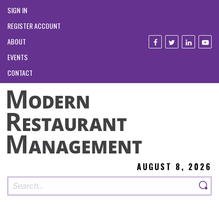
SIGN IN
REGISTER ACCOUNT
ABOUT
EVENTS
CONTACT
AUGUST 8, 2026