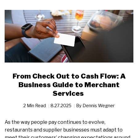
From Check Out to Cash Flow: A
Business Guide to Merchant
Services
2 Min Read
8.27.2025
By
Dennis Wegner
As the way people pay continues to evolve,
restaurants and supplier businesses must adapt to
meet their customers’ changing expectations around