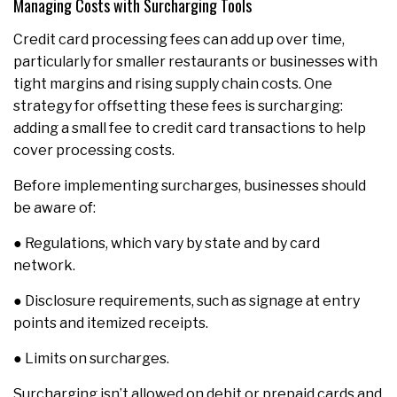
Managing Costs with Surcharging Tools
Credit card processing fees can add up over time,
particularly for smaller restaurants or businesses with
tight margins and rising supply chain costs. One
strategy for offsetting these fees is surcharging:
adding a small fee to credit card transactions to help
cover processing costs.
Before implementing surcharges, businesses should
be aware of:
● Regulations, which vary by state and by card
network.
● Disclosure requirements, such as signage at entry
points and itemized receipts.
● Limits on surcharges.
Surcharging isn’t allowed on debit or prepaid cards and