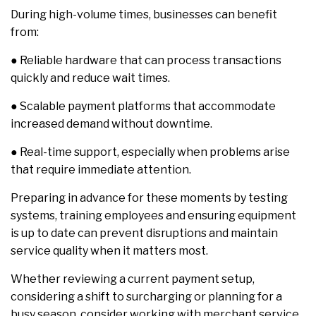
During high-volume times, businesses can benefit
from:
● Reliable hardware that can process transactions
quickly and reduce wait times.
● Scalable payment platforms that accommodate
increased demand without downtime.
● Real-time support, especially when problems arise
that require immediate attention.
Preparing in advance for these moments by testing
systems, training employees and ensuring equipment
is up to date can prevent disruptions and maintain
service quality when it matters most.
Whether reviewing a current payment setup,
considering a shift to surcharging or planning for a
busy season, consider working with merchant service