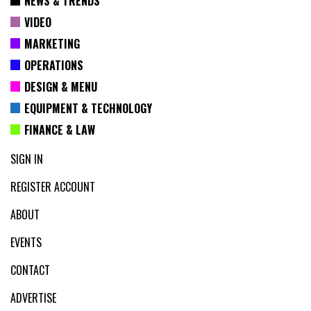
NEWS & TRENDS
VIDEO
MARKETING
OPERATIONS
DESIGN & MENU
EQUIPMENT & TECHNOLOGY
FINANCE & LAW
SIGN IN
REGISTER ACCOUNT
ABOUT
EVENTS
CONTACT
ADVERTISE