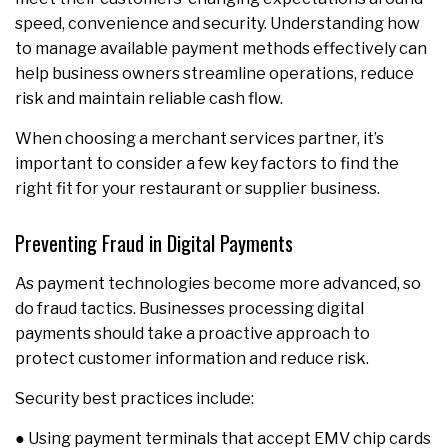
speed, convenience and security. Understanding how
to manage available payment methods effectively can
help business owners streamline operations, reduce
risk and maintain reliable cash flow.
When choosing a merchant services partner, it’s
important to consider a few key factors to find the
right fit for your restaurant or supplier business.
Preventing Fraud in Digital Payments
As payment technologies become more advanced, so
do fraud tactics. Businesses processing digital
payments should take a proactive approach to
protect customer information and reduce risk.
Security best practices include:
● Using payment terminals that accept EMV chip cards