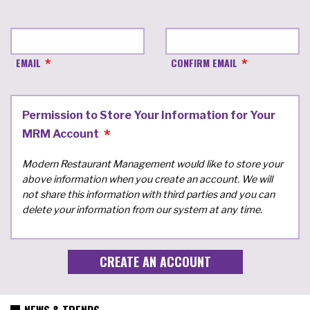
EMAIL
CONFIRM EMAIL
Permission to Store Your Information for Your
MRM Account
Modern Restaurant Management would like to store your
above information when you create an account. We will
not share this information with third parties and you can
delete your information from our system at any time.