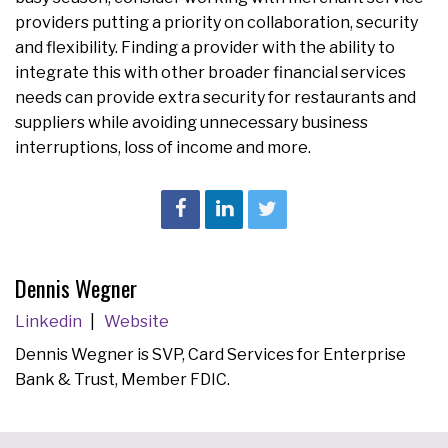
providers putting a priority on collaboration, security
and flexibility. Finding a provider with the ability to
integrate this with other broader financial services
needs can provide extra security for restaurants and
suppliers while avoiding unnecessary business
interruptions, loss of income and more.
Dennis Wegner
Linkedin
Website
Dennis Wegner is SVP, Card Services for Enterprise
Bank & Trust, Member FDIC.