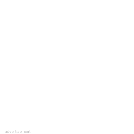
advertisement