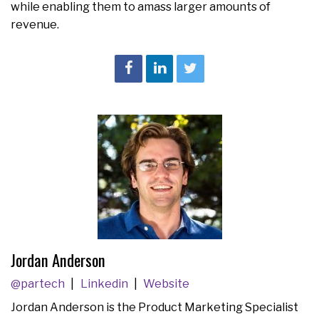
while enabling them to amass larger amounts of
revenue.
Jordan Anderson
@partech
Linkedin
Website
Jordan Anderson is the Product Marketing Specialist