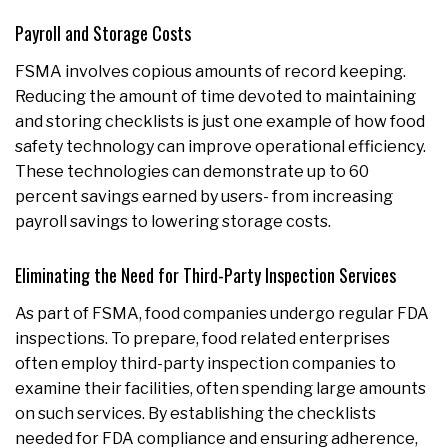
Payroll and Storage Costs
FSMA involves copious amounts of record keeping.
Reducing the amount of time devoted to maintaining
and storing checklists is just one example of how food
safety technology can improve operational efficiency.
These technologies can demonstrate up to 60
percent savings earned by users- from increasing
payroll savings to lowering storage costs.
Eliminating the Need for Third-Party Inspection Services
As part of FSMA, food companies undergo regular FDA
inspections. To prepare, food related enterprises
often employ third-party inspection companies to
examine their facilities, often spending large amounts
on such services. By establishing the checklists
needed for FDA compliance and ensuring adherence,