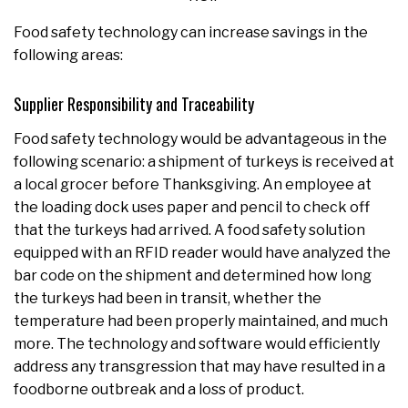
Food safety technology can increase savings in the
following areas:
Supplier Responsibility and Traceability
Food safety technology would be advantageous in the
following scenario: a shipment of turkeys is received at
a local grocer before Thanksgiving. An employee at
the loading dock uses paper and pencil to check off
that the turkeys had arrived. A food safety solution
equipped with an RFID reader would have analyzed the
bar code on the shipment and determined how long
the turkeys had been in transit, whether the
temperature had been properly maintained, and much
more. The technology and software would efficiently
address any transgression that may have resulted in a
foodborne outbreak and a loss of product.