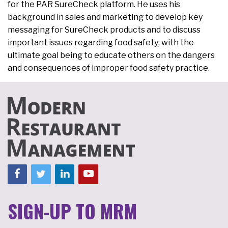
for the PAR SureCheck platform. He uses his
background in sales and marketing to develop key
messaging for SureCheck products and to discuss
important issues regarding food safety; with the
ultimate goal being to educate others on the dangers
and consequences of improper food safety practice.
SIGN-UP TO MRM