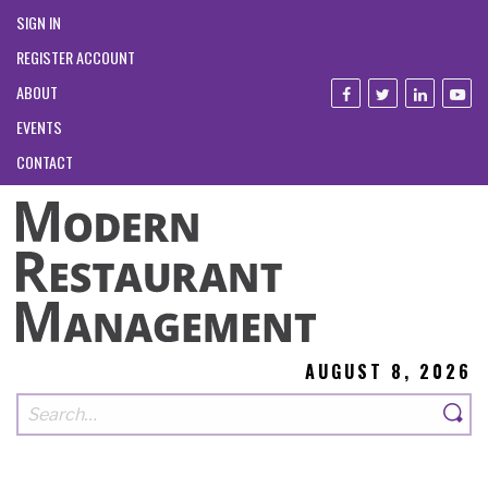
SIGN IN
REGISTER ACCOUNT
ABOUT
EVENTS
CONTACT
AUGUST 8, 2026