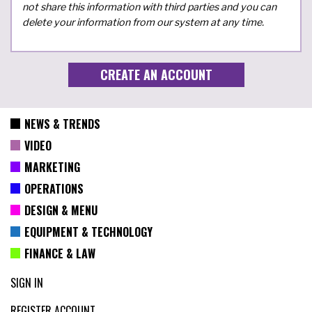
not share this information with third parties and you can
delete your information from our system at any time.
NEWS & TRENDS
VIDEO
MARKETING
OPERATIONS
DESIGN & MENU
EQUIPMENT & TECHNOLOGY
FINANCE & LAW
SIGN IN
REGISTER ACCOUNT