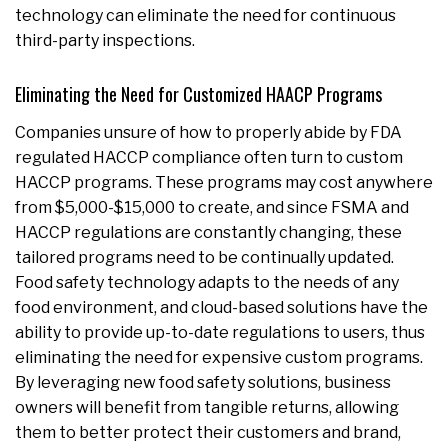
technology can eliminate the need for continuous
third-party inspections.
Eliminating the Need for Customized HAACP Programs
Companies unsure of how to properly abide by FDA
regulated HACCP compliance often turn to custom
HACCP programs. These programs may cost anywhere
from $5,000-$15,000 to create, and since FSMA and
HACCP regulations are constantly changing, these
tailored programs need to be continually updated.
Food safety technology adapts to the needs of any
food environment, and cloud-based solutions have the
ability to provide up-to-date regulations to users, thus
eliminating the need for expensive custom programs.
By leveraging new food safety solutions, business
owners will benefit from tangible returns, allowing
them to better protect their customers and brand,