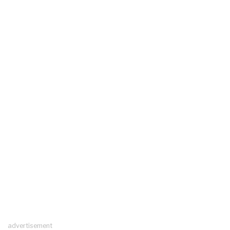
advertisement