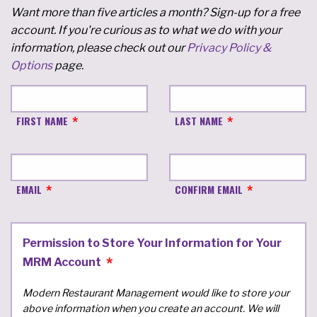
Want more than five articles a month? Sign-up for a free
account. If you're curious as to what we do with your
information, please check out our
Privacy Policy &
Options
page.
FIRST NAME
LAST NAME
EMAIL
CONFIRM EMAIL
Permission to Store Your Information for Your
MRM Account
Modern Restaurant Management would like to store your
above information when you create an account. We will