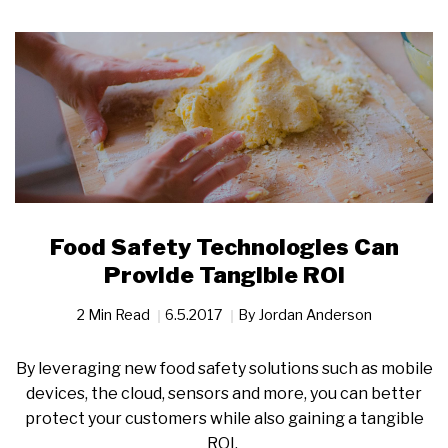
Food Safety Technologies Can
Provide Tangible ROI
2 Min Read
6.5.2017
By
Jordan Anderson
By leveraging new food safety solutions such as mobile
devices, the cloud, sensors and more, you can better
protect your customers while also gaining a tangible
ROI.