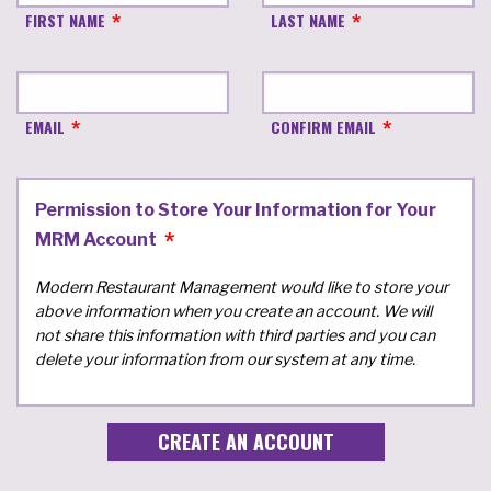
FIRST NAME
LAST NAME
EMAIL
CONFIRM EMAIL
Permission to Store Your Information for Your
MRM Account
Modern Restaurant Management would like to store your
above information when you create an account. We will
not share this information with third parties and you can
delete your information from our system at any time.