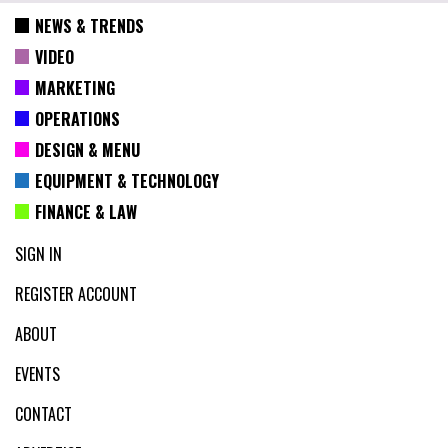
NEWS & TRENDS
VIDEO
MARKETING
OPERATIONS
DESIGN & MENU
EQUIPMENT & TECHNOLOGY
FINANCE & LAW
SIGN IN
REGISTER ACCOUNT
ABOUT
EVENTS
CONTACT