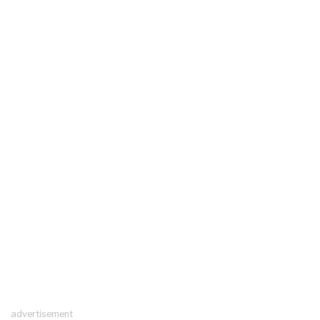
advertisement