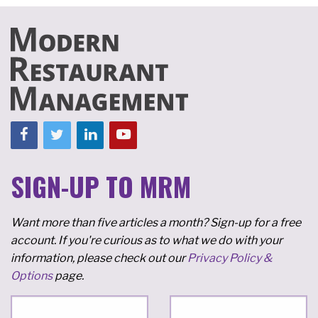
SIGN-UP TO MRM
Want more than five articles a month? Sign-up for a free
account. If you're curious as to what we do with your
information, please check out our
Privacy Policy &
Options
page.