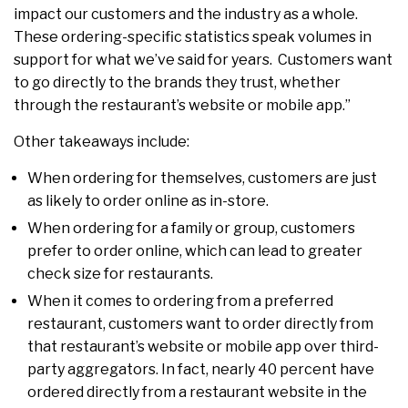
impact our customers and the industry as a whole.
These ordering-specific statistics speak volumes in
support for what we’ve said for years. Customers want
to go directly to the brands they trust, whether
through the restaurant’s website or mobile app.”
Other takeaways include:
When ordering for themselves, customers are just
as likely to order online as in-store.
When ordering for a family or group, customers
prefer to order online, which can lead to greater
check size for restaurants.
When it comes to ordering from a preferred
restaurant, customers want to order directly from
that restaurant’s website or mobile app over third-
party aggregators. In fact, nearly 40 percent have
ordered directly from a restaurant website in the