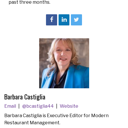
past three months.
Barbara Castiglia
Email
@bcastiglia44
Website
Barbara Castiglia is Executive Editor for Modern
Restaurant Management.