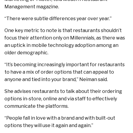
Management magazine.
“There were subtle differences year over year.”
One key metric to note is that restaurants shouldn’t
focus their attention only on Millennials, as there was
an uptick in mobile technology adoption among an
older demographic.
“It’s becoming increasingly important for restaurants
to have a mix of order options that can appeal to
anyone and tied into your brand,” Neiman said.
She advises restaurants to talk about their ordering
options in-store, online and via staff to effectively
communicate the platforms.
“People fall in love with a brand and with built-out
options they will use it again and again.”