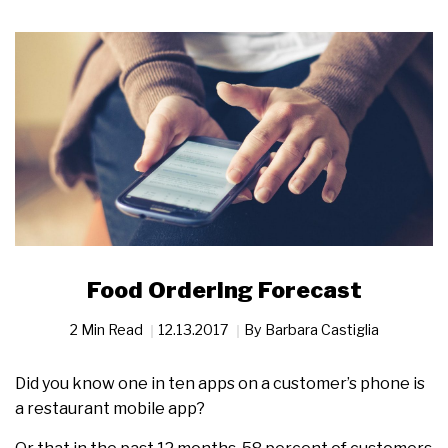
Food Ordering Forecast
2 Min Read
12.13.2017
By
Barbara Castiglia
Did you know one in ten apps on a customer’s phone is
a restaurant mobile app?