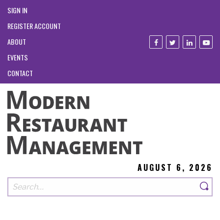
SIGN IN
REGISTER ACCOUNT
ABOUT
EVENTS
CONTACT
AUGUST 6, 2026