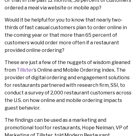
Or that in the past 12 months, 58 percent of customers
ordered a meal via website or mobile app?
Would it be helpful for you to know that nearly two-
thirds of fast casual customers plan to order online in
the coming year or that more than 65 percent of
customers would order more often if a restaurant
provided online ordering?
These are just a few of the nuggets of wisdom gleaned
from
Tillster
’s Online and Mobile Ordering index. The
provider of digital ordering and engagement solutions
for restaurants partnered with research firm, SSI, to
conduct a survey of 2,000 restaurant customers across
the U.S. on how online and mobile ordering impacts
guest behavior.
The findings can be used as a marketing and
promotional tool for restaurants, Hope Neiman, VP of
Marketing of Tillster, told Modern Restaurant