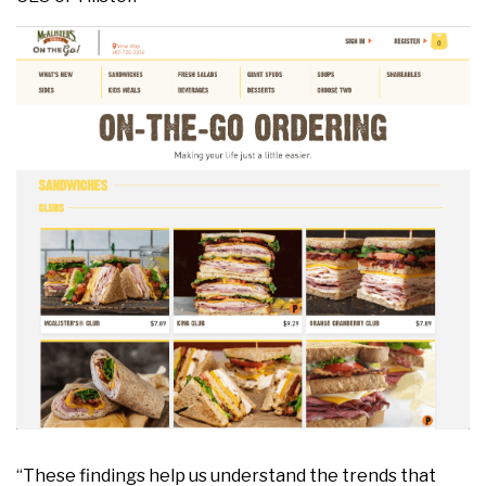
“These findings help us understand the trends that