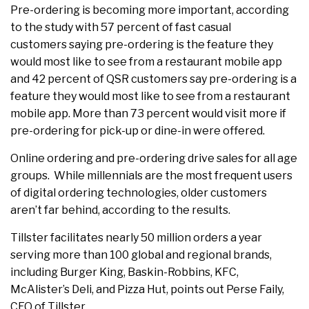
Pre-ordering is becoming more important, according
to the study with 57 percent of fast casual
customers saying pre-ordering is the feature they
would most like to see from a restaurant mobile app
and 42 percent of QSR customers say pre-ordering is a
feature they would most like to see from a restaurant
mobile app. More than 73 percent would visit more if
pre-ordering for pick-up or dine-in were offered.
Online ordering and pre-ordering drive sales for all age
groups. While millennials are the most frequent users
of digital ordering technologies, older customers
aren’t far behind, according to the results.
Tillster facilitates nearly 50 million orders a year
serving more than 100 global and regional brands,
including Burger King, Baskin-Robbins, KFC,
McAlister’s Deli, and Pizza Hut, points out Perse Faily,
CEO of Tillster.