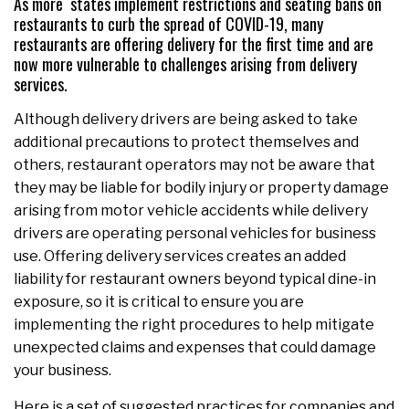
As more states implement restrictions and seating bans on
restaurants to curb the spread of COVID-19, many
restaurants are offering delivery for the first time and are
now more vulnerable to challenges arising from delivery
services.
Although delivery drivers are being asked to take
additional precautions to protect themselves and
others, restaurant operators may not be aware that
they may be liable for bodily injury or property damage
arising from motor vehicle accidents while delivery
drivers are operating personal vehicles for business
use. Offering delivery services creates an added
liability for restaurant owners beyond typical dine-in
exposure, so it is critical to ensure you are
implementing the right procedures to help mitigate
unexpected claims and expenses that could damage
your business.
Here is a set of suggested practices for companies and