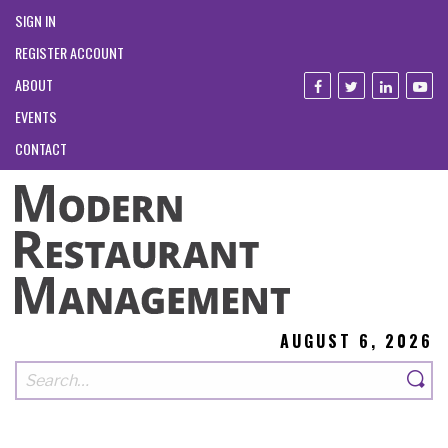
SIGN IN
REGISTER ACCOUNT
ABOUT
EVENTS
CONTACT
AUGUST 6, 2026