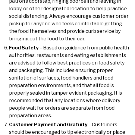
patron’s doorstep, ringing doorbell and leaving in
lobby, or other designated location to help practice
social distancing. Always encourage customer order
pickup for anyone who feels comfortable getting
the food themselves and provide curb service by
bringing out the food to their car.
Food Safety
– Based on guidance from public health
authorities, restaurants and eating establishments
are advised to follow best practices on food safety
and packaging. This includes ensuring proper
sanitation of surfaces, food handlers and food
preparation environments, and that all food is
properly sealed in tamper evident packaging. It is
recommended that any locations where delivery
people wait for orders are separate from food
preparation areas.
Customer Payment and Gratuity
– Customers
should be encouraged to tip electronically or place