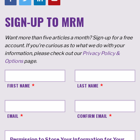
SIGN-UP TO MRM
Want more than five articles a month? Sign-up for a free
account. If you're curious as to what we do with your
information, please check out our
Privacy Policy &
Options
page.
FIRST NAME
LAST NAME
EMAIL
CONFIRM EMAIL
Permission to Store Your Information for Your