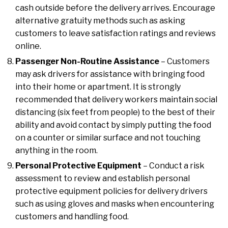
cash outside before the delivery arrives. Encourage
alternative gratuity methods such as asking
customers to leave satisfaction ratings and reviews
online.
Passenger Non-Routine Assistance
– Customers
may ask drivers for assistance with bringing food
into their home or apartment. It is strongly
recommended that delivery workers maintain social
distancing (six feet from people) to the best of their
ability and avoid contact by simply putting the food
on a counter or similar surface and not touching
anything in the room.
Personal Protective Equipment
– Conduct a risk
assessment to review and establish personal
protective equipment policies for delivery drivers
such as using gloves and masks when encountering
customers and handling food.