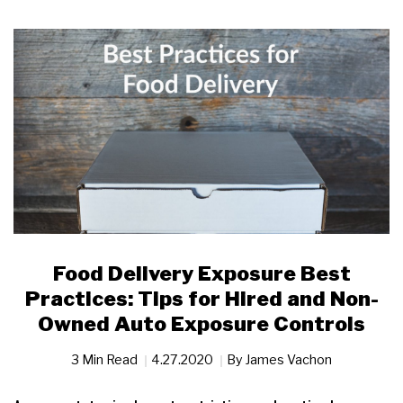
Food Delivery Exposure Best
Practices: Tips for Hired and Non-
Owned Auto Exposure Controls
3 Min Read
4.27.2020
By
James Vachon