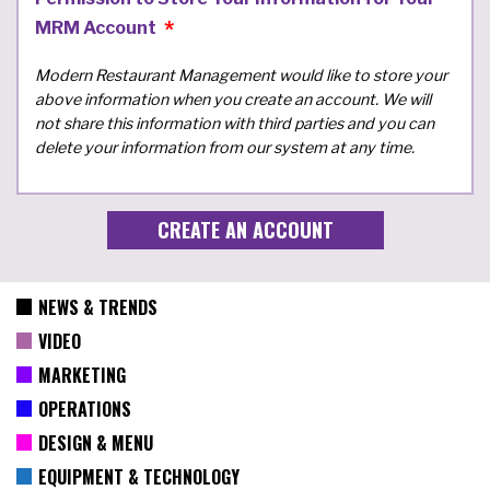
MRM Account
Modern Restaurant Management would like to store your
above information when you create an account. We will
not share this information with third parties and you can
delete your information from our system at any time.
NEWS & TRENDS
VIDEO
MARKETING
OPERATIONS
DESIGN & MENU
EQUIPMENT & TECHNOLOGY