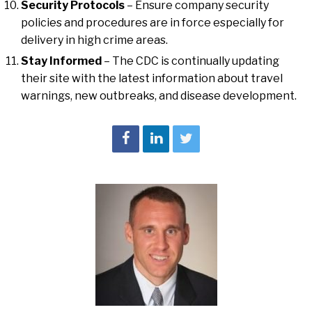
Security Protocols
– Ensure company security
policies and procedures are in force especially for
delivery in high crime areas.
Stay Informed
– The CDC is continually updating
their site with the latest information about travel
warnings, new outbreaks, and disease development.