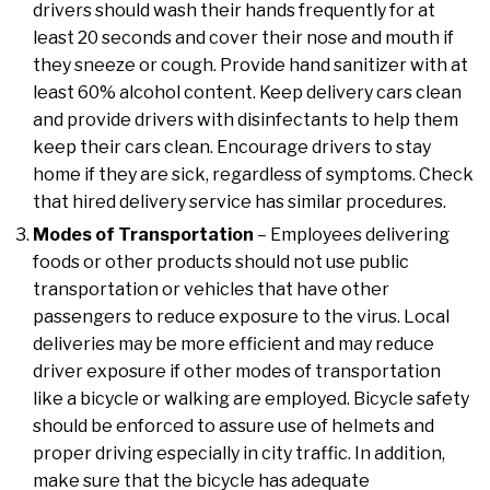
drivers should wash their hands frequently for at
least 20 seconds and cover their nose and mouth if
they sneeze or cough. Provide hand sanitizer with at
least 60% alcohol content. Keep delivery cars clean
and provide drivers with disinfectants to help them
keep their cars clean. Encourage drivers to stay
home if they are sick, regardless of symptoms. Check
that hired delivery service has similar procedures.
Modes of Transportation
– Employees delivering
foods or other products should not use public
transportation or vehicles that have other
passengers to reduce exposure to the virus. Local
deliveries may be more efficient and may reduce
driver exposure if other modes of transportation
like a bicycle or walking are employed. Bicycle safety
should be enforced to assure use of helmets and
proper driving especially in city traffic. In addition,
make sure that the bicycle has adequate