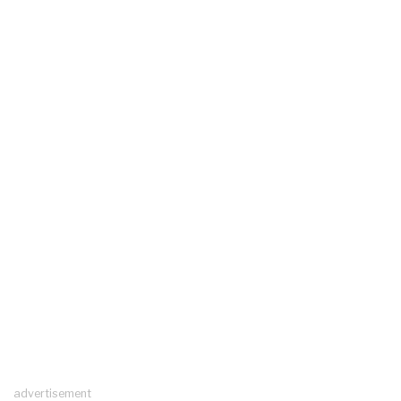
advertisement