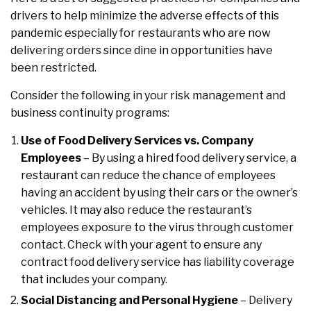
drivers to help minimize the adverse effects of this
pandemic especially for restaurants who are now
delivering orders since dine in opportunities have
been restricted.
Consider the following in your risk management and
business continuity programs:
Use of Food Delivery Services vs. Company
Employees
– By using a hired food delivery service, a
restaurant can reduce the chance of employees
having an accident by using their cars or the owner’s
vehicles. It may also reduce the restaurant’s
employees exposure to the virus through customer
contact. Check with your agent to ensure any
contract food delivery service has liability coverage
that includes your company.
Social Distancing and Personal Hygiene
– Delivery