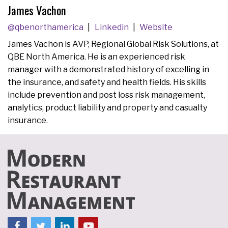
James Vachon
@qbenorthamerica
Linkedin
Website
James Vachon is AVP, Regional Global Risk Solutions, at
QBE North America. He is an experienced risk
manager with a demonstrated history of excelling in
the insurance, and safety and health fields. His skills
include prevention and post loss risk management,
analytics, product liability and property and casualty
insurance.