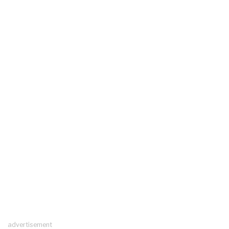
advertisement