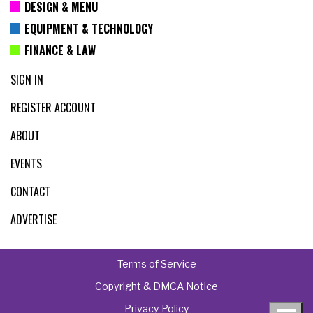
DESIGN & MENU
EQUIPMENT & TECHNOLOGY
FINANCE & LAW
SIGN IN
REGISTER ACCOUNT
ABOUT
EVENTS
CONTACT
ADVERTISE
Terms of Service
Copyright & DMCA Notice
Privacy Policy