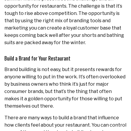
opportunity for restaurants. The challenge is that it’s
tough to rise above competition. The opportunity is
that by using the right mix of branding tools and
marketing you can create a loyal customer base that
keeps coming back well after your shorts and bathing
suits are packed away for the winter.
Build a Brand for Your Restaurant
Brand building is not easy, but it presents rewards for
anyone willing to put in the work. It’s often overlooked
by business owners who think it’s just for major
consumer brands, but that’s the thing that often
makes it a golden opportunity for those willing to put
themselves out there.
There are many ways to build a brand that influence
how clients feel about your restaurant. You can control