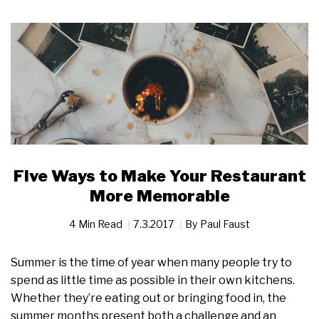
Five Ways to Make Your Restaurant
More Memorable
4 Min Read
7.3.2017
By
Paul Faust
Summer is the time of year when many people try to
spend as little time as possible in their own kitchens.
Whether they’re eating out or bringing food in, the
summer months present both a challenge and an