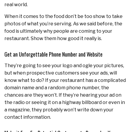
real world.
When it comes to the food don’t be too show to take
photos of what you’re serving. As we said before, the
food is ultimately why people are coming to your
restaurant. Show them how good it really is.
Get an Unforgettable Phone Number and Website
They’re going to see your logo and ogle your pictures,
but when prospective customers see your ads, will
know what to do? If your restaurant has a complicated
domain name and a random phone number, the
chances are they won’t. If they’re hearing your ad on
the radio or seeing it on a highway billboard or even in
a magazine, they probably won’t write down your
contact information.