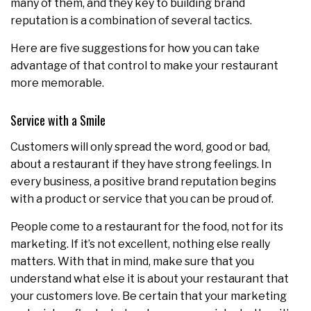
many of them, and they key to building brand
reputation is a combination of several tactics.
Here are five suggestions for how you can take
advantage of that control to make your restaurant
more memorable.
Service with a Smile
Customers will only spread the word, good or bad,
about a restaurant if they have strong feelings. In
every business, a positive brand reputation begins
with a product or service that you can be proud of.
People come to a restaurant for the food, not for its
marketing. If it’s not excellent, nothing else really
matters. With that in mind, make sure that you
understand what else it is about your restaurant that
your customers love. Be certain that your marketing