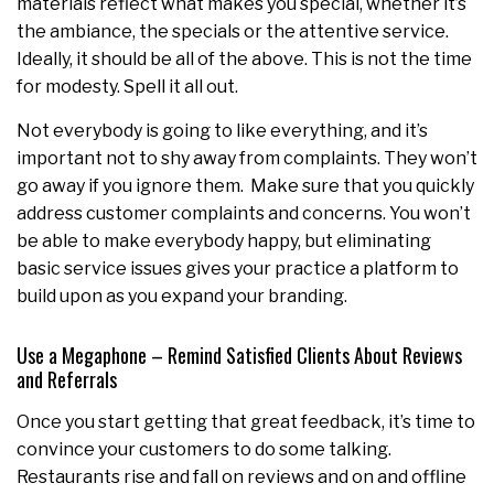
materials reflect what makes you special, whether it’s
the ambiance, the specials or the attentive service.
Ideally, it should be all of the above. This is not the time
for modesty. Spell it all out.
Not everybody is going to like everything, and it’s
important not to shy away from complaints. They won’t
go away if you ignore them. Make sure that you quickly
address customer complaints and concerns. You won’t
be able to make everybody happy, but eliminating
basic service issues gives your practice a platform to
build upon as you expand your branding.
Use a Megaphone – Remind Satisfied Clients About Reviews
and Referrals
Once you start getting that great feedback, it’s time to
convince your customers to do some talking.
Restaurants rise and fall on reviews and on and offline