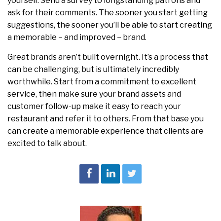
yourself. Send a survey to longstanding patrons and
ask for their comments. The sooner you start getting
suggestions, the sooner you’ll be able to start creating
a memorable – and improved – brand.
Great brands aren’t built overnight. It’s a process that
can be challenging, but is ultimately incredibly
worthwhile. Start from a commitment to excellent
service, then make sure your brand assets and
customer follow-up make it easy to reach your
restaurant and refer it to others. From that base you
can create a memorable experience that clients are
excited to talk about.