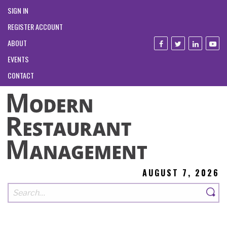
SIGN IN
REGISTER ACCOUNT
ABOUT
EVENTS
CONTACT
AUGUST 7, 2026