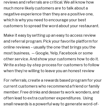
reviews and referrals are critical. We all know how
much more likely customers are to talk about a
negative experience than they are a positive one,
which is why you need to encourage your best
customers to spread the word about your restaurant.
Make it easy by setting up an easy to access review
and referral program. Pick your favorite platform for
online reviews – usually the one that brings you the
most business, — Google, Yelp, Facebook or some
other service. And show your customers how to do it.
Write a step-by-step process for customers to follow
when they’re willing to leave you an honest review
For referrals, create a rewards based program for your
current customers who recommend a friend or family
member. Free drinks and desserts work wonders, and
often lead to extra customer expenditures. Using
small rewards is a powerful way to generate word-of-