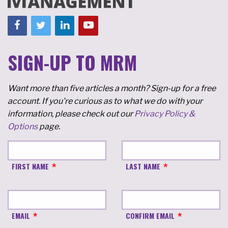
SIGN-UP TO MRM
Want more than five articles a month? Sign-up for a free
account. If you're curious as to what we do with your
information, please check out our
Privacy Policy &
Options
page.
FIRST NAME
LAST NAME
EMAIL
CONFIRM EMAIL