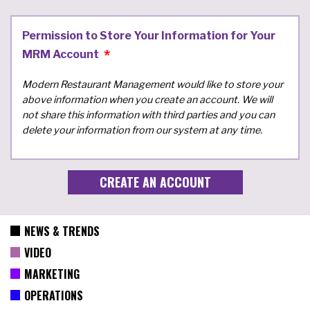
Permission to Store Your Information for Your
MRM Account
Modern Restaurant Management would like to store your
above information when you create an account. We will
not share this information with third parties and you can
delete your information from our system at any time.
NEWS & TRENDS
VIDEO
MARKETING
OPERATIONS