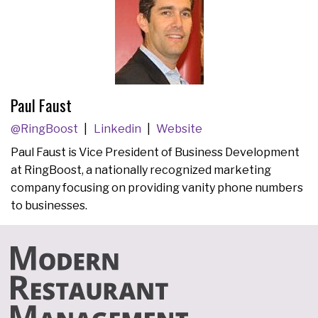
Paul Faust
@RingBoost
Linkedin
Website
Paul Faust is Vice President of Business Development
at RingBoost, a nationally recognized marketing
company focusing on providing vanity phone numbers
to businesses.