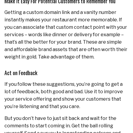
Make it Easy For Potential Customers to Remember You
Getting a custom domain link and a vanity number
instantly makes your restaurant more memorable. If
you can associate that custom contact point with your
services – words like dinner or delivery for example –
that’s all the better for your brand. These are simple
and affordable brand assets that are often worth their
weight in gold. Take advantage of them.
Act on Feedback
If you follow these suggestions, you’re going to get a
lot of feedback, both good and bad. Use it to improve
your service offering and show your customers that
you’re listening and that you care.
But you don’t have to just sit back and wait for the
comments to start coming in. Get the ball rolling