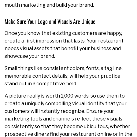
mouth marketing and build your brand.
Make Sure Your Logo and Visuals Are Unique
Once you know that existing customers are happy,
create a first impression that lasts. Your restaurant
needs visual assets that benefit your business and
showcase your brand.
Small things like consistent colors, fonts, a tag line,
memorable contact details, will help your practice
stand out in a competitive field.
A picture really is worth 1,000 words, so use them to
create a uniquely compelling visual identity that your
customers will instantly recognize. Ensure your
marketing tools and channels reflect these visuals
consistently so that they become ubiquitous, whether
prospective diners find your restaurant online or in the