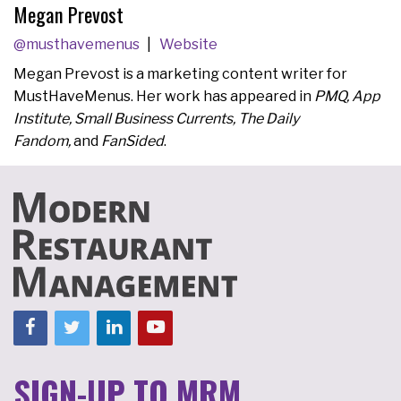
Megan Prevost
@musthavemenus
Website
Megan Prevost is a marketing content writer for
MustHaveMenus. Her work has appeared in
PMQ, App
Institute, Small Business Currents, The Daily
Fandom,
and
FanSided
.
SIGN-UP TO MRM