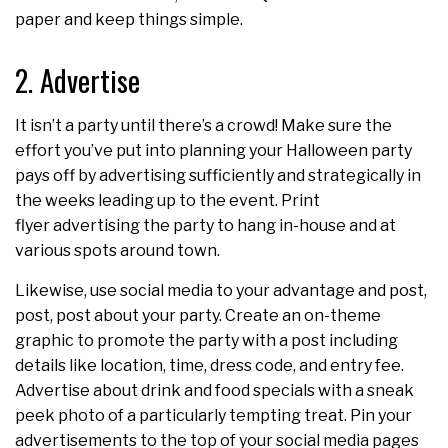
paper and keep things simple.
2. Advertise
It isn’t a party until there’s a crowd! Make sure the
effort you’ve put into planning your Halloween party
pays off by advertising sufficiently and strategically in
the weeks leading up to the event. Print
flyer advertising the party to hang in-house and at
various spots around town.
Likewise, use social media to your advantage and post,
post, post about your party. Create an on-theme
graphic to promote the party with a post including
details like location, time, dress code, and entry fee.
Advertise about drink and food specials with a sneak
peek photo of a particularly tempting treat. Pin your
advertisements to the top of your social media pages