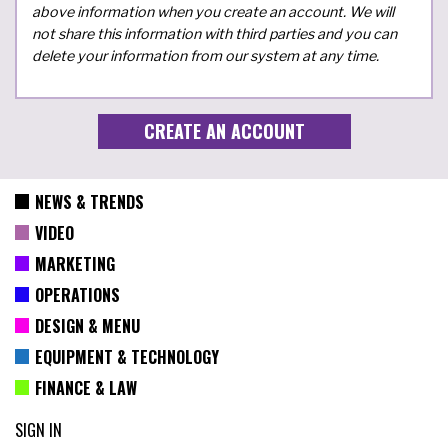
above information when you create an account. We will
not share this information with third parties and you can
delete your information from our system at any time.
NEWS & TRENDS
VIDEO
MARKETING
OPERATIONS
DESIGN & MENU
EQUIPMENT & TECHNOLOGY
FINANCE & LAW
SIGN IN