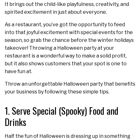
It brings out the child-like playfulness, creativity, and
spirited excitement in just about everyone.
As a restaurant, you’ve got the opportunity to feed
into that joyful excitement with special events for the
season, so grab the chance before the winter holidays
takeover! Throwing a Halloween party at your
restaurant is a wonderful way to make a solid profit,
but it also shows customers that your spot is one to
have fun at.
Throw an unforgettable Halloween party that benefits
your business by following these simple tips.
1. Serve Special (Spooky) Food and
Drinks
Half the fun of Halloween is dressing up in something