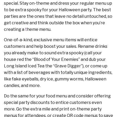
special. Stay on-theme and dress your regular menu up
to be extra spooky for your Halloween party. The best
parties are the ones that leave no detail untouched, so
get creative and think outside the box when you’re
creating a
t
heme menu.
One-of-a-kind, exclusive menu items will entice
customers and help boost your sales. Rename drinks
you already make to sound extra spooky (call your
house red the “Blood of Your Enemies” and dub your
Long Island Iced Tea the “Grave Digger”), or come up
with a list of beverages with totally unique ingredients,
like fake eyeballs, dry ice, gummy worms, Halloween
candies, and more.
Do the same for your food menu and consider offering
special party discounts to entice customers even
more. Go the extra mile and print on-theme party
menus for attendees, or create QR code menus to save