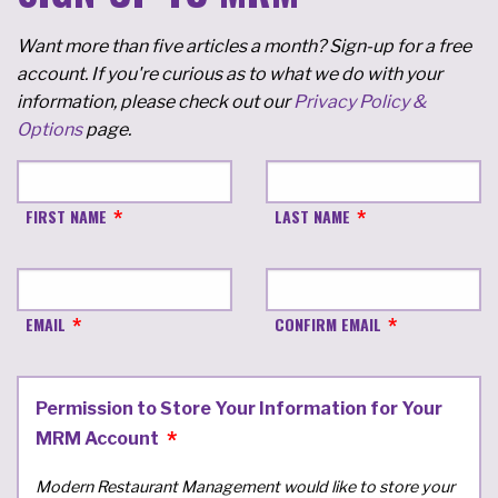
Want more than five articles a month? Sign-up for a free
account. If you're curious as to what we do with your
information, please check out our
Privacy Policy &
Options
page.
FIRST NAME
LAST NAME
EMAIL
CONFIRM EMAIL
Permission to Store Your Information for Your
MRM Account
Modern Restaurant Management would like to store your