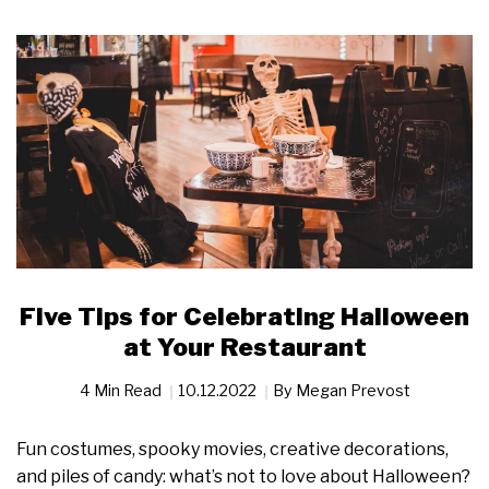
Five Tips for Celebrating Halloween
at Your Restaurant
4 Min Read
10.12.2022
By
Megan Prevost
Fun costumes, spooky movies, creative decorations,
and piles of candy: what’s not to love about Halloween?