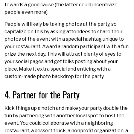
towards a good cause (the latter could incentivize
people even more).
People will likely be taking photos at the party, so
capitalize on this by asking attendees to share their
photos of the event with a special hashtag unique to
your restaurant. Award a random participant with a fun
prize the next day. This will attract plenty of eyes to
your social pages and get folks posting about your
place. Make it extra special and enticing with a
custom-made photo backdrop for the party.
4. Partner for the Party
Kick things up a notch and make your party double the
fun by partnering with another local spot to host the
event. You could collaborate with a neighboring
restaurant, a dessert truck, a nonprofit organization, a