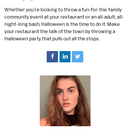
Whether you’re looking to throw a fun-for-the-family
community event at your restaurant or an all-adult, all-
night-long bash, Halloween is the time to do it. Make
your restaurant the talk of the town by throwing a
Halloween party that pulls out all the stops.