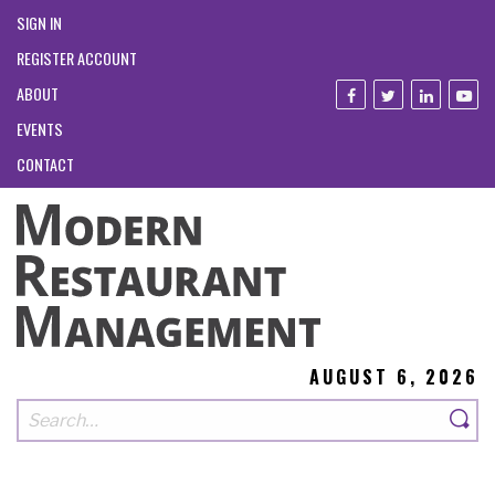
SIGN IN
REGISTER ACCOUNT
ABOUT
EVENTS
CONTACT
AUGUST 6, 2026