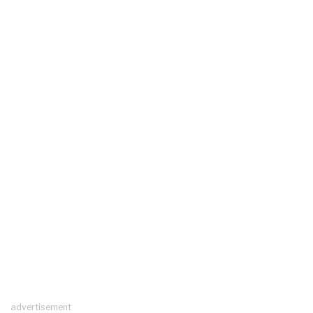
advertisement