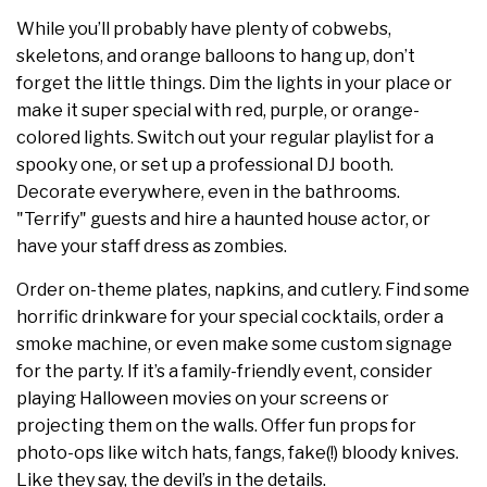
While you’ll probably have plenty of cobwebs,
skeletons, and orange balloons to hang up, don’t
forget the little things. Dim the lights in your place or
make it super special with red, purple, or orange-
colored lights. Switch out your regular playlist for a
spooky one, or set up a professional DJ booth.
Decorate everywhere, even in the bathrooms.
"Terrify" guests and hire a haunted house actor, or
have your staff dress as zombies.
Order on-theme plates, napkins, and cutlery. Find some
horrific drinkware for your special cocktails, order a
smoke machine, or even make some custom signage
for the party. If it’s a family-friendly event, consider
playing Halloween movies on your screens or
projecting them on the walls. Offer fun props for
photo-ops like witch hats, fangs, fake(!) bloody knives.
Like they say, the devil’s in the details.