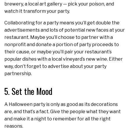
brewery, a local art gallery — pick your poison, and
watch it transform your party.
Collaborating for a party means you’ll get double the
advertisements and lots of potential new faces at your
restaurant. Maybe you’ll choose to partner with a
nonprofit and donate a portion of party proceeds to
their cause, or maybe you’ll pair your restaurant’s
popular dishes with a local vineyard’s new wine. Either
way, don’t forget to advertise about your party
partnership.
5. Set the Mood
A Halloween party is only as good as its decorations
are, and that’s a fact. Give the people what they want
and make it a night to remember for all the right
reasons.