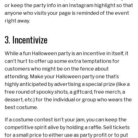
or keep the party info in an Instagram highlight so that
anyone who visits your page is reminded of the event
right away.
3. Incentivize
While a fun Halloween party is an incentive in itself, it
can’t hurt to offer up some extra temptations for
customers who might be on the fence about
attending. Make your Halloween party one that’s
highly anticipated by advertising a special prize (like a
free round of spooky shots, a giftcard, free merch, a
dessert, etc.) for the individual or group who wears the
best costume.
If a costume contest isn’t your jam, you can keep the
competitive spirit alive by holding a raffle. Sell tickets
for a small price to either use as party profit or to put