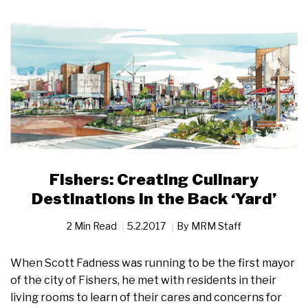
Fishers: Creating Culinary
Destinations in the Back ‘Yard’
2 Min Read
5.2.2017
By
MRM Staff
When Scott Fadness was running to be the first mayor
of the city of Fishers, he met with residents in their
living rooms to learn of their cares and concerns for