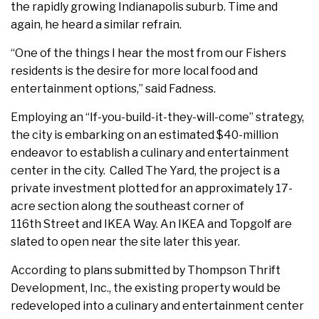
the rapidly growing Indianapolis suburb. Time and
again, he heard a similar refrain.
“One of the things I hear the most from our Fishers
residents is the desire for more local food and
entertainment options,” said Fadness.
Employing an “If-you-build-it-they-will-come” strategy,
the city is embarking on an estimated $40-million
endeavor to establish a culinary and entertainment
center in the city. Called The Yard, the project is a
private investment plotted for an approximately 17-
acre section along the southeast corner of
116th Street and IKEA Way. An IKEA and Topgolf are
slated to open near the site later this year.
According to plans submitted by Thompson Thrift
Development, Inc., the existing property would be
redeveloped into a culinary and entertainment center