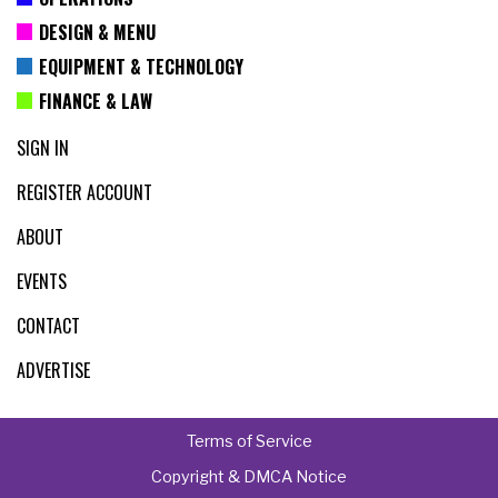
DESIGN & MENU
EQUIPMENT & TECHNOLOGY
FINANCE & LAW
SIGN IN
REGISTER ACCOUNT
ABOUT
EVENTS
CONTACT
ADVERTISE
Terms of Service
Copyright & DMCA Notice