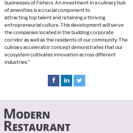
businesses of Fishers. An investment in a culinary hub
of amenities is a crucial component to
attracting top talent and retaining a thriving
entrepreneurial culture. This development will serve
the companies located in the budding corporate
corridor as well as the residents of our community. The
culinary accelerator concept demonstrates that our
ecosystem cultivates innovation across different
industries.”