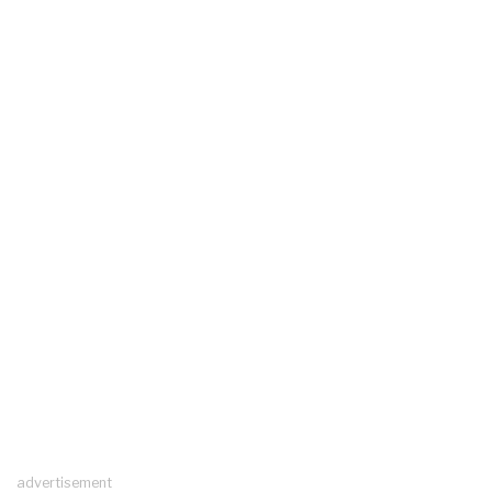
advertisement