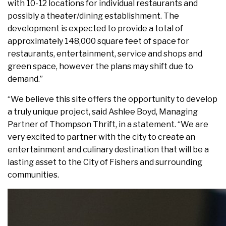
with 10-12 locations for individual restaurants and
possibly a theater/dining establishment. The
development is expected to provide a total of
approximately 148,000 square feet of space for
restaurants, entertainment, service and shops and
green space, however the plans may shift due to
demand.”
“We believe this site offers the opportunity to develop
a truly unique project, said Ashlee Boyd, Managing
Partner of Thompson Thrift, in a statement. “We are
very excited to partner with the city to create an
entertainment and culinary destination that will be a
lasting asset to the City of Fishers and surrounding
communities.