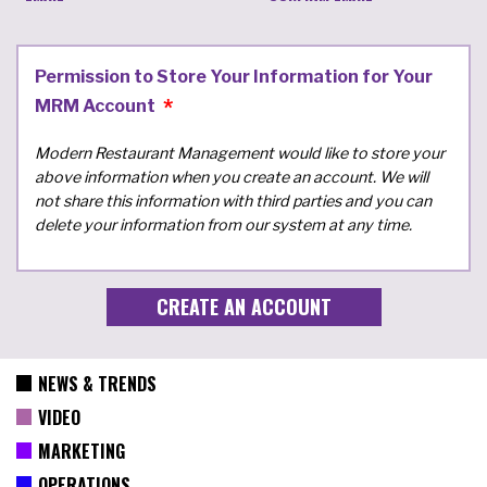
Permission to Store Your Information for Your
MRM Account
Modern Restaurant Management would like to store your
above information when you create an account. We will
not share this information with third parties and you can
delete your information from our system at any time.
NEWS & TRENDS
VIDEO
MARKETING
OPERATIONS