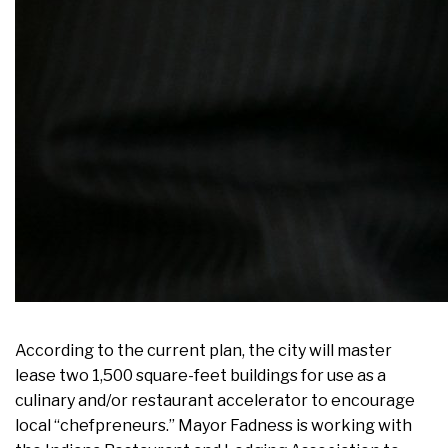
According to the current plan, the city will master
lease two 1,500 square-feet buildings for use as a
culinary and/or restaurant accelerator to encourage
local “chefpreneurs.” Mayor Fadness is working with