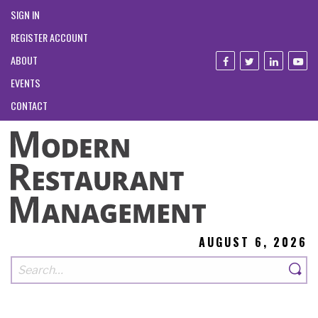
SIGN IN
REGISTER ACCOUNT
ABOUT
EVENTS
CONTACT
AUGUST 6, 2026