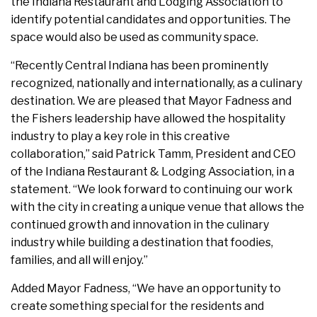
the Indiana Restaurant and Lodging Association to
identify potential candidates and opportunities. The
space would also be used as community space.
“Recently Central Indiana has been prominently
recognized, nationally and internationally, as a culinary
destination. We are pleased that Mayor Fadness and
the Fishers leadership have allowed the hospitality
industry to play a key role in this creative
collaboration,” said Patrick Tamm, President and CEO
of the Indiana Restaurant & Lodging Association, in a
statement. “We look forward to continuing our work
with the city in creating a unique venue that allows the
continued growth and innovation in the culinary
industry while building a destination that foodies,
families, and all will enjoy.”
Added Mayor Fadness, “We have an opportunity to
create something special for the residents and