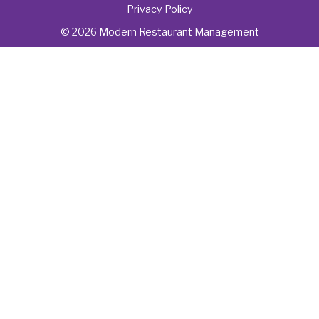
Privacy Policy
© 2026 Modern Restaurant Management