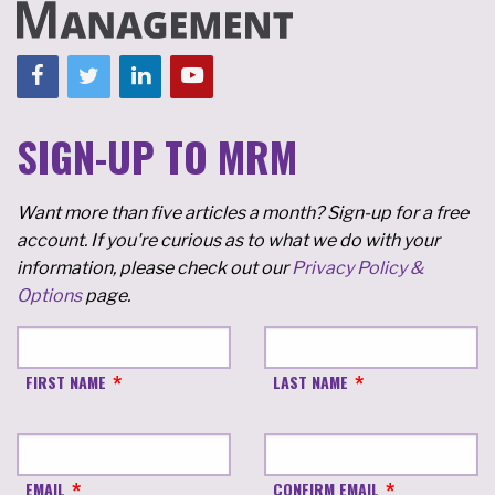
SIGN-UP TO MRM
Want more than five articles a month? Sign-up for a free
account. If you're curious as to what we do with your
information, please check out our
Privacy Policy &
Options
page.
FIRST NAME
LAST NAME
EMAIL
CONFIRM EMAIL