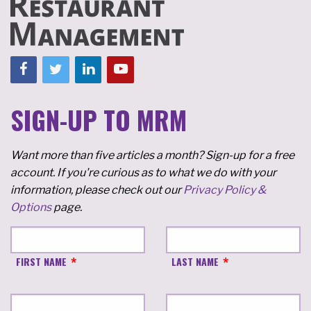
SIGN-UP TO MRM
Want more than five articles a month? Sign-up for a free
account. If you're curious as to what we do with your
information, please check out our
Privacy Policy &
Options
page.
FIRST NAME
LAST NAME