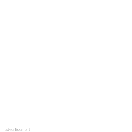
advertisement