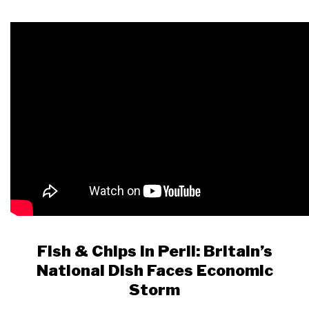
Fish & Chips in Peril: Britain’s
National Dish Faces Economic
Storm