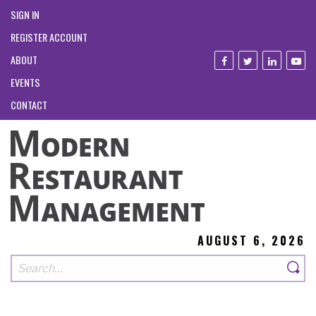
SIGN IN
REGISTER ACCOUNT
ABOUT
EVENTS
CONTACT
AUGUST 6, 2026