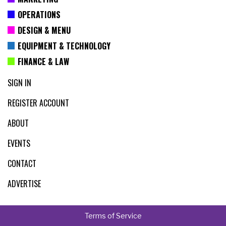
OPERATIONS
DESIGN & MENU
EQUIPMENT & TECHNOLOGY
FINANCE & LAW
SIGN IN
REGISTER ACCOUNT
ABOUT
EVENTS
CONTACT
ADVERTISE
Terms of Service