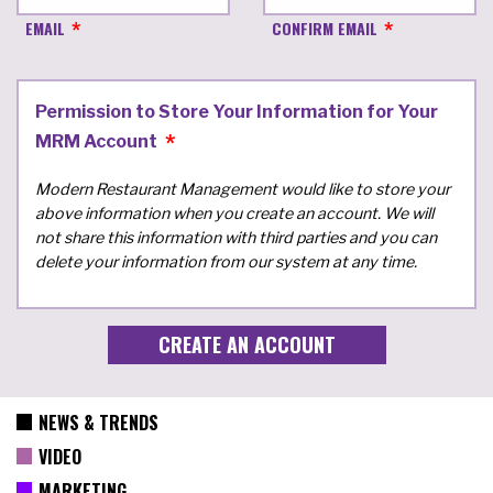
EMAIL
CONFIRM EMAIL
Permission to Store Your Information for Your
MRM Account
Modern Restaurant Management would like to store your
above information when you create an account. We will
not share this information with third parties and you can
delete your information from our system at any time.
NEWS & TRENDS
VIDEO
MARKETING