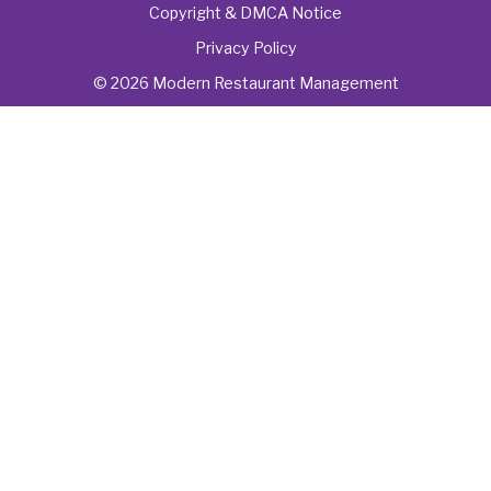
Copyright & DMCA Notice
Privacy Policy
© 2026 Modern Restaurant Management