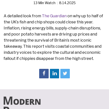
13 Min Watch
8.14.2025
A detailed look from
The Guardian
on why up to half of
the UK’s fish and chip shops could close this year.
Inflation, rising energy bills, supply-chain disruptions,
and poor potato harvests are driving up prices and
threatening the survival of Britain’s most iconic
takeaway. This report visits coastal communities and
industry voices to explore the cultural and economic
fallout if chippies disappear from the high street.