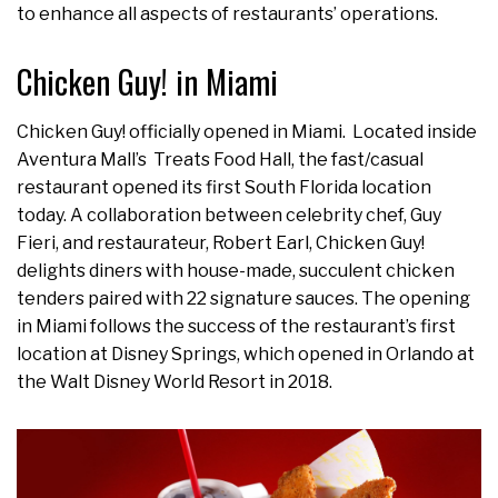
to enhance all aspects of restaurants’ operations.
Chicken Guy! in Miami
Chicken Guy! officially opened in Miami. Located inside
Aventura Mall’s Treats Food Hall, the fast/casual
restaurant opened its first South Florida location
today. A collaboration between celebrity chef, Guy
Fieri, and restaurateur, Robert Earl, Chicken Guy!
delights diners with house-made, succulent chicken
tenders paired with 22 signature sauces. The opening
in Miami follows the success of the restaurant’s first
location at Disney Springs, which opened in Orlando at
the Walt Disney World Resort in 2018.