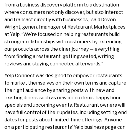
from a business discovery platform to a destination
where consumers not only discover, but also interact
and transact directly with businesses,” said Devon
Wright, general manager of Restaurant Marketplaces
at Yelp. “We’re focused on helping restaurants build
stronger relationships with customers by extending
our products across the diner journey — everything
from finding a restaurant, getting seated, writing
reviews and staying connected afterwards.”
Yelp Connect was designed to empower restaurants
to market themselves on their own terms and capture
the right audience by sharing posts with new and
existing diners, such as new menu items, happy hour
specials and upcoming events. Restaurant owners will
have full control of their updates, including setting end
dates for posts about limited-time offerings. Anyone
on a participating restaurants’ Yelp business page can