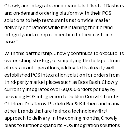
Chowly and integrate our unparalleled fleet of Dashers
and on-demand ordering platform with their POS
solutions to help restaurants nationwide master
delivery operations while maintaining their brand
integrity and a deep connection to their customer
base.”
With this partnership, Chowly continues to execute its
overarching strategy of simplifying the full spectrum
of restaurant operations, adding to its already well
established POS integration solution for orders from
third-party marketplaces such as DoorDash. Chowly
currently integrates over 60,000 orders per day by
providing POS integration to Golden Corral, Church’s
Chicken, Dos Toros, Protein Bar & Kitchen, and many
other brands that are taking a technology-first
approach to delivery. In the coming months, Chowly
plans to further expand its POS integration solutions