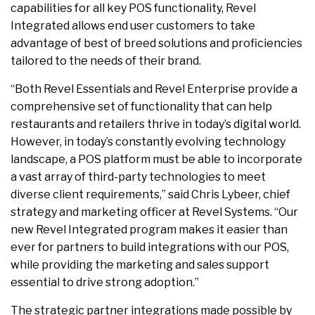
capabilities for all key POS functionality, Revel
Integrated allows end user customers to take
advantage of best of breed solutions and proficiencies
tailored to the needs of their brand.
“Both Revel Essentials and Revel Enterprise provide a
comprehensive set of functionality that can help
restaurants and retailers thrive in today’s digital world.
However, in today’s constantly evolving technology
landscape, a POS platform must be able to incorporate
a vast array of third-party technologies to meet
diverse client requirements,” said Chris Lybeer, chief
strategy and marketing officer at Revel Systems. “Our
new Revel Integrated program makes it easier than
ever for partners to build integrations with our POS,
while providing the marketing and sales support
essential to drive strong adoption.”
The strategic partner integrations made possible by