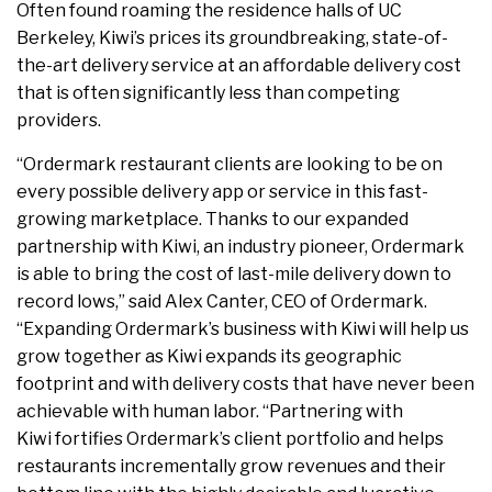
Often found roaming the residence halls of UC
Berkeley, Kiwi’s prices its groundbreaking, state-of-
the-art delivery service at an affordable delivery cost
that is often significantly less than competing
providers.
“Ordermark restaurant clients are looking to be on
every possible delivery app or service in this fast-
growing marketplace. Thanks to our expanded
partnership with Kiwi, an industry pioneer, Ordermark
is able to bring the cost of last-mile delivery down to
record lows,” said Alex Canter, CEO of Ordermark.
“Expanding Ordermark’s business with Kiwi will help us
grow together as Kiwi expands its geographic
footprint and with delivery costs that have never been
achievable with human labor. “Partnering with
Kiwi fortifies Ordermark’s client portfolio and helps
restaurants incrementally grow revenues and their