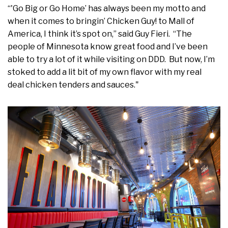
“'Go Big or Go Home’ has always been my motto and
when it comes to bringin’ Chicken Guy! to Mall of
America, I think it’s spot on,” said Guy Fieri. “The
people of Minnesota know great food and I’ve been
able to try a lot of it while visiting on DDD. But now, I’m
stoked to add a lit bit of my own flavor with my real
deal chicken tenders and sauces."