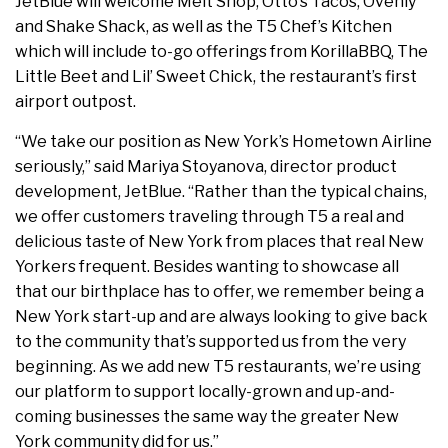
JetBlue will welcome Melt Shop, Otto’s Tacos, Ovenly
and Shake Shack, as well as the T5 Chef’s Kitchen
which will include to-go offerings from KorillaBBQ, The
Little Beet and Lil’ Sweet Chick, the restaurant’s first
airport outpost.
“We take our position as New York’s Hometown Airline
seriously,” said Mariya Stoyanova, director product
development, JetBlue. “Rather than the typical chains,
we offer customers traveling through T5 a real and
delicious taste of New York from places that real New
Yorkers frequent. Besides wanting to showcase all
that our birthplace has to offer, we remember being a
New York start-up and are always looking to give back
to the community that’s supported us from the very
beginning. As we add new T5 restaurants, we’re using
our platform to support locally-grown and up-and-
coming businesses the same way the greater New
York community did for us.”