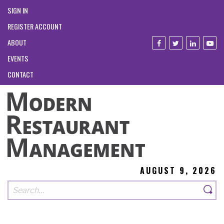
SIGN IN
REGISTER ACCOUNT
ABOUT
EVENTS
CONTACT
AUGUST 9, 2026