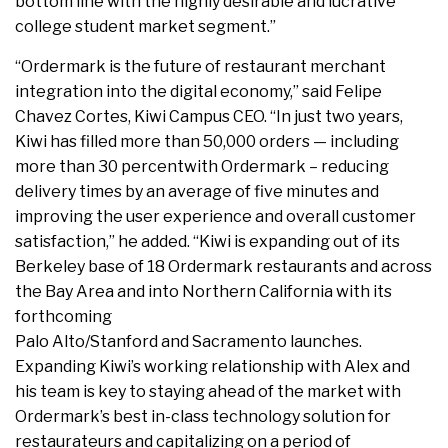
bottom line with the highly desirable and lucrative
college student market segment.”
“Ordermark is the future of restaurant merchant
integration into the digital economy,” said Felipe
Chavez Cortes, Kiwi Campus CEO. “In just two years,
Kiwi has filled more than 50,000 orders — including
more than 30 percentwith Ordermark – reducing
delivery times by an average of five minutes and
improving the user experience and overall customer
satisfaction,” he added. “Kiwi is expanding out of its
Berkeley base of 18 Ordermark restaurants and across
the Bay Area and into Northern California with its
forthcoming
Palo Alto/Stanford and Sacramento launches.
Expanding Kiwi’s working relationship with Alex and
his team is key to staying ahead of the market with
Ordermark’s best in-class technology solution for
restaurateurs and capitalizing on a period of