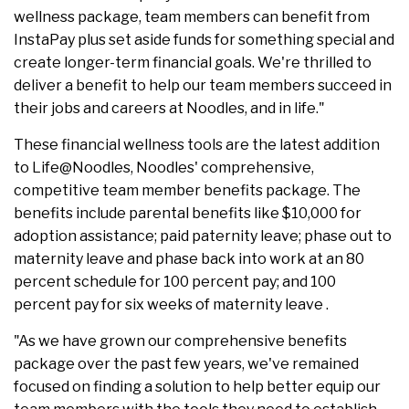
wellness package, team members can benefit from
InstaPay plus set aside funds for something special and
create longer-term financial goals. We're thrilled to
deliver a benefit to help our team members succeed in
their jobs and careers at Noodles, and in life."
These financial wellness tools are the latest addition
to Life@Noodles, Noodles' comprehensive,
competitive team member benefits package. The
benefits include parental benefits like $10,000 for
adoption assistance; paid paternity leave; phase out to
maternity leave and phase back into work at an 80
percent schedule for 100 percent pay; and 100
percent pay for six weeks of maternity leave .
"As we have grown our comprehensive benefits
package over the past few years, we've remained
focused on finding a solution to help better equip our