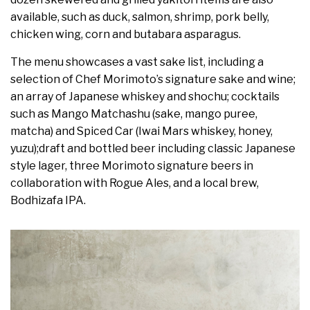
available, such as duck, salmon, shrimp, pork belly,
chicken wing, corn and butabara asparagus.
The menu showcases a vast sake list, including a
selection of Chef Morimoto’s signature sake and wine;
an array of Japanese whiskey and shochu; cocktails
such as Mango Matchashu (sake, mango puree,
matcha) and Spiced Car (Iwai Mars whiskey, honey,
yuzu);draft and bottled beer including classic Japanese
style lager, three Morimoto signature beers in
collaboration with Rogue Ales, and a local brew,
Bodhizafa IPA.