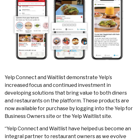
Yelp Connect and Waitlist demonstrate Yelp’s
increased focus and continued investment in
developing solutions that bring value to both diners
and restaurants on the platform. These products are
now available for purchase by logging into the Yelp for
Business Owners site or the Yelp Waitlist site.
“Yelp Connect and Waitlist have helped us become an
integral partner to restaurant owners as we evolve