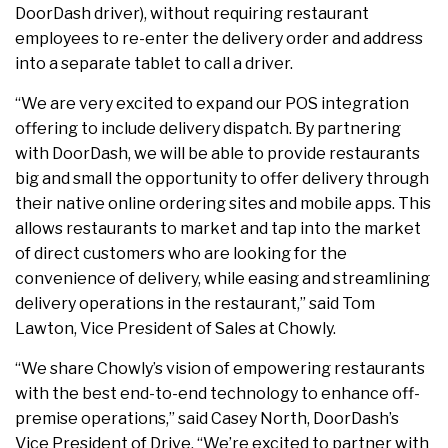
DoorDash driver), without requiring restaurant
employees to re-enter the delivery order and address
into a separate tablet to call a driver.
“We are very excited to expand our POS integration
offering to include delivery dispatch. By partnering
with DoorDash, we will be able to provide restaurants
big and small the opportunity to offer delivery through
their native online ordering sites and mobile apps. This
allows restaurants to market and tap into the market
of direct customers who are looking for the
convenience of delivery, while easing and streamlining
delivery operations in the restaurant,” said Tom
Lawton, Vice President of Sales at Chowly.
“We share Chowly’s vision of empowering restaurants
with the best end-to-end technology to enhance off-
premise operations,” said Casey North, DoorDash’s
Vice President of Drive. “We’re excited to partner with