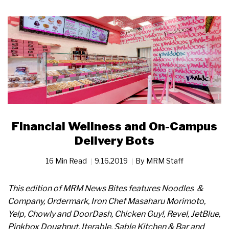
Financial Wellness and On-Campus
Delivery Bots
16 Min Read
9.16.2019
By
MRM Staff
This edition of MRM News Bites features Noodles &
Company, Ordermark, Iron Chef Masaharu Morimoto,
Yelp, Chowly and DoorDash, Chicken Guy!, Revel, JetBlue,
Pinkbox Doughnut, Iterable, Sable Kitchen & Bar and