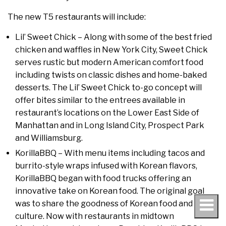
The new T5 restaurants will include:
Lil’ Sweet Chick – Along with some of the best fried
chicken and waffles in New York City, Sweet Chick
serves rustic but modern American comfort food
including twists on classic dishes and home-baked
desserts. The Lil’ Sweet Chick to-go concept will
offer bites similar to the entrees available in
restaurant’s locations on the Lower East Side of
Manhattan and in Long Island City, Prospect Park
and Williamsburg.
KorillaBBQ – With menu items including tacos and
burrito-style wraps infused with Korean flavors,
KorillaBBQ began with food trucks offering an
innovative take on Korean food. The original goal
was to share the goodness of Korean food and
culture. Now with restaurants in midtown