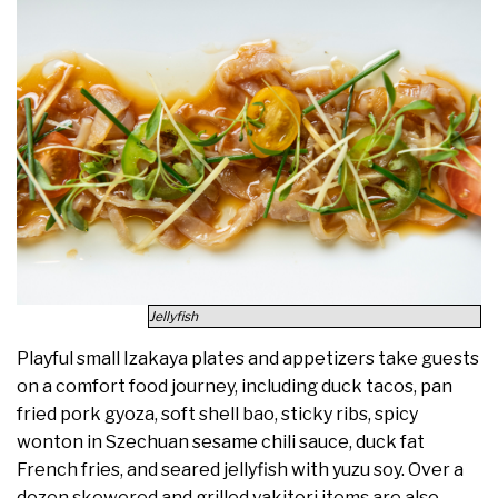
Jellyfish
Playful small Izakaya plates and appetizers take guests
on a comfort food journey, including duck tacos, pan
fried pork gyoza, soft shell bao, sticky ribs, spicy
wonton in Szechuan sesame chili sauce, duck fat
French fries, and seared jellyfish with yuzu soy. Over a
dozen skewered and grilled yakitori items are also