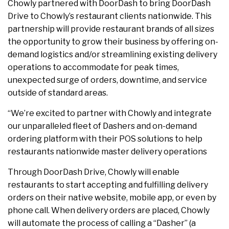
Chowly partnered with DoorDash to bring DoorDash
Drive to Chowly’s restaurant clients nationwide. This
partnership will provide restaurant brands of all sizes
the opportunity to grow their business by offering on-
demand logistics and/or streamlining existing delivery
operations to accommodate for peak times,
unexpected surge of orders, downtime, and service
outside of standard areas.
“We’re excited to partner with Chowly and integrate
our unparalleled fleet of Dashers and on-demand
ordering platform with their POS solutions to help
restaurants nationwide master delivery operations
Through DoorDash Drive, Chowly will enable
restaurants to start accepting and fulfilling delivery
orders on their native website, mobile app, or even by
phone call. When delivery orders are placed, Chowly
will automate the process of calling a “Dasher” (a