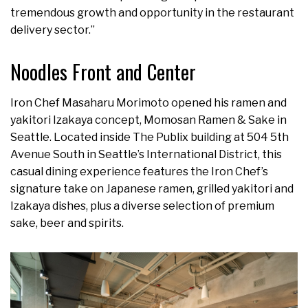
tremendous growth and opportunity in the restaurant
delivery sector.”
Noodles Front and Center
Iron Chef Masaharu Morimoto opened his ramen and
yakitori Izakaya concept, Momosan Ramen & Sake in
Seattle. Located inside The Publix building at 504 5th
Avenue South in Seattle’s International District, this
casual dining experience features the Iron Chef’s
signature take on Japanese ramen, grilled yakitori and
Izakaya dishes, plus a diverse selection of premium
sake, beer and spirits.