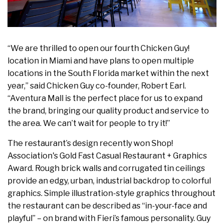
“We are thrilled to open our fourth Chicken Guy!
location in Miami and have plans to open multiple
locations in the South Florida market within the next
year,” said Chicken Guy co-founder, Robert Earl.
“Aventura Mall is the perfect place for us to expand
the brand, bringing our quality product and service to
the area. We can’t wait for people to try it!”
The restaurant’s design recently won Shop!
Association's Gold Fast Casual Restaurant + Graphics
Award. Rough brick walls and corrugated tin ceilings
provide an edgy, urban, industrial backdrop to colorful
graphics. Simple illustration-style graphics throughout
the restaurant can be described as “in-your-face and
playful” – on brand with Fieri’s famous personality. Guy