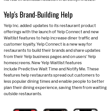
Yelp's Brand-Building Help
Yelp Inc. added updates to its restaurant product
offerings with the launch of Yelp Connect and new
Waitlist features to help increase diner traffic and
customer loyalty. Yelp Connect is a new way for
restaurants to build their brands and share updates
from their Yelp business pages and on users’ Yelp
homescreens. New Yelp Waitlist features
include Predictive Wait Time and Notify Me. These
features help restaurants spread out customers to
less popular dining times and enable people to better
plan their dining experience, saving them from waiting
outside restaurants.