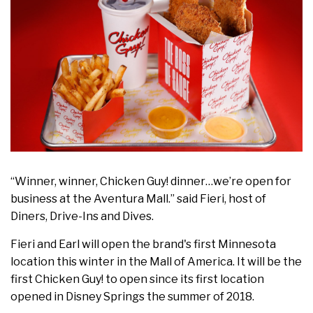
“Winner, winner, Chicken Guy! dinner…we’re open for
business at the Aventura Mall.” said Fieri, host of
Diners, Drive-Ins and Dives.
Fieri and Earl will open the brand's first Minnesota
location this winter in the Mall of America. It will be the
first Chicken Guy! to open since its first location
opened in Disney Springs the summer of 2018.