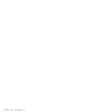
advertisement