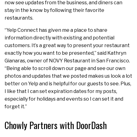
now see updates from the business, and diners can
stay in the know by following their favorite
restaurants.
“Yelp Connect has given me a place to share
information directly with existing and potential
customers. It’s a great way to present your restaurant
exactly how you want to be presented,” said Kathryn
Gianaras, owner of NOVY Restaurant in San Francisco.
“Being able to scroll down our page and see our own
photos and updates that we posted makes us look a lot
better on Yelp and is helpful for our guests to see. Plus,
I like that I can set expiration dates for my posts,
especially for holidays and events so I can set it and
forget it.”
Chowly Partners with DoorDash