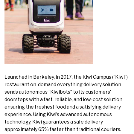
Launched in Berkeley, in 2017, the Kiwi Campus (“Kiwi”)
restaurant on-demand everything delivery solution
sends autonomous “Kiwibots” to its customers’
doorsteps with a fast, reliable, and low-cost solution
ensuring the freshest food and a satisfying delivery
experience. Using Kiwi’s advanced autonomous
technology, Kiwi guarantees a safe delivery
approximately 65% faster than traditional couriers.