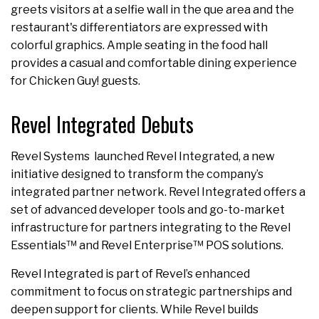
greets visitors at a selfie wall in the que area and the
restaurant's differentiators are expressed with
colorful graphics. Ample seating in the food hall
provides a casual and comfortable dining experience
for Chicken Guy! guests.
Revel Integrated Debuts
Revel Systems launched Revel Integrated, a new
initiative designed to transform the company’s
integrated partner network. Revel Integrated offers a
set of advanced developer tools and go-to-market
infrastructure for partners integrating to the Revel
Essentials™ and Revel Enterprise™ POS solutions.
Revel Integrated is part of Revel’s enhanced
commitment to focus on strategic partnerships and
deepen support for clients. While Revel builds