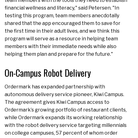
team members with the tools they need to establish
financial wellness and literacy," said Petersen. "In
testing this program, team members anecdotally
shared that the app encouraged them to save for
the first time in their adult lives, and we think this
program will serve as a resource in helping team
members with their immediate needs while also
helping them plan and prepare for the future."
On-Campus Robot Delivery
Ordermark has expanded partnership with
autonomous delivery service pioneer, Kiwi Campus.
The agreement gives Kiwi Campus access to
Ordermark’s growing portfolio of restaurant clients,
while Ordermark expands its working relationship
with the robot delivery service targeting millennials
on college campuses, 57 percent of whom order