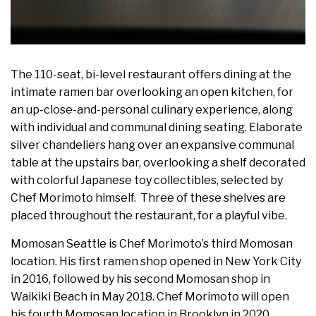
The 110-seat, bi-level restaurant offers dining at the
intimate ramen bar overlooking an open kitchen, for
an up-close-and-personal culinary experience, along
with individual and communal dining seating. Elaborate
silver chandeliers hang over an expansive communal
table at the upstairs bar, overlooking a shelf decorated
with colorful Japanese toy collectibles, selected by
Chef Morimoto himself. Three of these shelves are
placed throughout the restaurant, for a playful vibe.
Momosan Seattle is Chef Morimoto’s third Momosan
location. His first ramen shop opened in New York City
in 2016, followed by his second Momosan shop in
Waikiki Beach in May 2018. Chef Morimoto will open
his fourth Momosan location in Brooklyn in 2020.