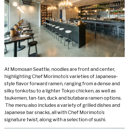
At Momosan Seattle, noodles are front and center,
highlighting Chef Morimoto’s varieties of Japanese-
style flavor forward ramen, ranging from a dense and
silky tonkotsu to a lighter Tokyo chicken, as well as
tsukemen, tan-tan, duck and butabara ramen options.
The menu also includes a variety of grilled dishes and
Japanese bar snacks, all with Chef Morimoto’s
signature twist, along with a selection of sushi.