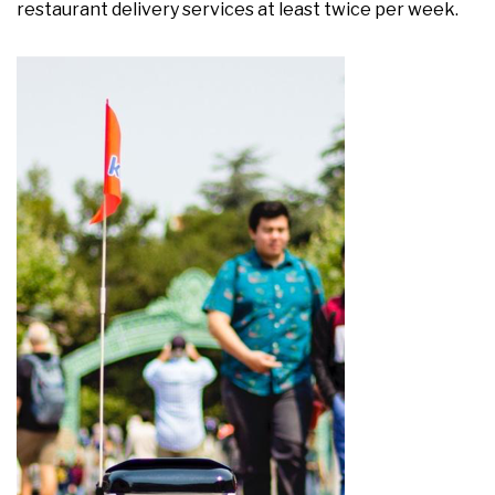
restaurant delivery services at least twice per week.