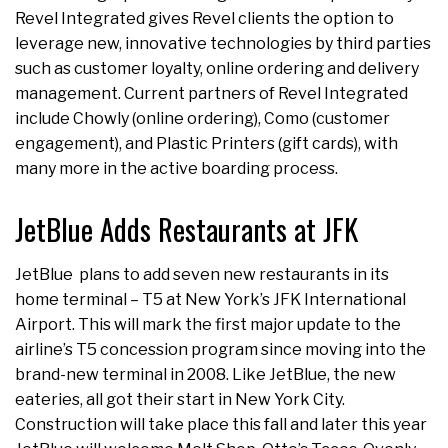
Revel Integrated gives Revel clients the option to
leverage new, innovative technologies by third parties
such as customer loyalty, online ordering and delivery
management. Current partners of Revel Integrated
include Chowly (online ordering), Como (customer
engagement), and Plastic Printers (gift cards), with
many more in the active boarding process.
JetBlue Adds Restaurants at JFK
JetBlue plans to add seven new restaurants in its
home terminal – T5 at New York’s JFK International
Airport. This will mark the first major update to the
airline’s T5 concession program since moving into the
brand-new terminal in 2008. Like JetBlue, the new
eateries, all got their start in New York City.
Construction will take place this fall and later this year