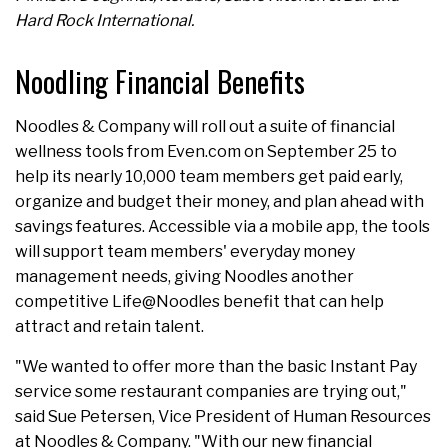
Hard Rock International.
Noodling Financial Benefits
Noodles & Company will roll out a suite of financial
wellness tools from Even.com on September 25 to
help its nearly 10,000 team members get paid early,
organize and budget their money, and plan ahead with
savings features. Accessible via a mobile app, the tools
will support team members' everyday money
management needs, giving Noodles another
competitive Life@Noodles benefit that can help
attract and retain talent.
"We wanted to offer more than the basic Instant Pay
service some restaurant companies are trying out,"
said Sue Petersen, Vice President of Human Resources
at Noodles & Company. "With our new financial