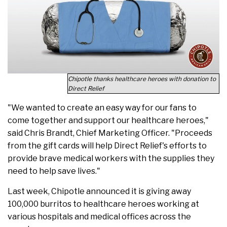
Chipotle thanks healthcare heroes with donation to
Direct Relief
"We wanted to create an easy way for our fans to
come together and support our healthcare heroes,"
said Chris Brandt, Chief Marketing Officer. "Proceeds
from the gift cards will help Direct Relief's efforts to
provide brave medical workers with the supplies they
need to help save lives."
Last week, Chipotle announced it is giving away
100,000 burritos to healthcare heroes working at
various hospitals and medical offices across the