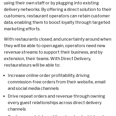
using their own staff or by plugging into existing
delivery networks. By offering a direct solution to their
customers, restaurant operators can retain customer
data, enabling them to boost loyalty through targeted
marketing efforts.
With restaurants closed, and uncertainty around when
they will be able to open again, operators need new
revenue streams to support their business, and by
extension, their teams. With Direct Delivery,
restaurateurs will be able to:
Increase online order profitability, driving
commission-free orders from their website, email
and social media channels
Drive repeat orders and revenue through owning
every guest relationships across direct delivery
channels