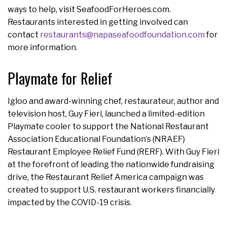
ways to help, visit SeafoodForHeroes.com.
Restaurants interested in getting involved can
contact
restaurants@napaseafoodfoundation.com
for
more information.
Playmate for Relief
Igloo and award-winning chef, restaurateur, author and
television host, Guy Fieri, launched a limited-edition
Playmate cooler to support the National Restaurant
Association Educational Foundation’s (NRAEF)
Restaurant Employee Relief Fund (RERF). With Guy Fieri
at the forefront of leading the nationwide fundraising
drive, the Restaurant Relief America campaign was
created to support U.S. restaurant workers financially
impacted by the COVID-19 crisis.