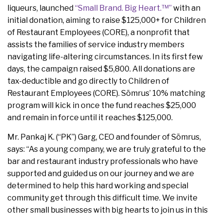
liqueurs, launched
“Small Brand. Big Heart.™”
with an
initial donation, aiming to raise $125,000+ for Children
of Restaurant Employees (CORE), a nonprofit that
assists the families of service industry members
navigating life-altering circumstances. In its first few
days, the campaign raised $5,800. All donations are
tax-deductible and go directly to Children of
Restaurant Employees (CORE). Sōmrus’ 10% matching
program will kick in once the fund reaches $25,000
and remain in force until it reaches $125,000.
Mr. Pankaj K. (“PK”) Garg, CEO and founder of Sōmrus,
says: “As a young company, we are truly grateful to the
bar and restaurant industry professionals who have
supported and guided us on our journey and we are
determined to help this hard working and special
community get through this difficult time. We invite
other small businesses with big hearts to join us in this