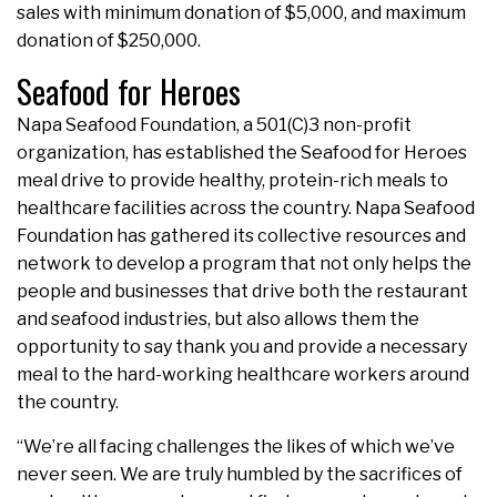
sales with minimum donation of $5,000, and maximum
donation of $250,000.
Seafood for Heroes
Napa Seafood Foundation, a 501(C)3 non-profit
organization, has established the Seafood for Heroes
meal drive to provide healthy, protein-rich meals to
healthcare facilities across the country. Napa Seafood
Foundation has gathered its collective resources and
network to develop a program that not only helps the
people and businesses that drive both the restaurant
and seafood industries, but also allows them the
opportunity to say thank you and provide a necessary
meal to the hard-working healthcare workers around
the country.
“We’re all facing challenges the likes of which we’ve
never seen. We are truly humbled by the sacrifices of