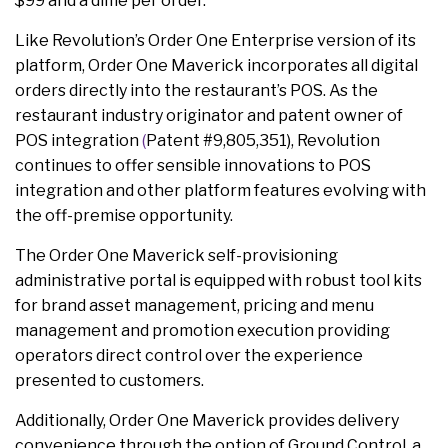
$99 and a dime per order.
Like Revolution’s Order One Enterprise version of its
platform, Order One Maverick incorporates all digital
orders directly into the restaurant’s POS. As the
restaurant industry originator and patent owner of
POS integration
(
Patent #9,805,351), Revolution
continues to offer sensible innovations to POS
integration and other platform features evolving with
the off-premise opportunity.
The Order One Maverick self-provisioning
administrative portal is equipped with robust tool kits
for brand asset management, pricing and menu
management and promotion execution providing
operators direct control over the experience
presented to customers.
Additionally, Order One Maverick provides delivery
convenience through the option of Ground Control, a