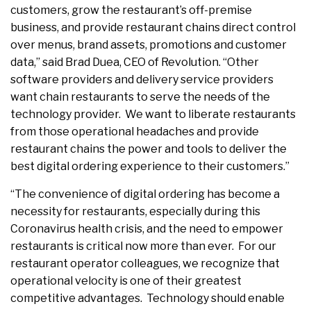
customers, grow the restaurant’s off-premise
business, and provide restaurant chains direct control
over menus, brand assets, promotions and customer
data,” said Brad Duea, CEO of Revolution. “Other
software providers and delivery service providers
want chain restaurants to serve the needs of the
technology provider. We want to liberate restaurants
from those operational headaches and provide
restaurant chains the power and tools to deliver the
best digital ordering experience to their customers.”
“The convenience of digital ordering has become a
necessity for restaurants, especially during this
Coronavirus health crisis, and the need to empower
restaurants is critical now more than ever. For our
restaurant operator colleagues, we recognize that
operational velocity is one of their greatest
competitive advantages. Technology should enable