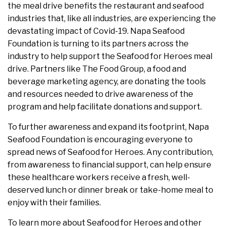
the meal drive benefits the restaurant and seafood
industries that, like all industries, are experiencing the
devastating impact of Covid-19. Napa Seafood
Foundation is turning to its partners across the
industry to help support the Seafood for Heroes meal
drive. Partners like The Food Group, a food and
beverage marketing agency, are donating the tools
and resources needed to drive awareness of the
program and help facilitate donations and support.
To further awareness and expand its footprint, Napa
Seafood Foundation is encouraging everyone to
spread news of Seafood for Heroes. Any contribution,
from awareness to financial support, can help ensure
these healthcare workers receive a fresh, well-
deserved lunch or dinner break or take-home meal to
enjoy with their families.
To learn more about Seafood for Heroes and other