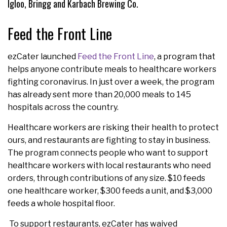
Igloo, Bringg and Karbach Brewing Co.
Feed the Front Line
ezCater launched
Feed the Front Line
, a program that
helps anyone contribute meals to healthcare workers
fighting coronavirus. In just over a week, the program
has already sent more than 20,000 meals to 145
hospitals across the country.
Healthcare workers are risking their health to protect
ours, and restaurants are fighting to stay in business.
The program connects people who want to support
healthcare workers with local restaurants who need
orders, through contributions of any size. $10 feeds
one healthcare worker, $300 feeds a unit, and $3,000
feeds a whole hospital floor.
To support restaurants, ezCater has waived