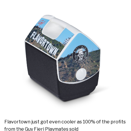
Flavortown just got even cooler as 100% of the profits
from the Guy Fieri Playmates sold