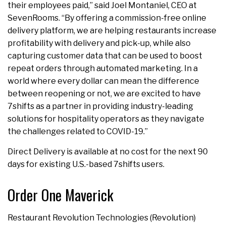
their employees paid,” said Joel Montaniel, CEO at
SevenRooms. “By offering a commission-free online
delivery platform, we are helping restaurants increase
profitability with delivery and pick-up, while also
capturing customer data that can be used to boost
repeat orders through automated marketing. In a
world where every dollar can mean the difference
between reopening or not, we are excited to have
7shifts as a partner in providing industry-leading
solutions for hospitality operators as they navigate
the challenges related to COVID-19.”
Direct Delivery is available at no cost for the next 90
days for existing U.S.-based 7shifts users.
Order One Maverick
Restaurant Revolution Technologies (Revolution)