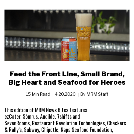
Feed the Front Line, Small Brand,
Big Heart and Seafood for Heroes
15 Min Read
4.20.2020
By
MRM Staff
This edition of MRM News Bites features
ezCater, Sōmrus, Audible, 7shifts and
SevenRooms, Restaurant Revolution Technologies, Checkers
& Rally’s, Subway, Chipotle, Napa Seafood Foundation,