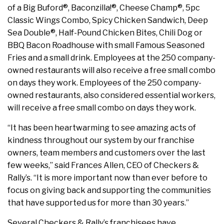
of a Big Buford®, Baconzilla!®, Cheese Champ®, 5pc
Classic Wings Combo, Spicy Chicken Sandwich, Deep
Sea Double®, Half-Pound Chicken Bites, Chili Dog or
BBQ Bacon Roadhouse with small Famous Seasoned
Fries and a small drink. Employees at the 250 company-
owned restaurants will also receive a free small combo
on days they work. Employees of the 250 company-
owned restaurants, also considered essential workers,
will receive a free small combo on days they work.
“It has been heartwarming to see amazing acts of
kindness throughout our system by our franchise
owners, team members and customers over the last
few weeks,” said Frances Allen, CEO of Checkers &
Rally’s. “It is more important now than ever before to
focus on giving back and supporting the communities
that have supported us for more than 30 years.”
Several Checkers & Rally’s franchisees have