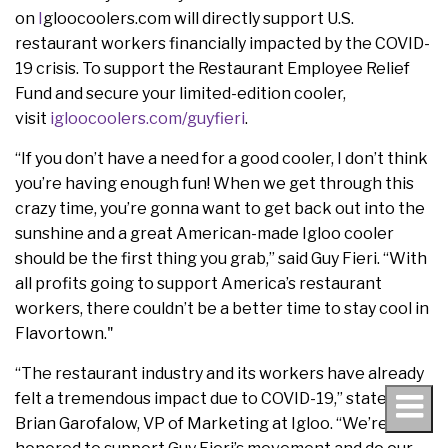
on
I
gloocoolers.com will directly support U.S.
restaurant workers financially impacted by the COVID-
19 crisis. To support the Restaurant Employee Relief
Fund and secure your limited-edition cooler,
visit
igloocoolers.com/guyfieri
.
“If you don’t have a need for a good cooler, I don’t think
you’re having enough fun! When we get through this
crazy time, you’re gonna want to get back out into the
sunshine and a great American-made Igloo cooler
should be the first thing you grab,” said Guy Fieri. “With
all profits going to support America’s restaurant
workers, there couldn’t be a better time to stay cool in
Flavortown."
“The restaurant industry and its workers have already
felt a tremendous impact due to COVID-19,” stated
Brian Garofalow, VP of Marketing at Igloo. “We’re