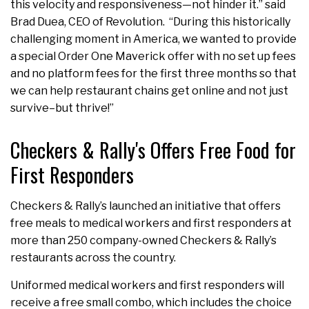
this velocity and responsiveness—not hinder it.” said
Brad Duea, CEO of Revolution. “During this historically
challenging moment in America, we wanted to provide
a special Order One Maverick offer with no set up fees
and no platform fees for the first three months so that
we can help restaurant chains get online and not just
survive–but thrive!”
Checkers & Rally's Offers Free Food for
First Responders
Checkers & Rally’s launched an initiative that offers
free meals to medical workers and first responders at
more than 250 company-owned Checkers & Rally’s
restaurants across the country.
Uniformed medical workers and first responders will
receive a free small combo, which includes the choice