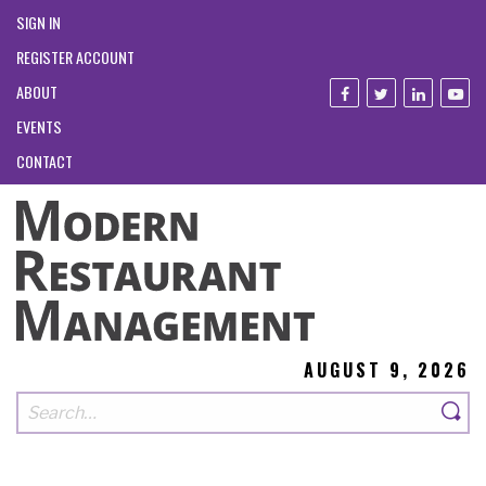
SIGN IN
REGISTER ACCOUNT
ABOUT
EVENTS
CONTACT
AUGUST 9, 2026