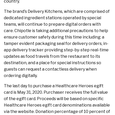
country.
The brand's Delivery Kitchens, which are comprised of
dedicated ingredient stations operated by special
teams, will continue to prepare digital orders with
care. Chipotle is taking additional precautions to help
ensure customer safety during this time including: a
tamper evident packaging seal for delivery orders, in-
app delivery tracker providing step-by-step real-time
updates as food travels from the restaurant to its
destination, and a place for special instructions so
guests can request a contactless delivery when
ordering digitally.
The last day to purchase a Healthcare Heroes egift
card is May 31, 2020. Purchaser receives the full value
of the egift card. Proceeds will be based on specific
Healthcare Heroes egift card denominations available
via the website. Donation percentage of 10 percent of