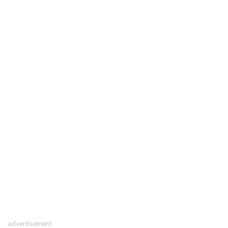
advertisement