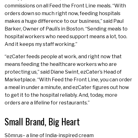
commissions on all Feed the Front Line meals. “With
orders down so much right now, feeding hospitals
makes a huge difference to our business,” said Paul
Barker, Owner of Pauli’s in Boston. “Sending meals to
hospital workers who need support means a lot, too.
And it keeps my staff working.”
“ezCater feeds people at work, and right now that
means feeding the healthcare workers who are
protecting us,” said Diane Swint, ezCater’s Head of
Marketplace. “With Feed the Front Line, you can order
a meal in under a minute, and ezCater figures out how
to get it to the hospital reliably. And, today, more
orders are a lifeline for restaurants.”
Small Brand, Big Heart
Sōmrus– a line of India-inspired cream