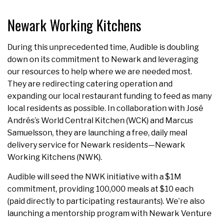
Newark Working Kitchens
During this unprecedented time, Audible is doubling
down on its commitment to Newark and leveraging
our resources to help where we are needed most.
They are redirecting catering operation and
expanding our local restaurant funding to feed as many
local residents as possible. In collaboration with José
Andrés’s World Central Kitchen (WCK) and Marcus
Samuelsson, they are launching a free, daily meal
delivery service for Newark residents—Newark
Working Kitchens (NWK).
Audible will seed the NWK initiative with a $1M
commitment, providing 100,000 meals at $10 each
(paid directly to participating restaurants). We’re also
launching a mentorship program with Newark Venture