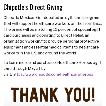
Chipotle's Direct Giving
Chipotle Mexican Grill debuted an egift card program
that will support healthcare workers on the frontlines.
The brand will be matching 10 percent of special egift
card purchases and donating to Direct Relief, an
organization working to provide personal protective
equipment and essential medical items to healthcare
workers in the U.S. and around the world.
To learn more and purchase a Healthcare Heroes egift
card through May 31 by
visit:
https://www.chipotle.com/healthcareheroes