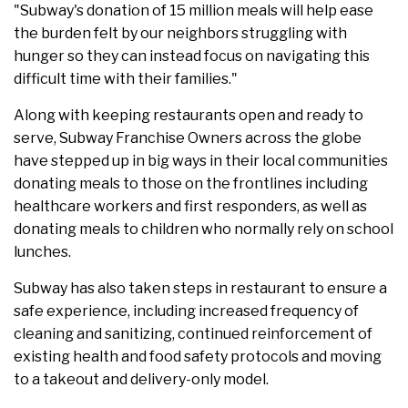
"Subway's donation of 15 million meals will help ease
the burden felt by our neighbors struggling with
hunger so they can instead focus on navigating this
difficult time with their families."
Along with keeping restaurants open and ready to
serve, Subway Franchise Owners across the globe
have stepped up in big ways in their local communities
donating meals to those on the frontlines including
healthcare workers and first responders, as well as
donating meals to children who normally rely on school
lunches.
Subway has also taken steps in restaurant to ensure a
safe experience, including increased frequency of
cleaning and sanitizing, continued reinforcement of
existing health and food safety protocols and moving
to a takeout and delivery-only model.