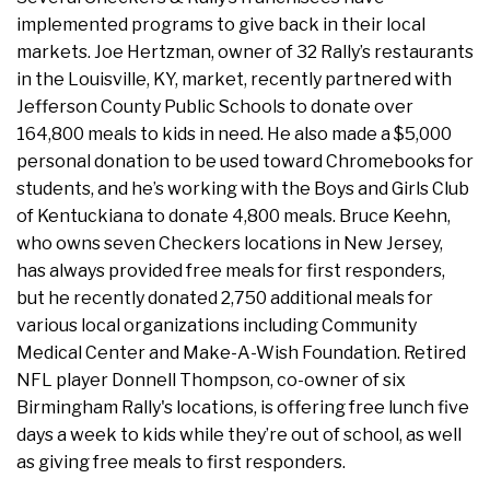
implemented programs to give back in their local
markets. Joe Hertzman, owner of 32 Rally’s restaurants
in the Louisville, KY, market, recently partnered with
Jefferson County Public Schools to donate over
164,800 meals to kids in need. He also made a $5,000
personal donation to be used toward Chromebooks for
students, and he’s working with the Boys and Girls Club
of Kentuckiana to donate 4,800 meals. Bruce Keehn,
who owns seven Checkers locations in New Jersey,
has always provided free meals for first responders,
but he recently donated 2,750 additional meals for
various local organizations including Community
Medical Center and Make-A-Wish Foundation. Retired
NFL player Donnell Thompson, co-owner of six
Birmingham Rally's locations, is offering free lunch five
days a week to kids while they’re out of school, as well
as giving free meals to first responders.