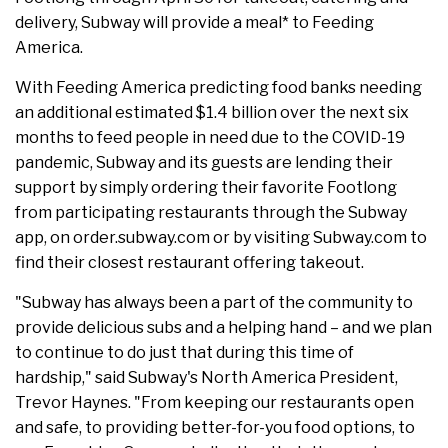
delivery, Subway will provide a meal* to Feeding
America.
With Feeding America predicting food banks needing
an additional estimated $1.4 billion over the next six
months to feed people in need due to the COVID-19
pandemic, Subway and its guests are lending their
support by simply ordering their favorite Footlong
from participating restaurants through the Subway
app, on order.subway.com or by visiting Subway.com to
find their closest restaurant offering takeout.
"Subway has always been a part of the community to
provide delicious subs and a helping hand – and we plan
to continue to do just that during this time of
hardship," said Subway's North America President,
Trevor Haynes. "From keeping our restaurants open
and safe, to providing better-for-you food options, to