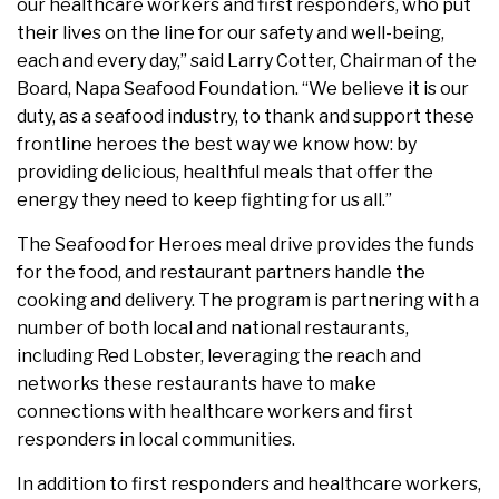
our healthcare workers and first responders, who put
their lives on the line for our safety and well-being,
each and every day,” said Larry Cotter, Chairman of the
Board, Napa Seafood Foundation. “We believe it is our
duty, as a seafood industry, to thank and support these
frontline heroes the best way we know how: by
providing delicious, healthful meals that offer the
energy they need to keep fighting for us all.”
The Seafood for Heroes meal drive provides the funds
for the food, and restaurant partners handle the
cooking and delivery. The program is partnering with a
number of both local and national restaurants,
including Red Lobster, leveraging the reach and
networks these restaurants have to make
connections with healthcare workers and first
responders in local communities.
In addition to first responders and healthcare workers,