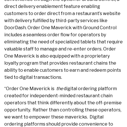
direct delivery enablement feature enabling
customers to order direct from a restaurant’s website
with delivery fulfilled by third-party services like
DoorDash. Order One Maverick with Ground Control
includes a seamless order flow for operators by
eliminating the need of specialized tablets that require
valuable staff to manage and re-enter orders. Order
One Maverick is also equipped with a proprietary
loyalty program that provides restaurant chains the
ability to enable customers to earn and redeem points
tied to digital transactions.
“Order One Maverick is
the
digital ordering platform
created for independent-minded restaurant chain
operators that think differently about the off-premise
opportunity. Rather than controlling these operators,
we want to empower these mavericks. Digital
ordering platforms should provide convenience to