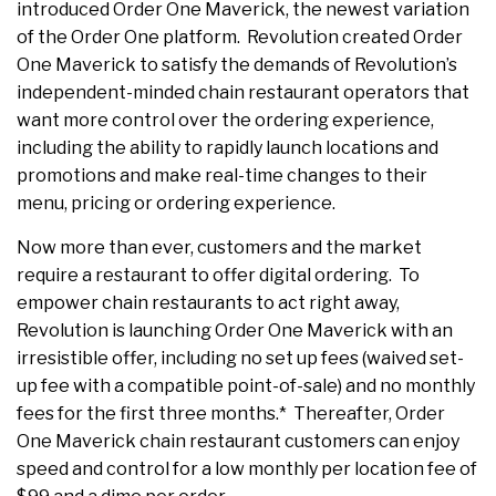
introduced Order One Maverick, the newest variation
of the Order One platform. Revolution created Order
One Maverick to satisfy the demands of Revolution’s
independent-minded chain restaurant operators that
want more control over the ordering experience,
including the ability to rapidly launch locations and
promotions and make real-time changes to their
menu, pricing or ordering experience.
Now more than ever, customers and the market
require a restaurant to offer digital ordering. To
empower chain restaurants to act right away,
Revolution is launching Order One Maverick with an
irresistible offer, including no set up fees (waived set-
up fee with a compatible point-of-sale) and no monthly
fees for the first three months.* Thereafter, Order
One Maverick chain restaurant customers can enjoy
speed and control for a low monthly per location fee of