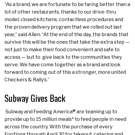
“As a brand, we are fortunate to be faring better than a
lot of other restaurants, thanks to our drive-thru
model, closed kitchens, contactless procedures and
the proven delivery program that we rolled out last
year,” said Allen. “At the end of the day, the brands that
survive this will be the ones that take the extra step —
not just to make their food convenient and safe to
access — but to give back to the communities they
serve. We have come together as a brand and look
forward to coming out of this a stronger, more united
Checkers & Rally’s.”
Subway Gives Back
Subway and Feeding America® are teaming up to
provide up to 15 million meals* to feed people in need
across the country. With the purchase of every
Footlong through April 30 for takeout, catering and