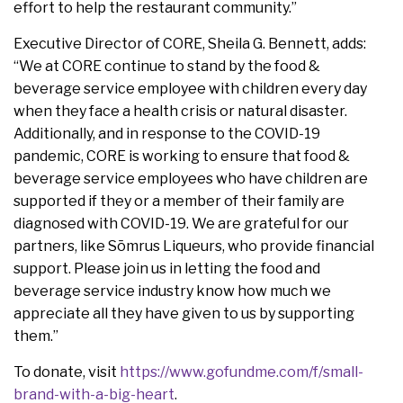
effort to help the restaurant community.”
Executive Director of CORE, Sheila G. Bennett, adds:
“We at CORE continue to stand by the food &
beverage service employee with children every day
when they face a health crisis or natural disaster.
Additionally, and in response to the COVID-19
pandemic, CORE is working to ensure that food &
beverage service employees who have children are
supported if they or a member of their family are
diagnosed with COVID-19. We are grateful for our
partners, like Sōmrus Liqueurs, who provide financial
support. Please join us in letting the food and
beverage service industry know how much we
appreciate all they have given to us by supporting
them.”
To donate, visit
https://www.gofundme.com/f/small-
brand-with-a-big-heart
.