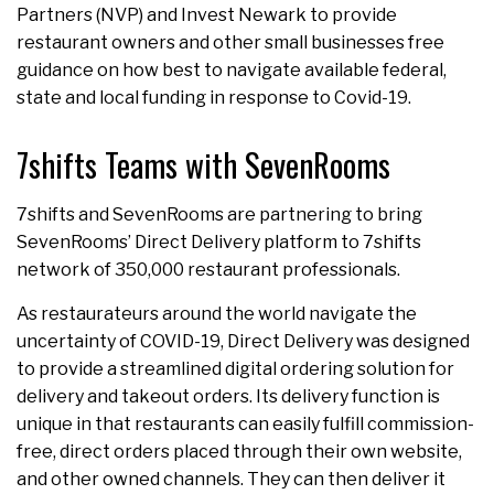
Partners (NVP) and Invest Newark to provide
restaurant owners and other small businesses free
guidance on how best to navigate available federal,
state and local funding in response to Covid-19.
7shifts Teams with SevenRooms
7shifts and SevenRooms are partnering to bring
SevenRooms’ Direct Delivery platform to 7shifts
network of 350,000 restaurant professionals.
As restaurateurs around the world navigate the
uncertainty of COVID-19, Direct Delivery was designed
to provide a streamlined digital ordering solution for
delivery and takeout orders. Its delivery function is
unique in that restaurants can easily fulfill commission-
free, direct orders placed through their own website,
and other owned channels. They can then deliver it