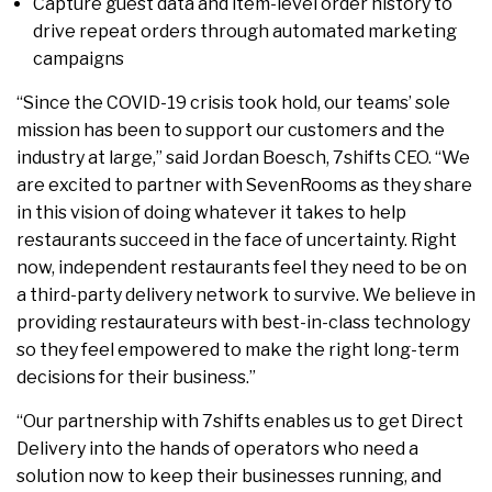
Capture guest data and item-level order history to
drive repeat orders through automated marketing
campaigns
“Since the COVID-19 crisis took hold, our teams’ sole
mission has been to support our customers and the
industry at large,” said Jordan Boesch, 7shifts CEO. “We
are excited to partner with SevenRooms as they share
in this vision of doing whatever it takes to help
restaurants succeed in the face of uncertainty. Right
now, independent restaurants feel they need to be on
a third-party delivery network to survive. We believe in
providing restaurateurs with best-in-class technology
so they feel empowered to make the right long-term
decisions for their business.”
“Our partnership with 7shifts enables us to get Direct
Delivery into the hands of operators who need a
solution now to keep their businesses running, and