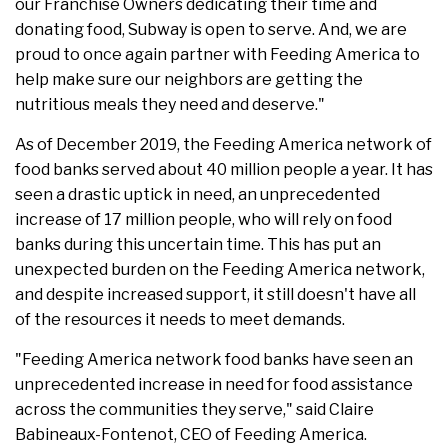
our Franchise Owners dedicating their time and
donating food, Subway is open to serve. And, we are
proud to once again partner with Feeding America to
help make sure our neighbors are getting the
nutritious meals they need and deserve."
As of December 2019, the Feeding America network of
food banks served about 40 million people a year. It has
seen a drastic uptick in need, an unprecedented
increase of 17 million people, who will rely on food
banks during this uncertain time. This has put an
unexpected burden on the Feeding America network,
and despite increased support, it still doesn't have all
of the resources it needs to meet demands.
"Feeding America network food banks have seen an
unprecedented increase in need for food assistance
across the communities they serve," said Claire
Babineaux-Fontenot, CEO of Feeding America.