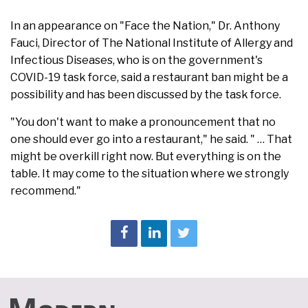
In an appearance on "Face the Nation," Dr. Anthony
Fauci, Director of The National Institute of Allergy and
Infectious Diseases, who is on the government's
COVID-19 task force, said a restaurant ban might be a
possibility and has been discussed by the task force.
"You don't want to make a pronouncement that no
one should ever go into a restaurant," he said. " … That
might be overkill right now. But everything is on the
table. It may come to the situation where we strongly
recommend."