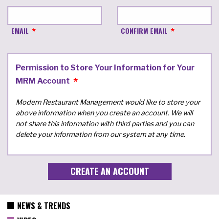
EMAIL
CONFIRM EMAIL
Permission to Store Your Information for Your
MRM Account
Modern Restaurant Management would like to store your
above information when you create an account. We will
not share this information with third parties and you can
delete your information from our system at any time.
NEWS & TRENDS