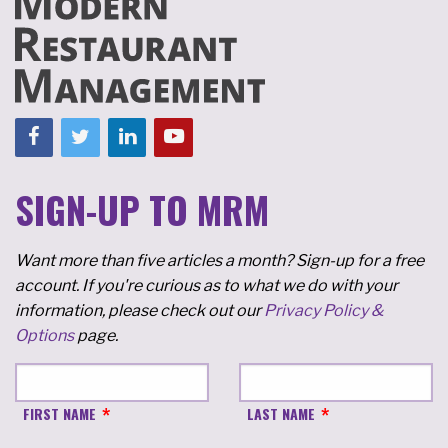
SIGN-UP TO MRM
Want more than five articles a month? Sign-up for a free
account. If you're curious as to what we do with your
information, please check out our
Privacy Policy &
Options
page.
FIRST NAME
LAST NAME