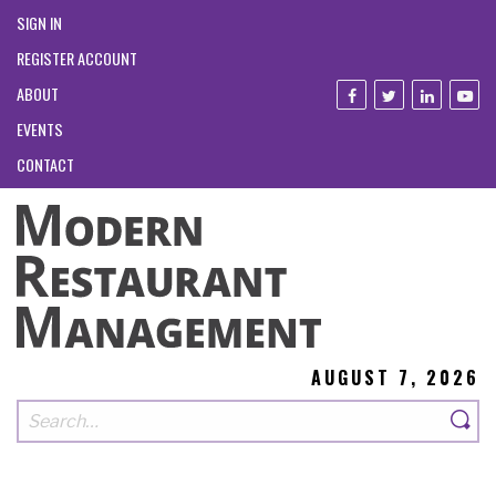
SIGN IN
REGISTER ACCOUNT
ABOUT
EVENTS
CONTACT
AUGUST 7, 2026