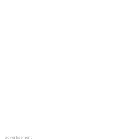
advertisement