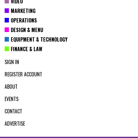
VIDEO
MARKETING
OPERATIONS
DESIGN & MENU
EQUIPMENT & TECHNOLOGY
FINANCE & LAW
SIGN IN
REGISTER ACCOUNT
ABOUT
EVENTS
CONTACT
ADVERTISE