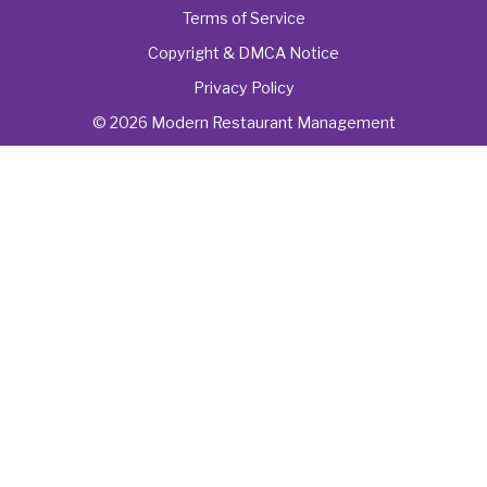
Terms of Service
Copyright & DMCA Notice
Privacy Policy
© 2026 Modern Restaurant Management