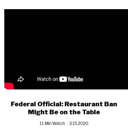
Federal Official: Restaurant Ban
Might Be on the Table
11 Min Watch
3.15.2020