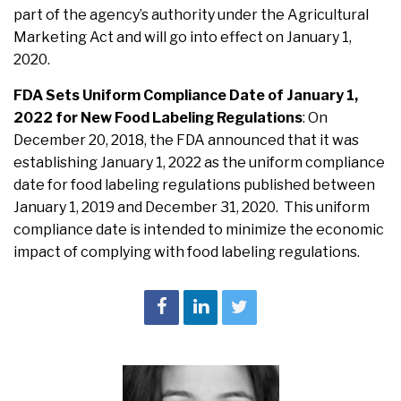
part of the agency’s authority under the Agricultural
Marketing Act and will go into effect on January 1,
2020.
FDA Sets Uniform Compliance Date of January 1,
2022 for New Food Labeling Regulations
:
On
December 20, 2018, the FDA announced that it was
establishing January 1, 2022 as the uniform compliance
date for food labeling regulations published between
January 1, 2019 and December 31, 2020. This uniform
compliance date is intended to minimize the economic
impact of complying with food labeling regulations.