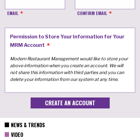
EMAIL
CONFIRM EMAIL
Permission to Store Your Information for Your
MRM Account
Modern Restaurant Management would like to store your
above information when you create an account. We will
not share this information with third parties and you can
delete your information from our system at any time.
NEWS & TRENDS
VIDEO