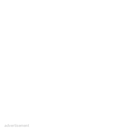
advertisement