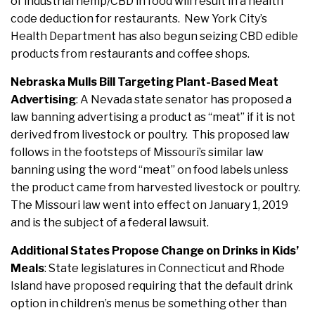
of industrial hemp/CBD in food will result in a health
code deduction for restaurants. New York City’s
Health Department has also begun seizing CBD edible
products from restaurants and coffee shops.
Nebraska Mulls Bill Targeting Plant-Based Meat
Advertising
: A Nevada state senator has proposed a
law banning advertising a product as “meat” if it is not
derived from livestock or poultry. This proposed law
follows in the footsteps of Missouri’s similar law
banning using the word “meat” on food labels unless
the product came from harvested livestock or poultry.
The Missouri law went into effect on January 1, 2019
and is the subject of a federal lawsuit.
Additional States Propose Change on Drinks in Kids’
Meals
:
State legislatures in Connecticut and Rhode
Island have proposed requiring that the default drink
option in children’s menus be something other than