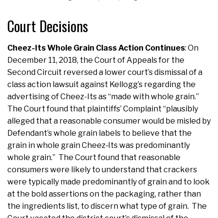
Court Decisions
Cheez-Its Whole Grain Class Action Continues
: On
December 11, 2018, the Court of Appeals for the
Second Circuit reversed a lower court’s dismissal of a
class action lawsuit against Kellogg’s regarding the
advertising of Cheez-Its as “made with whole grain.”
The Court found that plaintiffs’ Complaint “plausibly
alleged that a reasonable consumer would be misled by
Defendant’s whole grain labels to believe that the
grain in whole grain Cheez‐Its was predominantly
whole grain.” The Court found that reasonable
consumers were likely to understand that crackers
were typically made predominantly of grain and to look
at the bold assertions on the packaging, rather than
the ingredients list, to discern what type of grain. The