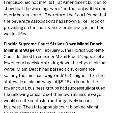
Francisco had not met its First Amendment burden to
show that the warnings were “neither unjustified nor
overly burdensome.” Therefore, the Court found that
the beverage associations had shown a likelihood of
prevailing on the merits, and a preliminary injunction
was justified.
Florida Supreme Court Strikes Down Miami Beach
Minimum Wage
: On February 5, the Florida Supreme
Court declined to consider Miami Beach’s appeal of a
lower court decision striking down the city’s minimum
wage. Miami Beach had passed a city ordinance
setting the minimum wage at $10.31, higher than the
statewide minimum wage of $8.46 an hour. In the
lower court, business groups had successfully argued
that allowing cities to set their own minimum wage
would create confusion and negatively impact
business. The state appeals court blocked Miami