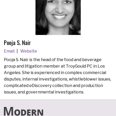
Pooja S. Nair
Email
Website
Pooja S. Nair is the head of the food and beverage
group and litigation member at TroyGould PC in Los
Angeles. She is experienced in complex commercial
disputes, internal investigations, whistleblower issues,
complicated eDiscovery collection and production
issues, and governmental investigations.