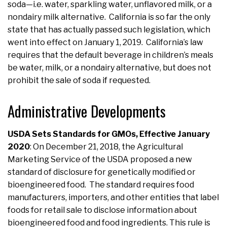
soda—i.e. water, sparkling water, unflavored milk, or a
nondairy milk alternative. California is so far the only
state that has actually passed such legislation, which
went into effect on January 1, 2019. California’s law
requires that the default beverage in children’s meals
be water, milk, or a nondairy alternative, but does not
prohibit the sale of soda if requested.
Administrative Developments
USDA Sets Standards for GMOs, Effective January
2020
: On December 21, 2018, the Agricultural
Marketing Service of the USDA proposed a new
standard of disclosure for genetically modified or
bioengineered food. The standard requires food
manufacturers, importers, and other entities that label
foods for retail sale to disclose information about
bioengineered food and food ingredients. This rule is