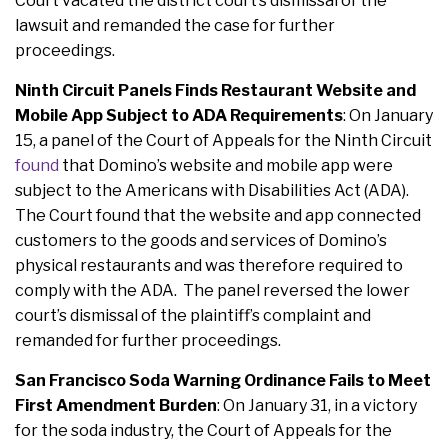
Court vacated the district court’s dismissal of the
lawsuit and remanded the case for further
proceedings.
Ninth Circuit Panels Finds Restaurant Website and
Mobile App Subject to ADA Requirements
: On January
15, a panel of the Court of Appeals for the Ninth Circuit
found
that Domino’s website and mobile app were
subject to the Americans with Disabilities Act (ADA).
The Court found that the website and app connected
customers to the goods and services of Domino’s
physical restaurants and was therefore required to
comply with the ADA. The panel reversed the lower
court’s dismissal of the plaintiff’s complaint and
remanded for further proceedings.
San Francisco Soda Warning Ordinance Fails to Meet
First Amendment Burden
:
On January 31, in a victory
for the soda industry, the Court of Appeals for the