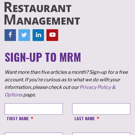
SIGN-UP TO MRM
Want more than five articles a month? Sign-up for a free
account. If you're curious as to what we do with your
information, please check out our
Privacy Policy &
Options
page.
FIRST NAME
LAST NAME