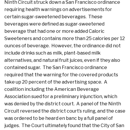
Ninth Circuit struck down a San Francisco ordinance
requiring health warnings on advertisements for
certain sugar-sweetened beverages. These
beverages were defined as sugar-sweetened
beverage that had one or more added Caloric
Sweeteners and contains more than 25 calories per 12
ounces of beverage. However, the ordinance did not
include drinks such as milk, plant-based milk
alternatives, and natural fruit juices, even if they also
contained sugar. The San Francisco ordinance
required that the warning for the covered products
take up 20 percent of the advertising space. A
coalition including the American Beverage
Association sued for a preliminary injunction, which
was denied by the district court. A panel of the Ninth
Circuit reversed the district court’s ruling, and the case
was ordered to be heard en banc by a full panel of
judges. The Court ultimately found that the City of San