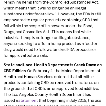
removing hemp from the Controlled Substances Act,
which means that it will no longer be an illegal
substance under federal law.” However, the FDA is still
empowered to regular products containing CBD that
fall within the scope of its powers under the Food,
Drugs, and Cosmetics Act. This means that while
industrial hemp is no longer an illegal substance,
anyone seeking to offer a hemp product as a food or
drug would need to follow standard FDA procedures
for approval before sale.
State and Local Health Departments Crack Down on
CBD Edibles
: On February 4, the Maine Department of
Health and Human Services ordered that all edible
products containing CBD be removed from stores on
the grounds that CBD is an unapproved food additive.
The Los Angeles County Health Department has
issued a
statement
that beginning in July 2019, the use