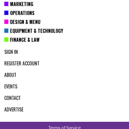
MARKETING
OPERATIONS
DESIGN & MENU
EQUIPMENT & TECHNOLOGY
FINANCE & LAW
SIGN IN
REGISTER ACCOUNT
ABOUT
EVENTS
CONTACT
ADVERTISE
Terms of Service