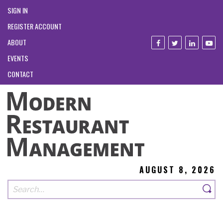
SIGN IN
REGISTER ACCOUNT
ABOUT
EVENTS
CONTACT
AUGUST 8, 2026