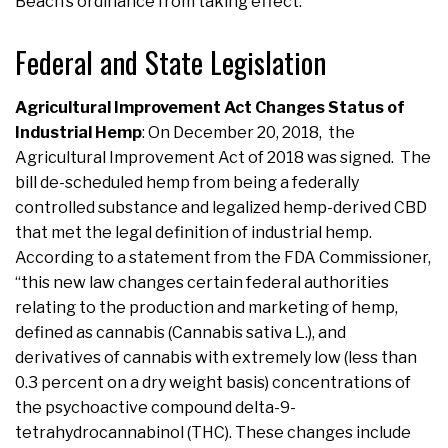
Beach’s ordinance from taking effect.
Federal and State Legislation
Agricultural Improvement Act Changes Status of
Industrial Hemp
:
On December 20, 2018, the
Agricultural Improvement Act of 2018 was signed. The
bill de-scheduled hemp from being a federally
controlled substance and legalized hemp-derived CBD
that met the legal definition of industrial hemp.
According to a statement from the FDA Commissioner,
“this new law changes certain federal authorities
relating to the production and marketing of hemp,
defined as cannabis (Cannabis sativa L.), and
derivatives of cannabis with extremely low (less than
0.3 percent on a dry weight basis) concentrations of
the psychoactive compound delta-9-
tetrahydrocannabinol (THC). These changes include