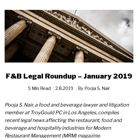
F&B Legal Roundup – January 2019
5 Min Read
2.8.2019
By
Pooja S. Nair
Pooja S. Nair, a food and beverage lawyer and litigation
member at TroyGould PC in Los Angeles, compiles
recent legal news affecting the restaurant, food and
beverage and hospitality industries for Modern
Restaurant Management (MRM) magazine.