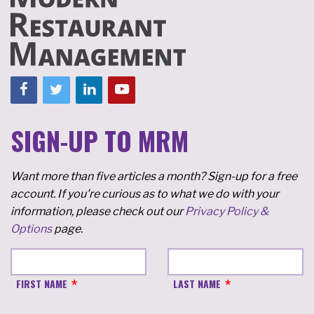
SIGN-UP TO MRM
Want more than five articles a month? Sign-up for a free
account. If you're curious as to what we do with your
information, please check out our
Privacy Policy &
Options
page.
FIRST NAME
LAST NAME