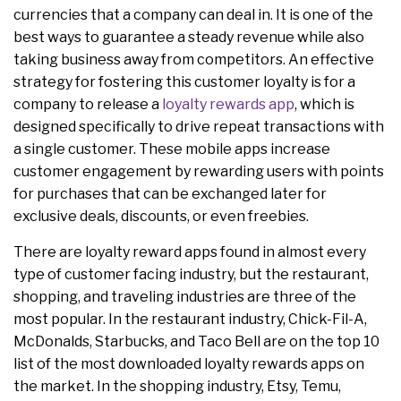
currencies that a company can deal in. It is one of the
best ways to guarantee a steady revenue while also
taking business away from competitors. An effective
strategy for fostering this customer loyalty is for a
company to release a
loyalty rewards app
, which is
designed specifically to drive repeat transactions with
a single customer. These mobile apps increase
customer engagement by rewarding users with points
for purchases that can be exchanged later for
exclusive deals, discounts, or even freebies.
There are loyalty reward apps found in almost every
type of customer facing industry, but the restaurant,
shopping, and traveling industries are three of the
most popular. In the restaurant industry, Chick-Fil-A,
McDonalds, Starbucks, and Taco Bell are on the top 10
list of the most downloaded loyalty rewards apps on
the market. In the shopping industry, Etsy, Temu,