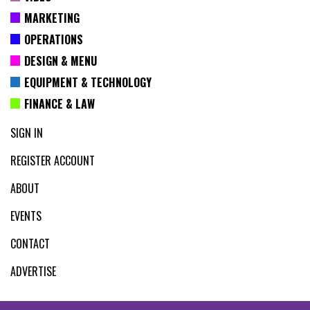
MARKETING
OPERATIONS
DESIGN & MENU
EQUIPMENT & TECHNOLOGY
FINANCE & LAW
SIGN IN
REGISTER ACCOUNT
ABOUT
EVENTS
CONTACT
ADVERTISE