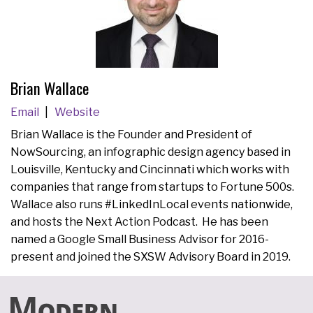
Brian Wallace
Email
Website
Brian Wallace is the Founder and President of
NowSourcing, an infographic design agency based in
Louisville, Kentucky and Cincinnati which works with
companies that range from startups to Fortune 500s.
Wallace also runs #LinkedInLocal events nationwide,
and hosts the Next Action Podcast. He has been
named a Google Small Business Advisor for 2016-
present and joined the SXSW Advisory Board in 2019.