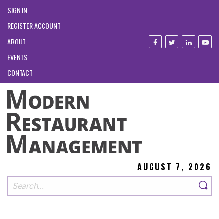
SIGN IN
REGISTER ACCOUNT
ABOUT
EVENTS
CONTACT
AUGUST 7, 2026