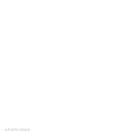
advertisement