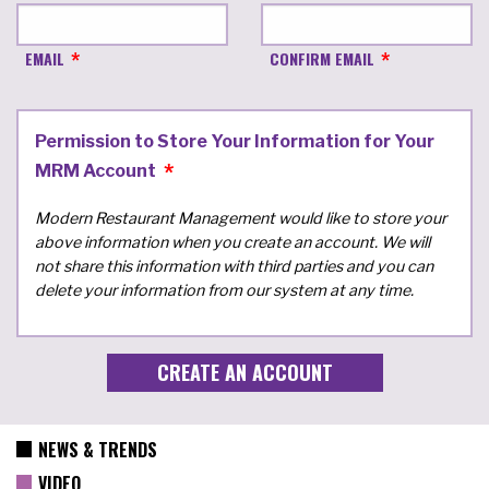
EMAIL
CONFIRM EMAIL
Permission to Store Your Information for Your
MRM Account
Modern Restaurant Management would like to store your
above information when you create an account. We will
not share this information with third parties and you can
delete your information from our system at any time.
NEWS & TRENDS
VIDEO