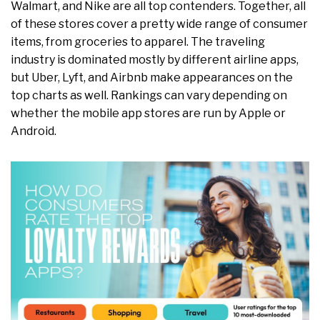
Walmart, and Nike are all top contenders. Together, all
of these stores cover a pretty wide range of consumer
items, from groceries to apparel. The traveling
industry is dominated mostly by different airline apps,
but Uber, Lyft, and Airbnb make appearances on the
top charts as well. Rankings can vary depending on
whether the mobile app stores are run by Apple or
Android.