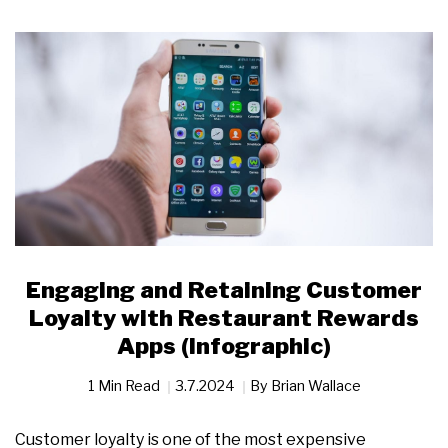
Engaging and Retaining Customer
Loyalty with Restaurant Rewards
Apps (Infographic)
1 Min Read
3.7.2024
By
Brian Wallace
Customer loyalty is one of the most expensive