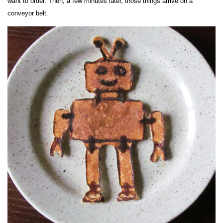
want to order. Then, a few minutes later, those things arrive on a
conveyor belt.