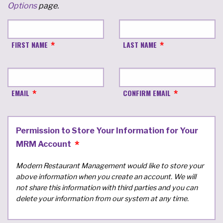
Options
page.
FIRST NAME
LAST NAME
EMAIL
CONFIRM EMAIL
Permission to Store Your Information for Your
MRM Account
Modern Restaurant Management would like to store your
above information when you create an account. We will
not share this information with third parties and you can
delete your information from our system at any time.