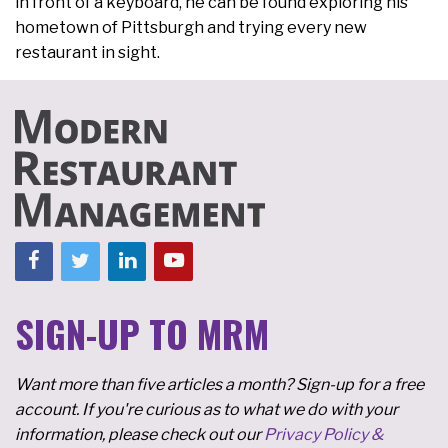
in front of a keyboard, he can be found exploring his
hometown of Pittsburgh and trying every new
restaurant in sight.
SIGN-UP TO MRM
Want more than five articles a month? Sign-up for a free
account. If you're curious as to what we do with your
information, please check out our
Privacy Policy &