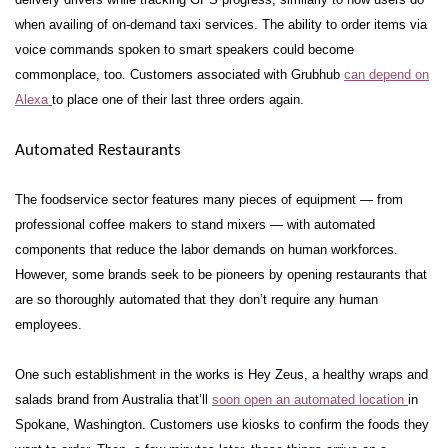
when availing of on-demand taxi services.
The ability to order items via
voice commands spoken to smart speakers could become
commonplace, too. Customers associated with Grubhub
can depend on
Alexa
to place one of their last three orders again.
Automated Restaurants
The foodservice sector features many pieces of equipment — from
professional coffee makers to stand mixers — with automated
components that reduce the labor demands on human workforces.
However, some brands seek to be pioneers by opening restaurants that
are so thoroughly automated that they don’t require any human
employees.
One such establishment in the works is Hey Zeus, a healthy wraps and
salads brand from Australia that’ll
soon open an automated location
in
Spokane, Washington. Customers use kiosks to confirm the foods they