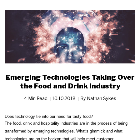
Emerging Technologies Taking Over
the Food and Drink Industry
4 Min Read
10.10.2018
By
Nathan Sykes
Does technology tie into our need for tasty food?
The food, drink and hospitality industries are in the process of being
transformed by emerging technologies. What's gimmick and what
technologies are on the horizon that will help meet customer