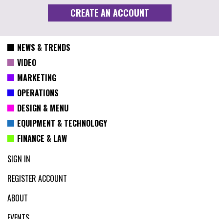
NEWS & TRENDS
VIDEO
MARKETING
OPERATIONS
DESIGN & MENU
EQUIPMENT & TECHNOLOGY
FINANCE & LAW
SIGN IN
REGISTER ACCOUNT
ABOUT
EVENTS