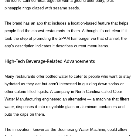
the iconic canned meat together with a ground beef patty, plus
pineapple rings glazed with sesame seeds.
The brand has an app that includes a location-based feature that helps
people find the closest restaurants to them. Although it’s not clear if it
took the step of promoting the SPAM hamburger via that channel, the
app’s description indicates it describes current menu items.
High-Tech Beverage-Related Advancements
Many restaurants offer bottled water to cater to people who want to stay
hydrated as they eat but aren’t interested in guzzling down sodas or
other calorie-filled liquids. A company in North Carolina called Clear
Water Manufacturing engineered an alternative — a machine that filters
water, dispenses it into recyclable glass or aluminum containers and
puts the caps on them.
The innovation, known as the Boomerang Water Machine, could allow