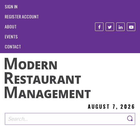
SIGN IN
REGISTER ACCOUNT
ABOUT
EVENTS
CONTACT
AUGUST 7, 2026