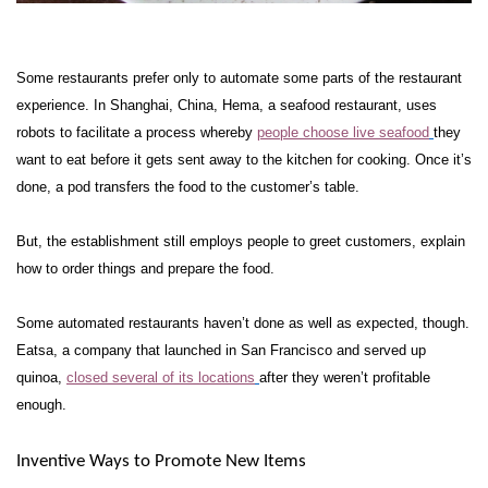
Some restaurants prefer only to automate some parts of the restaurant
experience. In Shanghai, China, Hema, a seafood restaurant, uses
robots to facilitate a process whereby
people choose live seafood
they
want to eat before it gets sent away to the kitchen for cooking. Once it’s
done, a pod transfers the food to the customer’s table.
But, the establishment still employs people to greet customers, explain
how to order things and prepare the food.
Some automated restaurants haven’t done as well as expected, though.
Eatsa, a company that launched in San Francisco and served up
quinoa,
closed several of its locations
after they weren’t profitable
enough.
Inventive Ways to Promote New Items