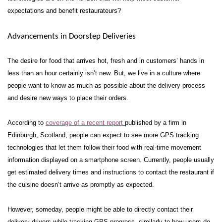
expectations and benefit restaurateurs?
Advancements in Doorstep Deliveries
The desire for food that arrives hot, fresh and in customers’ hands in
less than an hour certainly isn’t new. But, we live in a culture where
people want to know as much as possible about the delivery process
and desire new ways to place their orders.
According to
coverage of a recent report
published by a firm in
Edinburgh, Scotland, people can expect to see more GPS tracking
technologies that let them follow their food with real-time movement
information displayed on a smartphone screen. Currently, people usually
get estimated delivery times and instructions to contact the restaurant if
the cuisine doesn’t arrive as promptly as expected.
However, someday, people might be able to directly contact their
delivery drivers while tracking GPS progress, similarly to how users do