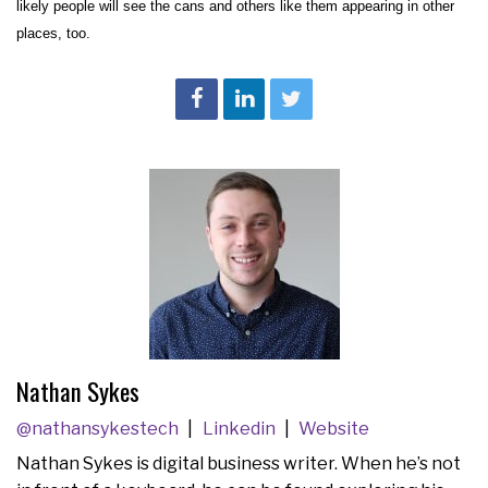
likely people will see the cans and others like them appearing in other
places, too.
Nathan Sykes
@nathansykestech
Linkedin
Website
Nathan Sykes is digital business writer. When he’s not