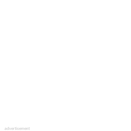
advertisement