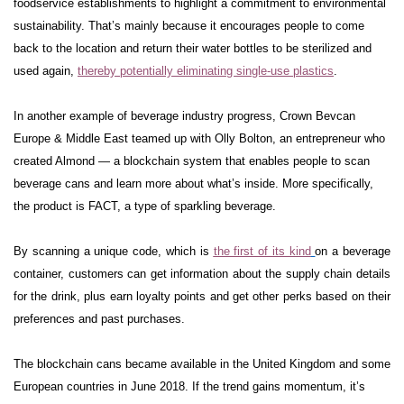
foodservice establishments to highlight a commitment to environmental
sustainability. That’s mainly because it encourages people to come
back to the location and return their water bottles to be sterilized and
used again,
thereby potentially eliminating single-use plastics
.
In another example of beverage industry progress, Crown Bevcan
Europe & Middle East teamed up with Olly Bolton, an entrepreneur who
created Almond — a blockchain system that enables people to scan
beverage cans and learn more about what’s inside. More specifically,
the product is FACT, a type of sparkling beverage.
By scanning a unique code, which is
the first of its kind
on a beverage
container, customers can get information about the supply chain details
for the drink, plus earn loyalty points and get other perks based on their
preferences and past purchases.
The blockchain cans became available in the United Kingdom and some
European countries in June 2018. If the trend gains momentum, it’s