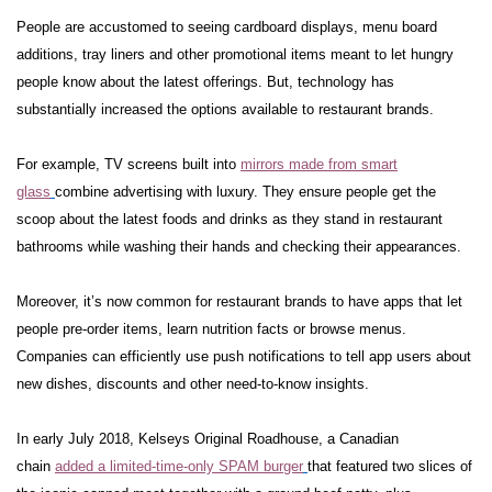
People are accustomed to seeing cardboard displays, menu board
additions, tray liners and other promotional items meant to let hungry
people know about the latest offerings. But, technology has
substantially increased the options available to restaurant brands.
For example, TV screens built into
mirrors made from smart
glass
combine advertising with luxury. They ensure people get the
scoop about the latest foods and drinks as they stand in restaurant
bathrooms while washing their hands and checking their appearances.
Moreover, it’s now common for restaurant brands to have apps that let
people pre-order items, learn nutrition facts or browse menus.
Companies can efficiently use push notifications to tell app users about
new dishes, discounts and other need-to-know insights.
In early July 2018, Kelseys Original Roadhouse, a Canadian
chain
added a limited-time-only SPAM burger
that featured two slices of