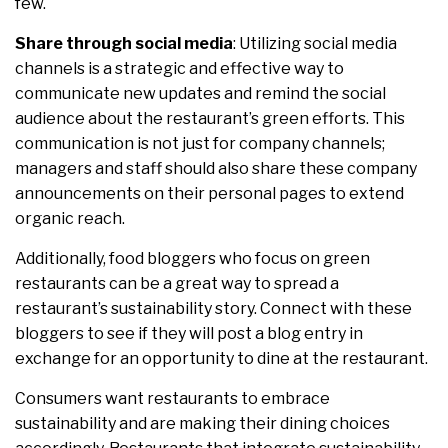
few.
Share through social media
: Utilizing social media
channels is a strategic and effective way to
communicate new updates and remind the social
audience about the restaurant’s green efforts. This
communication is not just for company channels;
managers and staff should also share these company
announcements on their personal pages to extend
organic reach.
Additionally, food bloggers who focus on green
restaurants can be a great way to spread a
restaurant’s sustainability story. Connect with these
bloggers to see if they will post a blog entry in
exchange for an opportunity to dine at the restaurant.
Consumers want restaurants to embrace
sustainability and are making their dining choices