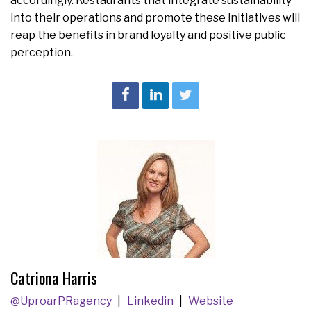
accordingly. Restaurants that integrate sustainability
into their operations and promote these initiatives will
reap the benefits in brand loyalty and positive public
perception.
​​​​​​​Catriona Harris
@UproarPRagency
Linkedin
Website