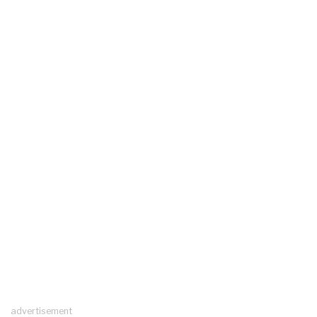
advertisement