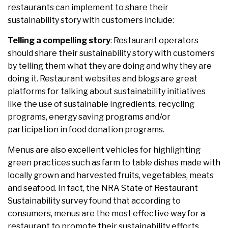
restaurants can implement to share their
sustainability story with customers include:
Telling a compelling story
: Restaurant operators
should share their sustainability story with customers
by telling them what they are doing and why they are
doing it. Restaurant websites and blogs are great
platforms for talking about sustainability initiatives
like the use of sustainable ingredients, recycling
programs, energy saving programs and/or
participation in food donation programs.
Menus are also excellent vehicles for highlighting
green practices such as farm to table dishes made with
locally grown and harvested fruits, vegetables, meats
and seafood. In fact, the NRA State of Restaurant
Sustainability survey found that according to
consumers, menus are the most effective way for a
restaurant to promote their sustainability efforts.