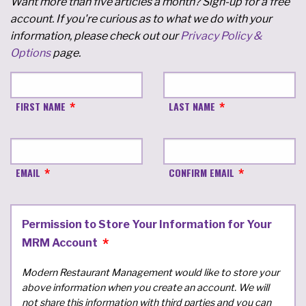
Want more than five articles a month? Sign-up for a free
account. If you're curious as to what we do with your
information, please check out our
Privacy Policy &
Options
page.
FIRST NAME
LAST NAME
EMAIL
CONFIRM EMAIL
Permission to Store Your Information for Your
MRM Account
Modern Restaurant Management would like to store your
above information when you create an account. We will
not share this information with third parties and you can