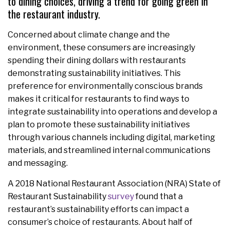
to dining choices, driving a trend for going green in
the restaurant industry.
Concerned about climate change and the
environment, these consumers are increasingly
spending their dining dollars with restaurants
demonstrating sustainability initiatives. This
preference for environmentally conscious brands
makes it critical for restaurants to find ways to
integrate sustainability into operations and develop a
plan to promote these sustainability initiatives
through various channels including digital, marketing
materials, and streamlined internal communications
and messaging.
A 2018 National Restaurant Association (NRA) State of
Restaurant Sustainability
survey
found that a
restaurant’s sustainability efforts can impact a
consumer’s choice of restaurants. About half of