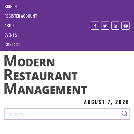
SIGN IN
REGISTER ACCOUNT
ABOUT
EVENTS
CONTACT
AUGUST 7, 2026