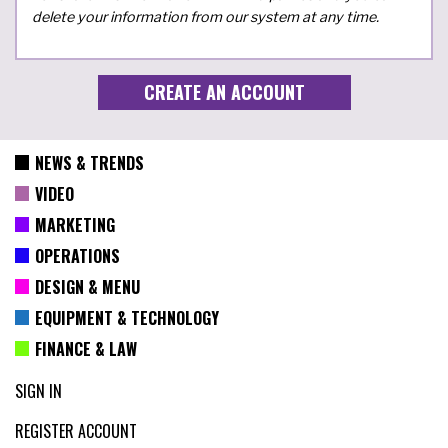
delete your information from our system at any time.
NEWS & TRENDS
VIDEO
MARKETING
OPERATIONS
DESIGN & MENU
EQUIPMENT & TECHNOLOGY
FINANCE & LAW
SIGN IN
REGISTER ACCOUNT