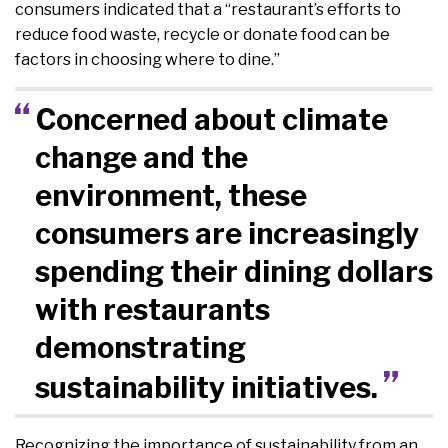
consumers indicated that a “restaurant’s efforts to
reduce food waste, recycle or donate food can be
factors in choosing where to dine.”
Concerned about climate
change and the
environment, these
consumers are increasingly
spending their dining dollars
with restaurants
demonstrating
sustainability initiatives.
Recognizing the importance of sustainability from an