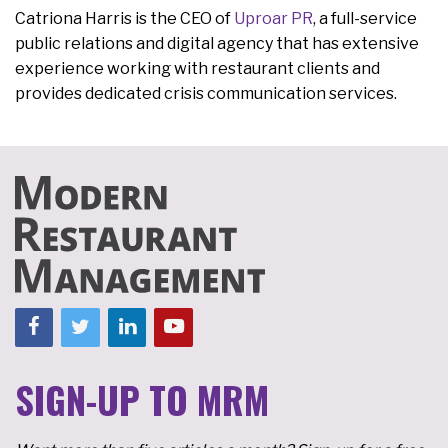
Catriona Harris is the CEO of
Uproar PR
, a full-service
public relations and digital agency that has extensive
experience working with restaurant clients and
provides dedicated crisis communication services.
SIGN-UP TO MRM