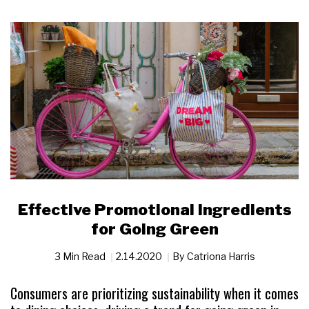
Effective Promotional Ingredients
for Going Green
3 Min Read
2.14.2020
By
​​​​​​​Catriona Harris
Consumers are prioritizing sustainability when it comes