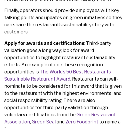
Finally, operators should provide employees with key
talking points and updates on green initiatives so they
can share the restaurant’s sustainability story with
customers.
Apply for awards and certifications
: Third-party
validation goes a long way; look for award
opportunities to highlight restaurant sustainability
efforts. An example of one these recognition
opportunities is
The World’s 50 Best Restaurants
Sustainable Restaurant Award
. Restaurants can self-
nominate to be considered for this award that is given
to the restaurant with the highest environmental and
social responsibility rating. There are also
opportunities for third-party validation through
voluntary certifications from the
Green Restaurant
Association
,
Green Seal
and
Zero Foodprint
to name a