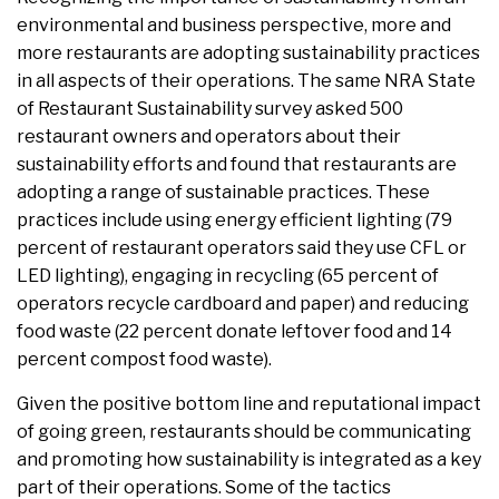
environmental and business perspective, more and
more restaurants are adopting sustainability practices
in all aspects of their operations. The same NRA State
of Restaurant Sustainability survey asked 500
restaurant owners and operators about their
sustainability efforts and found that restaurants are
adopting a range of sustainable practices. These
practices include using energy efficient lighting (79
percent of restaurant operators said they use CFL or
LED lighting), engaging in recycling (65 percent of
operators recycle cardboard and paper) and reducing
food waste (22 percent donate leftover food and 14
percent compost food waste).
Given the positive bottom line and reputational impact
of going green, restaurants should be communicating
and promoting how sustainability is integrated as a key
part of their operations. Some of the tactics