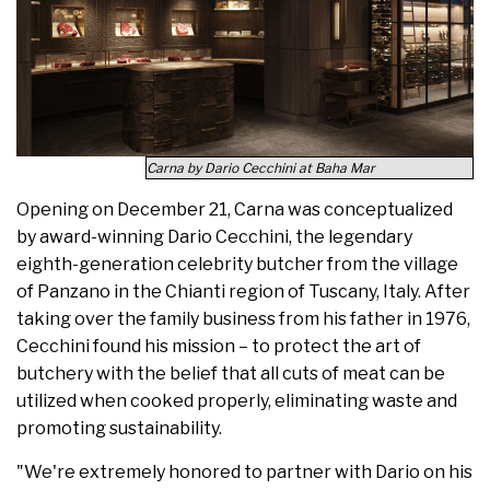
Carna by Dario Cecchini at Baha Mar
Opening on December 21, Carna was conceptualized
by award-winning Dario Cecchini, the legendary
eighth-generation celebrity butcher from the village
of Panzano in the Chianti region of Tuscany, Italy. After
taking over the family business from his father in 1976,
Cecchini found his mission – to protect the art of
butchery with the belief that all cuts of meat can be
utilized when cooked properly, eliminating waste and
promoting sustainability.
"We're extremely honored to partner with Dario on his