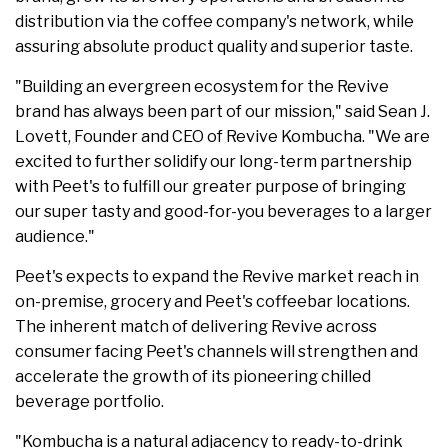
distribution via the coffee company's network, while
assuring absolute product quality and superior taste.
"Building an evergreen ecosystem for the Revive
brand has always been part of our mission," said Sean J.
Lovett, Founder and CEO of Revive Kombucha. "We are
excited to further solidify our long-term partnership
with Peet's to fulfill our greater purpose of bringing
our super tasty and good-for-you beverages to a larger
audience."
Peet's expects to expand the Revive market reach in
on-premise, grocery and Peet's coffeebar locations.
The inherent match of delivering Revive across
consumer facing Peet's channels will strengthen and
accelerate the growth of its pioneering chilled
beverage portfolio.
"Kombucha is a natural adjacency to ready-to-drink