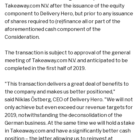
Takeaway.com N.V. after the issuance of the equity
component to Delivery Hero, but prior to any issuance
of shares required to (re)finance all or part of the
aforementioned cash component of the
Consideration.
The transaction is subject to approval of the general
meeting of Takeaway.com N.V. and anticipated to be
completed in the first half of 2019.
"This transaction delivers a great deal of benefits to
the company and makes us better positioned,"
said Niklas Östberg, CEO of Delivery Hero. "We will not
only achieve but even exceed our revenue targets for
2019, notwithstanding the deconsolidation of the
German business. At the same time we will hold a stake
in Takeaway.com and have a significantly better cash
position – the latter allowing us to reinvest at