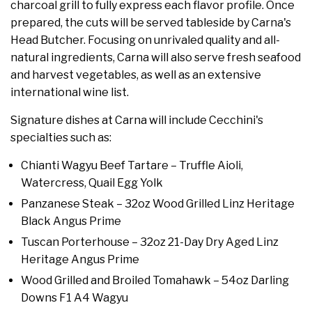
charcoal grill to fully express each flavor profile. Once
prepared, the cuts will be served tableside by Carna's
Head Butcher. Focusing on unrivaled quality and all-
natural ingredients, Carna will also serve fresh seafood
and harvest vegetables, as well as an extensive
international wine list.
Signature dishes at Carna will include Cecchini's
specialties such as:
Chianti Wagyu Beef Tartare – Truffle Aioli,
Watercress, Quail Egg Yolk
Panzanese Steak – 32oz Wood Grilled Linz Heritage
Black Angus Prime
Tuscan Porterhouse – 32oz 21-Day Dry Aged Linz
Heritage Angus Prime
Wood Grilled and Broiled Tomahawk – 54oz Darling
Downs F1 A4 Wagyu