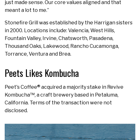
just made sense. Our core values aligned and that
meant a lot to me.”
Stonefire Grill was established by the Harrigan sisters
in 2000. Locations include: Valencia, West Hills,
Fountain Valley, Irvine, Chatsworth, Pasadena,
Thousand Oaks, Lakewood, Rancho Cucamonga,
Torrance, Ventura and Brea.
Peets Likes Kombucha
Peet's Coffee® acquired a majority stake in Revive
Kombucha™, a craft brewery based in Petaluma,
California. Terms of the transaction were not
disclosed.