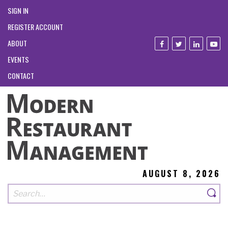
SIGN IN
REGISTER ACCOUNT
ABOUT
EVENTS
CONTACT
AUGUST 8, 2026