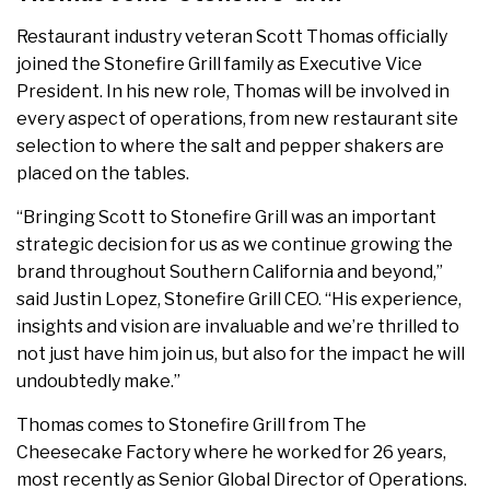
Restaurant industry veteran Scott Thomas officially
joined the Stonefire Grill family as Executive Vice
President. In his new role, Thomas will be involved in
every aspect of operations, from new restaurant site
selection to where the salt and pepper shakers are
placed on the tables.
“Bringing Scott to Stonefire Grill was an important
strategic decision for us as we continue growing the
brand throughout Southern California and beyond,”
said Justin Lopez, Stonefire Grill CEO. “His experience,
insights and vision are invaluable and we’re thrilled to
not just have him join us, but also for the impact he will
undoubtedly make.”
Thomas comes to Stonefire Grill from The
Cheesecake Factory where he worked for 26 years,
most recently as Senior Global Director of Operations.