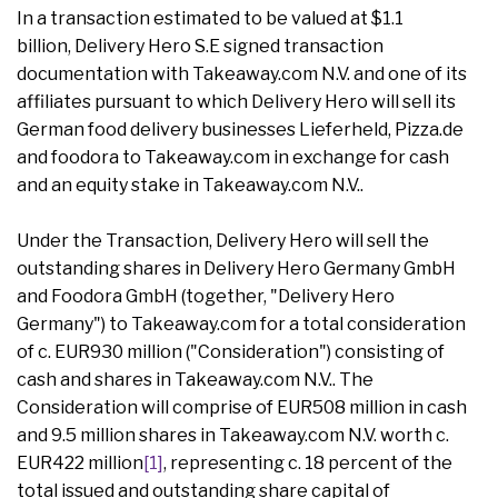
In a transaction estimated to be valued at $1.1
billion, Delivery Hero S.E signed transaction
documentation with Takeaway.com N.V. and one of its
affiliates pursuant to which Delivery Hero will sell its
German food delivery businesses Lieferheld, Pizza.de
and foodora to Takeaway.com in exchange for cash
and an equity stake in Takeaway.com N.V..
Under the Transaction, Delivery Hero will sell the
outstanding shares in Delivery Hero Germany GmbH
and Foodora GmbH (together, "Delivery Hero
Germany") to Takeaway.com for a total consideration
of c. EUR930 million ("Consideration") consisting of
cash and shares in Takeaway.com N.V.. The
Consideration will comprise of EUR508 million in cash
and 9.5 million shares in Takeaway.com N.V. worth c.
EUR422 million
[1]
, representing c. 18 percent of the
total issued and outstanding share capital of