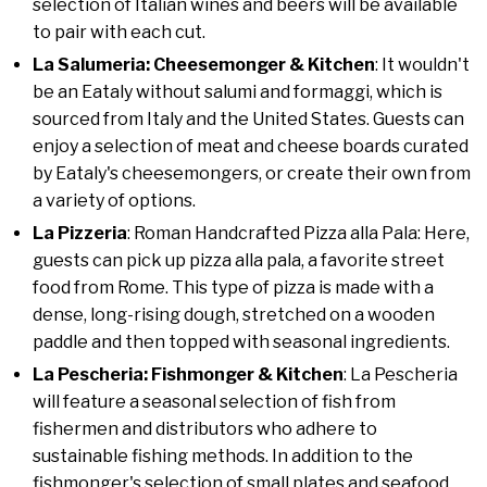
selection of Italian wines and beers will be available
to pair with each cut.
La Salumeria: Cheesemonger & Kitchen
: It wouldn't
be an Eataly without salumi and formaggi, which is
sourced from Italy and the United States. Guests can
enjoy a selection of meat and cheese boards curated
by Eataly's cheesemongers, or create their own from
a variety of options.
La Pizzeria
: Roman Handcrafted Pizza alla Pala: Here,
guests can pick up pizza alla pala, a favorite street
food from Rome. This type of pizza is made with a
dense, long-rising dough, stretched on a wooden
paddle and then topped with seasonal ingredients.
La Pescheria: Fishmonger & Kitchen
: La Pescheria
will feature a seasonal selection of fish from
fishermen and distributors who adhere to
sustainable fishing methods. In addition to the
fishmonger's selection of small plates and seafood