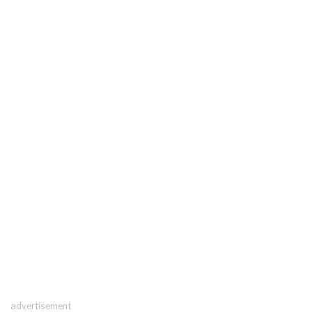
advertisement