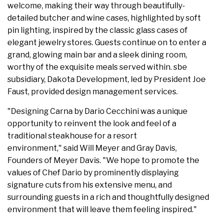
welcome, making their way through beautifully-
detailed butcher and wine cases, highlighted by soft
pin lighting, inspired by the classic glass cases of
elegant jewelry stores. Guests continue on to enter a
grand, glowing main bar and a sleek dining room,
worthy of the exquisite meals served within. sbe
subsidiary, Dakota Development, led by President Joe
Faust, provided design management services.
"Designing Carna by Dario Cecchini was a unique
opportunity to reinvent the look and feel of a
traditional steakhouse for a resort
environment," said Will Meyer and Gray Davis,
Founders of Meyer Davis. "We hope to promote the
values of Chef Dario by prominently displaying
signature cuts from his extensive menu, and
surrounding guests in a rich and thoughtfully designed
environment that will leave them feeling inspired."