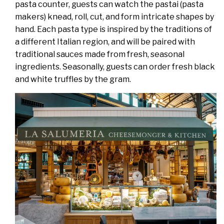
pasta counter, guests can watch the pastai (pasta
makers) knead, roll, cut, and form intricate shapes by
hand. Each pasta type is inspired by the traditions of
a different Italian region, and will be paired with
traditional sauces made from fresh, seasonal
ingredients. Seasonally, guests can order fresh black
and white truffles by the gram.