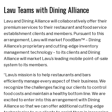
Lavu Teams with Dining Alliance
Lavu and Dining Alliance will collaboratively offer their
premium services to their restaurant and food service
establishment clients and members. Pursuant to this
arrangement, Lavu will market FoodBam™ – Dining
Alliance’s proprietary and cutting-edge inventory
management technology – to its clients and Dining
Alliance will market Lavu’s leading mobile point-of-sale
system to its members.
“Lavu’s mission is to help restaurants and bars
efficiently manage every aspect of their business. We
recognize the challenges facing our clients to control
food costs and maintain a healthy bottom line. We are
excited to enter into this arrangement with Dining
Alliance so that we can offer additional cutting-edge