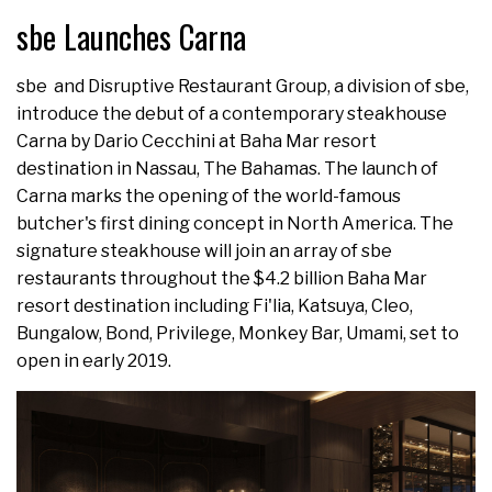
sbe Launches Carna
sbe and Disruptive Restaurant Group, a division of sbe,
introduce the debut of a contemporary steakhouse
Carna by Dario Cecchini at Baha Mar resort
destination in Nassau, The Bahamas. The launch of
Carna marks the opening of the world-famous
butcher's first dining concept in North America. The
signature steakhouse will join an array of sbe
restaurants throughout the $4.2 billion Baha Mar
resort destination including Fi'lia, Katsuya, Cleo,
Bungalow, Bond, Privilege, Monkey Bar, Umami, set to
open in early 2019.