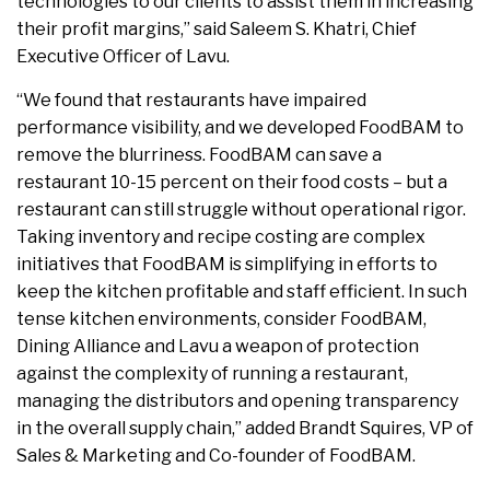
technologies to our clients to assist them in increasing
their profit margins,” said Saleem S. Khatri, Chief
Executive Officer of Lavu.
“We found that restaurants have impaired
performance visibility, and we developed FoodBAM to
remove the blurriness. FoodBAM can save a
restaurant 10-15 percent on their food costs – but a
restaurant can still struggle without operational rigor.
Taking inventory and recipe costing are complex
initiatives that FoodBAM is simplifying in efforts to
keep the kitchen profitable and staff efficient. In such
tense kitchen environments, consider FoodBAM,
Dining Alliance and Lavu a weapon of protection
against the complexity of running a restaurant,
managing the distributors and opening transparency
in the overall supply chain,” added Brandt Squires, VP of
Sales & Marketing and Co-founder of FoodBAM.