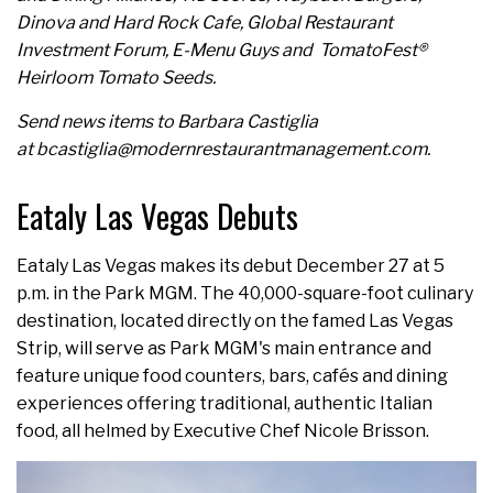
Dinova and Hard Rock Cafe, Global Restaurant
Investment Forum, E-Menu Guys and TomatoFest®
Heirloom Tomato Seeds.
Send news items to Barbara Castiglia
at bcastiglia@modernrestaurantmanagement.com.
Eataly Las Vegas Debuts
Eataly Las Vegas makes its debut December 27 at 5
p.m. in the Park MGM. The 40,000-square-foot culinary
destination, located directly on the famed Las Vegas
Strip, will serve as Park MGM's main entrance and
feature unique food counters, bars, cafés and dining
experiences offering traditional, authentic Italian
food, all helmed by Executive Chef Nicole Brisson.