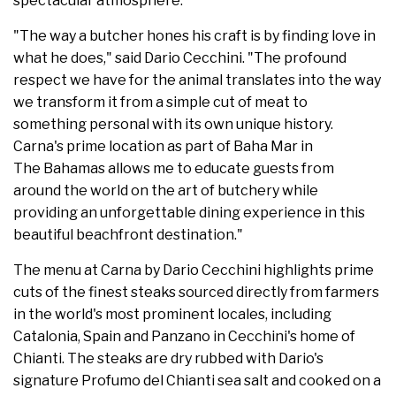
spectacular atmosphere."
"The way a butcher hones his craft is by finding love in
what he does," said Dario Cecchini. "The profound
respect we have for the animal translates into the way
we transform it from a simple cut of meat to
something personal with its own unique history.
Carna's prime location as part of Baha Mar in
The Bahamas allows me to educate guests from
around the world on the art of butchery while
providing an unforgettable dining experience in this
beautiful beachfront destination."
The menu at Carna by Dario Cecchini highlights prime
cuts of the finest steaks sourced directly from farmers
in the world's most prominent locales, including
Catalonia, Spain and Panzano in Cecchini's home of
Chianti. The steaks are dry rubbed with Dario's
signature Profumo del Chianti sea salt and cooked on a