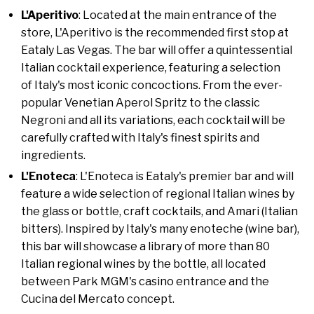
L'Aperitivo
: Located at the main entrance of the
store, L'Aperitivo is the recommended first stop at
Eataly Las Vegas. The bar will offer a quintessential
Italian cocktail experience, featuring a selection
of Italy's most iconic concoctions. From the ever-
popular Venetian Aperol Spritz to the classic
Negroni and all its variations, each cocktail will be
carefully crafted with Italy's finest spirits and
ingredients.
L'Enoteca
: L'Enoteca is Eataly's premier bar and will
feature a wide selection of regional Italian wines by
the glass or bottle, craft cocktails, and Amari (Italian
bitters). Inspired by Italy's many enoteche (wine bar),
this bar will showcase a library of more than 80
Italian regional wines by the bottle, all located
between Park MGM's casino entrance and the
Cucina del Mercato concept.