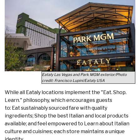
Eataly Las Vegas and Park MGM exterior/Photo
credit: Francisco Lupini/Eataly USA
While all Eataly locations implement the "Eat. Shop.
Learn." philosophy, which encourages guests
to: Eat sustainably sourced fare with quality
ingredients; Shop the best Italian and local products
available; and feel empowered to Learn about Italian
culture and cuisines; each store maintains a unique
identity.