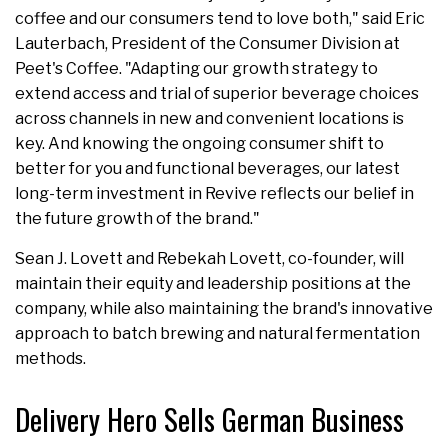
coffee and our consumers tend to love both," said Eric
Lauterbach, President of the Consumer Division at
Peet's Coffee. "Adapting our growth strategy to
extend access and trial of superior beverage choices
across channels in new and convenient locations is
key. And knowing the ongoing consumer shift to
better for you and functional beverages, our latest
long-term investment in Revive reflects our belief in
the future growth of the brand."
Sean J. Lovett and Rebekah Lovett, co-founder, will
maintain their equity and leadership positions at the
company, while also maintaining the brand's innovative
approach to batch brewing and natural fermentation
methods.
Delivery Hero Sells German Business