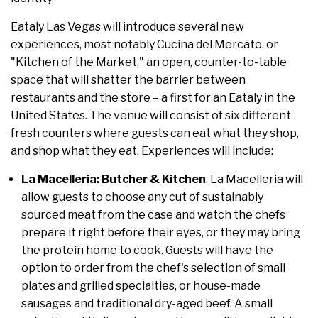
Eataly Las Vegas will introduce several new
experiences, most notably Cucina del Mercato, or
"Kitchen of the Market," an open, counter-to-table
space that will shatter the barrier between
restaurants and the store – a first for an Eataly in the
United States. The venue will consist of six different
fresh counters where guests can eat what they shop,
and shop what they eat. Experiences will include:
La Macelleria: Butcher & Kitchen
: La Macelleria will
allow guests to choose any cut of sustainably
sourced meat from the case and watch the chefs
prepare it right before their eyes, or they may bring
the protein home to cook. Guests will have the
option to order from the chef's selection of small
plates and grilled specialties, or house-made
sausages and traditional dry-aged beef. A small