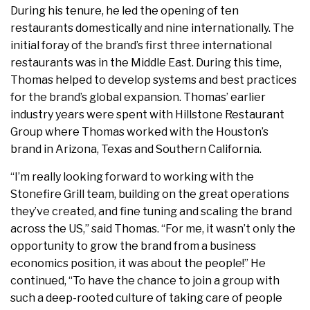
During his tenure, he led the opening of ten
restaurants domestically and nine internationally. The
initial foray of the brand’s first three international
restaurants was in the Middle East. During this time,
Thomas helped to develop systems and best practices
for the brand’s global expansion. Thomas’ earlier
industry years were spent with Hillstone Restaurant
Group where Thomas worked with the Houston’s
brand in Arizona, Texas and Southern California.
“I’m really looking forward to working with the
Stonefire Grill team, building on the great operations
they’ve created, and fine tuning and scaling the brand
across the US,” said Thomas. “For me, it wasn’t only the
opportunity to grow the brand from a business
economics position, it was about the people!” He
continued, “To have the chance to join a group with
such a deep-rooted culture of taking care of people