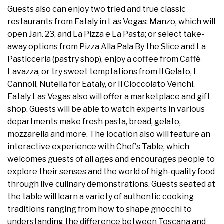
Guests also can enjoy two tried and true classic
restaurants from Eataly in Las Vegas: Manzo, which will
open Jan. 23, and La Pizza e La Pasta; or select take-
away options from Pizza Alla Pala By the Slice and La
Pasticceria (pastry shop), enjoy a coffee from Caffé
Lavazza, or try sweet temptations from Il Gelato, I
Cannoli, Nutella for Eataly, or Il Cioccolato Venchi.
Eataly Las Vegas also will offer a marketplace and gift
shop. Guests will be able to watch experts in various
departments make fresh pasta, bread, gelato,
mozzarella and more. The location also will feature an
interactive experience with Chef's Table, which
welcomes guests of all ages and encourages people to
explore their senses and the world of high-quality food
through live culinary demonstrations. Guests seated at
the table will learn a variety of authentic cooking
traditions ranging from how to shape gnocchi to
understanding the difference between Toscana and