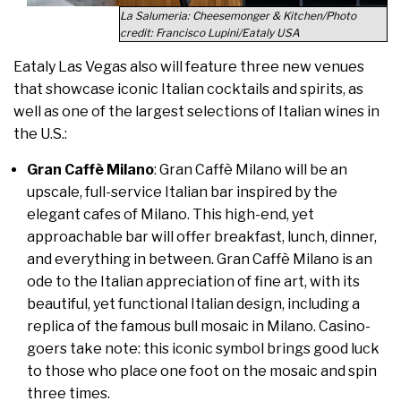
La Salumeria: Cheesemonger & Kitchen/Photo
credit: Francisco Lupini/Eataly USA
Eataly Las Vegas also will feature three new venues
that showcase iconic Italian cocktails and spirits, as
well as one of the largest selections of Italian wines in
the U.S.:
Gran Caffè Milano
: Gran Caffè Milano will be an
upscale, full-service Italian bar inspired by the
elegant cafes of Milano. This high-end, yet
approachable bar will offer breakfast, lunch, dinner,
and everything in between. Gran Caffè Milano is an
ode to the Italian appreciation of fine art, with its
beautiful, yet functional Italian design, including a
replica of the famous bull mosaic in Milano. Casino-
goers take note: this iconic symbol brings good luck
to those who place one foot on the mosaic and spin
three times.