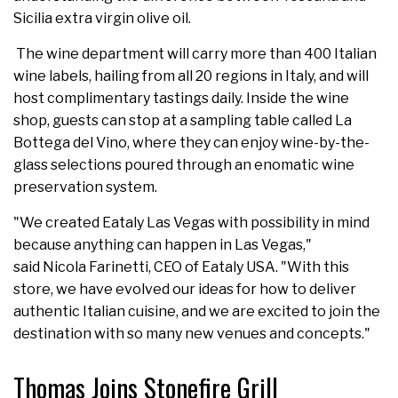
Sicilia extra virgin olive oil.
The wine department will carry more than 400 Italian
wine labels, hailing from all 20 regions in Italy, and will
host complimentary tastings daily. Inside the wine
shop, guests can stop at a sampling table called La
Bottega del Vino, where they can enjoy wine-by-the-
glass selections poured through an enomatic wine
preservation system.
"We created Eataly Las Vegas with possibility in mind
because anything can happen in Las Vegas,"
said Nicola Farinetti, CEO of Eataly USA. "With this
store, we have evolved our ideas for how to deliver
authentic Italian cuisine, and we are excited to join the
destination with so many new venues and concepts."
Thomas Joins Stonefire Grill