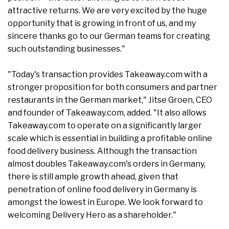
attractive returns. We are very excited by the huge
opportunity that is growing in front of us, and my
sincere thanks go to our German teams for creating
such outstanding businesses."
"Today's transaction provides Takeaway.com with a
stronger proposition for both consumers and partner
restaurants in the German market," Jitse Groen, CEO
and founder of Takeaway.com, added. "It also allows
Takeaway.com to operate on a significantly larger
scale which is essential in building a profitable online
food delivery business. Although the transaction
almost doubles Takeaway.com's orders in Germany,
there is still ample growth ahead, given that
penetration of online food delivery in Germany is
amongst the lowest in Europe. We look forward to
welcoming Delivery Hero as a shareholder."