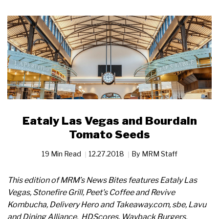
Eataly Las Vegas and Bourdain
Tomato Seeds
19 Min Read
12.27.2018
By
MRM Staff
This edition of MRM’s News Bites features Eataly Las
Vegas, Stonefire Grill, Peet's Coffee and Revive
Kombucha, Delivery Hero and Takeaway.com, sbe, Lavu
and Dining Alliance,
HDScores, Wayback Burgers,