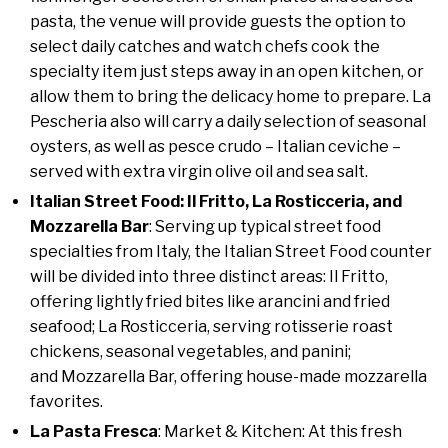
pasta, the venue will provide guests the option to
select daily catches and watch chefs cook the
specialty item just steps away in an open kitchen, or
allow them to bring the delicacy home to prepare. La
Pescheria also will carry a daily selection of seasonal
oysters, as well as pesce crudo – Italian ceviche –
served with extra virgin olive oil and sea salt.
Italian Street Food: Il Fritto, La Rosticceria, and
Mozzarella Bar
: Serving up typical street food
specialties from Italy, the Italian Street Food counter
will be divided into three distinct areas: Il Fritto,
offering lightly fried bites like arancini and fried
seafood; La Rosticceria, serving rotisserie roast
chickens, seasonal vegetables, and panini;
and Mozzarella Bar, offering house-made mozzarella
favorites.
La Pasta Fresca
: Market & Kitchen: At this fresh