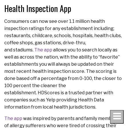
Health Inspection App
Consumers can now see over 1.1 million health
inspection ratings for any establishment including;
restaurants, childcare, schools, hospitals, health clubs,
coffee shops, gas stations, drive-thru,
and stadiums.
The app
allows you to search locally as
well as across the nation, with the ability to “favorite”
establishments you will always be updated on their
most recent health inspection score. The scoring is
done based off a percentage from 0-100, the closer to
100 percent the cleaner the
establishment. HDScores is a trusted partner with
companies such as Yelp providing Health Data
information from local health jurisdictions.
The app
was inspired by parents and family members
of allergy sufferers who were tired of crossing their