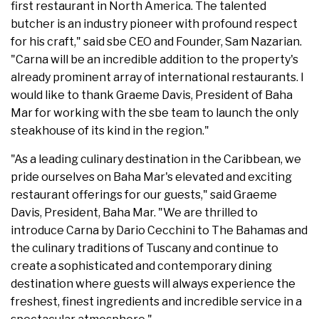
first restaurant in North America. The talented
butcher is an industry pioneer with profound respect
for his craft," said sbe CEO and Founder, Sam Nazarian.
"Carna will be an incredible addition to the property's
already prominent array of international restaurants. I
would like to thank Graeme Davis, President of Baha
Mar for working with the sbe team to launch the only
steakhouse of its kind in the region."
"As a leading culinary destination in the Caribbean, we
pride ourselves on Baha Mar's elevated and exciting
restaurant offerings for our guests," said Graeme
Davis, President, Baha Mar. "We are thrilled to
introduce Carna by Dario Cecchini to The Bahamas and
the culinary traditions of Tuscany and continue to
create a sophisticated and contemporary dining
destination where guests will always experience the
freshest, finest ingredients and incredible service in a