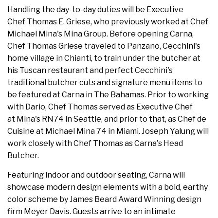
Handling the day-to-day duties will be Executive
Chef Thomas E. Griese, who previously worked at Chef
Michael Mina's Mina Group. Before opening Carna,
Chef Thomas Griese traveled to Panzano, Cecchini's
home village in Chianti, to train under the butcher at
his Tuscan restaurant and perfect Cecchini's
traditional butcher cuts and signature menu items to
be featured at Carna in The Bahamas. Prior to working
with Dario, Chef Thomas served as Executive Chef
at Mina's RN74 in Seattle, and prior to that, as Chef de
Cuisine at Michael Mina 74 in Miami. Joseph Yalung will
work closely with Chef Thomas as Carna's Head
Butcher.
Featuring indoor and outdoor seating, Carna will
showcase modern design elements with a bold, earthy
color scheme by James Beard Award Winning design
firm Meyer Davis. Guests arrive to an intimate