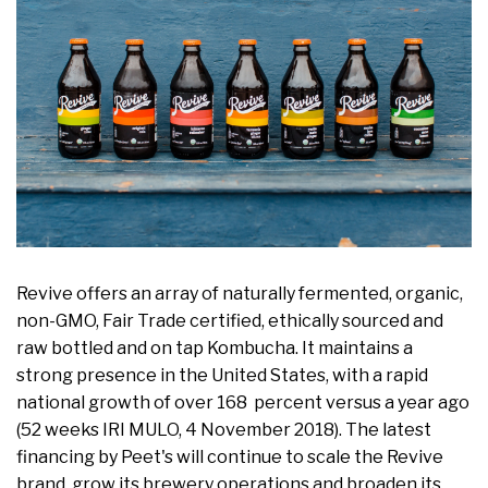
Revive offers an array of naturally fermented, organic,
non-GMO, Fair Trade certified, ethically sourced and
raw bottled and on tap Kombucha. It maintains a
strong presence in the United States, with a rapid
national growth of over 168 percent versus a year ago
(52 weeks IRI MULO, 4 November 2018). The latest
financing by Peet's will continue to scale the Revive
brand, grow its brewery operations and broaden its