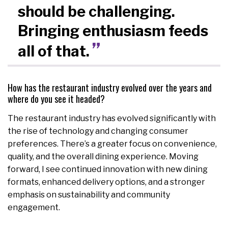
should be challenging.
Bringing enthusiasm feeds
all of that.
How has the restaurant industry evolved over the years and
where do you see it headed?
The restaurant industry has evolved significantly with
the rise of technology and changing consumer
preferences. There’s a greater focus on convenience,
quality, and the overall dining experience. Moving
forward, I see continued innovation with new dining
formats, enhanced delivery options, and a stronger
emphasis on sustainability and community
engagement.