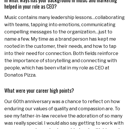
In what ways has your background in music and marketing
helped in your role as CEO?
Music contains many leadership lessons…collaborating
with teams, tapping into emotions, communicating
compelling messages to the organization…just to
name a few. My time as a brand person has kept me
rooted in the customer, their needs, and how to tap
into their need for connection. Both fields reinforce
the importance of storytelling and connecting with
people, which has been vital in my role as CEO at
Donatos Pizza.
What were your career high points?
Our 60th anniversary was a chance to reflect on how
enduring our values of quality and compassion are. To
see my father-in-law receive the adoration of so many
was really special. I would also say getting to work with