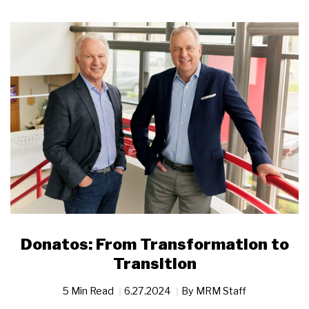
Donatos: From Transformation to
Transition
5 Min Read
6.27.2024
By
MRM Staff