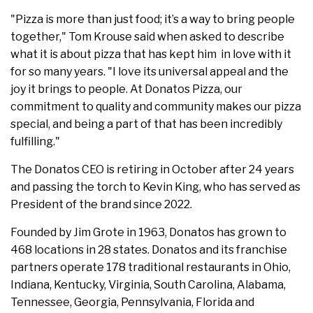
"Pizza is more than just food; it’s a way to bring people
together," Tom Krouse said when asked to describe
what it is about pizza that has kept him in love with it
for so many years. "I love its universal appeal and the
joy it brings to people. At Donatos Pizza, our
commitment to quality and community makes our pizza
special, and being a part of that has been incredibly
fulfilling."
The Donatos CEO is retiring in October after 24 years
and passing the torch to Kevin King, who has served as
President of the brand since 2022.
Founded by Jim Grote in 1963, Donatos has grown to
468 locations in 28 states. Donatos and its franchise
partners operate 178 traditional restaurants in Ohio,
Indiana, Kentucky, Virginia, South Carolina, Alabama,
Tennessee, Georgia, Pennsylvania, Florida and