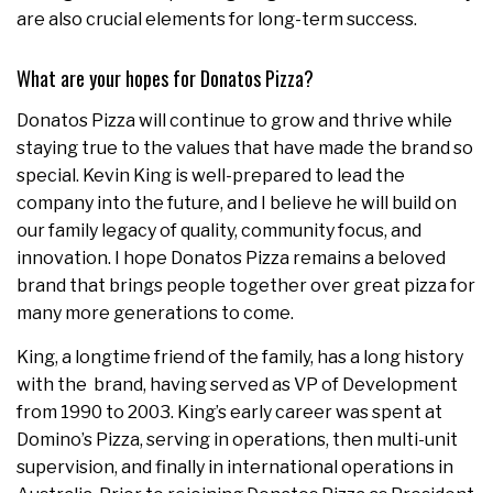
are also crucial elements for long-term success.
What are your hopes for Donatos Pizza?
Donatos Pizza will continue to grow and thrive while
staying true to the values that have made the brand so
special. Kevin King is well-prepared to lead the
company into the future, and I believe he will build on
our family legacy of quality, community focus, and
innovation. I hope Donatos Pizza remains a beloved
brand that brings people together over great pizza for
many more generations to come.
King, a longtime friend of the family, has a long history
with the brand, having served as VP of Development
from 1990 to 2003. King’s early career was spent at
Domino’s Pizza, serving in operations, then multi-unit
supervision, and finally in international operations in