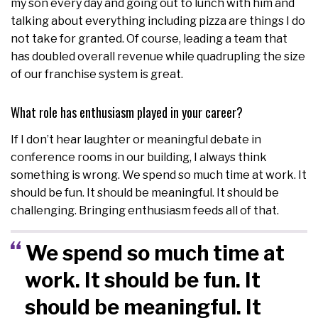
my son every day and going out to lunch with him and
talking about everything including pizza are things I do
not take for granted. Of course, leading a team that
has doubled overall revenue while quadrupling the size
of our franchise system is great.
What role has enthusiasm played in your career?
If I don’t hear laughter or meaningful debate in
conference rooms in our building, I always think
something is wrong. We spend so much time at work. It
should be fun. It should be meaningful. It should be
challenging. Bringing enthusiasm feeds all of that.
We spend so much time at
work. It should be fun. It
should be meaningful. It