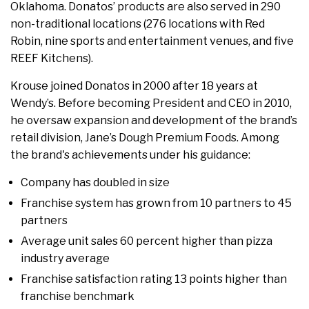
Oklahoma. Donatos’ products are also served in 290
non-traditional locations (276 locations with Red
Robin, nine sports and entertainment venues, and five
REEF Kitchens).
Krouse joined Donatos in 2000 after 18 years at
Wendy’s. Before becoming President and CEO in 2010,
he oversaw expansion and development of the brand’s
retail division, Jane’s Dough Premium Foods. Among
the brand's achievements under his guidance:
Company has doubled in size
Franchise system has grown from 10 partners to 45
partners
Average unit sales 60 percent higher than pizza
industry average
Franchise satisfaction rating 13 points higher than
franchise benchmark