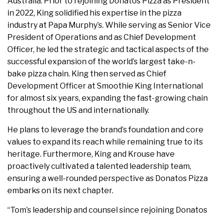
Australia. Prior to rejoining Donatos Pizza as President
in 2022, King solidified his expertise in the pizza
industry at Papa Murphy’s. While serving as Senior Vice
President of Operations and as Chief Development
Officer, he led the strategic and tactical aspects of the
successful expansion of the world’s largest take-n-
bake pizza chain. King then served as Chief
Development Officer at Smoothie King International
for almost six years, expanding the fast-growing chain
throughout the US and internationally.
He plans to leverage the brand’s foundation and core
values to expand its reach while remaining true to its
heritage. Furthermore, King and Krouse have
proactively cultivated a talented leadership team,
ensuring a well-rounded perspective as Donatos Pizza
embarks on its next chapter.
“Tom’s leadership and counsel since rejoining Donatos