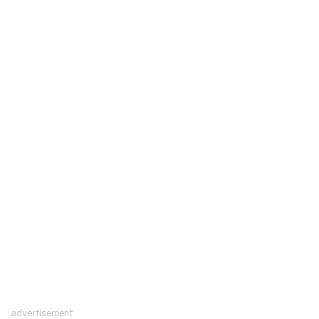
advertisement