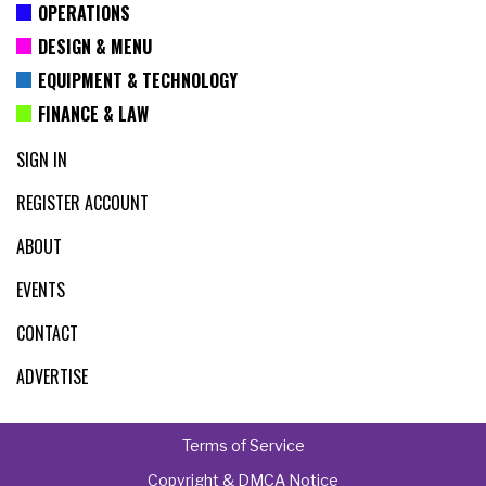
OPERATIONS
DESIGN & MENU
EQUIPMENT & TECHNOLOGY
FINANCE & LAW
SIGN IN
REGISTER ACCOUNT
ABOUT
EVENTS
CONTACT
ADVERTISE
Terms of Service
Copyright & DMCA Notice