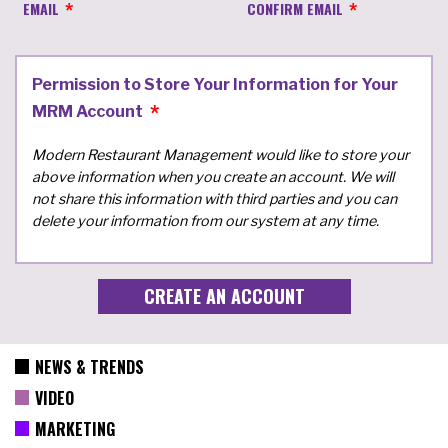
EMAIL
CONFIRM EMAIL
Permission to Store Your Information for Your
MRM Account
Modern Restaurant Management would like to store your
above information when you create an account. We will
not share this information with third parties and you can
delete your information from our system at any time.
NEWS & TRENDS
VIDEO
MARKETING