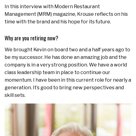
In this interview with Modern Restaurant
Management (MRM) magazine, Krouse reflects on his
time with the brand and his hope for its future.
Why are you retiring now?
We brought Kevin on board two and a half years ago to
be my successor. He has done an amazing job and the
company is in a very strong position. We have a world
class leadership team in place to continue our
momentum. I have been in this current role for nearly a
generation. It’s good to bring new perspectives and
skill sets.