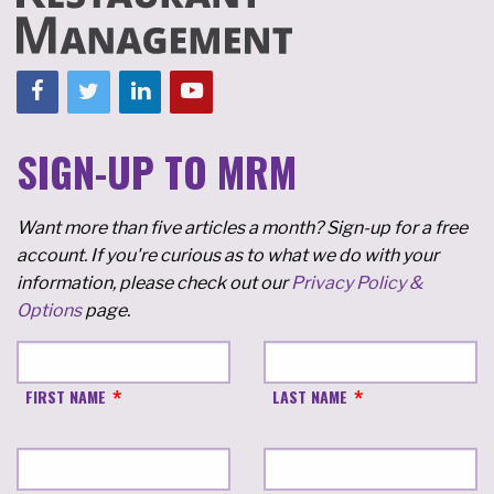
SIGN-UP TO MRM
Want more than five articles a month? Sign-up for a free
account. If you're curious as to what we do with your
information, please check out our
Privacy Policy &
Options
page.
FIRST NAME
LAST NAME