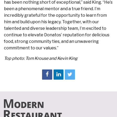
has been nothing short of exceptional,” said King. “He’s
been a phenomenal mentor and a true friend. I’m
incredibly grateful for the opportunity to learn from
him and build upon his legacy. Together, with our
talented and diverse leadership team, I’m excited to
continue to elevate Donatos’ reputation for delicious
food, strong community ties, and an unwavering
commitment to our values.”
Top photo: Tom Krouse and Kevin King