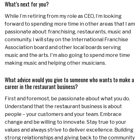
What’s next for you?
While I’m retiring from my role as CEO, I’m looking
forward to spending more time in other areas that I am
passionate about: franchising, restaurants, music and
community. I will stay on the International Franchise
Association board and other local boards serving
music and the arts. I'm also going to spend more time
making music and helping other musicians.
What advice would you give to someone who wants to make a
career in the restaurant business?
First and foremost, be passionate about what you do.
Understand that the restaurant business is about
people – your customers and your team. Embrace
change and be willing to innovate. Stay true to your
values and always strive to deliver excellence. Building
strong relationships and giving back to the community