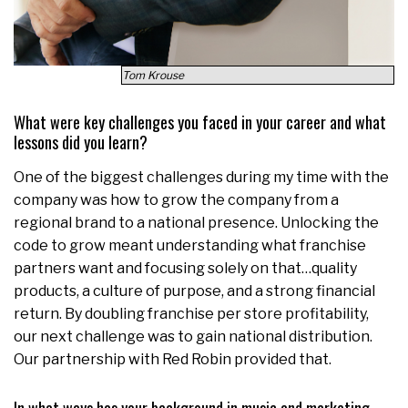
Tom Krouse
What were key challenges you faced in your career and what
lessons did you learn?
One of the biggest challenges during my time with the
company was how to grow the company from a
regional brand to a national presence. Unlocking the
code to grow meant understanding what franchise
partners want and focusing solely on that…quality
products, a culture of purpose, and a strong financial
return. By doubling franchise per store profitability,
our next challenge was to gain national distribution.
Our partnership with Red Robin provided that.