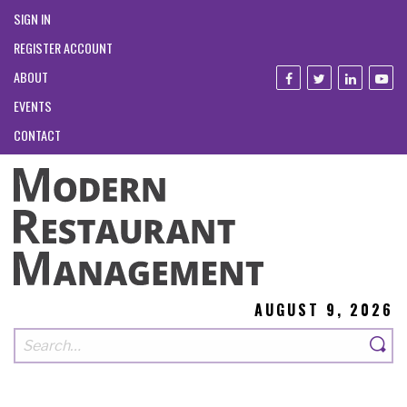
SIGN IN
REGISTER ACCOUNT
ABOUT
EVENTS
CONTACT
AUGUST 9, 2026