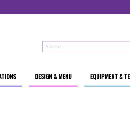
ATIONS
DESIGN & MENU
EQUIPMENT & T