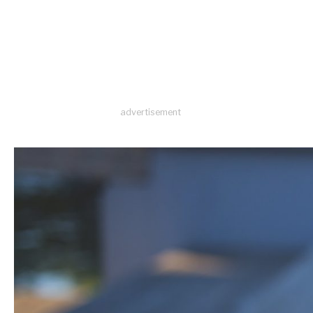
advertisement