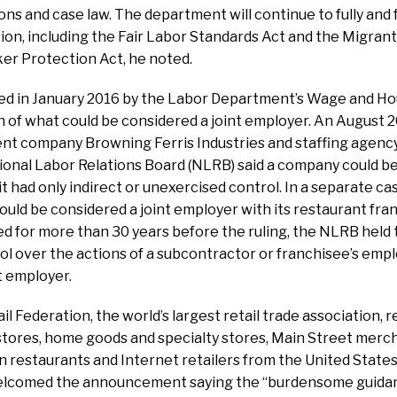
ns and case law. The department will continue to fully and f
iction, including the Fair Labor Standards Act and the Migran
er Protection Act, he noted.
ed in January 2016 by the Labor Department’s Wage and Hou
n of what could be considered a joint employer. An August 2
 company Browning Ferris Industries and staffing agenc
ional Labor Relations Board (NLRB) said a company could be
it had only indirect or unexercised control. In a separate c
ould be considered a joint employer with its restaurant fra
ed for more than 30 years before the ruling, the NLRB held
ol over the actions of a subcontractor or franchisee’s empl
t employer.
il Federation, the world’s largest retail trade association,
tores, home goods and specialty stores, Main Street merch
n restaurants and Internet retailers from the United State
welcomed the announcement saying the “burdensome guidan