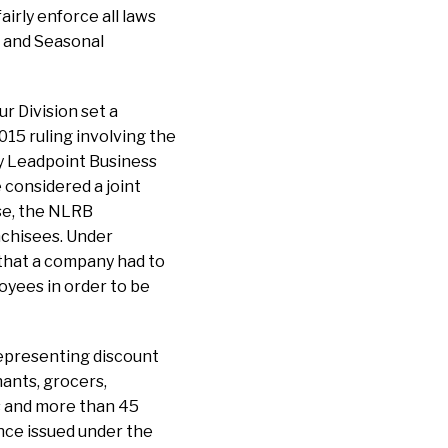
airly enforce all laws
t and Seasonal
r Division set a
015 ruling involving the
y Leadpoint Business
 considered a joint
ase, the NLRB
nchisees. Under
 that a company had to
oyees in order to be
 representing discount
ants, grocers,
s and more than 45
ce issued under the