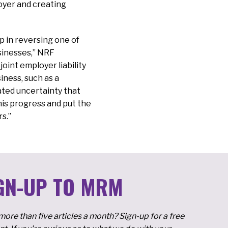
loyer and creating
 in reversing one of
sinesses,” NRF
oint employer liability
iness, such as a
ated uncertainty that
this progress and put the
rs.”
GN-UP TO MRM
ore than five articles a month? Sign-up for a free