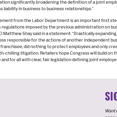
ion significantly broadening the definition of a joint emp
s liability in business to business relationships.”
ement from the Labor Department is an important first step
 regulations imposed by the previous administration on bu
 Matthew Shay said in a statement. “Drastically expanding j
ess responsible for the actions of another independent bus
franchisee, did nothing to protect employees and only cre
-chilling litigation. Retailers hope Congress will build on 
 and for all with clear, fair legislation defining joint employe
SI
Want m