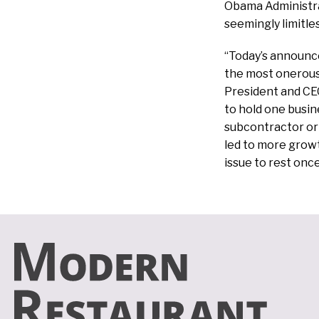
Obama Administrat
seemingly limitles
“Today’s announc
the most onerous
President and CEO
to hold one busin
subcontractor or 
led to more growth
issue to rest once