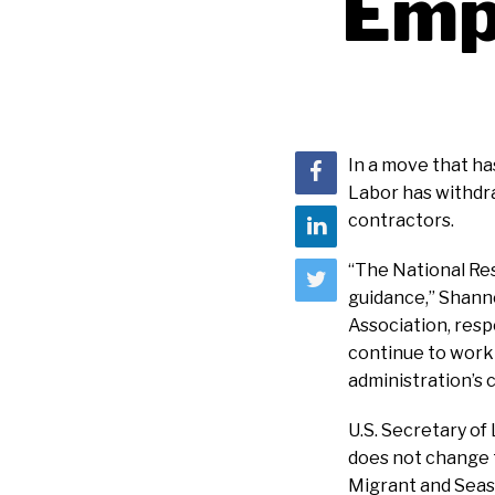
Emp
In a move that ha
Labor has withdr
contractors.
“The National Res
guidance,” Shann
Association, respo
continue to work
administration’s 
U.S. Secretary of
does not change t
Migrant and Seaso