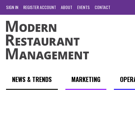
SIGN IN
REGISTER ACCOUNT
ABOUT
EVENTS
CONTACT
NEWS & TRENDS
MARKETING
OPER