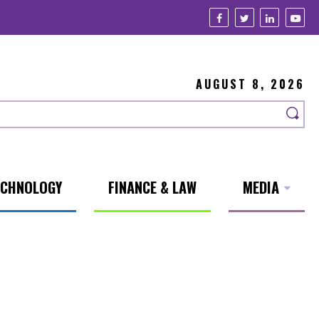
AUGUST 8, 2026
ECHNOLOGY
FINANCE & LAW
MEDIA