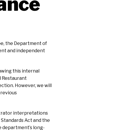
ance
pe, the Department of
ment and independent
wing this internal
l Restaurant
rection. However, we will
previous
trator interpretations
r Standards Act and the
e department’s long-