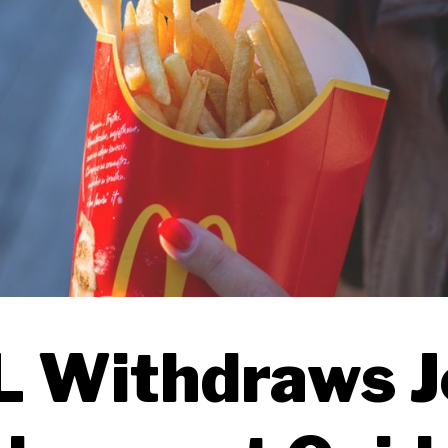
 Withdraws J