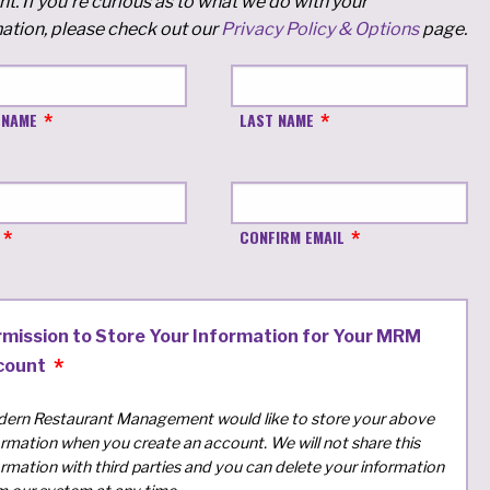
t. If you're curious as to what we do with your
ation, please check out our
Privacy Policy & Options
page.
 NAME
LAST NAME
CONFIRM EMAIL
rmission to Store Your Information for Your MRM
count
ern Restaurant Management would like to store your above
ormation when you create an account. We will not share this
ormation with third parties and you can delete your information