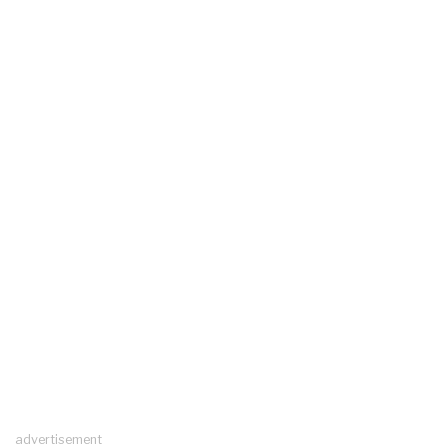
advertisement