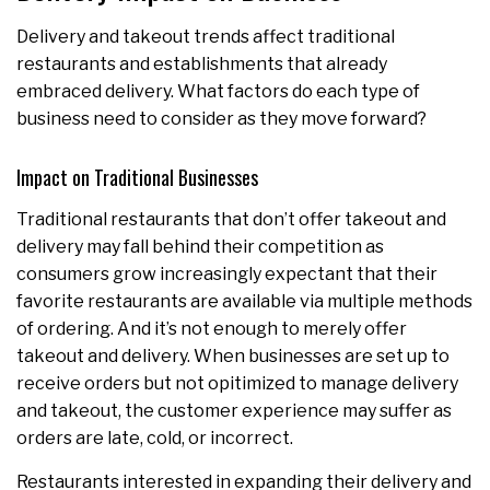
Delivery and takeout trends affect traditional
restaurants and establishments that already
embraced delivery. What factors do each type of
business need to consider as they move forward?
Impact on Traditional Businesses
Traditional restaurants that don’t offer takeout and
delivery may fall behind their competition as
consumers grow increasingly expectant that their
favorite restaurants are available via multiple methods
of ordering. And it’s not enough to merely offer
takeout and delivery. When businesses are set up to
receive orders but not opitimized to manage delivery
and takeout, the customer experience may suffer as
orders are late, cold, or incorrect.
Restaurants interested in expanding their delivery and