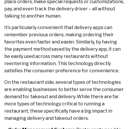
place orders, make special requests or customizations,
pay, and even track the delivery driver – all without
talking to another human.
It’s particularly convenient that delivery apps can
remember previous orders, making ordering their
favorites even faster and easier. Similarly, by having
the payment method saved by the delivery app, it can
be easily used across many restaurants without
reentering information. This technology directly
satisfies the consumer preference for convenience.
On the restaurant side, several types of technologies
are enabling businesses to better serve the consumer
demand for takeout and delivery. While there are far
more types of technology critical to running a
restaurant, these specifically have a big impact in
managing delivery and takeout orders.