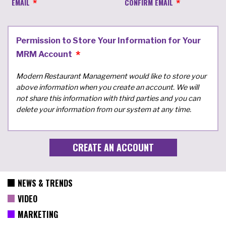
EMAIL
CONFIRM EMAIL
Permission to Store Your Information for Your
MRM Account
Modern Restaurant Management would like to store your
above information when you create an account. We will
not share this information with third parties and you can
delete your information from our system at any time.
NEWS & TRENDS
VIDEO
MARKETING