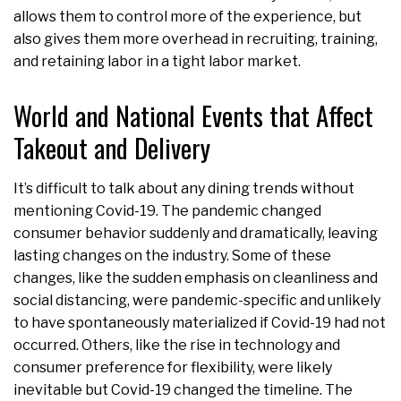
allows them to control more of the experience, but
also gives them more overhead in recruiting, training,
and retaining labor in a tight labor market.
World and National Events that Affect
Takeout and Delivery
It’s difficult to talk about any dining trends without
mentioning Covid-19. The pandemic changed
consumer behavior suddenly and dramatically, leaving
lasting changes on the industry. Some of these
changes, like the sudden emphasis on cleanliness and
social distancing, were pandemic-specific and unlikely
to have spontaneously materialized if Covid-19 had not
occurred. Others, like the rise in technology and
consumer preference for flexibility, were likely
inevitable but Covid-19 changed the timeline. The