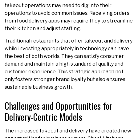
takeout operations may need to dig into their
operations to avoid common issues. Receiving orders
from food delivery apps may require they to streamline
their kitchen and adjust staffing.
Traditional restaurants that offer takeout and delivery
while investing appropriately in technology can have
the best of both worlds. They can satisfy consumer
demand and maintain a high standard of quality and
customer experience. This strategic approach not
only fosters stronger brand loyalty but also ensures
sustainable business growth.
Challenges and Opportunities for
Delivery-Centric Models
The increased takeout and delivery have created new