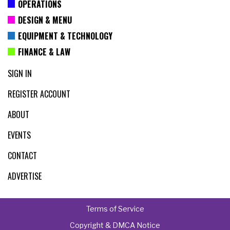
OPERATIONS
DESIGN & MENU
EQUIPMENT & TECHNOLOGY
FINANCE & LAW
SIGN IN
REGISTER ACCOUNT
ABOUT
EVENTS
CONTACT
ADVERTISE
Terms of Service
Copyright & DMCA Notice