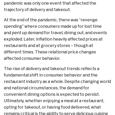
pandemic was only one event that affected the
trajectory of delivery and takeout.
At the end of the pandemic, there was “revenge
spending” where consumers made up for lost time
and pent up demand for travel, dining out, and events
exploded. Later, inflation heavily affected prices at
restaurants and at grocery stores – though at
different times. These relational price changes
affected consumer behavior.
The rise of delivery and takeout trends reflects a
fundamental shift in consumer behavior and the
restaurant industry as a whole. Despite changing world
and national circumstances, the demand for
convenient dining options is expected to persist.
Ultimately, whether enjoying a meal at a restaurant,
opting for takeout, or having food delivered, what
remains critical is the ability to serve delicious cuisine