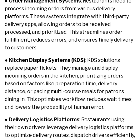
●
Order Management Systems
: Restaurants need to
process incoming orders from various delivery
platforms. These systems integrate with third-party
delivery apps, allowing orders to be received,
processed, and prioritized. This streamlines order
fulfillment, reduces errors, and ensures timely delivery
to customers.
●
Kitchen Display Systems (KDS)
: KDS solutions
replace paper tickets. They manage and display
incoming orders in the kitchen, prioritizing orders
based on factors like preparation time, delivery
distance, or pacing multi-course meals for patrons
dining in. This optimizes workflow, reduces wait times,
and lowers the probability of human error.
●
Delivery Logistics Platforms
: Restaurants using
their own drivers leverage delivery logistics platforms
to optimize delivery routes, dispatch drivers efficiently,