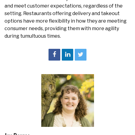
and meet customer expectations, regardless of the
setting. Restaurants offering delivery and takeout
options have more flexibility in how they are meeting
consumer needs, providing them with more agility
during tumultuous times.