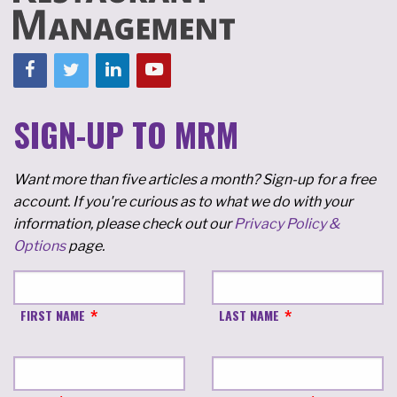
SIGN-UP TO MRM
Want more than five articles a month? Sign-up for a free
account. If you're curious as to what we do with your
information, please check out our
Privacy Policy &
Options
page.
FIRST NAME
LAST NAME