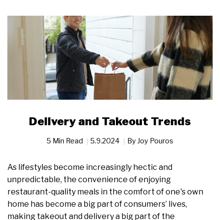
Delivery and Takeout Trends
5 Min Read
5.9.2024
By
Joy Pouros
As lifestyles become increasingly hectic and
unpredictable, the convenience of enjoying
restaurant-quality meals in the comfort of one's own
home has become a big part of consumers’ lives,
making takeout and delivery a big part of the