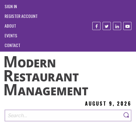
SIGN IN
REGISTER ACCOUNT
ABOUT
EVENTS
CONTACT
AUGUST 9, 2026