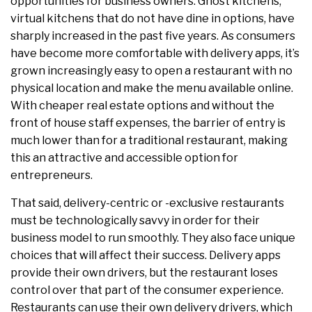
opportunities for business owners. Ghost kitchens,
virtual kitchens that do not have dine in options, have
sharply increased in the past five years. As consumers
have become more comfortable with delivery apps, it’s
grown increasingly easy to open a restaurant with no
physical location and make the menu available online.
With cheaper real estate options and without the
front of house staff expenses, the barrier of entry is
much lower than for a traditional restaurant, making
this an attractive and accessible option for
entrepreneurs.
That said, delivery-centric or -exclusive restaurants
must be technologically savvy in order for their
business model to run smoothly. They also face unique
choices that will affect their success. Delivery apps
provide their own drivers, but the restaurant loses
control over that part of the consumer experience.
Restaurants can use their own delivery drivers, which