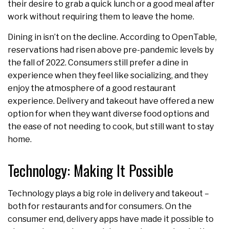
their desire to grab a quick lunch or a good meal after
work without requiring them to leave the home.
Dining in isn’t on the decline. According to OpenTable,
reservations had risen above pre-pandemic levels by
the fall of 2022. Consumers still prefer a dine in
experience when they feel like socializing, and they
enjoy the atmosphere of a good restaurant
experience. Delivery and takeout have offered a new
option for when they want diverse food options and
the ease of not needing to cook, but still want to stay
home.
Technology: Making It Possible
Technology plays a big role in delivery and takeout –
both for restaurants and for consumers. On the
consumer end, delivery apps have made it possible to