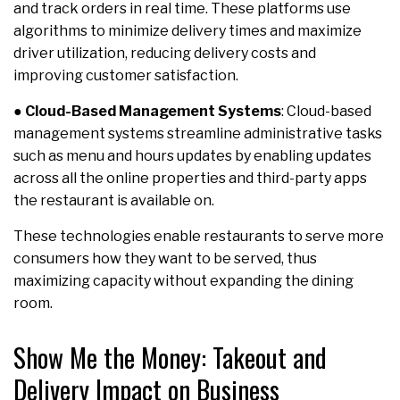
and track orders in real time. These platforms use
algorithms to minimize delivery times and maximize
driver utilization, reducing delivery costs and
improving customer satisfaction.
●
Cloud-Based Management Systems
: Cloud-based
management systems streamline administrative tasks
such as menu and hours updates by enabling updates
across all the online properties and third-party apps
the restaurant is available on.
These technologies enable restaurants to serve more
consumers how they want to be served, thus
maximizing capacity without expanding the dining
room.
Show Me the Money: Takeout and
Delivery Impact on Business