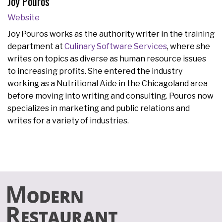
Joy Pouros
Website
Joy Pouros works as the authority writer in the training
department at
Culinary Software Services
, where she
writes on topics as diverse as human resource issues
to increasing profits. She entered the industry
working as a Nutritional Aide in the Chicagoland area
before moving into writing and consulting. Pouros now
specializes in marketing and public relations and
writes for a variety of industries.