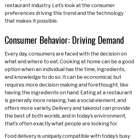
restaurant industry. Let’s look at the consumer
preferences driving this trend and the technology
that makes it possible.
Consumer Behavior: Driving Demand
Every day, consumers are faced with the decision on
what and where to eat. Cooking at home can be a good
option when an individual has the time, ingredients,
and knowledge to do so. It can be economical, but
requires more decision making and forethought, like
having the ingredients on hand. Eating at a restaurant
is generally more relaxing, has a social element, and
offers more variety. Delivery and takeout can provide
the best of both worlds, and in today’s environment,
that’s often exactly what people are looking for.
Food delivery is uniquely compatible with today’s busy