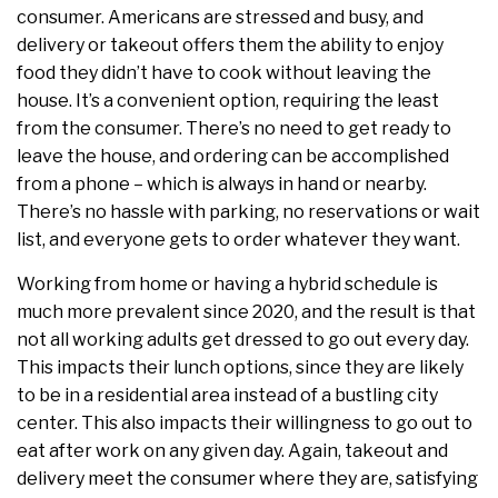
consumer. Americans are stressed and busy, and
delivery or takeout offers them the ability to enjoy
food they didn’t have to cook without leaving the
house. It’s a convenient option, requiring the least
from the consumer. There’s no need to get ready to
leave the house, and ordering can be accomplished
from a phone – which is always in hand or nearby.
There’s no hassle with parking, no reservations or wait
list, and everyone gets to order whatever they want.
Working from home or having a hybrid schedule is
much more prevalent since 2020, and the result is that
not all working adults get dressed to go out every day.
This impacts their lunch options, since they are likely
to be in a residential area instead of a bustling city
center. This also impacts their willingness to go out to
eat after work on any given day. Again, takeout and
delivery meet the consumer where they are, satisfying