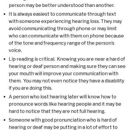
person may be better understood than another.
It is always easiest to communicate through text
with someone experiencing hearing loss. They may
avoid communicating through phone or may limit
who can communicate with them on phone because
of the tone and frequency range of the person’s
voice.
Lip reading is critical. Knowing you are near a hard of
hearing or deaf person and making sure they can see
your mouth will improve your communication with
them. You may not even notice they have a disability
if you are doing this.
A person who lost hearing later will know how to
pronounce words like hearing people and it may be
hard to notice that they are not full hearing.
Someone with good pronunciation who is hard of
hearing or deaf may be putting in a lot of effort to