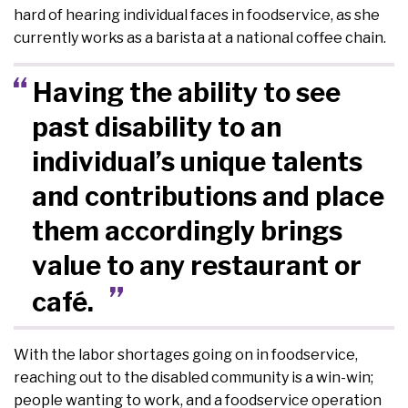
hard of hearing individual faces in foodservice, as she
currently works as a barista at a national coffee chain.
Having the ability to see
past disability to an
individual’s unique talents
and contributions and place
them accordingly brings
value to any restaurant or
café.
With the labor shortages going on in foodservice,
reaching out to the disabled community is a win-win;
people wanting to work, and a foodservice operation