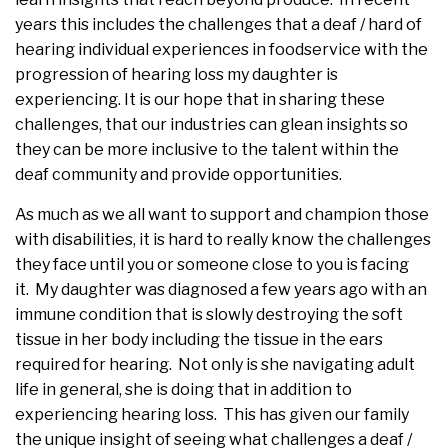
years this includes the challenges that a deaf / hard of
hearing individual experiences in foodservice with the
progression of hearing loss my daughter is
experiencing. It is our hope that in sharing these
challenges, that our industries can glean insights so
they can be more inclusive to the talent within the
deaf community and provide opportunities.
As much as we all want to support and champion those
with disabilities, it is hard to really know the challenges
they face until you or someone close to you is facing
it. My daughter was diagnosed a few years ago with an
immune condition that is slowly destroying the soft
tissue in her body including the tissue in the ears
required for hearing. Not only is she navigating adult
life in general, she is doing that in addition to
experiencing hearing loss. This has given our family
the unique insight of seeing what challenges a deaf /