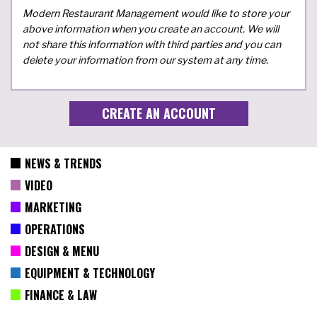
Modern Restaurant Management would like to store your
above information when you create an account. We will
not share this information with third parties and you can
delete your information from our system at any time.
NEWS & TRENDS
VIDEO
MARKETING
OPERATIONS
DESIGN & MENU
EQUIPMENT & TECHNOLOGY
FINANCE & LAW