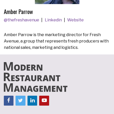
Amber Parrow
@thefreshavenue
Linkedin
Website
Amber Parrow is the marketing director for Fresh
Avenue, a group that represents fresh producers with
national sales, marketing and logistics.