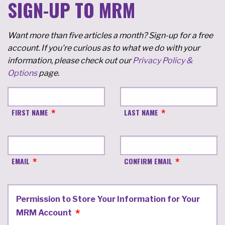
SIGN-UP TO MRM
Want more than five articles a month? Sign-up for a free
account. If you're curious as to what we do with your
information, please check out our
Privacy Policy &
Options
page.
FIRST NAME
LAST NAME
EMAIL
CONFIRM EMAIL
Permission to Store Your Information for Your
MRM Account