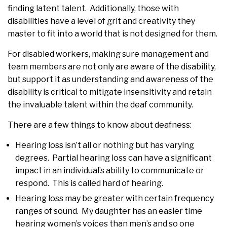
finding latent talent. Additionally, those with
disabilities have a level of grit and creativity they
master to fit into a world that is not designed for them.
For disabled workers, making sure management and
team members are not only are aware of the disability,
but support it as understanding and awareness of the
disability is critical to mitigate insensitivity and retain
the invaluable talent within the deaf community.
There are a few things to know about deafness:
Hearing loss isn’t all or nothing but has varying
degrees. Partial hearing loss can have a significant
impact in an individual’s ability to communicate or
respond. This is called hard of hearing.
Hearing loss may be greater with certain frequency
ranges of sound. My daughter has an easier time
hearing women’s voices than men’s and so one