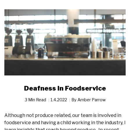
Deafness in Foodservice
3 Min Read
1.4.2022
By
Amber Parrow
Although not produce related, our team is involved in
foodservice and having a child working in the industry, I
learn insights that reach beyond produce. In recent