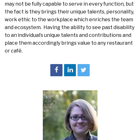
may not be fully capable to serve in every function, but
the fact is they brings their unique talents, personality,
work ethic to the workplace which enriches the team
and ecosystem. Having the ability to see past disability
to an individual’s unique talents and contributions and
place them accordingly brings value to any restaurant
or café.