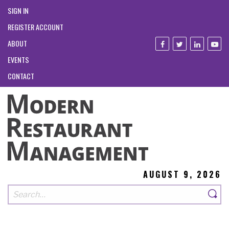
SIGN IN
REGISTER ACCOUNT
ABOUT
EVENTS
CONTACT
AUGUST 9, 2026