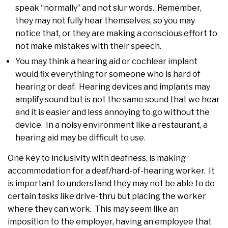
speak “normally” and not slur words. Remember,
they may not fully hear themselves, so you may
notice that, or they are making a conscious effort to
not make mistakes with their speech.
You may think a hearing aid or cochlear implant
would fix everything for someone who is hard of
hearing or deaf. Hearing devices and implants may
amplify sound but is not the same sound that we hear
and it is easier and less annoying to go without the
device. In a noisy environment like a restaurant, a
hearing aid may be difficult to use.
One key to inclusivity with deafness, is making
accommodation for a deaf/hard-of-hearing worker. It
is important to understand they may not be able to do
certain tasks like drive-thru but placing the worker
where they can work. This may seem like an
imposition to the employer, having an employee that