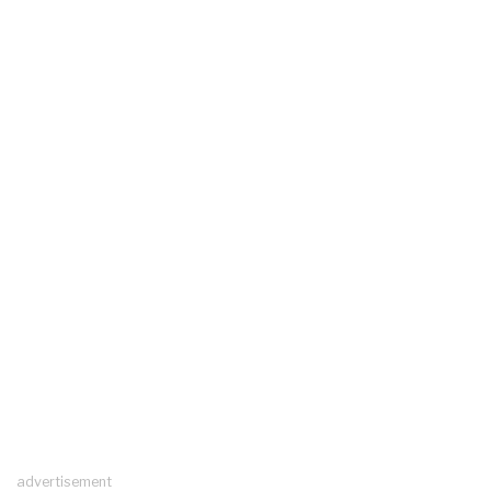
advertisement