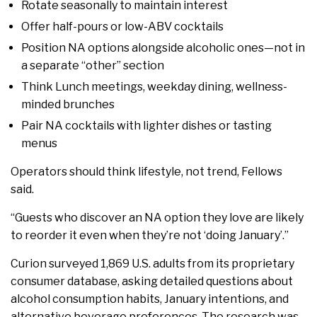
Rotate seasonally to maintain interest
Offer half-pours or low-ABV cocktails
Position NA options alongside alcoholic ones—not in
a separate “other” section
Think Lunch meetings, weekday dining, wellness-
minded brunches
Pair NA cocktails with lighter dishes or tasting
menus
Operators should think lifestyle, not trend, Fellows
said.
“Guests who discover an NA option they love are likely
to reorder it even when they’re not ‘doing January’.”
Curion surveyed 1,869 U.S. adults from its proprietary
consumer database, asking detailed questions about
alcohol consumption habits, January intentions, and
alternative beverage preferences. The research was