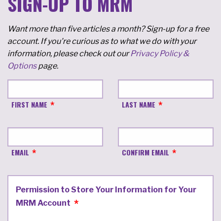
SIGN-UP TO MRM
Want more than five articles a month? Sign-up for a free
account. If you're curious as to what we do with your
information, please check out our
Privacy Policy &
Options
page.
FIRST NAME
LAST NAME
EMAIL
CONFIRM EMAIL
Permission to Store Your Information for Your
MRM Account