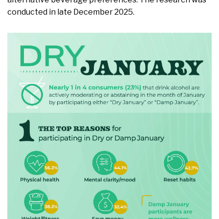
conducted in late December 2025.