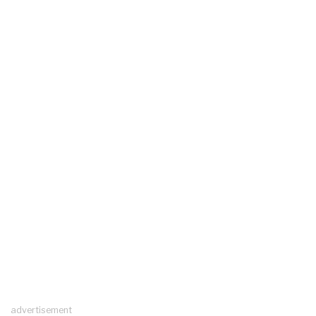
advertisement