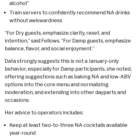
alcohol”
Train servers to confidently recommend NA drinks
without awkwardness
“For Dry guests, emphasize clarity, reset, and
intention,” said Fellows. “For Damp guests, emphasize
balance, flavor, and social enjoyment.”
Data strongly suggests this is not a January-only
behavior, especially for Damp participants, she noted,
offering suggestions such as baking NA and low-ABV
options into the core menu and normalizing
moderation, and extending into other dayparts and
occasions.
Her advice to operators includes:
Keep at least two-to-three NA cocktails available
year-round