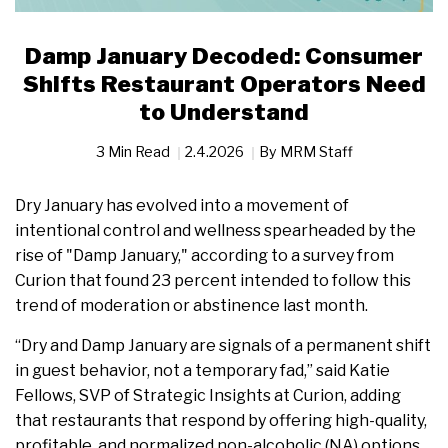
Damp January Decoded: Consumer
Shifts Restaurant Operators Need
to Understand
3 Min Read
2.4.2026
By
MRM Staff
Dry January has evolved into a movement of
intentional control and wellness spearheaded by the
rise of "Damp January," according to a survey from
Curion that found 23 percent intended to follow this
trend of moderation or abstinence last month.
“Dry and Damp January are signals of a permanent shift
in guest behavior, not a temporary fad,” said Katie
Fellows, SVP of Strategic Insights at Curion, adding
that restaurants that respond by offering high-quality,
profitable, and normalized non-alcoholic (NA) options