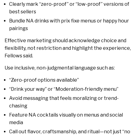
Clearly mark “zero-proof” or “low-proof” versions of
best sellers
Bundle NA drinks with prix fixe menus or happy hour
pairings
Effective marketing should acknowledge choice and
flexibility, not restriction and highlight the experience,
Fellows said.
Use inclusive, non-judgmental language such as:
“Zero-proof options available”
“Drink your way” or “Moderation-friendly menu”
Avoid messaging that feels moralizing or trend-
chasing
Feature NA cocktails visually on menus and social
media
Call out flavor, craftsmanship, and ritual—not just “no