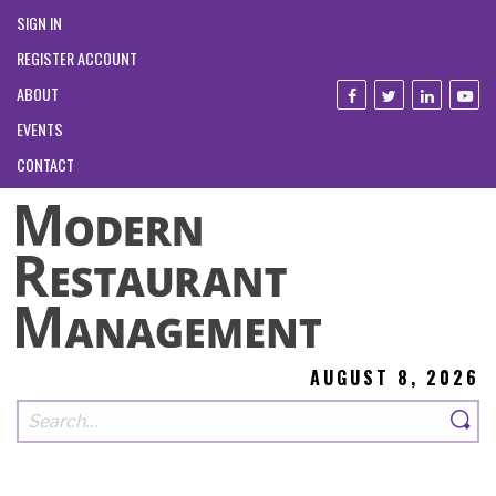
SIGN IN
REGISTER ACCOUNT
ABOUT
EVENTS
CONTACT
AUGUST 8, 2026