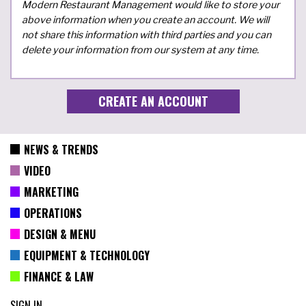
Modern Restaurant Management would like to store your
above information when you create an account. We will
not share this information with third parties and you can
delete your information from our system at any time.
NEWS & TRENDS
VIDEO
MARKETING
OPERATIONS
DESIGN & MENU
EQUIPMENT & TECHNOLOGY
FINANCE & LAW
SIGN IN