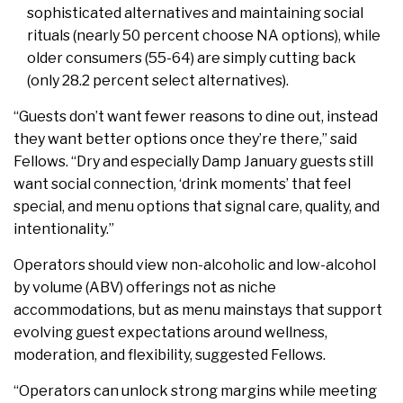
sophisticated alternatives and maintaining social
rituals (nearly 50 percent choose NA options), while
older consumers (55-64) are simply cutting back
(only 28.2 percent select alternatives).
“Guests don’t want fewer reasons to dine out, instead
they want better options once they’re there,” said
Fellows. “Dry and especially Damp January guests still
want social connection, ‘drink moments’ that feel
special, and menu options that signal care, quality, and
intentionality.”
Operators should view non-alcoholic and low-alcohol
by volume (ABV) offerings not as niche
accommodations, but as menu mainstays that support
evolving guest expectations around wellness,
moderation, and flexibility, suggested Fellows.
“Operators can unlock strong margins while meeting