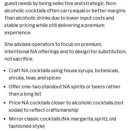
guest needs by being selective and strategic. Non-
alcoholic cocktails often carry equal or better margins
than alcoholic drinks due to lower input costs and
stable pricing while still delivering a premium
experience.
She advises operators to focus on premium,
intentional NA offerings and to design for substitution,
not sacrifice.
Craft NA cocktails using house syrups, botanicals,
shrubs, teas, and spices
Offer one-two standout NA spirits or beers rather
than a long list
Price NA cocktails closer to alcoholic cocktails (not
sodas) to reflect craftsmanship
Mirror classic cocktails (NA margarita, spritz, old
fashioned-style)