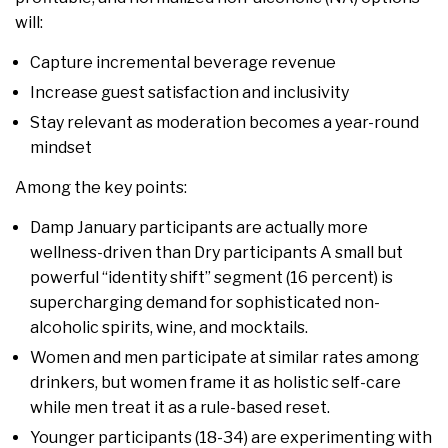
will:
Capture incremental beverage revenue
Increase guest satisfaction and inclusivity
Stay relevant as moderation becomes a year-round
mindset
Among the key points:
Damp January participants are actually more
wellness-driven than Dry participants A small but
powerful “identity shift” segment (16 percent) is
supercharging demand for sophisticated non-
alcoholic spirits, wine, and mocktails.
Women and men participate at similar rates among
drinkers, but women frame it as holistic self-care
while men treat it as a rule-based reset.
Younger participants (18-34) are experimenting with