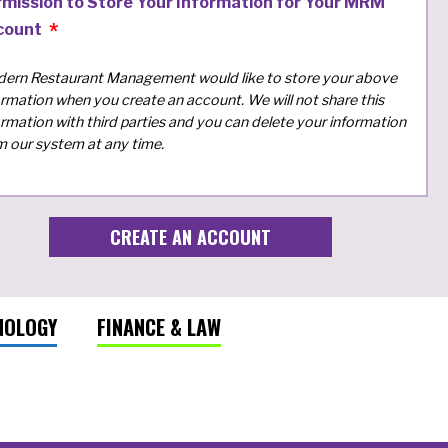
rmission to Store Your Information for Your MRM
count
ern Restaurant Management would like to store your above
ormation when you create an account. We will not share this
ormation with third parties and you can delete your information
m our system at any time.
NOLOGY
FINANCE & LAW