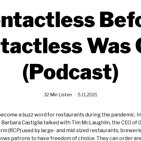
ntactless Bef
tactless Was 
(Podcast)
32 Min Listen
5.11.2021
ecome a buzz word for restaurants during the pandemic. In
 Barbara Castiglia talked with Tim McLaughlin, the CEO of 
 (RCP) used by large- and mid-sized restaurants, breweries
lows patrons to have freedom of choice. They can order an