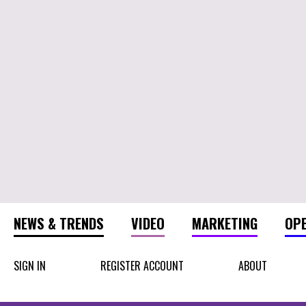
NEWS & TRENDS
VIDEO
MARKETING
OP
SIGN IN
REGISTER ACCOUNT
ABOUT