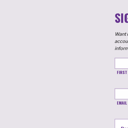
SI
Want m
accoun
inform
FIRST
EMAIL