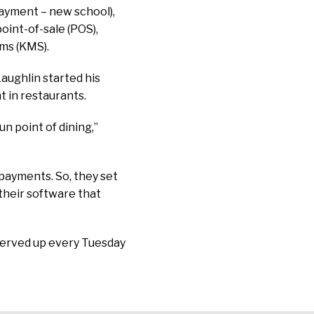
payment – new school),
oint-of-sale (POS),
ms (KMS).
aughlin started his
t in restaurants.
un point of dining,”
 payments. So, they set
 their software that
 served up every Tuesday