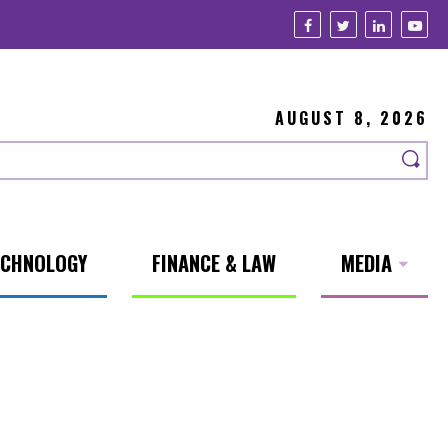
AUGUST 8, 2026
ECHNOLOGY
FINANCE & LAW
MEDIA