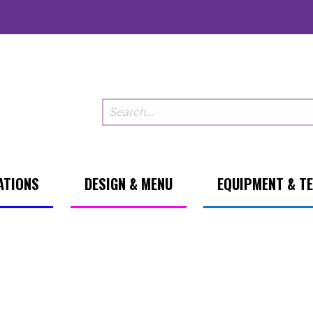
ATIONS
DESIGN & MENU
EQUIPMENT & T