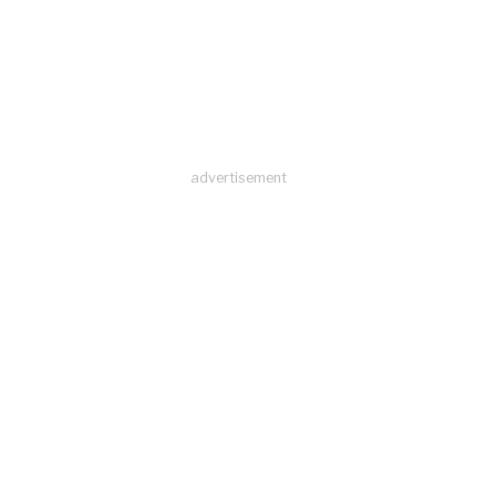
advertisement