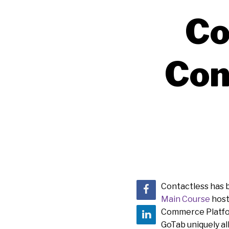
Co
Con
Contactless has b
Main Course
host
Commerce Platform
GoTab uniquely al