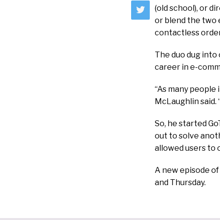
(old school), or 
or blend the two 
contactless orde
The duo dug into 
career in e-comm
“As many people in
McLaughlin said. 
So, he started GoT
out to solve anot
allowed users to 
A new episode o
and Thursday.