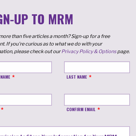
GN-UP TO MRM
ore than five articles a month? Sign-up for a free
t. If you're curious as to what we do with your
ation, please check out our
Privacy Policy & Options
page.
 NAME
LAST NAME
CONFIRM EMAIL