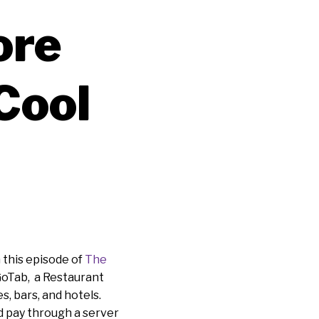
ore
Cool
 this episode of
The
GoTab, a Restaurant
, bars, and hotels.
d pay through a server