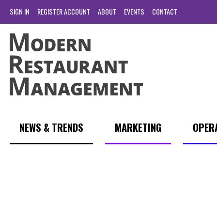
SIGN IN
REGISTER ACCOUNT
ABOUT
EVENTS
CONTACT
NEWS & TRENDS
MARKETING
OPER