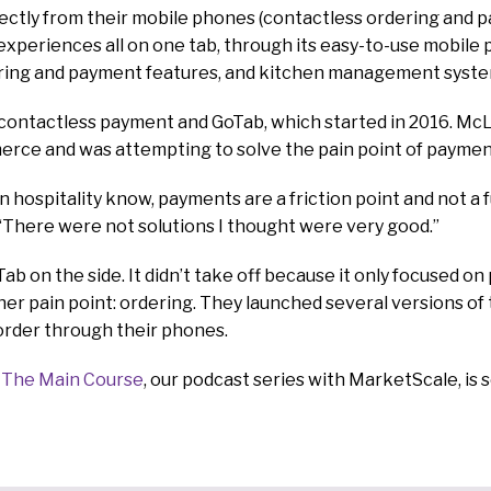
directly from their mobile phones (contactless ordering and 
experiences all on one tab, through its easy-to-use mobile p
ring and payment features, and kitchen management syste
contactless payment and GoTab, which started in 2016. McL
erce and was attempting to solve the pain point of paymen
 hospitality know, payments are a friction point and not a f
“There were not solutions I thought were very good.”
ab on the side. It didn’t take off because it only focused on
her pain point: ordering. They launched several versions of
order through their phones.
f
The Main Course
, our podcast series with MarketScale, is