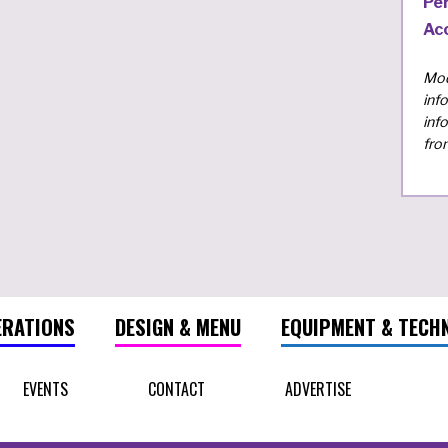
Pe
Ac
Mod
inf
inf
fro
ERATIONS
DESIGN & MENU
EQUIPMENT & TECH
EVENTS
CONTACT
ADVERTISE