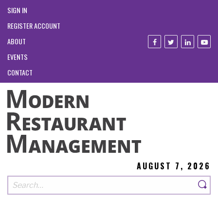
SIGN IN
REGISTER ACCOUNT
ABOUT
EVENTS
CONTACT
AUGUST 7, 2026