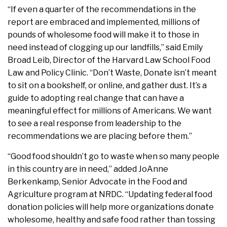
“If even a quarter of the recommendations in the
report are embraced and implemented, millions of
pounds of wholesome food will make it to those in
need instead of clogging up our landfills,” said Emily
Broad Leib, Director of the Harvard Law School Food
Law and Policy Clinic. “Don’t Waste, Donate isn’t meant
to sit on a bookshelf, or online, and gather dust. It’s a
guide to adopting real change that can have a
meaningful effect for millions of Americans. We want
to see a real response from leadership to the
recommendations we are placing before them.”
“Good food shouldn’t go to waste when so many people
in this country are in need,” added
JoAnne
Berkenkamp
, Senior Advocate in the Food and
Agriculture program at NRDC. “Updating federal food
donation policies will help more organizations donate
wholesome, healthy and safe food rather than tossing