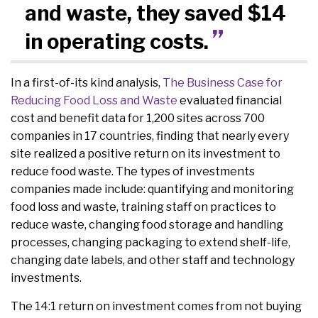
and waste, they saved $14
in operating costs.
In a first-of-its kind analysis,
The Business Case for
Reducing Food Loss and Waste
evaluated financial
cost and benefit data for 1,200 sites across 700
companies in 17 countries, finding that nearly every
site realized a positive return on its investment to
reduce food waste. The types of investments
companies made include: quantifying and monitoring
food loss and waste, training staff on practices to
reduce waste, changing food storage and handling
processes, changing packaging to extend shelf-life,
changing date labels, and other staff and technology
investments.
The 14:1 return on investment comes from not buying