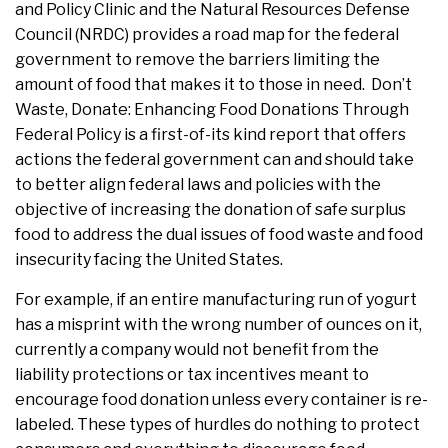
and Policy Clinic and the Natural Resources Defense
Council (NRDC) provides a road map for the federal
government to remove the barriers limiting the
amount of food that makes it to those in need. Don’t
Waste, Donate: Enhancing Food Donations Through
Federal Policy is a first-of-its kind report that offers
actions the federal government can and should take
to better align federal laws and policies with the
objective of increasing the donation of safe surplus
food to address the dual issues of food waste and food
insecurity facing the United States.
For example, if an entire manufacturing run of yogurt
has a misprint with the wrong number of ounces on it,
currently a company would not benefit from the
liability protections or tax incentives meant to
encourage food donation unless every container is re-
labeled. These types of hurdles do nothing to protect