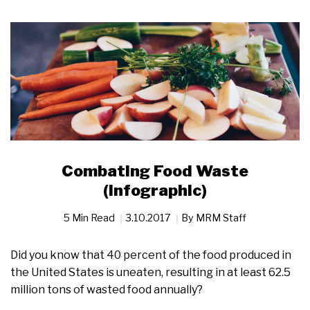
Combating Food Waste
(Infographic)
5 Min Read
3.10.2017
By
MRM Staff
Did you know that 40 percent of the food produced in
the United States is uneaten, resulting in at least 62.5
million tons of wasted food annually?