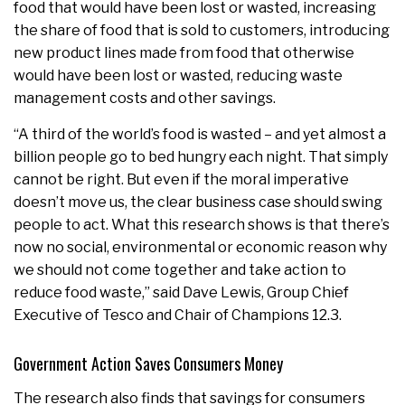
food that would have been lost or wasted, increasing
the share of food that is sold to customers, introducing
new product lines made from food that otherwise
would have been lost or wasted, reducing waste
management costs and other savings.
“A third of the world’s food is wasted – and yet almost a
billion people go to bed hungry each night. That simply
cannot be right. But even if the moral imperative
doesn’t move us, the clear business case should swing
people to act. What this research shows is that there’s
now no social, environmental or economic reason why
we should not come together and take action to
reduce food waste,” said Dave Lewis, Group Chief
Executive of Tesco and Chair of Champions 12.3.
Government Action Saves Consumers Money
The research also finds that savings for consumers