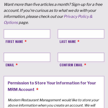
Want more than five articles a month? Sign-up for a free
account. If you're curious as to what we do with your
information, please check out our
Privacy Policy &
Options
page.
FIRST NAME
LAST NAME
EMAIL
CONFIRM EMAIL
Permission to Store Your Information for Your
MRM Account
Modern Restaurant Management would like to store your
above information when you create an account. We will