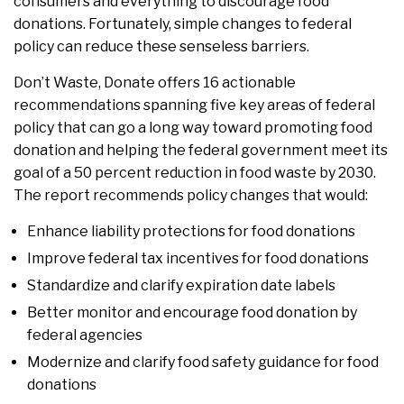
consumers and everything to discourage food
donations. Fortunately, simple changes to federal
policy can reduce these senseless barriers.
Don’t Waste, Donate offers 16 actionable
recommendations spanning five key areas of federal
policy that can go a long way toward promoting food
donation and helping the federal government meet its
goal of a 50 percent reduction in food waste by 2030.
The report recommends policy changes that would:
Enhance liability protections for food donations
Improve federal tax incentives for food donations
Standardize and clarify expiration date labels
Better monitor and encourage food donation by
federal agencies
Modernize and clarify food safety guidance for food
donations