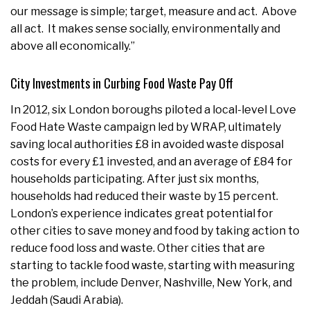
our message is simple; target, measure and act. Above
all act. It makes sense socially, environmentally and
above all economically.”
City Investments in Curbing Food Waste Pay Off
In 2012, six London boroughs piloted a local-level Love
Food Hate Waste campaign led by WRAP, ultimately
saving local authorities £8 in avoided waste disposal
costs for every £1 invested, and an average of £84 for
households participating. After just six months,
households had reduced their waste by 15 percent.
London’s experience indicates great potential for
other cities to save money and food by taking action to
reduce food loss and waste. Other cities that are
starting to tackle food waste, starting with measuring
the problem, include Denver, Nashville, New York, and
Jeddah (Saudi Arabia).