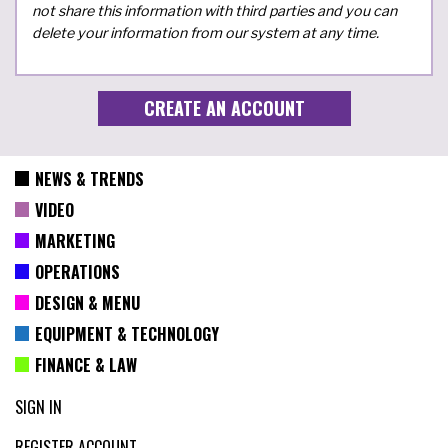
not share this information with third parties and you can
delete your information from our system at any time.
NEWS & TRENDS
VIDEO
MARKETING
OPERATIONS
DESIGN & MENU
EQUIPMENT & TECHNOLOGY
FINANCE & LAW
SIGN IN
REGISTER ACCOUNT