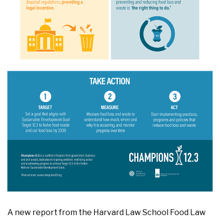
A new report from the Harvard Law School Food Law