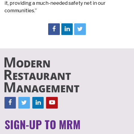
it, providing a much-needed safety net in our
communities.”
SIGN-UP TO MRM