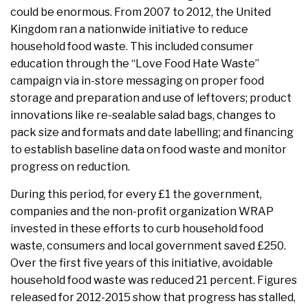
could be enormous. From 2007 to 2012, the United
Kingdom ran a nationwide initiative to reduce
household food waste. This included consumer
education through the “Love Food Hate Waste”
campaign via in-store messaging on proper food
storage and preparation and use of leftovers; product
innovations like re-sealable salad bags, changes to
pack size and formats and date labelling; and financing
to establish baseline data on food waste and monitor
progress on reduction.
During this period, for every £1 the government,
companies and the non-profit organization WRAP
invested in these efforts to curb household food
waste, consumers and local government saved £250.
Over the first five years of this initiative, avoidable
household food waste was reduced 21 percent. Figures
released for 2012-2015 show that progress has stalled,