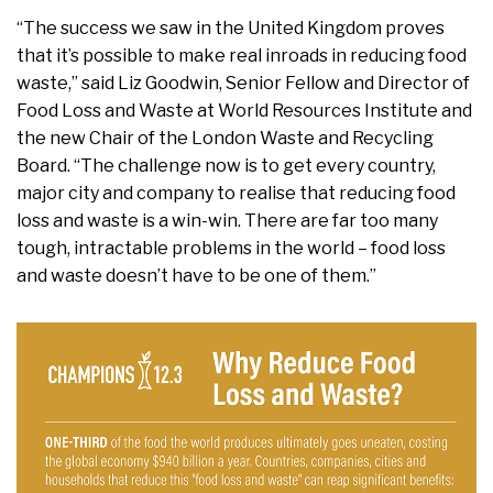
“The success we saw in the United Kingdom proves
that it’s possible to make real inroads in reducing food
waste,” said Liz Goodwin, Senior Fellow and Director of
Food Loss and Waste at World Resources Institute and
the new Chair of the London Waste and Recycling
Board. “The challenge now is to get every country,
major city and company to realise that reducing food
loss and waste is a win-win. There are far too many
tough, intractable problems in the world – food loss
and waste doesn’t have to be one of them.”