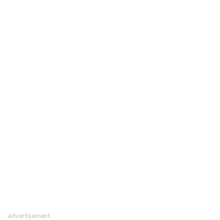
advertisement