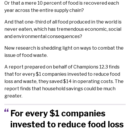
Or that a mere 10 percent of food is recovered each
year across the entire supply chain?
And that one-third of all food produced in the world is
never eaten, which has tremendous economic, social
and environmental consequences?
New research is shedding light on ways to combat the
issue of food waste.
A report prepared on behalf of Champions 12.3 finds
that for every $1 companies invested to reduce food
loss and waste, they saved $14 in operating costs. The
report finds that household savings could be much
greater.
For every $1 companies
invested to reduce food loss