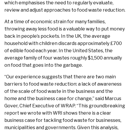
which emphasises the need to regularly evaluate,
review and adjust approaches to food waste reduction.
At a time of economic strain for many families,
throwing away less food is a valuable way to put money
back in people’s pockets. In the UK, the average
household with children discards approximately £700
of edible food each year. In the United States, the
average family of four wastes roughly $1,500 annually
on food that goes into the garbage.
“Our experience suggests that there are two main
barriers to food waste reduction: a lack of awareness
of the scale of food waste in the business and the
home and the business case for change,” said Marcus
Gover, Chief Executive of WRAP. “This groundbreaking
report we wrote with WRI shows there is a clear
business case for tackling food waste for businesses,
municipalities and governments. Given this analysis,