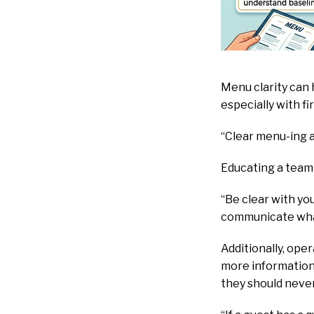
Menu clarity can 
especially with f
“Clear menu-ing a
Educating a team 
“Be clear with y
communicate what
Additionally, ope
more information 
they should neve