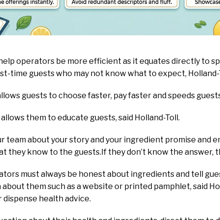
help operators be more efficient as it equates directly to sp
irst-time guests who may not know what to expect, Holland-
llows guests to choose faster, pay faster and speeds guest
allows them to educate guests, said Holland-Toll.
our team about your story and your ingredient promise and
 they know to the guests.If they don’t know the answer, th
rators must always be honest about ingredients and tell gue
about them such as a website or printed pamphlet, said Holl
r dispense health advice.