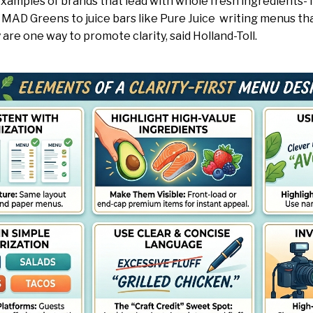
amples of brands that lead with whole fresh ingredients- 
MAD Greens to juice bars like Pure Juice writing menus that
y are one way to promote clarity, said Holland-Toll.