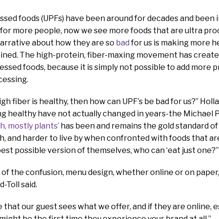
ssed foods (UPFs) have been around for decades and been i
 for more people, now we see more foods that are ultra pro
narrative about how they are so
bad
for us is making more h
lained. The high-protein, fiber-maxing movement has creat
essed foods, because it is simply not possible to add more 
cessing.
high fiber is healthy, then how can UPF’s be bad for us?” Holl
ng healthy have not actually changed in years-the Michael P
h, mostly plants’
has been and remains the gold standard of n
h, and harder to live by when confronted with foods that ar
 best possible version of themselves, who can ‘eat just one?’
e of the confusion, menu design, whether online or on pap
-Toll said.
ace that our guest sees what we offer, and if they are online, e
 might be the first time they experience your brand at all.”