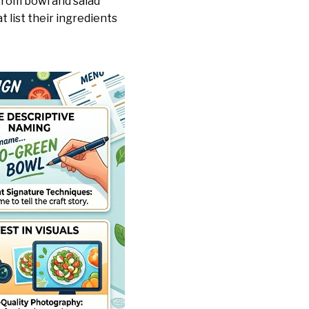
from bowl and salad
 list their ingredients