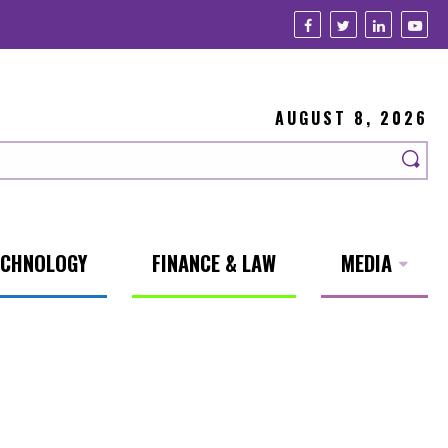
AUGUST 8, 2026
ECHNOLOGY
FINANCE & LAW
MEDIA