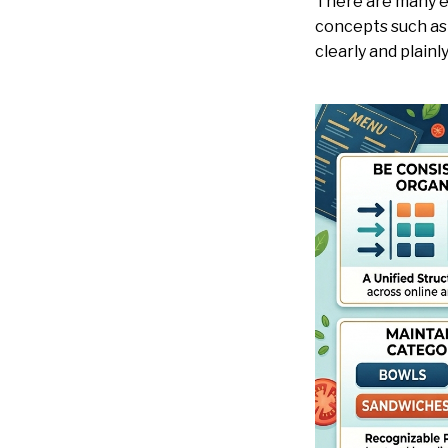
There are many ex
concepts such as 
clearly and plainl