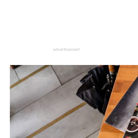
advertisement