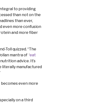
ntegral to providing
cessed than not on the
eadlines than ever,
ed even more confusion
protein and more fiber
and-Toll quizzed. “The
ollan mantra of ‘
eat
utrition advice. It’s
e literally manufactured
”
er, becomes even more
specially on a third