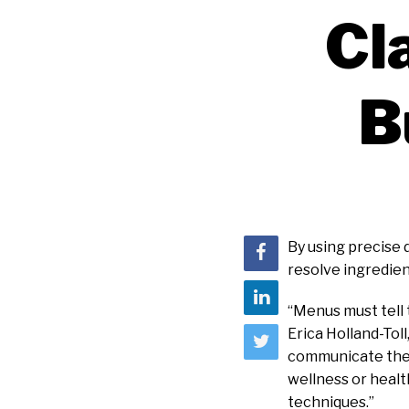
Cl
B
By using precise
resolve ingredien
“Menus must tell 
Erica Holland-Toll
communicate their
wellness or healt
techniques.”