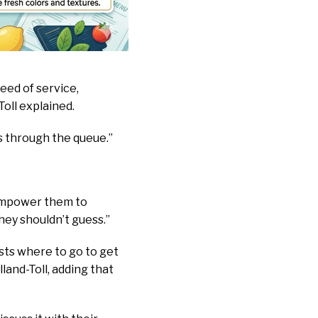
eed of service,
Toll explained.
s through the queue.”
 empower them to
ey shouldn’t guess.”
sts where to go to get
and-Toll, adding that