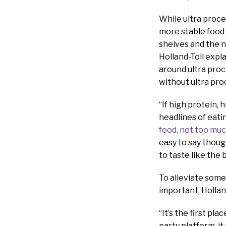
While ultra proce
more stable food
shelves and the 
Holland-Toll exp
around ultra proc
without ultra pro
“If high protein, 
headlines of eati
food, not too muc
easy to say thoug
to taste like the
To alleviate som
important, Holland
“It’s the first pl
party platform, it