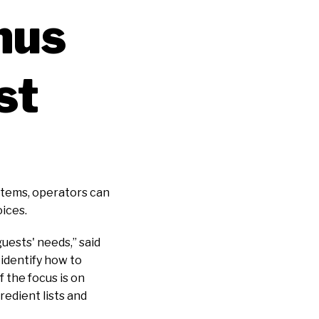
nus
st
items, operators can
oices.
uests' needs,” said
 identify how to
 the focus is on
edient lists and