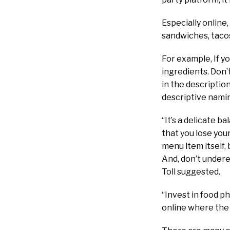
Especially online
sandwiches, tacos
For example, If you
ingredients. Don’t
in the descriptio
descriptive nami
“It’s a delicate 
that you lose your
menu item itself,
And, don’t undere
Toll suggested.
“Invest in food p
online where the 