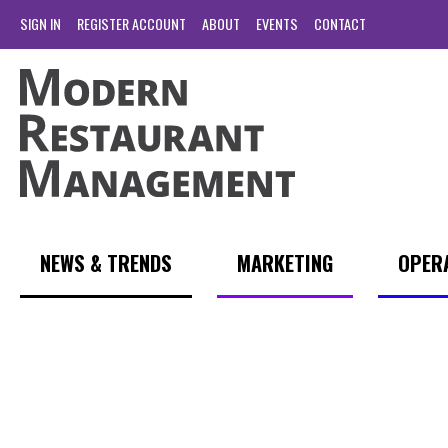
SIGN IN
REGISTER ACCOUNT
ABOUT
EVENTS
CONTACT
NEWS & TRENDS
MARKETING
OPER