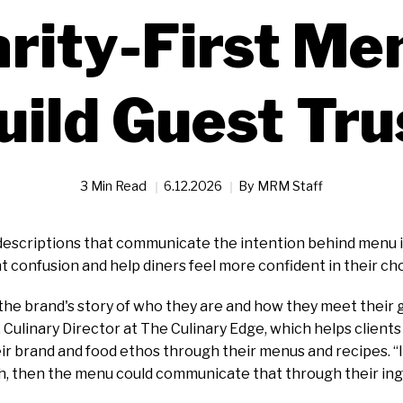
arity-First Me
uild Guest Tru
3 Min Read
6.12.2026
By
MRM Staff
 descriptions that communicate the intention behind menu 
t confusion and help diners feel more confident in their ch
the brand's story of who they are and how they meet their g
, Culinary Director at The Culinary Edge, which helps clients
 brand and food ethos through their menus and recipes. “If
h, then the menu could communicate that through their ingr