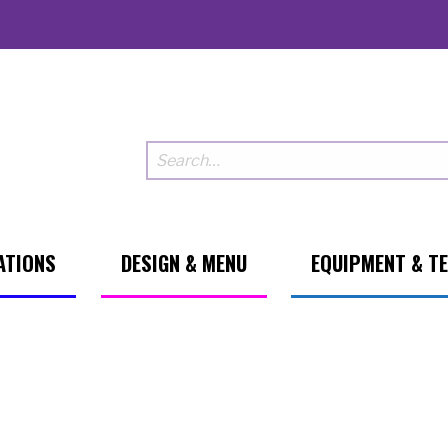
ATIONS
DESIGN & MENU
EQUIPMENT & T