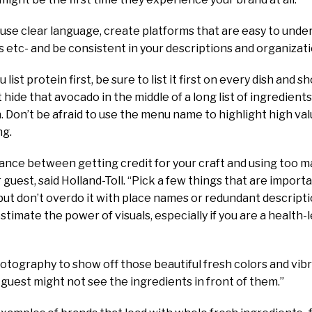
, use clear language, create platforms that are easy to under
 etc- and be consistent in your descriptions and organizatio
 list protein first, be sure to list it first on every dish and 
 hide that avocado in the middle of a long list of ingredients, 
n. Don’t be afraid to use the menu name to highlight high val
ng.
balance between getting credit for your craft and using too 
 guest, said Holland-Toll. “Pick a few things that are importan
 but don’t overdo it with place names or redundant descripti
stimate the power of visuals, especially if you are a health-
hotography to show off those beautiful fresh colors and vib
guest might not see the ingredients in front of them.”