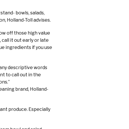
stand- bowls, salads,
n, Holland-Toll advises.
show off those high value
call it out early or late
ue ingredients if you use
many descriptive words
t to call out in the
ons.”
leaning brand, Holland-
rant produce. Especially