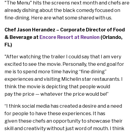
"The Menu" hits the screens next month and chefs are
already dishing about the black comedy focused on
fine-dining. Here are what some shared with us.
Chef Jason Herandez – Corporate Director of Food
& Beverage at
Encore Resort at Reunion
(Orlando,
FL)
"After watching the trailer I could say that I am very
excited to see the movie. Personally, the end goal for
me is to spend more time having “fine dining”
experiences and visiting Michelin star restaurants. I
think the movie is depicting that people would
pay the price — whatever the price would be!”
“I think social media has created a desire and a need
for people to have these experiences. It has
given these chefs an opportunity to showcase their
skill and creativity without just word of mouth. I think