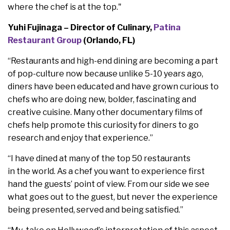
where the chef is at the top."
Yuhi Fujinaga – Director of Culinary,
Patina
Restaurant Group
(Orlando, FL)
“Restaurants and high-end dining are becoming a part
of pop-culture now because unlike 5-10 years ago,
diners have been educated and have grown curious to
chefs who are doing new, bolder, fascinating and
creative cuisine. Many other documentary films of
chefs help promote this curiosity for diners to go
research and enjoy that experience.”
“I have dined at many of the top 50 restaurants
in the world. As a chef you want to experience first
hand the guests’ point of view. From our side we see
what goes out to the guest, but never the experience
being presented, served and being satisfied.”