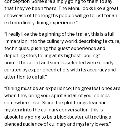
conception. Some are simply going to them to say
that they’ve been there. The Menu looks like a great
showcase of the lengths people will go to just for an
extraordinary dining experience.”
“I really like the beginning of the trailer, this is a full
immersion into the culinary world, describing texture,
techniques, pushing the guest experience and
depicting storytelling at its highest “boiling”
point. The script and scenes selected were clearly
curated by experienced chefs with its accuracy and
attention to detail.”
“Dining must be an experience; the greatest ones are
when they bring your spirit and all of your senses
somewhere else. Since the plot brings fear and
mystery into the culinary conversation, this is
absolutely going to be a blockbuster, attracting a
blended audience of culinary and mystery lovers.”