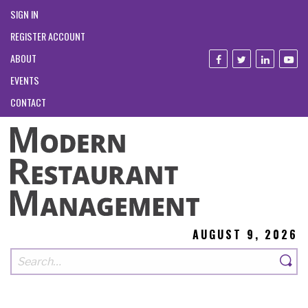
SIGN IN
REGISTER ACCOUNT
ABOUT
EVENTS
CONTACT
AUGUST 9, 2026