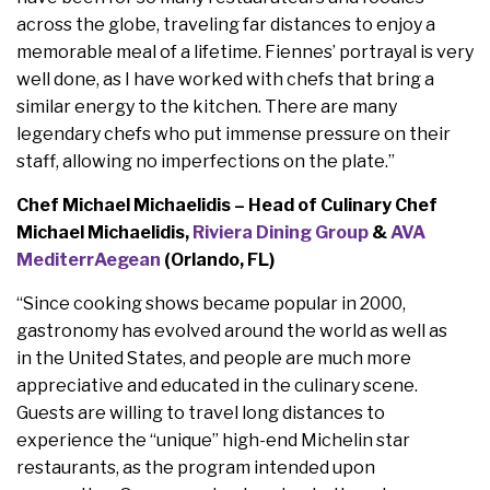
across the globe, traveling far distances to enjoy a
memorable meal of a lifetime. Fiennes’ portrayal is very
well done, as I have worked with chefs that bring a
similar energy to the kitchen. There are many
legendary chefs who put immense pressure on their
staff, allowing no imperfections on the plate.”
Chef Michael Michaelidis – Head of Culinary Chef
Michael Michaelidis,
Riviera Dining Group
&
AVA
MediterrAegean
(Orlando, FL)
“Since cooking shows became popular in 2000,
gastronomy has evolved around the world as well as
in the United States, and people are much more
appreciative and educated in the culinary scene.
Guests are willing to travel long distances to
experience the “unique” high-end Michelin star
restaurants, as the program intended upon