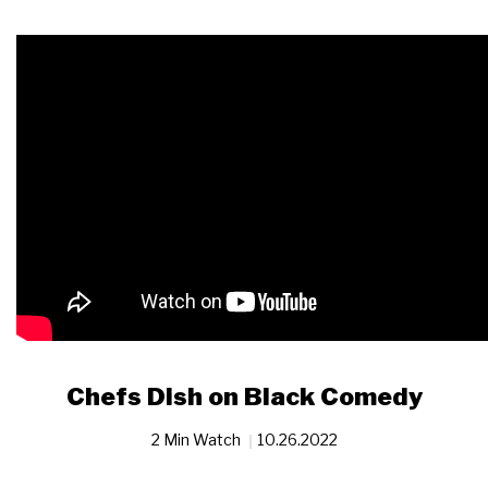
Chefs Dish on Black Comedy
2 Min Watch
10.26.2022