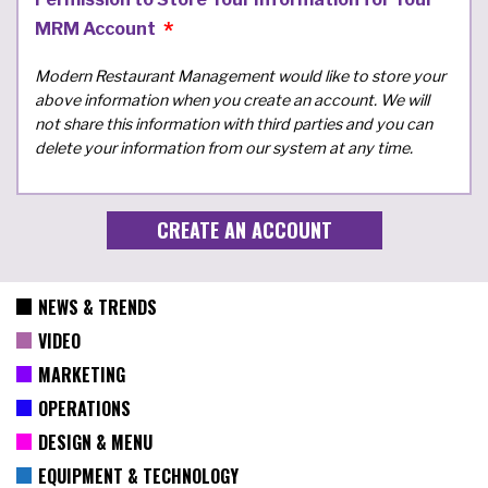
MRM Account
Modern Restaurant Management would like to store your
above information when you create an account. We will
not share this information with third parties and you can
delete your information from our system at any time.
NEWS & TRENDS
VIDEO
MARKETING
OPERATIONS
DESIGN & MENU
EQUIPMENT & TECHNOLOGY