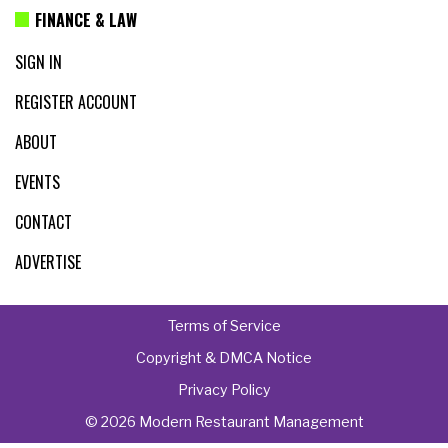
FINANCE & LAW
SIGN IN
REGISTER ACCOUNT
ABOUT
EVENTS
CONTACT
ADVERTISE
Terms of Service
Copyright & DMCA Notice
Privacy Policy
© 2026 Modern Restaurant Management