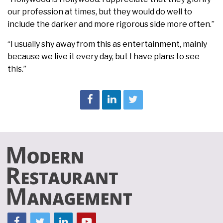
our profession at times, but they would do well to
include the darker and more rigorous side more often.”
“I usually shy away from this as entertainment, mainly
because we live it every day, but I have plans to see
this.”