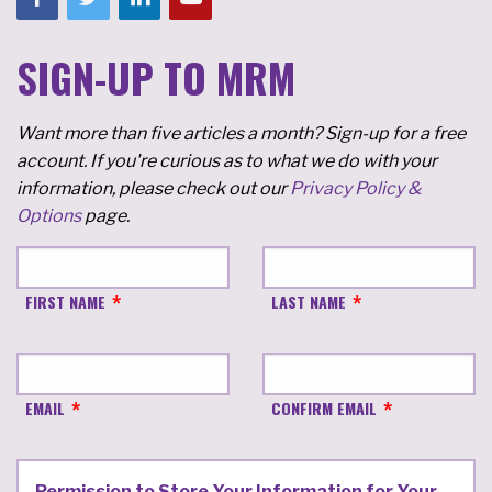
SIGN-UP TO MRM
Want more than five articles a month? Sign-up for a free
account. If you're curious as to what we do with your
information, please check out our
Privacy Policy &
Options
page.
FIRST NAME
LAST NAME
EMAIL
CONFIRM EMAIL
Permission to Store Your Information for Your