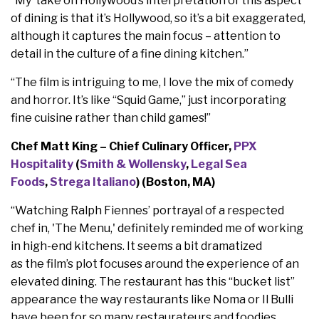
“My take on Hollywood’s interpretation of this aspect
of dining is that it’s Hollywood, so it’s a bit exaggerated,
although it captures the main focus – attention to
detail in the culture of a fine dining kitchen.”
“The film is intriguing to me, I love the mix of comedy
and horror. It’s like “Squid Game,” just incorporating
fine cuisine rather than child games!”
Chef Matt King – Chief Culinary Officer,
PPX
Hospitality
(
Smith & Wollensky
,
Legal Sea
Foods
,
Strega Italiano
) (Boston, MA)
“Watching Ralph Fiennes’ portrayal of a respected
chef in, 'The Menu,' definitely reminded me of working
in high-end kitchens. It seems a bit dramatized
as the film’s plot focuses around the experience of an
elevated dining. The restaurant has this “bucket list”
appearance the way restaurants like Noma or Il Bulli
have been for so many restaurateurs and foodies