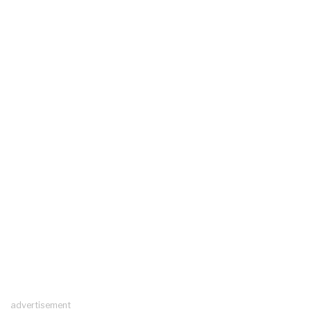
advertisement