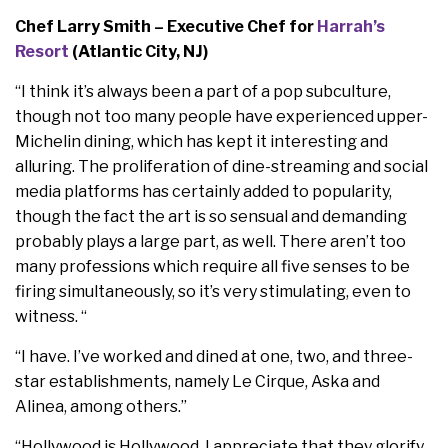
Chef Larry Smith – Executive Chef for
Harrah’s
Resort
(Atlantic City, NJ)
“I think it’s always been a part of a pop subculture,
though not too many people have experienced upper-
Michelin dining, which has kept it interesting and
alluring. The proliferation of dine-streaming and social
media platforms has certainly added to popularity,
though the fact the art is so sensual and demanding
probably plays a large part, as well. There aren’t too
many professions which require all five senses to be
firing simultaneously, so it’s very stimulating, even to
witness. “
“I have. I’ve worked and dined at one, two, and three-
star establishments, namely Le Cirque, Aska and
Alinea, among others.”
“Hollywood is Hollywood. I appreciate that they glorify