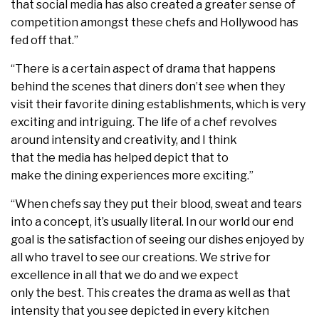
that social media has also created a greater sense of
competition amongst these chefs and Hollywood has
fed off that.”
“There is a certain aspect of drama that happens
behind the scenes that diners don’t see when they
visit their favorite dining establishments, which is very
exciting and intriguing. The life of a chef revolves
around intensity and creativity, and I think
that the media has helped depict that to
make the dining experiences more exciting.”
“When chefs say they put their blood, sweat and tears
into a concept, it’s usually literal. In our world our end
goal is the satisfaction of seeing our dishes enjoyed by
all who travel to see our creations. We strive for
excellence in all that we do and we expect
only the best. This creates the drama as well as that
intensity that you see depicted in every kitchen