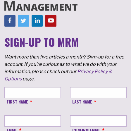
SIGN-UP TO MRM
Want more than five articles a month? Sign-up for a free
account. If you're curious as to what we do with your
information, please check out our
Privacy Policy &
Options
page.
FIRST NAME
LAST NAME
EMAIL
CONFIRM EMAIL