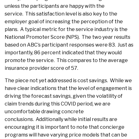
unless the participants are happy with the
service. This satisfaction level is also key to the
employer goal of increasing the perception of the
plans. A typical metric for the service industry is the
National Promoter Score (NPS). The two year results
based on ABC’s participant responses were 83. Just as
importantly, 86 percent indicated that they would
promote the service. This compares to the average
insurance provider score of 57.
The piece not yet addressed is cost savings. While we
have clear indications that the level of engagement is
driving the forecast savings, given the volatility of
claim trends during this COVID period, we are
uncomfortable drawing concrete
conclusions. Additionally while initial results are
encouraging it is important to note that concierge
programs will have varying price models that can be