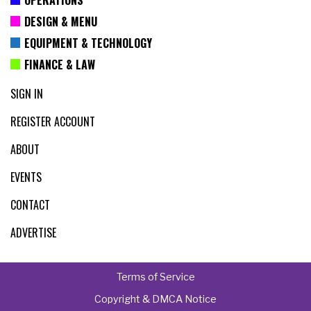
DESIGN & MENU
EQUIPMENT & TECHNOLOGY
FINANCE & LAW
SIGN IN
REGISTER ACCOUNT
ABOUT
EVENTS
CONTACT
ADVERTISE
Terms of Service
Copyright & DMCA Notice