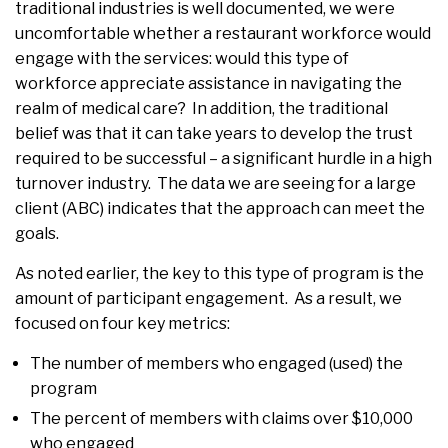
traditional industries is well documented, we were
uncomfortable whether a restaurant workforce would
engage with the services: would this type of
workforce appreciate assistance in navigating the
realm of medical care? In addition, the traditional
belief was that it can take years to develop the trust
required to be successful – a significant hurdle in a high
turnover industry. The data we are seeing for a large
client (ABC) indicates that the approach can meet the
goals.
As noted earlier, the key to this type of program is the
amount of participant engagement. As a result, we
focused on four key metrics:
The number of members who engaged (used) the
program
The percent of members with claims over $10,000
who engaged