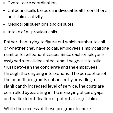
Overall care coordination
Outbound calls based on individual health conditions
and claims activity
Medical bill questions and disputes
Intake of all provider calls
Rather than trying to figure out which number to call,
or whether they have to call, employees simply call one
number for all benefit issues. Since each employer is
assigned a small dedicated team, the goal is to build
trust between the concierge and the employees
through the ongoing interactions. The perception of
the benefit program is enhanced by providing a
significantly increased level of service, the costs are
controlled by assisting in the managing of care gaps
and earlier identification of potential large claims.
While the success of these programs in more