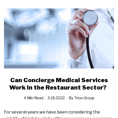
Can Concierge Medical Services
Work in the Restaurant Sector?
4 Min Read
3.18.2022
By
Trion Group
For several years we have been considering the