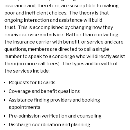
insurance and, therefore, are susceptible to making
poor and inefficient choices. The theory is that
ongoing interaction and assistance will build
trust. This is accomplished by changing how they
receive service and advice. Rather than contacting
the insurance carrier with benefit, or service and care
questions, members are directed to call a single
number to speak to a concierge who will directly assist
them (no more call trees). The types and breadth of
the services include:
Requests for ID cards
Coverage and benefit questions
Assistance finding providers and booking
appointments
Pre-admission verification and counseling
Discharge coordination and planning