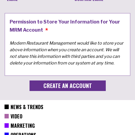
Permission to Store Your Information for Your
MRM Account
Modern Restaurant Management would like to store your
above information when you create an account. We will
not share this information with third parties and you can
delete your information from our system at any time.
NEWS & TRENDS
VIDEO
MARKETING
OPERATIONS