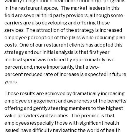
viability of high touch healthcare concierge programs
in the restaurant space. The market leaders in this
field are several third party providers, although some
carriers are also developing and offering these
services. The attraction of the strategy is increased
employee perception of the plans while reducing plan
costs. One of our restaurant clients has adopted this
strategy and our initial analysis is that first year
medical spend was reduced by approximately five
percent and, more importantly, that a two-
percent reduced rate of increase is expected in future
years.
These results are achieved by dramatically increasing
employee engagement and awareness of the benefits
offering and gently steering members to the highest
value providers and facilities. The premise is that
employees (especially those with significant health
issues) have difficulty navigating the world of health