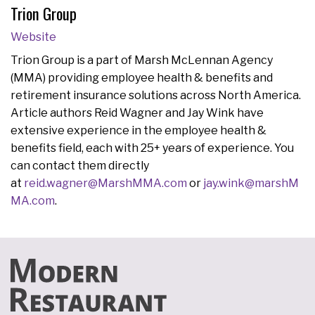
Trion Group
Website
Trion Group is a part of Marsh McLennan Agency
(MMA) providing employee health & benefits and
retirement insurance solutions across North America.
Article authors Reid Wagner and Jay Wink have
extensive experience in the employee health &
benefits field, each with 25+ years of experience. You
can contact them directly
at
reid.wagner@MarshMMA.com
or
jay.wink@marshM
MA.com
.