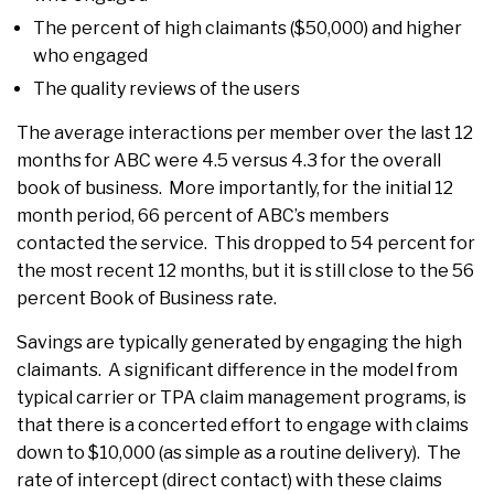
The percent of high claimants ($50,000) and higher
who engaged
The quality reviews of the users
The average interactions per member over the last 12
months for ABC were 4.5 versus 4.3 for the overall
book of business. More importantly, for the initial 12
month period, 66 percent of ABC’s members
contacted the service. This dropped to 54 percent for
the most recent 12 months, but it is still close to the 56
percent Book of Business rate.
Savings are typically generated by engaging the high
claimants. A significant difference in the model from
typical carrier or TPA claim management programs, is
that there is a concerted effort to engage with claims
down to $10,000 (as simple as a routine delivery). The
rate of intercept (direct contact) with these claims