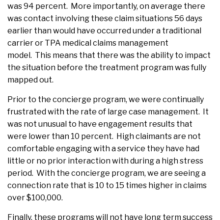
was 94 percent. More importantly, on average there
was contact involving these claim situations 56 days
earlier than would have occurred under a traditional
carrier or TPA medical claims management
model. This means that there was the ability to impact
the situation before the treatment program was fully
mapped out.
Prior to the concierge program, we were continually
frustrated with the rate of large case management. It
was not unusual to have engagement results that
were lower than 10 percent. High claimants are not
comfortable engaging with a service they have had
little or no prior interaction with during a high stress
period. With the concierge program, we are seeing a
connection rate that is 10 to 15 times higher in claims
over $100,000.
Finally, these programs will not have long term success