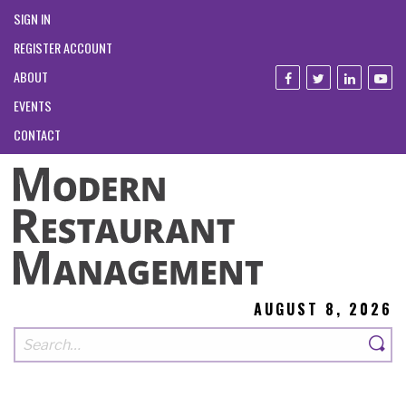
SIGN IN
REGISTER ACCOUNT
ABOUT
EVENTS
CONTACT
AUGUST 8, 2026