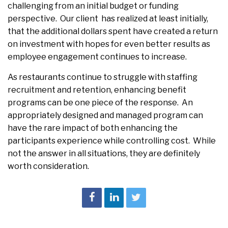
challenging from an initial budget or funding
perspective. Our client has realized at least initially,
that the additional dollars spent have created a return
on investment with hopes for even better results as
employee engagement continues to increase.
As restaurants continue to struggle with staffing
recruitment and retention, enhancing benefit
programs can be one piece of the response. An
appropriately designed and managed program can
have the rare impact of both enhancing the
participants experience while controlling cost. While
not the answer in all situations, they are definitely
worth consideration.