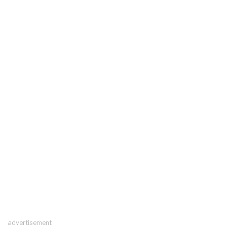
advertisement