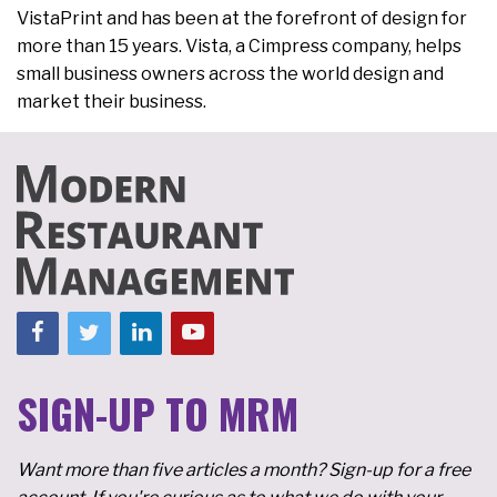
VistaPrint and has been at the forefront of design for
more than 15 years. Vista, a Cimpress company, helps
small business owners across the world design and
market their business.
SIGN-UP TO MRM
Want more than five articles a month? Sign-up for a free