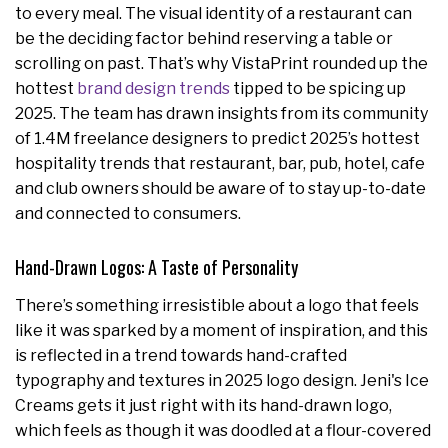
to every meal. The visual identity of a restaurant can
be the deciding factor behind reserving a table or
scrolling on past. That’s why VistaPrint rounded up the
hottest
brand design trends
tipped to be spicing up
2025. The
team has drawn insights from its community
of 1.4M freelance designers to predict 2025’s hottest
hospitality trends that restaurant, bar, pub, hotel, cafe
and club owners should be aware of to stay up-to-date
and connected to consumers.
Hand-Drawn Logos: A Taste of Personality
There’s something irresistible about a logo that feels
like it was sparked by a moment of inspiration, and this
is reflected in a trend towards hand-crafted
typography and textures in 2025 logo design. Jeni's Ice
Creams gets it just right with its hand-drawn logo,
which feels as though it was doodled at a flour-covered