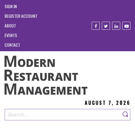
SIGN IN
REGISTER ACCOUNT
ABOUT
EVENTS
CONTACT
AUGUST 7, 2026