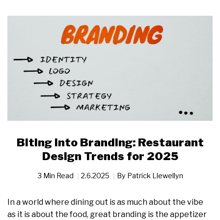
Biting into Branding: Restaurant
Design Trends for 2025
3 Min Read
2.6.2025
By
Patrick Llewellyn
In a world where dining out is as much about the vibe
as it is about the food, great branding is the appetizer