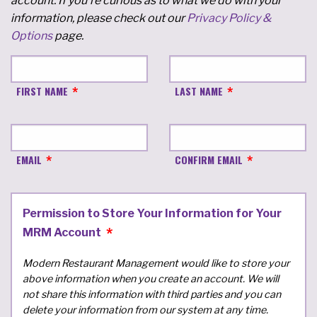
account. If you're curious as to what we do with your
information, please check out our
Privacy Policy &
Options
page.
FIRST NAME
LAST NAME
EMAIL
CONFIRM EMAIL
Permission to Store Your Information for Your
MRM Account
Modern Restaurant Management would like to store your
above information when you create an account. We will
not share this information with third parties and you can
delete your information from our system at any time.