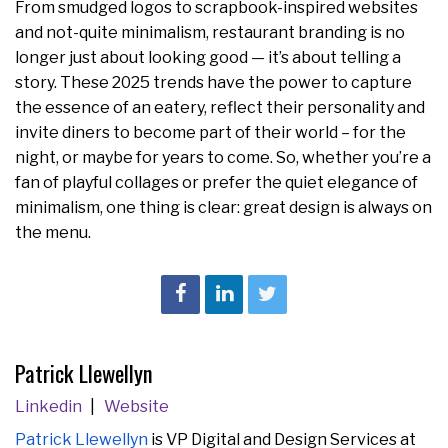
From smudged logos to scrapbook-inspired websites
and not-quite minimalism, restaurant branding is no
longer just about looking good — it’s about telling a
story. These 2025 trends have the power to capture
the essence of an eatery, reflect their personality and
invite diners to become part of their world – for the
night, or maybe for years to come. So, whether you’re a
fan of playful collages or prefer the quiet elegance of
minimalism, one thing is clear: great design is always on
the menu.
Patrick Llewellyn
Linkedin
Website
Patrick Llewell
yn
is VP Digital and Design Services at