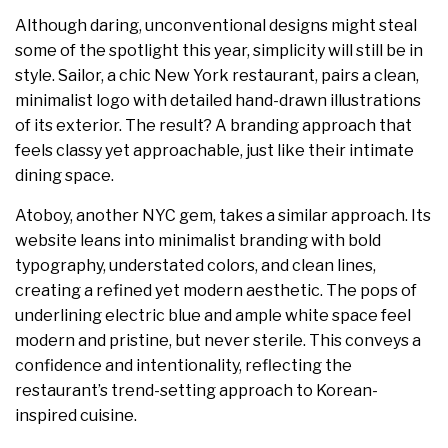
Although daring, unconventional designs might steal
some of the spotlight this year, simplicity will still be in
style. Sailor, a chic New York restaurant, pairs a clean,
minimalist logo with detailed hand-drawn illustrations
of its exterior. The result? A branding approach that
feels classy yet approachable, just like their intimate
dining space.
Atoboy, another NYC gem, takes a similar approach. Its
website leans into minimalist branding with bold
typography, understated colors, and clean lines,
creating a refined yet modern aesthetic. The pops of
underlining electric blue and ample white space feel
modern and pristine, but never sterile. This conveys a
confidence and intentionality, reflecting the
restaurant’s trend-setting approach to Korean-
inspired cuisine.