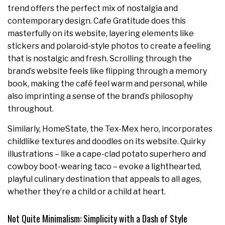
trend offers the perfect mix of nostalgia and
contemporary design. Cafe Gratitude does this
masterfully on its website, layering elements like
stickers and polaroid-style photos to create a feeling
that is nostalgic and fresh. Scrolling through the
brand’s website feels like flipping through a memory
book, making the café feel warm and personal, while
also imprinting a sense of the brand’s philosophy
throughout.
Similarly, HomeState, the Tex-Mex hero, incorporates
childlike textures and doodles on its website. Quirky
illustrations – like a cape-clad potato superhero and
cowboy boot-wearing taco – evoke a lighthearted,
playful culinary destination that appeals to all ages,
whether they’re a child or a child at heart.
Not Quite Minimalism: Simplicity with a Dash of Style