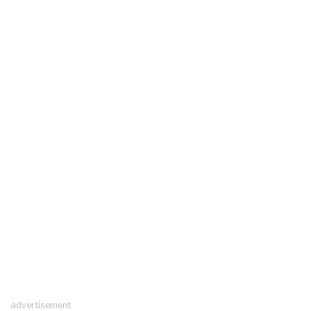
advertisement