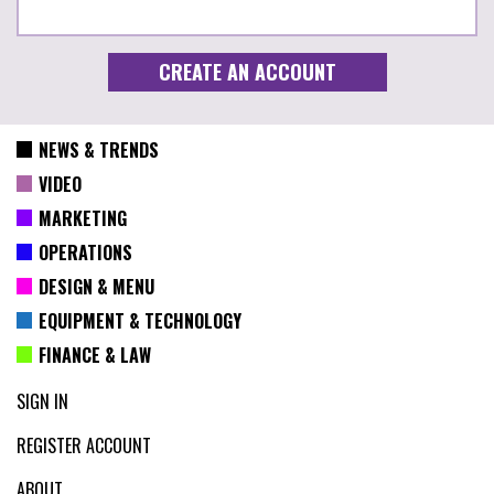
NEWS & TRENDS
VIDEO
MARKETING
OPERATIONS
DESIGN & MENU
EQUIPMENT & TECHNOLOGY
FINANCE & LAW
SIGN IN
REGISTER ACCOUNT
ABOUT