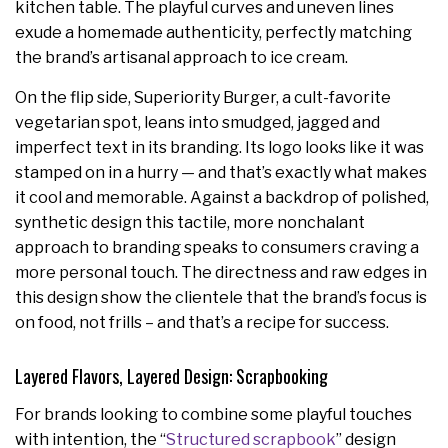
kitchen table. The playful curves and uneven lines
exude a homemade authenticity, perfectly matching
the brand’s artisanal approach to ice cream.
On the flip side, Superiority Burger, a cult-favorite
vegetarian spot, leans into smudged, jagged and
imperfect text in its branding. Its logo looks like it was
stamped on in a hurry — and that’s exactly what makes
it cool and memorable. Against a backdrop of polished,
synthetic design this tactile, more nonchalant
approach to branding speaks to consumers craving a
more personal touch. The directness and raw edges in
this design show the clientele that the brand’s focus is
on food, not frills – and that’s a recipe for success.
Layered Flavors, Layered Design: Scrapbooking
For brands looking to combine some playful touches
with intention, the “
Structured scrapbook
” design