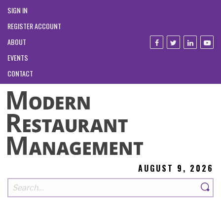
SIGN IN
REGISTER ACCOUNT
ABOUT
EVENTS
CONTACT
AUGUST 9, 2026