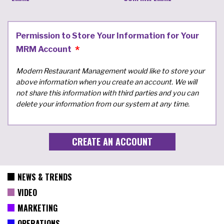
Permission to Store Your Information for Your
MRM Account
Modern Restaurant Management would like to store your
above information when you create an account. We will
not share this information with third parties and you can
delete your information from our system at any time.
NEWS & TRENDS
VIDEO
MARKETING
OPERATIONS