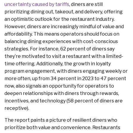
uncertainty caused by tariffs
, diners are still
prioritizing dining out, takeout, and delivery, offering
an optimistic outlook for the restaurant industry.
However, diners are increasingly mindful of value and
affordability. This means operators should focus on
balancing dining experiences with cost-conscious
strategies. For instance, 62 percent of diners say
they’re motivated to visit a restaurant with a limited-
time offering. Additionally, the growth in loyalty
program engagement, with diners engaging weekly or
more often, up from 34 percent in 2023 to 47 percent
now, also signals an opportunity for operators to
deepen relationships with diners through rewards,
incentives, and technology (58 percent of diners are
receptive).
The report paints a picture of resilient diners who
prioritize both value and convenience. Restaurants