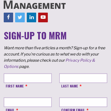
SIGN-UP TO MRM
Want more than five articles a month? Sign-up for a free
account. If you're curious as to what we do with your
information, please check out our
Privacy Policy &
Options
page.
FIRST NAME
LAST NAME
EMAIL
CONFIRM EMAIL