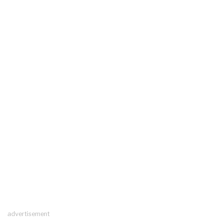
advertisement