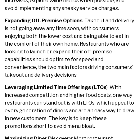
increases, explore value menus when possible, and
avoid implementing any sneaky service charges.
Expanding Off-Premise Options
: Takeout and delivery
is not going away any time soon, with consumers
enjoying both the lower cost and being able to eat in
the comfort of their own home. Restaurants who are
looking to launch or expand their off-premise
capabilities should optimize for speed and
convenience, the two main factors driving consumers’
takeout and delivery decisions.
Leveraging Limited Time Offerings (LTOs
): With
increased competition and higher food costs, one way
restaurants can stand out is with LTOs, which appeal to
every generation of diners and are an easy way to draw
in new customers. The key is to keep these
promotions short to avoid menu bloat.
Maximizing Diner Discovery
: Most restaurant