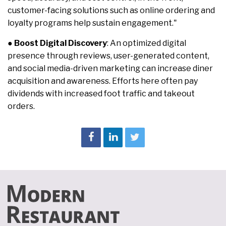
customer-facing solutions such as online ordering and
loyalty programs help sustain engagement."
●
Boost Digital Discovery
: An optimized digital
presence through reviews, user-generated content,
and social media-driven marketing can increase diner
acquisition and awareness. Efforts here often pay
dividends with increased foot traffic and takeout
orders.