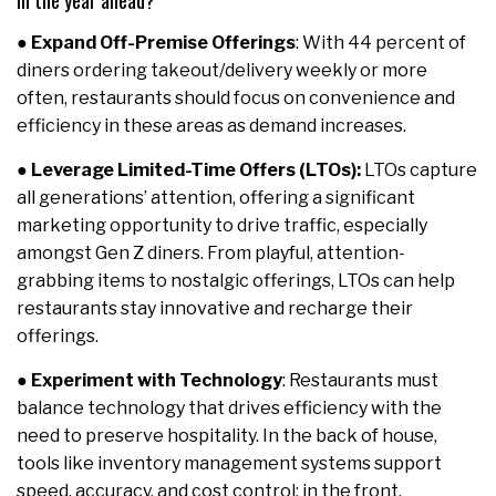
in the year ahead?
●
Expand Off-Premise Offerings
: With 44 percent of
diners ordering takeout/delivery weekly or more
often, restaurants should focus on convenience and
efficiency in these areas as demand increases.
●
Leverage Limited-Time Offers (LTOs):
LTOs capture
all generations’ attention, offering a significant
marketing opportunity to drive traffic, especially
amongst Gen Z diners. From playful, attention-
grabbing items to nostalgic offerings, LTOs can help
restaurants stay innovative and recharge their
offerings.
●
Experiment with Technology
: Restaurants must
balance technology that drives efficiency with the
need to preserve hospitality. In the back of house,
tools like inventory management systems support
speed, accuracy, and cost control; in the front,