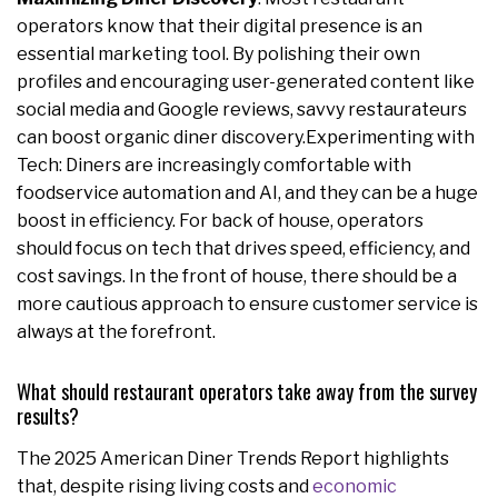
operators know that their digital presence is an
essential marketing tool. By polishing their own
profiles and encouraging user-generated content like
social media and Google reviews, savvy restaurateurs
can boost organic diner discovery.Experimenting with
Tech: Diners are increasingly comfortable with
foodservice automation and AI, and they can be a huge
boost in efficiency. For back of house, operators
should focus on tech that drives speed, efficiency, and
cost savings. In the front of house, there should be a
more cautious approach to ensure customer service is
always at the forefront.
What should restaurant operators take away from the survey
results?
The 2025 American Diner Trends Report highlights
that, despite rising living costs and
economic