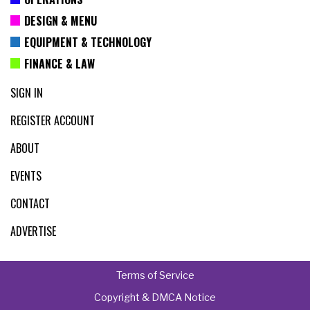
DESIGN & MENU
EQUIPMENT & TECHNOLOGY
FINANCE & LAW
SIGN IN
REGISTER ACCOUNT
ABOUT
EVENTS
CONTACT
ADVERTISE
Terms of Service
Copyright & DMCA Notice