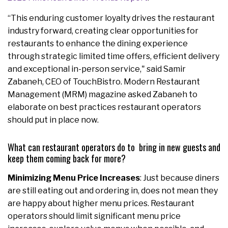
“This enduring customer loyalty drives the restaurant
industry forward, creating clear opportunities for
restaurants to enhance the dining experience
through strategic limited time offers, efficient delivery
and exceptional in-person service," said Samir
Zabaneh, CEO of TouchBistro. Modern Restaurant
Management (MRM) magazine asked Zabaneh to
elaborate on best practices restaurant operators
should put in place now.
What can restaurant operators do to bring in new guests and
keep them coming back for more?
Minimizing Menu Price Increases
: Just because diners
are still eating out and ordering in, does not mean they
are happy about higher menu prices. Restaurant
operators should limit significant menu price