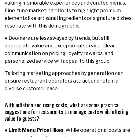
valuing memorable experiences and curated menus.
Fine-tune marketing efforts to highlight premium
elements like artisanal ingredients or signature dishes
resonate with this demographic.
● Boomers are less swayed by trends, but still
appreciate value and exceptional service. Clear
communication on pricing, loyalty rewards, and
personalized service will appeal to this group.
Tailoring marketing approaches by generation can
ensure restaurant operators attract and retain a
diverse customer base.
With inflation and rising costs, what are some practical
suggestions for restaurants to manage costs while offering
value to guests?
●
Limit Menu Price Hikes
: While operational costs are