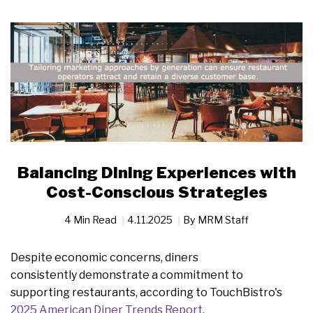
Balancing Dining Experiences with
Cost-Conscious Strategies
4 Min Read
4.11.2025
By
MRM Staff
Despite economic concerns, diners
consistently demonstrate a commitment to
supporting restaurants, according to TouchBistro's
2025 American Diner Trends Report
.