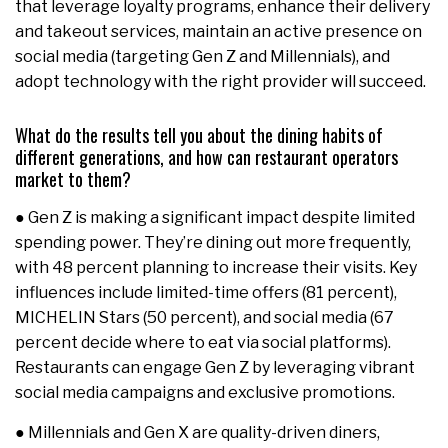
that leverage loyalty programs, enhance their delivery
and takeout services, maintain an active presence on
social media (targeting Gen Z and Millennials), and
adopt technology with the right provider will succeed.
What do the results tell you about the dining habits of
different generations, and how can restaurant operators
market to them?
● Gen Z is making a significant impact despite limited
spending power. They’re dining out more frequently,
with 48 percent planning to increase their visits. Key
influences include limited-time offers (81 percent),
MICHELIN Stars (50 percent), and social media (67
percent decide where to eat via social platforms).
Restaurants can engage Gen Z by leveraging vibrant
social media campaigns and exclusive promotions.
● Millennials and Gen X are quality-driven diners,