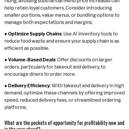
rising, avoiding substantial menu price increases can
help retain loyal customers. Consider introducing
smaller portions, value menus, or bundling options to
manage both expectations and margins.
●
Optimize Supply Chains
: Use AI inventory tools to
reduce food waste and ensure your supply chain is as
efficient as possible.
●
Volume-Based Deals
: Offer discounts on larger
orders, particularly for takeout and delivery, to
encourage diners to order more.
●
Delivery Efficiency
: With takeout and delivery in high
demand, optimize these channels by offering improved
speed, reduced delivery fees, or streamlined ordering
platforms.
What are the pockets of opportunity for profitability now and