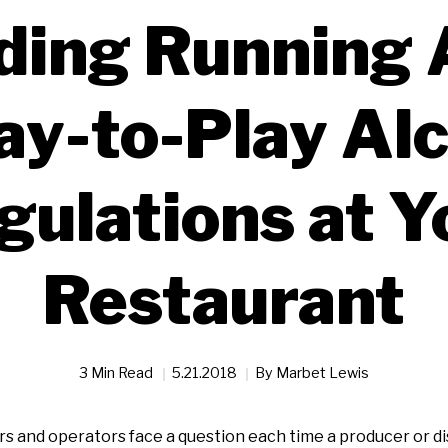
ding Running 
ay-to-Play Al
gulations at Y
Restaurant
3 Min Read
5.21.2018
By
Marbet Lewis
 and operators face a question each time a producer or dis