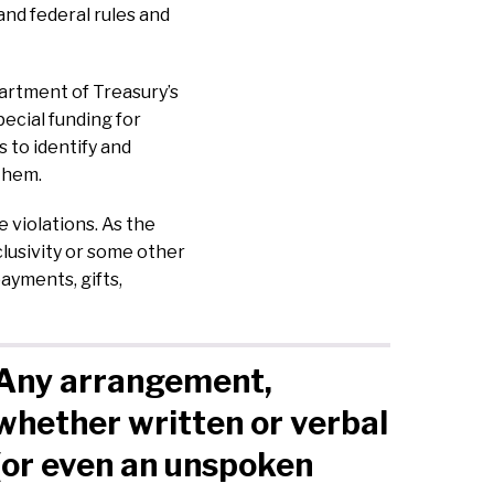
and federal rules and
artment of Treasury’s
ecial funding for
 to identify and
 them.
 violations. As the
clusivity or some other
ayments, gifts,
Any arrangement,
whether written or verbal
(or even an unspoken