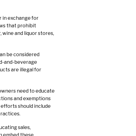
r in exchange for
ws that prohibit
, wine and liquor stores,
can be considered
ood-and-beverage
ts are illegal for
t owners need to educate
ictions and exemptions
efforts should include
ractices.
ucating sales,
en embed these