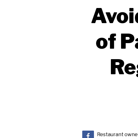
Avoi
of P
Re
Restaurant owners