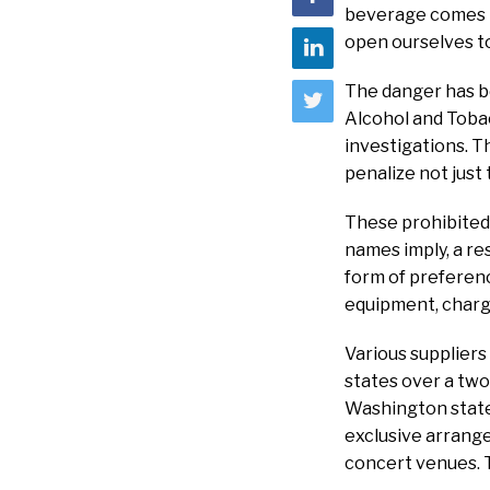
beverage comes to
open ourselves to
The danger has b
Alcohol and Tobac
investigations. T
penalize not just
These prohibited 
names imply, a re
form of preferenc
equipment, charge
Various suppliers
states over a two
Washington state
exclusive arrange
concert venues. T