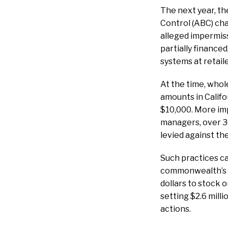
The next year, t
Control (ABC) ch
alleged impermissi
partially financed
systems at retaile
At the time, whol
amounts in Califo
$10,000. More im
managers, over 3
levied against th
Such practices can
commonwealth’s la
dollars to stock 
setting $2.6 mill
actions.