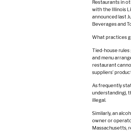
Restaurants in ot
with the Illinois 
announced last Jul
Beverages and To
What practices g
Tied-house rules 
and menu arrange
restaurant cannot
suppliers’ produ
As frequently st
understanding), th
illegal.
Similarly, an alc
owner or operator 
Massachusetts, re