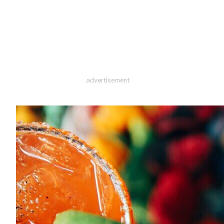
advertisement