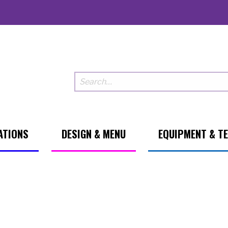
ATIONS
DESIGN & MENU
EQUIPMENT & T