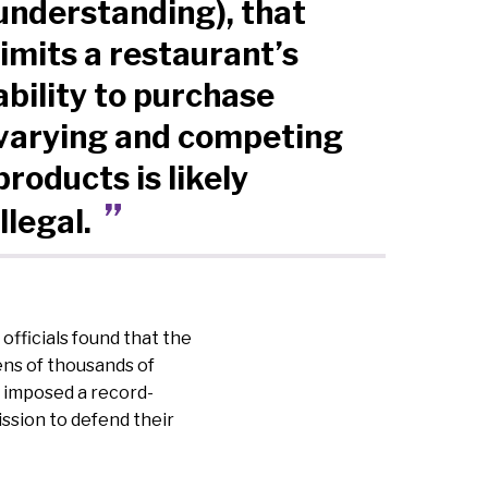
understanding), that
limits a restaurant’s
ability to purchase
varying and competing
products is likely
illegal.
officials found that the
ens of thousands of
y imposed a record-
ission to defend their