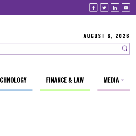
AUGUST 6, 2026
ECHNOLOGY
FINANCE & LAW
MEDIA