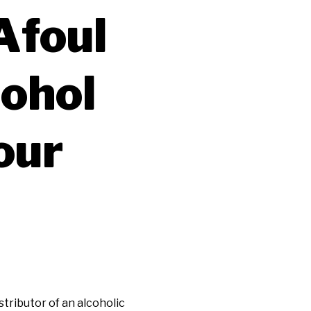
Afoul
cohol
our
tributor of an alcoholic