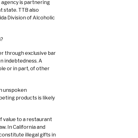
e agency is partnering
at state. TTB also
ida Division of Alcoholic
m?
er through exclusive bar
n indebtedness. A
e or in part, of other
 an unspoken
peting products is likely
f value to a restaurant
w. In California and
nstitute illegal gifts in