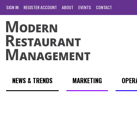
SIGN IN
REGISTER ACCOUNT
ABOUT
EVENTS
CONTACT
NEWS & TRENDS
MARKETING
OPER