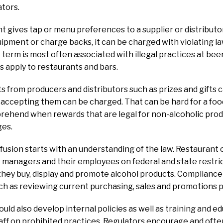
ators.
 gives tap or menu preferences to a supplier or distributo
quipment or charge backs, it can be charged with violating la
 term is most often associated with illegal practices at beer
s apply to restaurants and bars.
 from producers and distributors such as prizes and gifts 
e accepting them can be charged. That can be hard for a f
hend when rewards that are legal for non-alcoholic produc
ges.
fusion starts with an understanding of the law. Restauran
r managers and their employees on federal and state restr
hey buy, display and promote alcohol products. Compliance 
uch as reviewing current purchasing, sales and promotions p
uld also develop internal policies as well as training and ed
aff on prohibited practices. Regulators encourage and oft