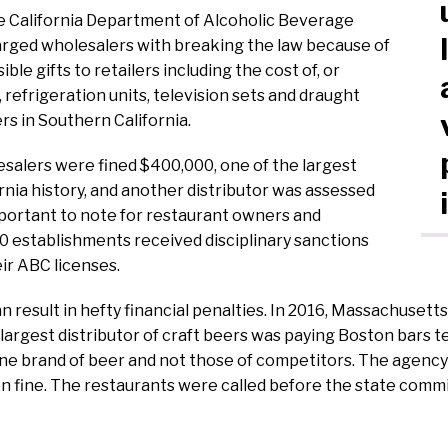
he California Department of Alcoholic Beverage
arged wholesalers with breaking the law because of
ble gifts to retailers including the cost of, or
, refrigeration units, television sets and draught
rs in Southern California.
esalers were fined $400,000, one of the largest
rnia history, and another distributor was assessed
portant to note for restaurant owners and
0 establishments received disciplinary sanctions
eir ABC licenses.
 result in hefty financial penalties. In 2016, Massachusetts 
rgest distributor of craft beers was paying Boston bars t
one brand of beer and not those of competitors. The agenc
ion fine. The restaurants were called before the state comm