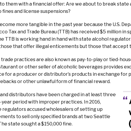
 them with a financial offer: Are we about to break state 
 fines and license suspensions?
ecome more tangible in the past year because the U.S. Dep
co Tax and Trade Bureau (TTB) has received $5 million in sp
he TTB is working hand in hand with state alcohol regulators
 those that offer illegal enticements but those that accept
trade practices are also known as pay-to-play or tied-house
staurant or other seller of alcoholic beverages provides ex
e for a producer or distributor’s products in exchange for p
backs or other unlawful form of financial reward.
 and distributors have been charged in at least three
-year period with improper practices. In 2016,
 regulators accused wholesalers of setting up
ments to sell only specified brands at two Seattle
he state sought a $150,000 fine.