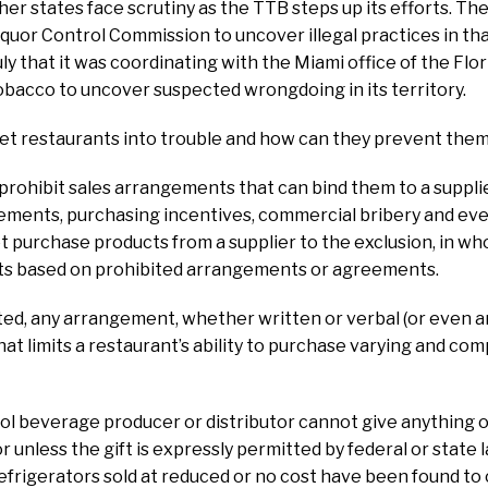
her states face scrutiny as the TTB steps up its efforts. Th
Liquor Control Commission to uncover illegal practices in th
y that it was coordinating with the Miami office of the Flor
bacco to uncover suspected wrongdoing in its territory.
et restaurants into trouble and how can they prevent the
prohibit sales arrangements that can bind them to a suppli
ments, purchasing incentives, commercial bribery and eve
 purchase products from a supplier to the exclusion, in whol
cts based on prohibited arrangements or agreements.
ated, any arrangement, whether written or verbal (or even
at limits a restaurant’s ability to purchase varying and com
ohol beverage producer or distributor cannot give anything o
unless the gift is expressly permitted by federal or state la
frigerators sold at reduced or no cost have been found to co