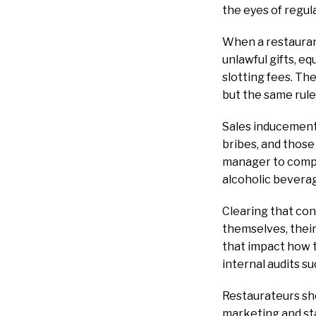
the eyes of regul
When a restaurant
unlawful gifts, e
slotting fees. The
but the same rule
Sales inducements
bribes, and thos
manager to compre
alcoholic bevera
Clearing that con
themselves, thei
that impact how t
internal audits s
Restaurateurs sho
marketing and st