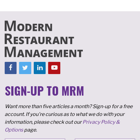
SIGN-UP TO MRM
Want more than five articles a month? Sign-up for a free
account. If you're curious as to what we do with your
information, please check out our
Privacy Policy &
Options
page.