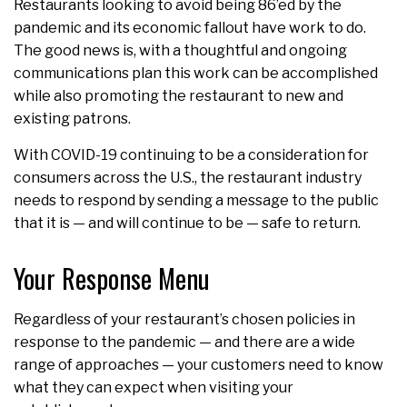
Restaurants looking to avoid being 86’ed by the
pandemic and its economic fallout have work to do.
The good news is, with a thoughtful and ongoing
communications plan this work can be accomplished
while also promoting the restaurant to new and
existing patrons.
With COVID-19 continuing to be a consideration for
consumers across the U.S., the restaurant industry
needs to respond by sending a message to the public
that it is — and will continue to be — safe to return.
Your Response Menu
Regardless of your restaurant’s chosen policies in
response to the pandemic — and there are a wide
range of approaches — your customers need to know
what they can expect when visiting your