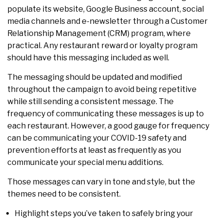
populate its website, Google Business account, social
media channels and e-newsletter through a Customer
Relationship Management (CRM) program, where
practical. Any restaurant reward or loyalty program
should have this messaging included as well.
The messaging should be updated and modified
throughout the campaign to avoid being repetitive
while still sending a consistent message. The
frequency of communicating these messages is up to
each restaurant. However, a good gauge for frequency
can be communicating your COVID-19 safety and
prevention efforts at least as frequently as you
communicate your special menu additions.
Those messages can vary in tone and style, but the
themes need to be consistent.
Highlight steps you’ve taken to safely bring your