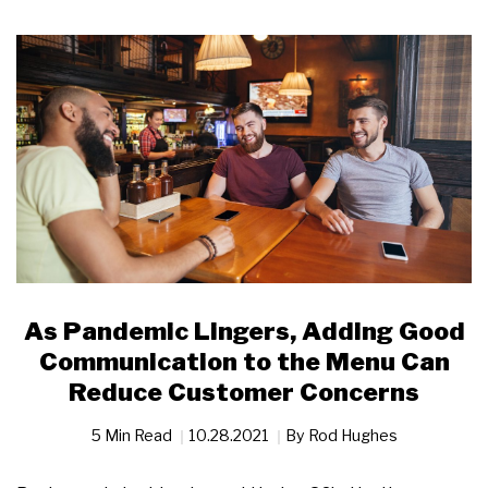
As Pandemic Lingers, Adding Good
Communication to the Menu Can
Reduce Customer Concerns
5 Min Read
10.28.2021
By
Rod Hughes