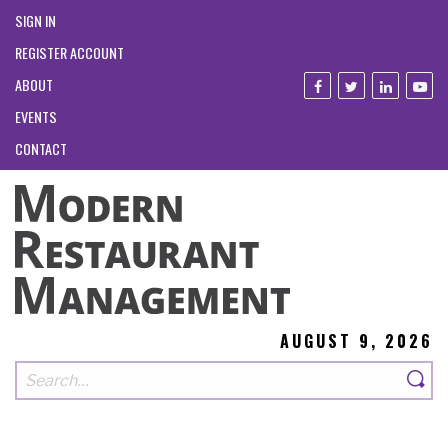
SIGN IN
REGISTER ACCOUNT
ABOUT
EVENTS
CONTACT
AUGUST 9, 2026