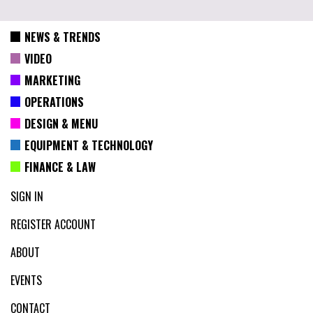
NEWS & TRENDS
VIDEO
MARKETING
OPERATIONS
DESIGN & MENU
EQUIPMENT & TECHNOLOGY
FINANCE & LAW
SIGN IN
REGISTER ACCOUNT
ABOUT
EVENTS
CONTACT