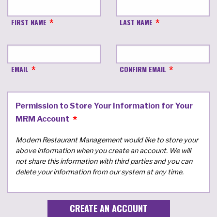
FIRST NAME
LAST NAME
EMAIL
CONFIRM EMAIL
Permission to Store Your Information for Your
MRM Account
Modern Restaurant Management would like to store your
above information when you create an account. We will
not share this information with third parties and you can
delete your information from our system at any time.