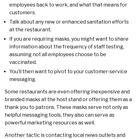
employees back to work, and what that means for
customers.
Talk about any new or enhanced sanitation efforts
at the restaurant.
If you are requiring masks, you might want to share
information about the frequency of staff testing,
assuming not all employees choose to be
vaccinated.
You’ll then want to pivot to your customer-service
messaging.
Some restaurants are even offering inexpensive and
branded masks at the host stand or offering them as a
thank you to patrons. These masks serve not only as
helpful messaging tools, they also can serve as
powerful marketing resources as well.
Another tactic is contacting local news outlets and