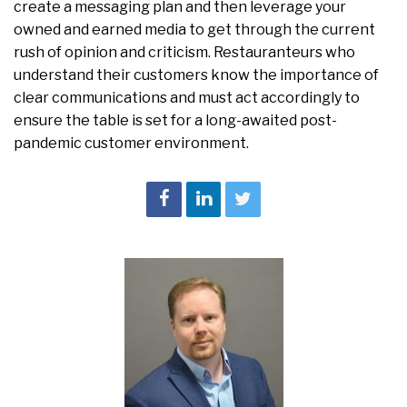
create a messaging plan and then leverage your
owned and earned media to get through the current
rush of opinion and criticism. Restauranteurs who
understand their customers know the importance of
clear communications and must act accordingly to
ensure the table is set for a long-awaited post-
pandemic customer environment.