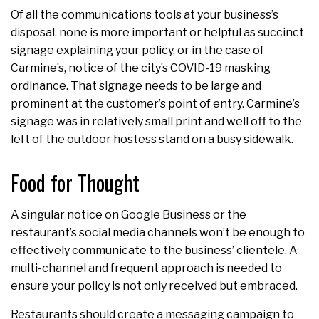
Of all the communications tools at your business’s
disposal, none is more important or helpful as succinct
signage explaining your policy, or in the case of
Carmine’s, notice of the city’s COVID-19 masking
ordinance. That signage needs to be large and
prominent at the customer’s point of entry. Carmine’s
signage was in relatively small print and well off to the
left of the outdoor hostess stand on a busy sidewalk.
Food for Thought
A singular notice on Google Business or the
restaurant’s social media channels won’t be enough to
effectively communicate to the business’ clientele. A
multi-channel and frequent approach is needed to
ensure your policy is not only received but embraced.
Restaurants should create a messaging campaign to