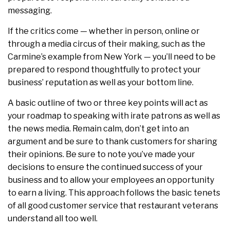
messaging.
If the critics come — whether in person, online or
through a media circus of their making, such as the
Carmine’s example from New York — you’ll need to be
prepared to respond thoughtfully to protect your
business’ reputation as well as your bottom line.
A basic outline of two or three key points will act as
your roadmap to speaking with irate patrons as well as
the news media. Remain calm, don’t get into an
argument and be sure to thank customers for sharing
their opinions. Be sure to note you’ve made your
decisions to ensure the continued success of your
business and to allow your employees an opportunity
to earn a living. This approach follows the basic tenets
of all good customer service that restaurant veterans
understand all too well.