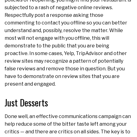
subjected to a rash of negative online reviews.
Respectfully post a response asking those
commenting to contact you offline so you can better
understand and, possibly, resolve the matter. While
most will not engage with you offline, this will
demonstrate to the public that you are being
proactive. In some cases, Yelp, TripAdvisor and other
review sites may recognize a pattern of potentially
false reviews and remove those in question. But you
have to demonstrate on review sites that you are
present and engaged.
Just Desserts
Done well, an effective communications campaign can
help reduce some of the bitter taste left among your
critics — and there are critics on all sides. The key is to