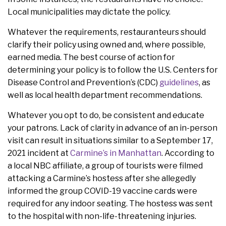
Local municipalities may dictate the policy.
Whatever the requirements, restauranteurs should
clarify their policy using owned and, where possible,
earned media. The best course of action for
determining your policy is to follow the U.S. Centers for
Disease Control and Prevention’s (CDC)
guidelines
, as
well as local health department recommendations.
Whatever you opt to do, be consistent and educate
your patrons. Lack of clarity in advance of an in-person
visit can result in situations similar to a September 17,
2021 incident at
Carmine’s in Manhattan
. According to
a local NBC affiliate, a group of tourists were filmed
attacking a Carmine’s hostess after she allegedly
informed the group COVID-19 vaccine cards were
required for any indoor seating. The hostess was sent
to the hospital with non-life-threatening injuries.