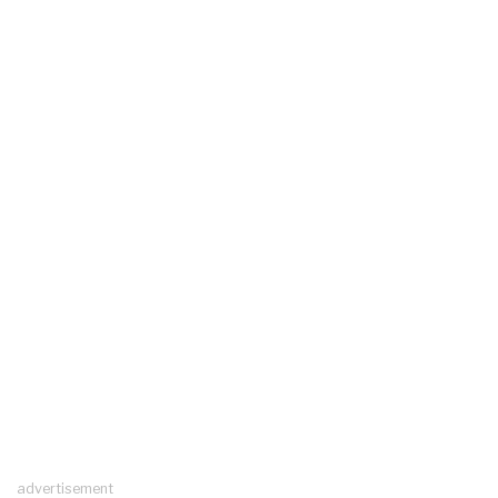
advertisement