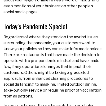
about your region, online reviews, word of mouth and
even mentions of your business on other people’s
social media pages.
Today’s Pandemic Special
Regardless of where they stand on the myriad issues
surrounding the pandemic, your customers want to
know your policies so they can make informed choices.
There are restaurants that have made the decision to
operate with a pre-pandemic mindset and have made
few, if any, operational changes that impact their
customers. Others might be taking a graduated
approach, from enhanced cleaning procedures to
social distancing, to masking, limited outdoor dining,
take-out only service or requiring proof of vaccination
from all patrons.
In some instances, the restaurants have no choice.