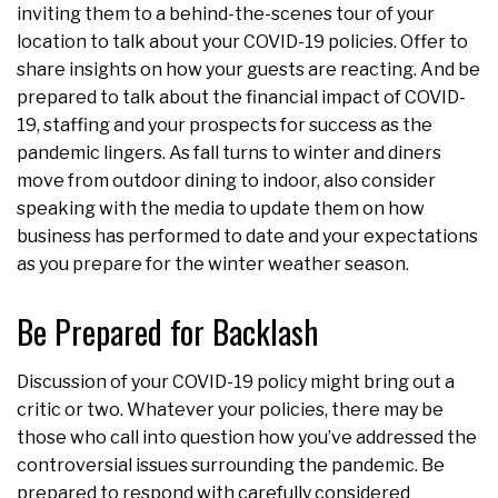
inviting them to a behind-the-scenes tour of your
location to talk about your COVID-19 policies. Offer to
share insights on how your guests are reacting. And be
prepared to talk about the financial impact of COVID-
19, staffing and your prospects for success as the
pandemic lingers. As fall turns to winter and diners
move from outdoor dining to indoor, also consider
speaking with the media to update them on how
business has performed to date and your expectations
as you prepare for the winter weather season.
Be Prepared for Backlash
Discussion of your COVID-19 policy might bring out a
critic or two. Whatever your policies, there may be
those who call into question how you’ve addressed the
controversial issues surrounding the pandemic. Be
prepared to respond with carefully considered