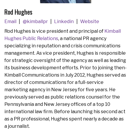
Rod Hughes
Email
@kimballpr
Linkedin
Website
Rod Hughes is vice president and principal of
Kimball
Hughes Public Relations
, a national PR agency
specializing in reputation and crisis communications
management. As vice president, Hughes is responsible
for strategic oversight of the agency as well as leading
its business development efforts. Prior to joining then-
Kimball Communications in July 2012, Hughes served as
director of communications for a full-service
marketing agency in New Jersey for five years. He
previously served as public relations counsel for the
Pennsylvania and New Jersey offices of a top 10
international law firm. Before launching his second act
as a PR professional, Hughes spent nearly a decade as
a journalist.