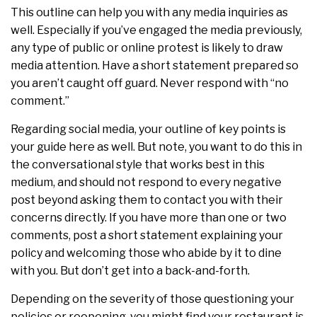
This outline can help you with any media inquiries as
well. Especially if you’ve engaged the media previously,
any type of public or online protest is likely to draw
media attention. Have a short statement prepared so
you aren’t caught off guard. Never respond with “no
comment.”
Regarding social media, your outline of key points is
your guide here as well. But note, you want to do this in
the conversational style that works best in this
medium, and should not respond to every negative
post beyond asking them to contact you with their
concerns directly. If you have more than one or two
comments, post a short statement explaining your
policy and welcoming those who abide by it to dine
with you. But don’t get into a back-and-forth.
Depending on the severity of those questioning your
policies or reopening, you might find your restaurant is