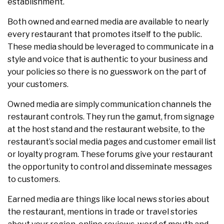
establishment.
Both owned and earned media are available to nearly
every restaurant that promotes itself to the public.
These media should be leveraged to communicate in a
style and voice that is authentic to your business and
your policies so there is no guesswork on the part of
your customers.
Owned media are simply communication channels the
restaurant controls. They run the gamut, from signage
at the host stand and the restaurant website, to the
restaurant’s social media pages and customer email list
or loyalty program. These forums give your restaurant
the opportunity to control and disseminate messages
to customers.
Earned media are things like local news stories about
the restaurant, mentions in trade or travel stories