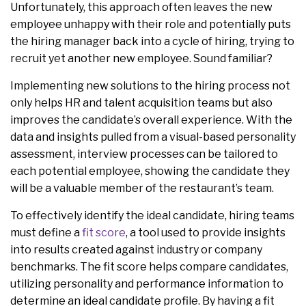
Unfortunately, this approach often leaves the new
employee unhappy with their role and potentially puts
the hiring manager back into a cycle of hiring, trying to
recruit yet another new employee. Sound familiar?
Implementing new solutions to the hiring process not
only helps HR and talent acquisition teams but also
improves the candidate’s overall experience. With the
data and insights pulled from a visual-based personality
assessment, interview processes can be tailored to
each potential employee, showing the candidate they
will be a valuable member of the restaurant’s team.
To effectively identify the ideal candidate, hiring teams
must define a
fit score
, a tool used to provide insights
into results created against industry or company
benchmarks. The fit score helps compare candidates,
utilizing personality and performance information to
determine an ideal candidate profile. By having a fit