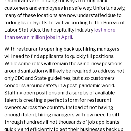
restaurants are looking for ways to bring back
customers and employees in a safe way. Unfortunately,
many of these locations are now understaffed due to
furloughs or layoffs. In fact, according to the Bureau of
Labor Statistics, the hospitality industry
lost more
than seven million jobs in April
.
With restaurants opening back up, hiring managers
will need to find applicants to quickly fill positions.
While some roles will remain the same, new positions
around sanitation will likely be required to address not
only CDC and State guidelines, but also customers’
concerns around safety in a post-pandemic world.
Staffing open positions amid a surplus of available
talent is creating a perfect storm for restaurant
owners across the country. Instead of not having
enough talent, hiring managers will now need to sift
through hundreds if not thousands of job applicants
quickly and efficiently to get their businesses back up