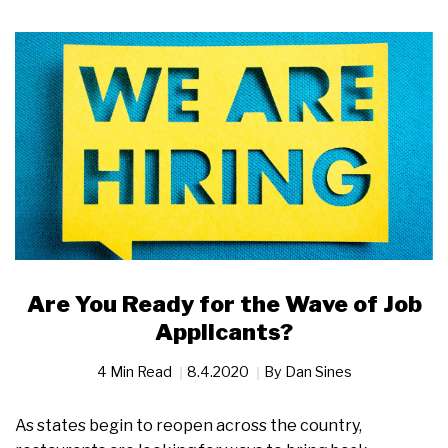
Are You Ready for the Wave of Job
Applicants?
4 Min Read
8.4.2020
By
Dan Sines
As states begin to reopen across the country,