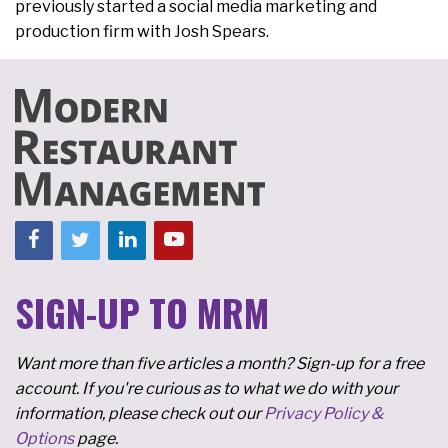
previously started a social media marketing and
production firm with Josh Spears.
SIGN-UP TO MRM
Want more than five articles a month? Sign-up for a free
account. If you're curious as to what we do with your
information, please check out our
Privacy Policy &
Options
page.