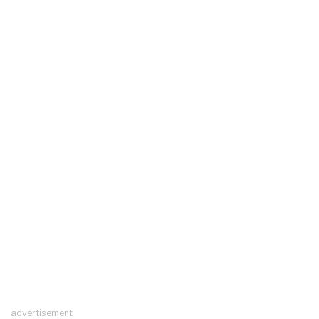
advertisement