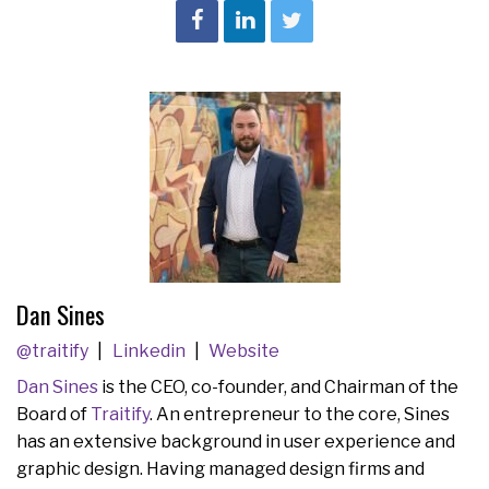
Dan Sines
@traitify
Linkedin
Website
Dan Sines
is the CEO, co-founder, and Chairman of the
Board of
Traitify
. An entrepreneur to the core, Sines
has an extensive background in user experience and
graphic design. Having managed design firms and