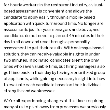
for hourly workers in the restaurant industry, a visual-
based assessment is convenient and allows the
candidate to apply easily through a mobile-based
application with quick turnaround time. No longer are
assessments just for your managers and above, and
candidates do not need to plan out 45 minutes in their
day to sit down and read through a personality
assessment to get their results. With an image-based
solution, they can receive valuable insights in under
two minutes. In doing so, candidates aren’t the only
ones who save valuable time, but hiring managers also
get time back in their day by having a prioritized group
of applicants, while gaining necessary insight into how
to evaluate each candidate based on their individual
strengths and weaknesses.
We’re all experiencing changes at this time, requiring
many of us to pivot away from processes we previously