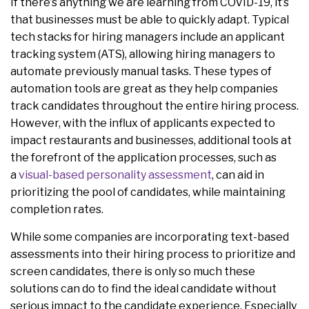
If there’s anything we are learning from COVID-19, it’s
that businesses must be able to quickly adapt. Typical
tech stacks for hiring managers include an applicant
tracking system (ATS), allowing hiring managers to
automate previously manual tasks. These types of
automation tools are great as they help companies
track candidates throughout the entire hiring process.
However, with the influx of applicants expected to
impact restaurants and businesses, additional tools at
the forefront of the application processes, such as
a
visual-based personality assessment
, can aid in
prioritizing the pool of candidates, while maintaining
completion rates.
While some companies are incorporating text-based
assessments into their hiring process to prioritize and
screen candidates, there is only so much these
solutions can do to find the ideal candidate without
serious impact to the candidate experience. Especially