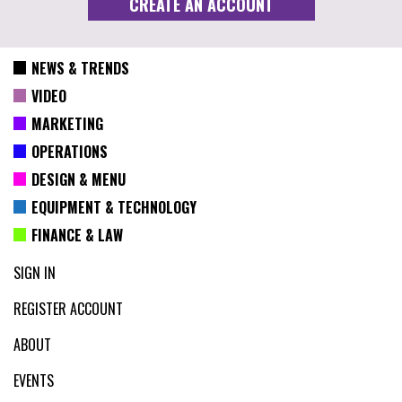
NEWS & TRENDS
VIDEO
MARKETING
OPERATIONS
DESIGN & MENU
EQUIPMENT & TECHNOLOGY
FINANCE & LAW
SIGN IN
REGISTER ACCOUNT
ABOUT
EVENTS