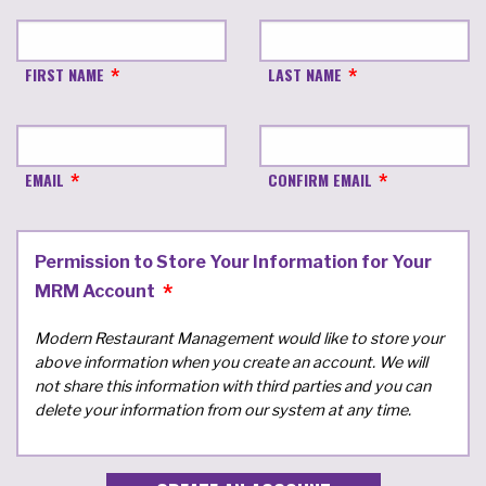
FIRST NAME
LAST NAME
EMAIL
CONFIRM EMAIL
Permission to Store Your Information for Your
MRM Account
Modern Restaurant Management would like to store your
above information when you create an account. We will
not share this information with third parties and you can
delete your information from our system at any time.