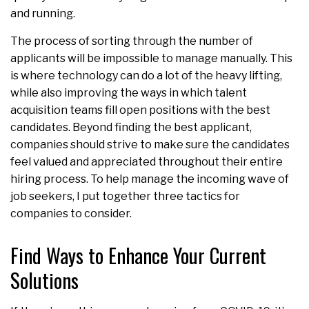
and running.
The process of sorting through the number of
applicants will be impossible to manage manually. This
is where technology can do a lot of the heavy lifting,
while also improving the ways in which talent
acquisition teams fill open positions with the best
candidates. Beyond finding the best applicant,
companies should strive to make sure the candidates
feel valued and appreciated throughout their entire
hiring process. To help manage the incoming wave of
job seekers, I put together three tactics for
companies to consider.
Find Ways to Enhance Your Current
Solutions