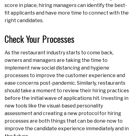
score in place, hiring managers can identify the best-
fit applicants and have more time to connect with the
right candidates.
Check Your Processes
As the restaurant industry starts to come back,
owners and managers are taking the time to
implement new social distancing and hygiene
processes to improve the customer experience and
ease concerns post-pandemic. Similarly, restaurants
should take a moment to review their hiring practices
before the initial wave of applications hit. Investing in
new tools like the visual-based personality
assessment and creating a new protocol for hiring
processes are both things that can be done now to
improve the candidate experience immediately and in