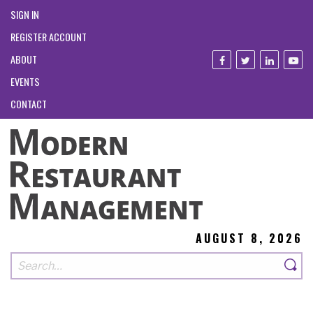
SIGN IN
REGISTER ACCOUNT
ABOUT
EVENTS
CONTACT
AUGUST 8, 2026