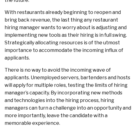
the future.
With restaurants already beginning to reopen and
bring back revenue, the last thing any restaurant
hiring manager wants to worry about is adjusting and
implementing new tools as their hiring is in full swing.
Strategically allocating resources is of the utmost
importance to accommodate the incoming influx of
applicants.
There is no way to avoid the incoming wave of
applicants. Unemployed servers, bartenders and hosts
will apply for multiple roles, testing the limits of hiring
manager’s capacity. By incorporating new methods
and technologies into the hiring process, hiring
managers can turn a challenge into an opportunity and
more importantly, leave the candidate with a
memorable experience.