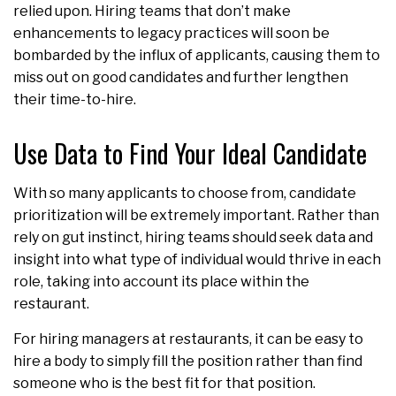
relied upon. Hiring teams that don’t make
enhancements to legacy practices will soon be
bombarded by the influx of applicants, causing them to
miss out on good candidates and further lengthen
their time-to-hire.
Use Data to Find Your Ideal Candidate
With so many applicants to choose from, candidate
prioritization will be extremely important. Rather than
rely on gut instinct, hiring teams should seek data and
insight into what type of individual would thrive in each
role, taking into account its place within the
restaurant.
For hiring managers at restaurants, it can be easy to
hire a body to simply fill the position rather than find
someone who is the best fit for that position.