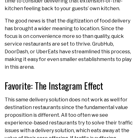
time to consider delivering that extension-of-the-
kitchen feeling back to your guests’ own kitchen.
The good news is that the digitization of food delivery
has brought a wider meaning to location. Since the
focus is on convenience more so than quality, quick
service restaurants are set to thrive. GrubHub,
DoorDash, or UberEats have streamlined this process,
making it easy for even smaller establishments to play
in this arena.
Favorite: The Instagram Effect
This same delivery solution does not work as well for
destination restaurants since the fundamental value
proposition is different. All too often we see
experience-based restaurants try to solve their traffic
issues with a delivery solution, which eats away at the