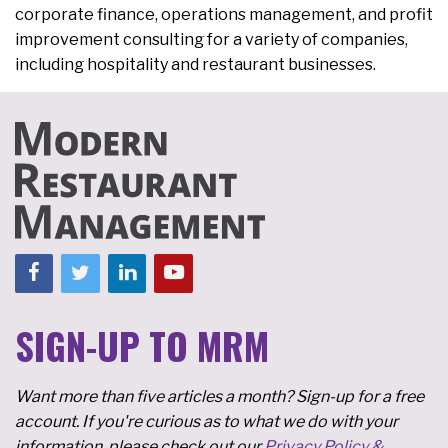
corporate finance, operations management, and profit
improvement consulting for a variety of companies,
including hospitality and restaurant businesses.
SIGN-UP TO MRM
Want more than five articles a month? Sign-up for a free
account. If you're curious as to what we do with your
information, please check out our
Privacy Policy &