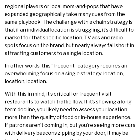
regional players or local mom-and-pops that have
expanded geographically take many cues from the
same playbook. The challenge with a chain strategy is
that if an individual location is struggling, it’s difficult to
market for that specific location. TV ads and radio
spots focus on the brand, but nearly always fail short in
attracting customers to a single location.
In other words, this “frequent” category requires an
overwhelming focus on a single strategy: location,
location, location.
With this in mind, it’s critical for frequent visit
restaurants to watch traffic flow. If it’s showing a long-
term decline, you likely need to assess your location
more than the quality of food or in-house experience.
If patrons aren’t coming in, but you’re seeing more cars
with delivery beacons zipping by your door, it may be