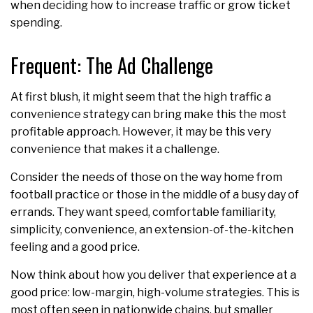
when deciding how to increase traffic or grow ticket
spending.
Frequent: The Ad Challenge
At first blush, it might seem that the high traffic a
convenience strategy can bring make this the most
profitable approach. However, it may be this very
convenience that makes it a challenge.
Consider the needs of those on the way home from
football practice or those in the middle of a busy day of
errands. They want speed, comfortable familiarity,
simplicity, convenience, an extension-of-the-kitchen
feeling and a good price.
Now think about how you deliver that experience at a
good price: low-margin, high-volume strategies. This is
most often seen in nationwide chains, but smaller