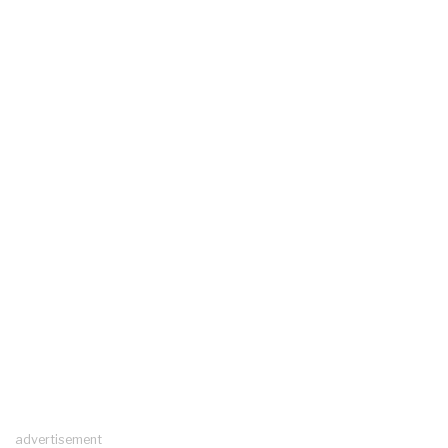
advertisement