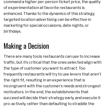
command a higher per-person ticket price, the quality
of experimentation at favorite restaurants is
enhanced. Thanks to the dynamics of this strategy,
targeted location advertising can be effective in
marketing for special occasions, date nights, or
birthdays.
Making a Decision
There are many tools restaurants can use to increase
traffic, but it’s critical that the ones selected align with
the type of customer you want to attract. Too
frequently restaurants will try to use levers that aren’t
the right fit, resulting in an experience that is
incongruent with the customer’s needs and strongest
motivators. In the end, the establishments that
succeed will decide their strategy early, and execute it
pro-actively, rather than defaulting to straddle the