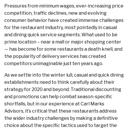
Pressures from minimum wages, ever-increasing price
competition, traffic declines, new and evolving
consumer behavior have created immense challenges
for the restaurant industry, most pointedly in casual
and dining quick service segments. What used to be
prime location – near a mall or major shopping center
— has become for some restaurants a death knell, and
the popularity of delivery services has created
competitors unimaginable just ten years ago.
As we settle into the winter lull, casual and quick dining
establishments need to think carefully about their
strategy for 2020 and beyond. Traditional discounting
and promotions can help combat season-specific
shortfalls, but in our experience at Carl Marks
Advisors, it’s critical that these restaurants address
the wider industry challenges by making a definitive
choice about the specific tactics used to target the