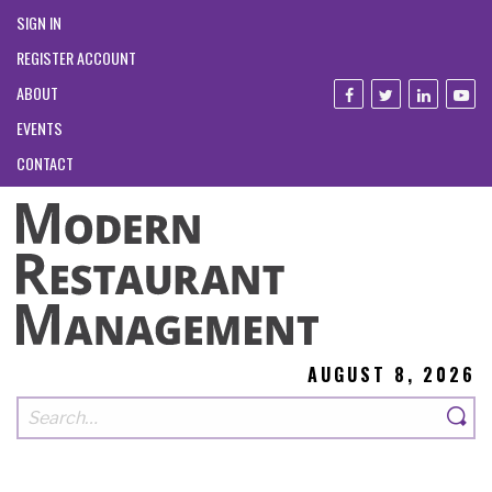
SIGN IN
REGISTER ACCOUNT
ABOUT
EVENTS
CONTACT
AUGUST 8, 2026