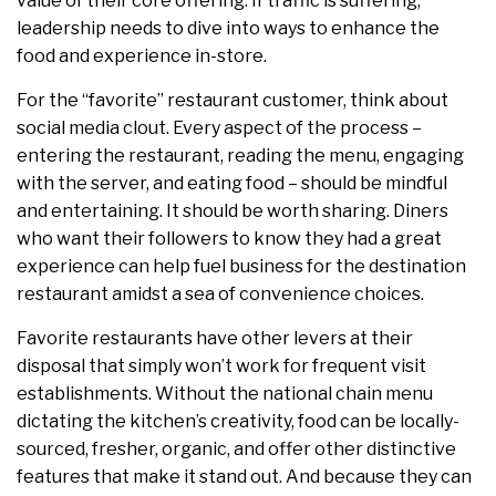
value of their core offering. If traffic is suffering,
leadership needs to dive into ways to enhance the
food and experience in-store.
For the “favorite” restaurant customer, think about
social media clout. Every aspect of the process –
entering the restaurant, reading the menu, engaging
with the server, and eating food – should be mindful
and entertaining. It should be worth sharing. Diners
who want their followers to know they had a great
experience can help fuel business for the destination
restaurant amidst a sea of convenience choices.
Favorite restaurants have other levers at their
disposal that simply won’t work for frequent visit
establishments. Without the national chain menu
dictating the kitchen’s creativity, food can be locally-
sourced, fresher, organic, and offer other distinctive
features that make it stand out. And because they can