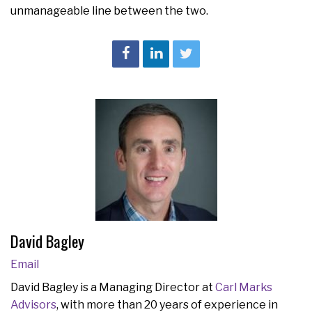
unmanageable line between the two.
David Bagley
Email
David Bagley is a Managing Director at
Carl Marks
Advisors
, with more than 20 years of experience in