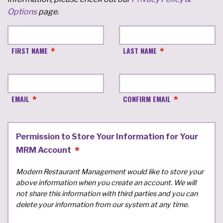
Options
page.
FIRST NAME
LAST NAME
EMAIL
CONFIRM EMAIL
Permission to Store Your Information for Your
MRM Account
Modern Restaurant Management would like to store your
above information when you create an account. We will
not share this information with third parties and you can
delete your information from our system at any time.