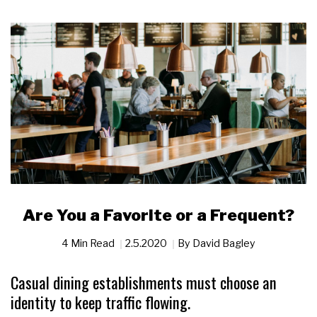
Are You a Favorite or a Frequent?
4 Min Read
2.5.2020
By
David Bagley
Casual dining establishments must choose an
identity to keep traffic flowing.