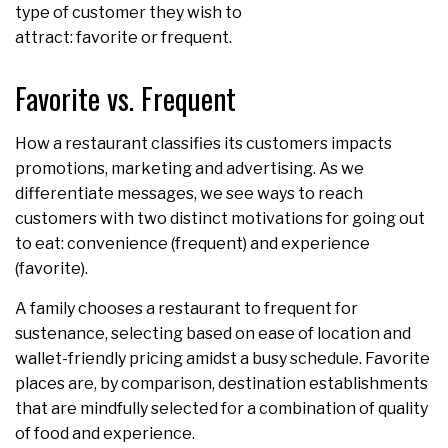
type of customer they wish to
attract: favorite or frequent.
Favorite vs. Frequent
How a restaurant classifies its customers impacts
promotions, marketing and advertising. As we
differentiate messages, we see ways to reach
customers with two distinct motivations for going out
to eat: convenience (frequent) and experience
(favorite).
A family chooses a restaurant to frequent for
sustenance, selecting based on ease of location and
wallet-friendly pricing amidst a busy schedule. Favorite
places are, by comparison, destination establishments
that are mindfully selected for a combination of quality
of food and experience.