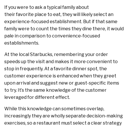
If you were to ask a typical family about
their favorite place to eat, they will likely select an
experience-focused establishment. But if that same
family were to count the times they dine there, it would
pale in comparison to convenience-focused
establishments.
At the local Starbucks, remembering your order
speeds up the visit and makes it more convenient to
stop in frequently. At a favorite dinner spot, the
customer experience is enhanced when they greet
upon arrival and suggest new or guest-specific items
to try. It’s the same knowledge of the customer
leveraged for different effect.
While this knowledge can sometimes overlap,
increasingly they are wholly separate decision-making
exercises, so a restaurant must select a clear strategy