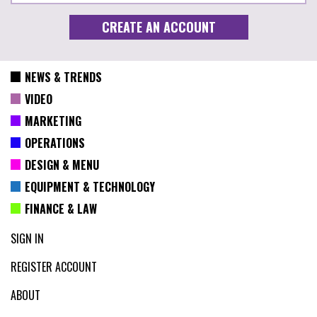
NEWS & TRENDS
VIDEO
MARKETING
OPERATIONS
DESIGN & MENU
EQUIPMENT & TECHNOLOGY
FINANCE & LAW
SIGN IN
REGISTER ACCOUNT
ABOUT