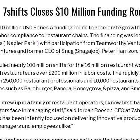
7shifts Closes $10 Million Funding R
$10 million USD Series A funding round to accelerate growt
bor compliance to restaurant chains. The financing was le
s (“Napier Park”
)
with participation from Teamworthy Ventu
entures and former CEO of Snag (Snagajob), Peter Harrison.
led nearly 100 million shifts for the 16 million restaurant w
d restaurateurs over $200 million in labor costs. The rapidly
 250,000 restaurant professionals and 10,000 restaurants, 
es such as Bareburger, Panera, Honeygrow, &pizza, and Smo
rew up in a family of restaurant operators, I know first-ha
rs face in managing staff,” said Jordan Boesch, CEO at 7shi
s has been intently focused on delivering innovative produc
managers and employees alike.”