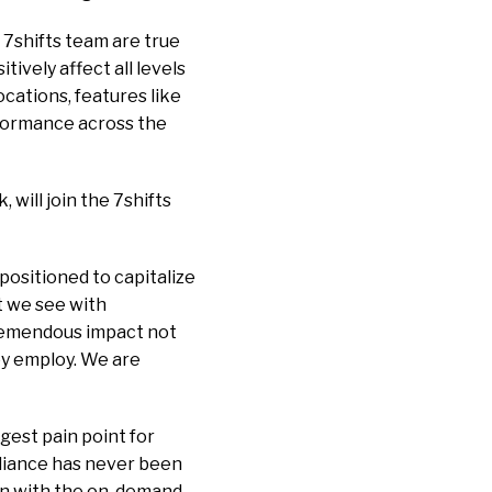
 7shifts team are true
ively affect all levels
cations, features like
rformance across the
 will join the 7shifts
positioned to capitalize
t we see with
 tremendous impact not
ey employ. We are
ggest pain point for
pliance has never been
ion with the on-demand