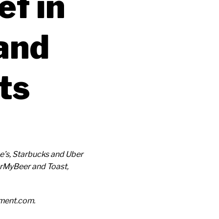
f in
and
ts
e’s, Starbucks and Uber
urMyBeer and Toast,
ement.com.