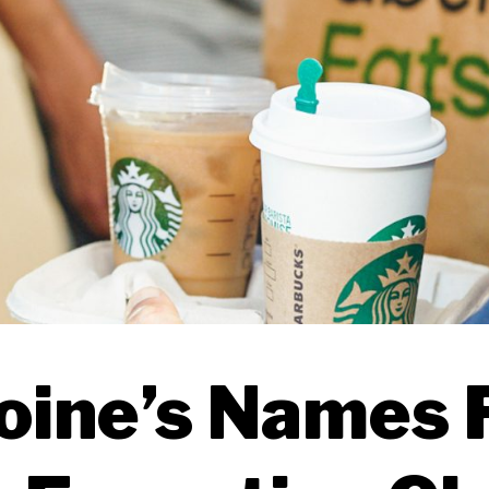
oine’s Names F