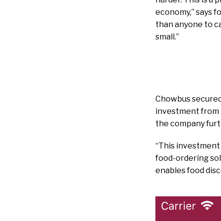
economy,” says fo
than anyone to ca
small.”
Chowbus secured a
investment from H
the company furt
“This investment
food-ordering sol
enables food disc