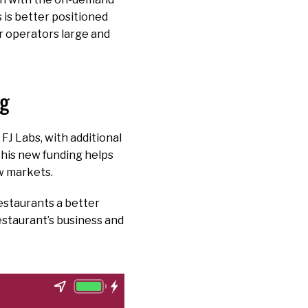
 is better positioned
r operators large and
ng
FJ Labs, with additional
This new funding helps
w markets.
estaurants a better
estaurant’s business and