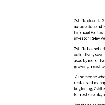
7shifts closed a 
automation and la
Financial Partner
investor, Relay V
7shifts has schedu
collectively save
used by more than
growing franchis
“As someone who g
restaurant manage
beginning, 7shift
for restaurants, 