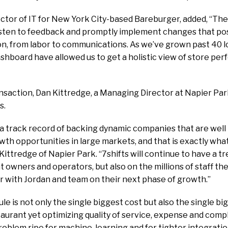
ector of IT for New York City-based Bareburger, added, “The
isten to feedback and promptly implement changes that posit
on, from labor to communications. As we’ve grown past 40 lo
shboard have allowed us to get a holistic view of store pe
nsaction, Dan Kittredge, a Managing Director at Napier Park,
s.
a track record of backing dynamic companies that are well 
th opportunities in large markets, and that is exactly wha
n Kittredge of Napier Park. “7shifts will continue to have a
t owners and operators, but also on the millions of staff th
r with Jordan and team on their next phase of growth.”
ule is not only the single biggest cost but also the single bi
aurant yet optimizing quality of service, expense and com
 problem ripe for machine-learning and for tighter integrat