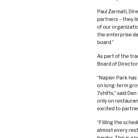
Paul Zarmati, Dir
partners – they l
of our organizati
the enterprise da
board.”
As part of the tra
Board of Director
“Napier Park has 
on long-term grow
7shifts,” said Da
only on restauran
excited to partne
“Filling the sched
almost every rest
harder. This is a