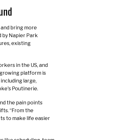
ound
h and bring more
d by Napier Park
res, existing
orkers in the US, and
 growing platform is
including large,
ke's Poutinerie.
nd the pain points
fts. “From the
ts to make life easier