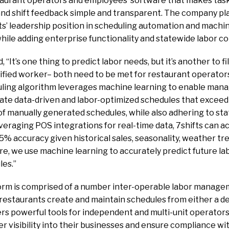
staurant operators and employees software that makes task
nd shift feedback simple and transparent. The company pla
ts’ leadership position in scheduling automation and mach
while adding enterprise functionality and statewide labor c
“It’s one thing to predict labor needs, but it’s another to fil
lified worker– both need to be met for restaurant operators
uling algorithm leverages machine learning to enable mana
eate data-driven and labor-optimized schedules that exceed
f manually generated schedules, while also adhering to sta
everaging POS integrations for real-time data, 7shifts can a
95% accuracy given historical sales, seasonality, weather t
re, we use machine learning to accurately predict future l
les.”
form is comprised of a number inter-operable labor manage
 restaurants create and maintain schedules from either a 
rs powerful tools for independent and multi-unit operators
er visibility into their businesses and ensure compliance wit