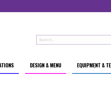
ATIONS
DESIGN & MENU
EQUIPMENT & T