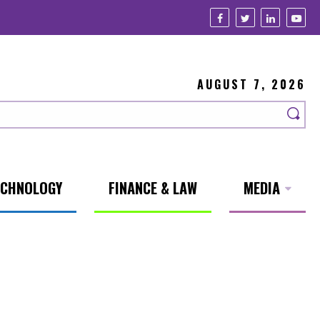
AUGUST 7, 2026
ECHNOLOGY
FINANCE & LAW
MEDIA