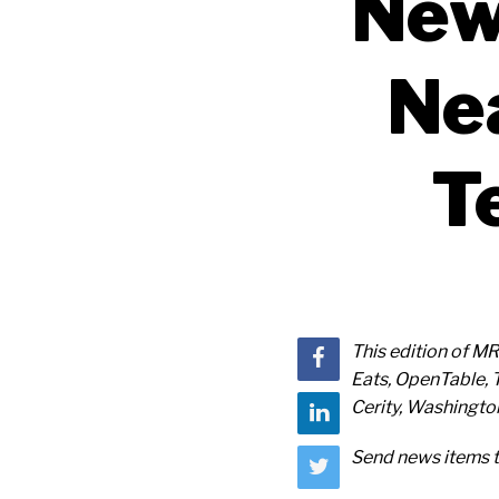
New
Ne
T
This edition of M
Eats, OpenTable, 
Cerity, Washington
Send news items 