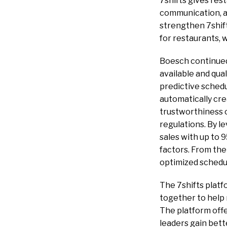
7shifts gives re
communication, a
strengthen 7shif
for restaurants, 
Boesch continued, 
available and qua
predictive sched
automatically cr
trustworthiness o
regulations. By l
sales with up to 
factors. From the
optimized schedu
The 7shifts plat
together to help
The platform offe
leaders gain bett