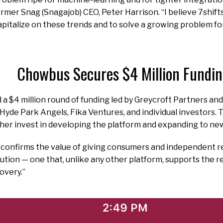
rmer Snag (Snagajob) CEO, Peter Harrison. “I believe 7shifts
pitalize on these trends and to solve a growing problem fo
Chowbus Secures $4 Million Fundi
 $4 million round of funding led by Greycroft Partners and 
yde Park Angels, Fika Ventures, and individual investors. 
her invest in developing the platform and expanding to ne
 confirms the value of giving consumers and independent r
ution — one that, unlike any other platform, supports the r
overy.”