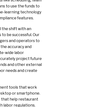
s like scheduling, team
ns to use the funds to
ine-learning technology
ompliance features.
l the shift with an
 to be successful. Our
gers and operators to
 the accuracy and
te-wide labor
ccurately project future
rends and other external
abor needs and create
ment tools that work
desktop or smartphone.
 that help restaurant
h labor regulations.