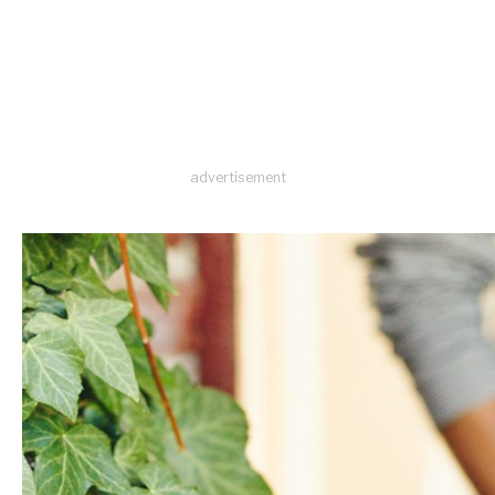
advertisement