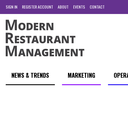
SIGN IN
REGISTER ACCOUNT
ABOUT
EVENTS
CONTACT
NEWS & TRENDS
MARKETING
OPER