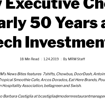
 Executive Che
arly 50 Years 
ech Investmen
18 Min Read
1.24.2019
By
MRM Staff
RM’s News Bites features 7shifts, Chowbus, DoorDash, Antoin
Tropical Smoothie Cafe, Arcos Dorados, Eat Here Brands, Po
 Hospitality Association, bellagreen and Swish.
to Barbara Castiglia at bcastiglia@modernrestaurantmanag